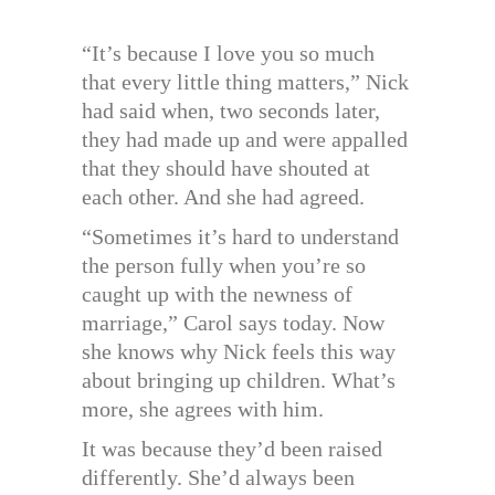
“It’s because I love you so much
that every little thing matters,” Nick
had said when, two seconds later,
they had made up and were appalled
that they should have shouted at
each other. And she had agreed.
“Sometimes it’s hard to understand
the person fully when you’re so
caught up with the newness of
marriage,” Carol says today. Now
she knows why Nick feels this way
about bringing up children. What’s
more, she agrees with him.
It was because they’d been raised
differently. She’d always been