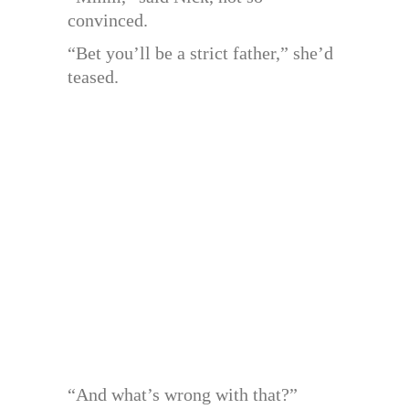
convinced.
“Bet you’ll be a strict father,” she’d
teased.
“And what’s wrong with that?”