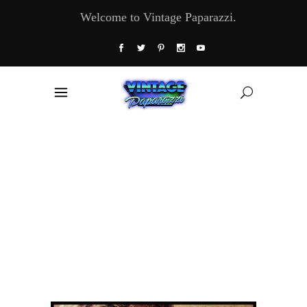
Welcome to Vintage Paparazzi.