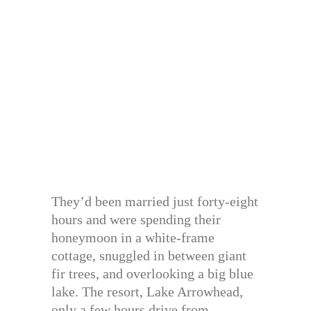
They’d been married just forty-eight
hours and were spending their
honeymoon in a white-frame
cottage, snuggled in between giant
fir trees, and overlooking a big blue
lake. The resort, Lake Arrowhead,
only a few hours drive from