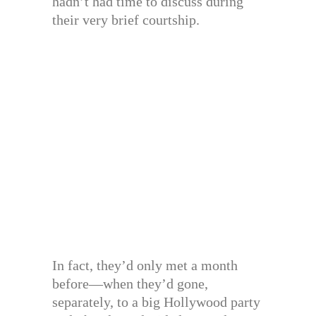
hadn’t had time to discuss during
their very brief courtship.
In fact, they’d only met a month
before—when they’d gone,
separately, to a big Hollywood party