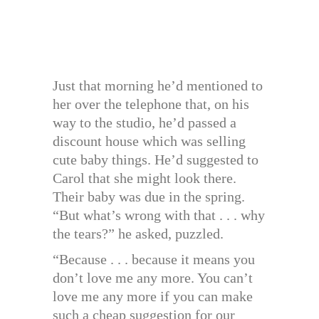
Just that morning he’d mentioned to
her over the telephone that, on his
way to the studio, he’d passed a
discount house which was selling
cute baby things. He’d suggested to
Carol that she might look there.
Their baby was due in the spring.
“But what’s wrong with that . . . why
the tears?” he asked, puzzled.
“Because . . . because it means you
don’t love me any more. You can’t
love me any more if you can make
such a cheap suggestion for our