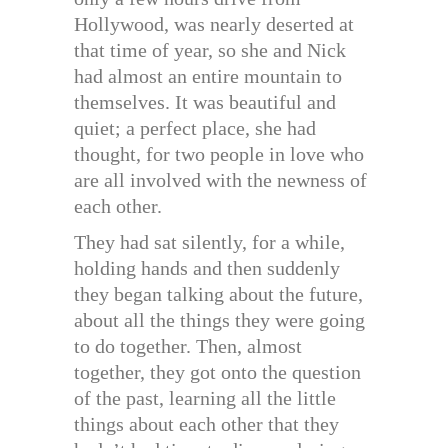
Hollywood, was nearly deserted at
that time of year, so she and Nick
had almost an entire mountain to
themselves. It was beautiful and
quiet; a perfect place, she had
thought, for two people in love who
are all involved with the newness of
each other.
They had sat silently, for a while,
holding hands and then suddenly
they began talking about the future,
about all the things they were going
to do together. Then, almost
together, they got onto the question
of the past, learning all the little
things about each other that they