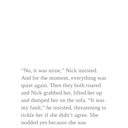
“No, it was mine,” Nick insisted.
And for the moment, everything was
quiet again. Then they both roared
and Nick grabbed her, lifted her up
and dumped her on the sofa. “It was
my fault,” he insisted, threatening to
tickle her if she didn’t agree. She
nodded yes because she was