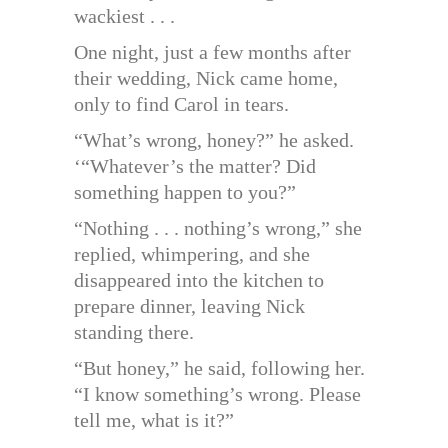
wackiest . . .
One night, just a few months after
their wedding, Nick came home,
only to find Carol in tears.
“What’s wrong, honey?” he asked.
‘“Whatever’s the matter? Did
something happen to you?”
“Nothing . . . nothing’s wrong,” she
replied, whimpering, and she
disappeared into the kitchen to
prepare dinner, leaving Nick
standing there.
“But honey,” he said, following her.
“I know something’s wrong. Please
tell me, what is it?”