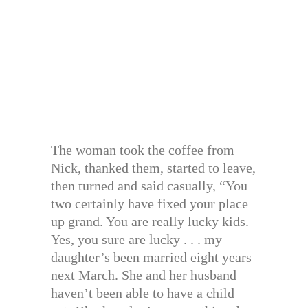
The woman took the coffee from
Nick, thanked them, started to leave,
then turned and said casually, “You
two certainly have fixed your place
up grand. You are really lucky kids.
Yes, you sure are lucky . . . my
daughter’s been married eight years
next March. She and her husband
haven’t been able to have a child