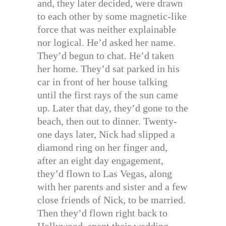
and, they later decided, were drawn
to each other by some magnetic-like
force that was neither explainable
nor logical. He’d asked her name.
They’d begun to chat. He’d taken
her home. They’d sat parked in his
car in front of her house talking
until the first rays of the sun came
up. Later that day, they’d gone to the
beach, then out to dinner. Twenty-
one days later, Nick had slipped a
diamond ring on her finger and,
after an eight day engagement,
they’d flown to Las Vegas, along
with her parents and sister and a few
close friends of Nick, to be married.
Then they’d flown right back to
Hollywood, spent their wedding