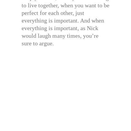
to live together, when you want to be
perfect for each other, just
everything is important. And when
everything is important, as Nick
would laugh many times, you’re
sure to argue.