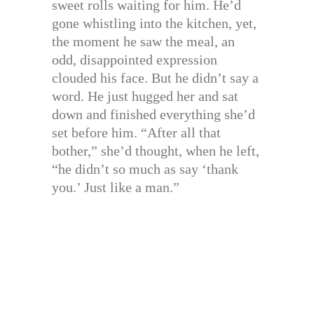
sweet rolls waiting for him. He’d
gone whistling into the kitchen, yet,
the moment he saw the meal, an
odd, disappointed expression
clouded his face. But he didn’t say a
word. He just hugged her and sat
down and finished everything she’d
set before him. “After all that
bother,” she’d thought, when he left,
“he didn’t so much as say ‘thank
you.’ Just like a man.”