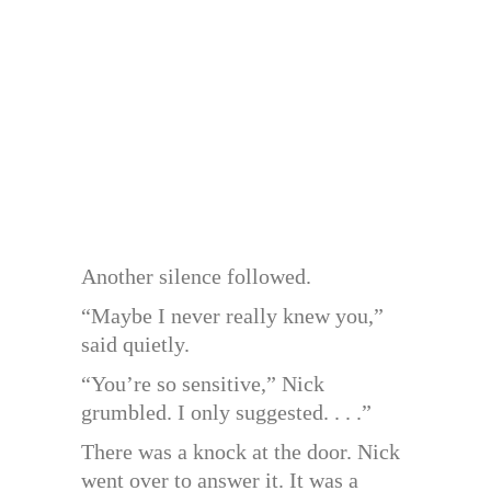
Another silence followed.
“Maybe I never really knew you,”
said quietly.
“You’re so sensitive,” Nick
grumbled. I only suggested. . . .”
There was a knock at the door. Nick
went over to answer it. It was a