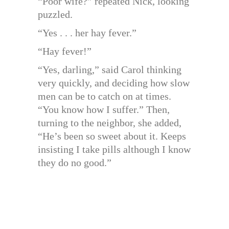
“Poor wife?” repeated Nick, looking
puzzled.
“Yes . . . her hay fever.”
“Hay fever!”
“Yes, darling,” said Carol thinking
very quickly, and deciding how slow
men can be to catch on at times.
“You know how I suffer.” Then,
turning to the neighbor, she added,
“He’s been so sweet about it. Keeps
insisting I take pills although I know
they do no good.”