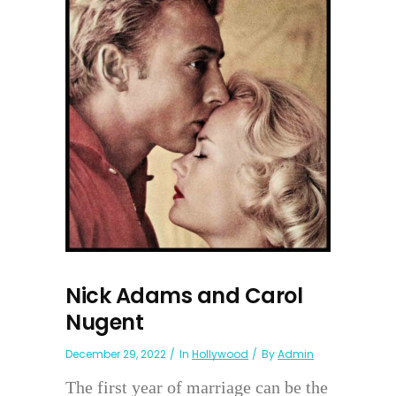
Nick Adams and Carol
Nugent
December 29, 2022
In
Hollywood
By
Admin
The first year of marriage can be the