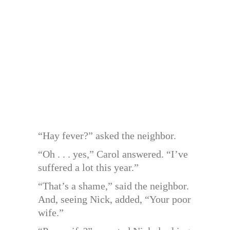
“Hay fever?” asked the neighbor.
“Oh . . . yes,” Carol answered. “I’ve
suffered a lot this year.”
“That’s a shame,” said the neighbor.
And, seeing Nick, added, “Your poor
wife.”