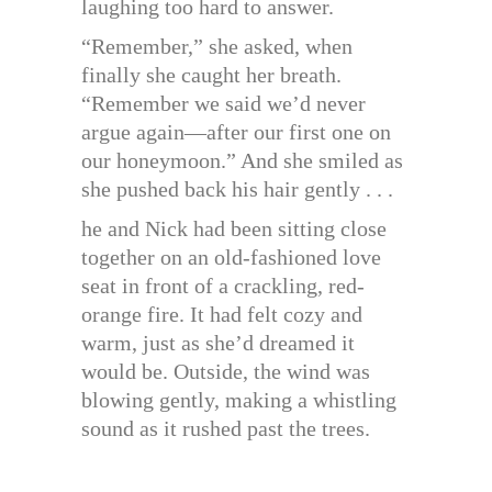
laughing too hard to answer.
“Remember,” she asked, when
finally she caught her breath.
“Remember we said we’d never
argue again—after our first one on
our honeymoon.” And she smiled as
she pushed back his hair gently . . .
he and Nick had been sitting close
together on an old-fashioned love
seat in front of a crackling, red-
orange fire. It had felt cozy and
warm, just as she’d dreamed it
would be. Outside, the wind was
blowing gently, making a whistling
sound as it rushed past the trees.