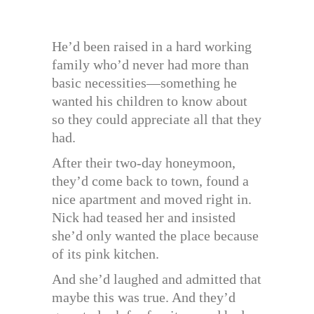
He’d been raised in a hard working
family who’d never had more than
basic necessities—something he
wanted his children to know about
so they could appreciate all that they
had.
After their two-day honeymoon,
they’d come back to town, found a
nice apartment and moved right in.
Nick had teased her and insisted
she’d only wanted the place because
of its pink kitchen.
And she’d laughed and admitted that
maybe this was true. And they’d