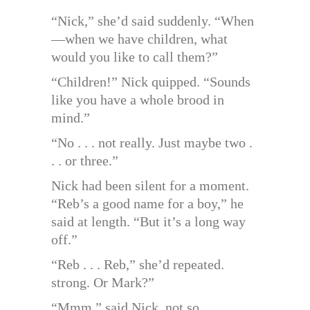
“Nick,” she’d said suddenly. “When
—when we have children, what
would you like to call them?”
“Children!” Nick quipped. “Sounds
like you have a whole brood in
mind.”
“No . . . not really. Just maybe two .
. . or three.”
Nick had been silent for a moment.
“Reb’s a good name for a boy,” he
said at length. “But it’s a long way
off.”
“Reb . . . Reb,” she’d repeated.
strong. Or Mark?”
“Mmm,” said Nick, not so