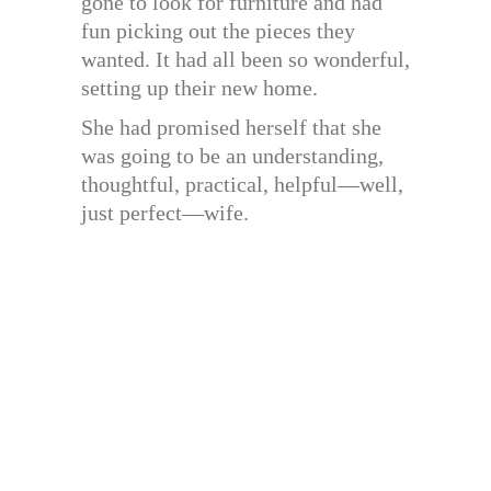
gone to look for furniture and had
fun picking out the pieces they
wanted. It had all been so wonderful,
setting up their new home.
She had promised herself that she
was going to be an understanding,
thoughtful, practical, helpful—well,
just perfect—wife.