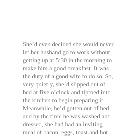
She’d even decided she would never
let her husband go to work without
getting up at 5:30 in the morning to
make him a good breakfast. It was
the duty of a good wife to do so. So,
very quietly, she’d slipped out of
bed at five o’clock and tiptoed into
the kitchen to begin preparing it.
Meanwhile, he’d gotten out of bed
and by the time he was washed and
dressed, she had had an inviting
meal of bacon, eggs, toast and hot