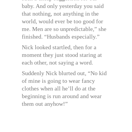
baby. And only yesterday you said
that nothing, not anything in the
world, would ever be too good for
me. Men are so unpredictable,” she
finished. “Husbands especially.”
Nick looked startled, then for a
moment they just stood staring at
each other, not saying a word.
Suddenly Nick blurted out, “No kid
of mine is going to wear fancy
clothes when all he’ll do at the
beginning is run around and wear
them out anyhow!”