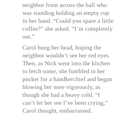
neighbor from across the hall who
was standing holding an empty cup
in her hand. “Could you spare a little
coffee?” she asked. “I’m completely
out.”
Carol hung her head, hoping the
neighbor wouldn’t see her red eyes.
Then, as Nick went into the kitchen
to fetch some, she fumbled in her
pocket for a handkerchief and began
blowing her nose vigorously, as
though she had a heavy cold. “I
can’t let her see I’ve been crying,”
Carol thought, embarrassed.