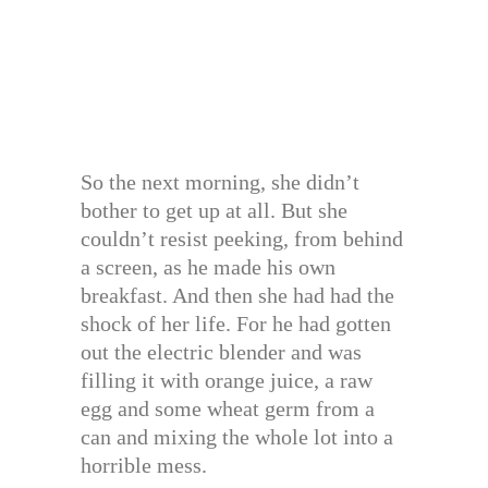
So the next morning, she didn’t
bother to get up at all. But she
couldn’t resist peeking, from behind
a screen, as he made his own
breakfast. And then she had had the
shock of her life. For he had gotten
out the electric blender and was
filling it with orange juice, a raw
egg and some wheat germ from a
can and mixing the whole lot into a
horrible mess.