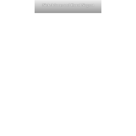
Nick Adams and Carol Nugent