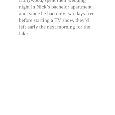
night in Nick’s bachelor apartment
and, since he had only two days free
before starting a TV show, they’d
left early the next morning for the
lake.