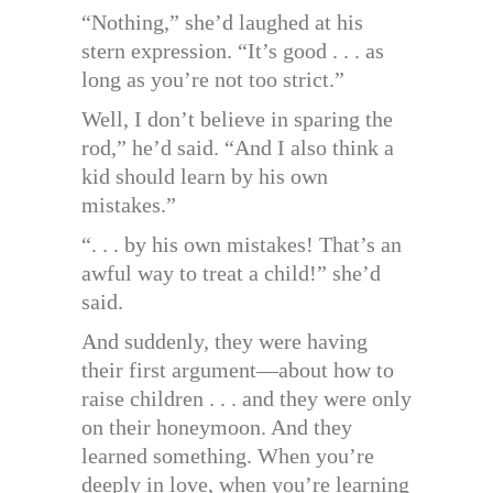
“Nothing,” she’d laughed at his
stern expression. “It’s good . . . as
long as you’re not too strict.”
Well, I don’t believe in sparing the
rod,” he’d said. “And I also think a
kid should learn by his own
mistakes.”
“. . . by his own mistakes! That’s an
awful way to treat a child!” she’d
said.
And suddenly, they were having
their first argument—about how to
raise children . . . and they were only
on their honeymoon. And they
learned something. When you’re
deeply in love, when you’re learning