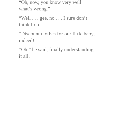
“Oh, now, you know very well
what’s wrong.”
“Well . . . gee, no . . . I sure don’t
think I do.”
“Discount clothes for our little baby,
indeed!”
“Oh,” he said, finally understanding
it all.