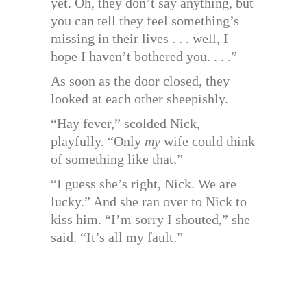
yet. Oh, they don’t say anything, but
you can tell they feel something’s
missing in their lives . . . well, I
hope I haven’t bothered you. . . .”
As soon as the door closed, they
looked at each other sheepishly.
“Hay fever,” scolded Nick,
playfully. “Only
my
wife could think
of something like that.”
“I guess she’s right, Nick. We are
lucky.” And she ran over to Nick to
kiss him. “I’m sorry I shouted,” she
said. “It’s all my fault.”