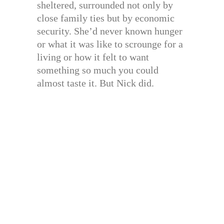
sheltered, surrounded not only by
close family ties but by economic
security. She’d never known hunger
or what it was like to scrounge for a
living or how it felt to want
something so much you could
almost taste it. But Nick did.