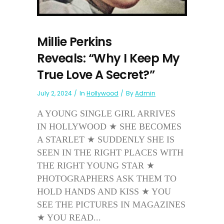
Millie Perkins
Reveals: “Why I Keep My
True Love A Secret?”
July 2, 2024
In
Hollywood
By
Admin
A YOUNG SINGLE GIRL ARRIVES
IN HOLLYWOOD ★ SHE BECOMES
A STARLET ★ SUDDENLY SHE IS
SEEN IN THE RIGHT PLACES WITH
THE RIGHT YOUNG STAR ★
PHOTOGRAPHERS ASK THEM TO
HOLD HANDS AND KISS ★ YOU
SEE THE PICTURES IN MAGAZINES
★ YOU READ...