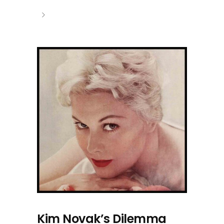
Kim Novak’s Dilemma