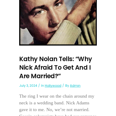
Kathy Nolan Tells: “Why
Nick Afraid To Get And I
Are Married?”
July 3, 2024
In
Hollywood
By
Admin
The ring I wear on the chain around my
neck is a wedding band. Nick Adams
gave it to me. No, we’re not married.