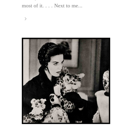
most of it. . . . Next to me...