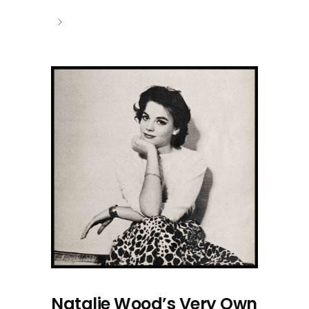
Natalie Wood’s Very Own