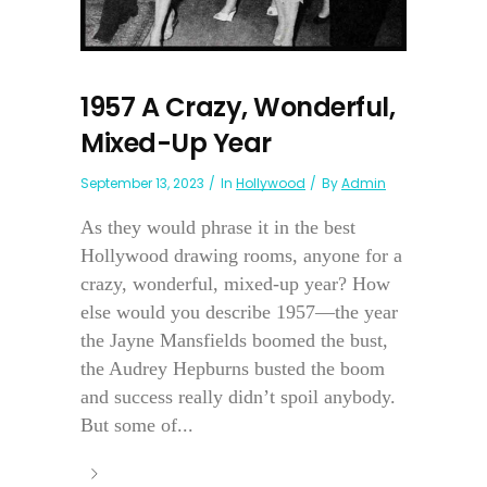
1957 A Crazy, Wonderful,
Mixed-Up Year
September 13, 2023
In
Hollywood
By
Admin
As they would phrase it in the best
Hollywood drawing rooms, anyone for a
crazy, wonderful, mixed-up year? How
else would you describe 1957—the year
the Jayne Mansfields boomed the bust,
the Audrey Hepburns busted the boom
and success really didn’t spoil anybody.
But some of...