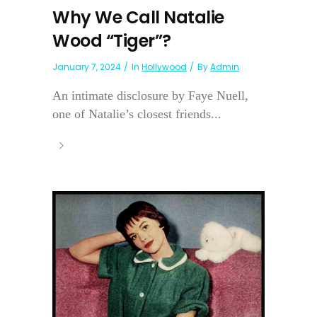
Why We Call Natalie
Wood “Tiger”?
January 7, 2024
In
Hollywood
By
Admin
An intimate disclosure by Faye Nuell,
one of Natalie’s closest friends...