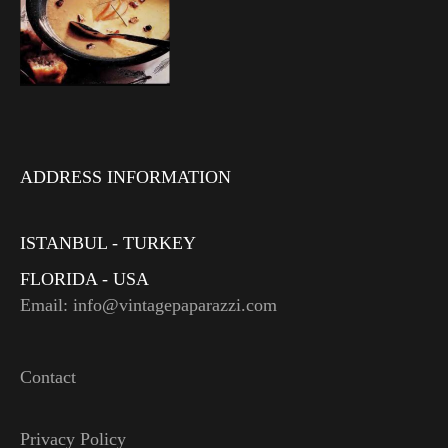
ADDRESS INFORMATION
ISTANBUL - TURKEY
FLORIDA - USA
Email: info@vintagepaparazzi.com
Contact
Privacy Policy