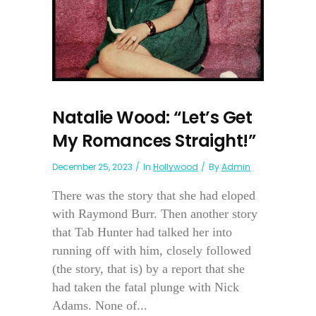
Natalie Wood: “Let’s Get
My Romances Straight!”
December 25, 2023
In
Hollywood
By
Admin
There was the story that she had eloped
with Raymond Burr. Then another story
that Tab Hunter had talked her into
running off with him, closely followed
(the story, that is) by a report that she
had taken the fatal plunge with Nick
Adams. None of...