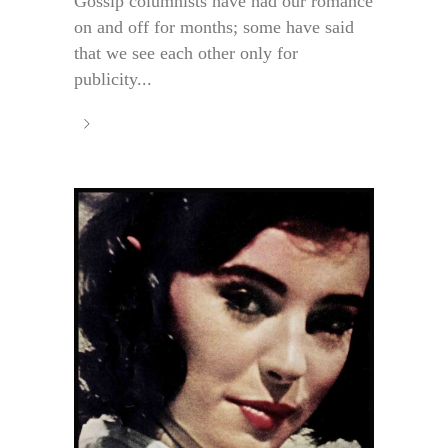
Gossip columnists have had our romance
on and off for months; some have said
that we see each other only for
publicity...