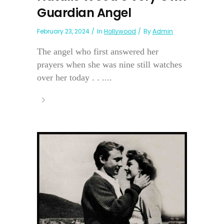
Guardian Angel
February 23, 2024
In
Hollywood
By
Admin
The angel who first answered her
prayers when she was nine still watches
over her today . . ....