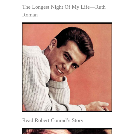
The Longest Night Of My Life—Ruth
Roman
Read Robert Conrad’s Story