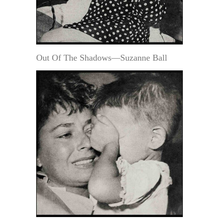
Out Of The Shadows—Suzanne Ball