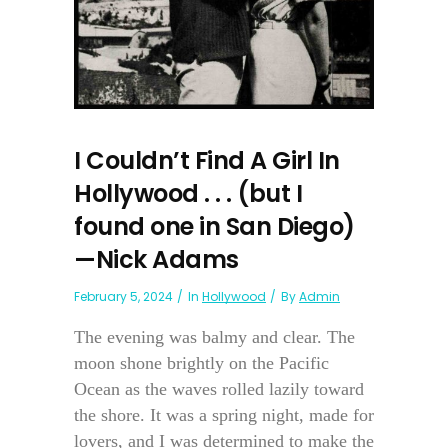
I Couldn’t Find A Girl In
Hollywood . . . (but I
found one in San Diego)
—Nick Adams
February 5, 2024
In
Hollywood
By
Admin
The evening was balmy and clear. The
moon shone brightly on the Pacific
Ocean as the waves rolled lazily toward
the shore. It was a spring night, made for
lovers, and I was determined to make the