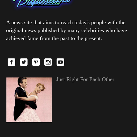
A news site that aims to reach today's people with the
original news published by many celebrities who have
achieved fame from the past to the present.
Just Right For Each Other