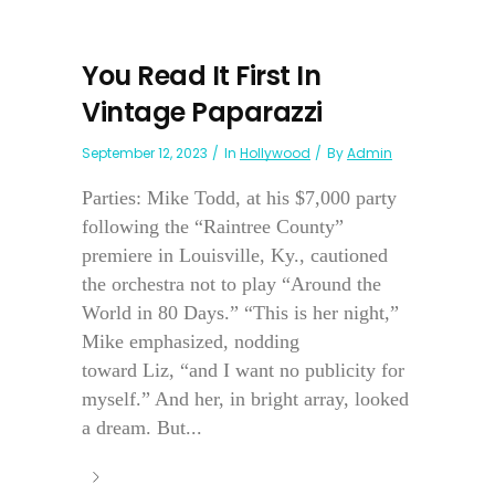
You Read It First In
Vintage Paparazzi
September 12, 2023
In
Hollywood
By
Admin
Parties: Mike Todd, at his $7,000 party
following the “Raintree County”
premiere in Louisville, Ky., cautioned
the orchestra not to play “Around the
World in 80 Days.” “This is her night,”
Mike emphasized, nodding
toward Liz, “and I want no publicity for
myself.” And her, in bright array, looked
a dream. But...