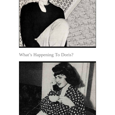
What’s Happening To Doris?