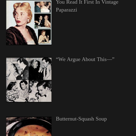
You Read It First In Vintage
Paparazzi
“We Argue About This—”
Butternut-Squash Soup