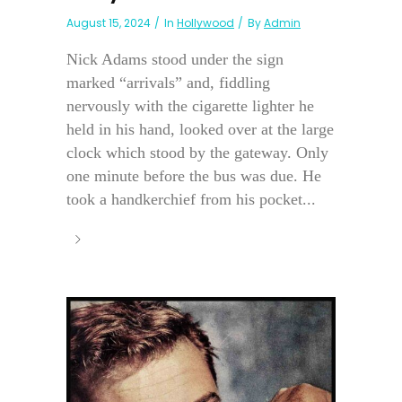
August 15, 2024
In
Hollywood
By
Admin
Nick Adams stood under the sign
marked “arrivals” and, fiddling
nervously with the cigarette lighter he
held in his hand, looked over at the large
clock which stood by the gateway. Only
one minute before the bus was due. He
took a handkerchief from his pocket...