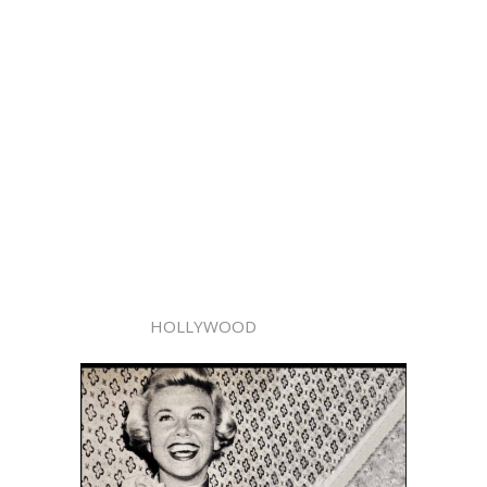
HOLLYWOOD