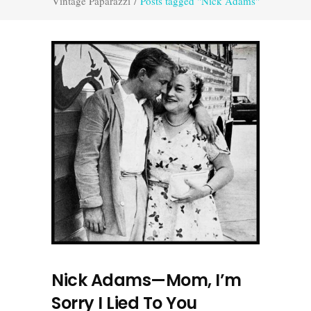
Vintage Paparazzi
/
Posts tagged "Nick Adams"
Nick Adams—Mom, I’m
Sorry I Lied To You