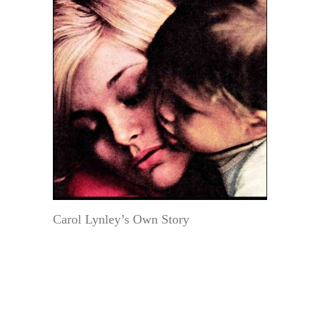
Carol Lynley’s Own Story