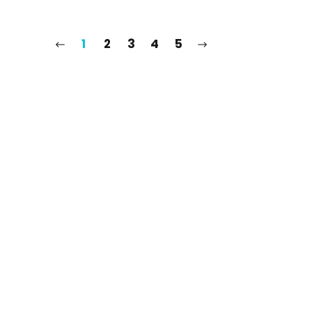
1
2
3
4
5