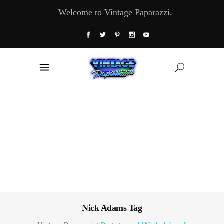
Welcome to Vintage Paparazzi.
Nick Adams Tag