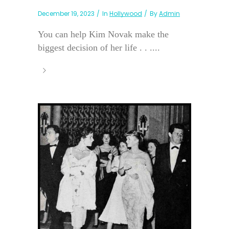
December 19, 2023
In
Hollywood
By
Admin
You can help Kim Novak make the
biggest decision of her life . . ....