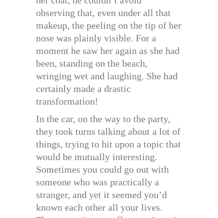
observing that, even under all that
makeup, the peeling on the tip of her
nose was plainly visible. For a
moment he saw her again as she had
been, standing on the beach,
wringing wet and laughing. She had
certainly made a drastic
transformation!
In the car, on the way to the party,
they took turns talking about a lot of
things, trying to hit upon a topic that
would be mutually interesting.
Sometimes you could go out with
someone who was practically a
stranger, and yet it seemed you’d
known each other all your lives.