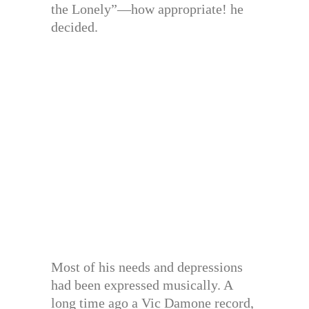
the Lonely”—how appropriate! he
decided.
Most of his needs and depressions
had been expressed musically. A
long time ago a Vic Damone record,