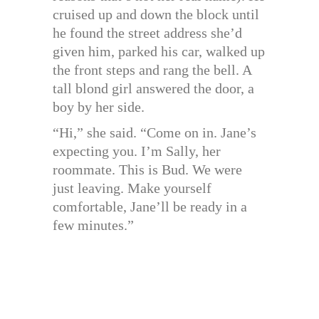
cruised up and down the block until
he found the street address she’d
given him, parked his car, walked up
the front steps and rang the bell. A
tall blond girl answered the door, a
boy by her side.
“Hi,” she said. “Come on in. Jane’s
expecting you. I’m Sally, her
roommate. This is Bud. We were
just leaving. Make yourself
comfortable, Jane’ll be ready in a
few minutes.”