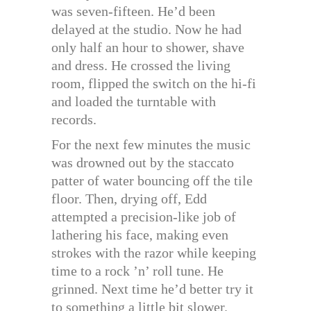
was seven-fifteen. He’d been
delayed at the studio. Now he had
only half an hour to shower, shave
and dress. He crossed the living
room, flipped the switch on the hi-fi
and loaded the turntable with
records.
For the next few minutes the music
was drowned out by the staccato
patter of water bouncing off the tile
floor. Then, drying off, Edd
attempted a precision-like job of
lathering his face, making even
strokes with the razor while keeping
time to a rock ’n’ roll tune. He
grinned. Next time he’d better try it
to something a little bit slower.