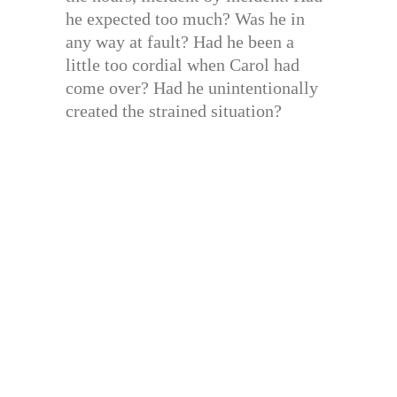
he expected too much? Was he in
any way at fault? Had he been a
little too cordial when Carol had
come over? Had he unintentionally
created the strained situation?