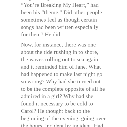
“You’re Breaking My Heart,” had
been his “theme.” Did other people
sometimes feel as though certain
songs had been written especially
for them? He did.
Now, for instance, there was one
about the tide rushing in to shore,
the waves rolling out to sea again,
and it reminded him of Jane. What
had happened to make last night go
so wrong? Why had she turned out
to be the complete opposite of all he
admired in a girl? Why had she
found it necessary to be cold to
Carol? He thought back to the
beginning of the evening, going over
the hours, incident by incident. Had