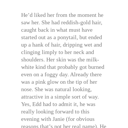
He’d liked her from the moment he
saw her. She had reddish-gold hair,
caught back in what must have
started out as a ponytail, but ended
up a hank of hair, dripping wet and
clinging limply to her neck and
shoulders. Her skin was the milk-
white kind that probably got burned
even on a foggy day. Already there
was a pink glow on the tip of her
nose. She was natural looking,
attractive in a simple sort of way.
Yes, Edd had to admit it, he was
really looking forward to this
evening with Janie (for obvious
reasons that’s not her real name). He