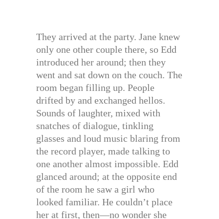
They arrived at the party. Jane knew
only one other couple there, so Edd
introduced her around; then they
went and sat down on the couch. The
room began filling up. People
drifted by and exchanged hellos.
Sounds of laughter, mixed with
snatches of dialogue, tinkling
glasses and loud music blaring from
the record player, made talking to
one another almost impossible. Edd
glanced around; at the opposite end
of the room he saw a girl who
looked familiar. He couldn’t place
her at first, then—no wonder she