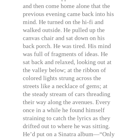
and then come home alone that the
previous evening came back into his
mind. He turned on the hi-fi and
walked outside. He pulled up the
canvas chair and sat down on his
back porch. He was tired. His mind
was full of fragments of ideas. He
sat back and relaxed, looking out at
the valley below; at the ribbon of
colored lights strung across the
streets like a necklace of gems; at
the steady stream of cars threading
their way along the avenues. Every
once in a while he found himself
straining to catch the lyrics as they
drifted out to where he was sitting.
He’d put on a Sinatra album—“Only