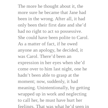
The more he thought about it, the
more sure he became that Jane had
been in the wrong. After all, it had
only been their first date and she’d
had no right to act so possessive.
She could have been polite to Carol.
As a matter of fact, if he owed
anyone an apology, he decided, it
was Carol. There’d been an
expression in her eyes when she’d
come over to him last night, one he
hadn’t been able to grasp at the
moment; now, suddenly, it had
meaning. Unintentionally, by getting
wrapped up in work and neglecting
to call her, he must have hurt her
feelings. That was what he’d seen in