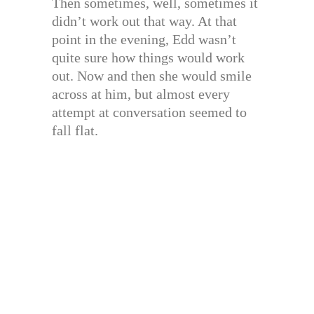
Then sometimes, well, sometimes it
didn’t work out that way. At that
point in the evening, Edd wasn’t
quite sure how things would work
out. Now and then she would smile
across at him, but almost every
attempt at conversation seemed to
fall flat.