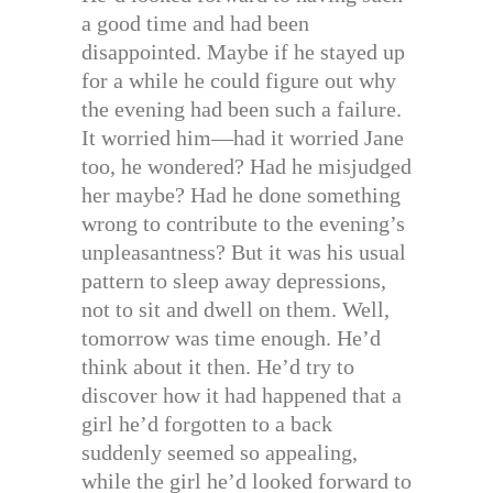
a good time and had been
disappointed. Maybe if he stayed up
for a while he could figure out why
the evening had been such a failure.
It worried him—had it worried Jane
too, he wondered? Had he misjudged
her maybe? Had he done something
wrong to contribute to the evening’s
unpleasantness? But it was his usual
pattern to sleep away depressions,
not to sit and dwell on them. Well,
tomorrow was time enough. He’d
think about it then. He’d try to
discover how it had happened that a
girl he’d forgotten to a back
suddenly seemed so appealing,
while the girl he’d looked forward to