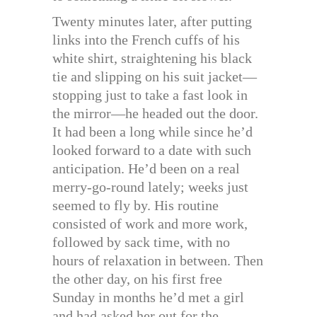
Twenty minutes later, after putting
links into the French cuffs of his
white shirt, straightening his black
tie and slipping on his suit jacket—
stopping just to take a fast look in
the mirror—he headed out the door.
It had been a long while since he’d
looked forward to a date with such
anticipation. He’d been on a real
merry-go-round lately; weeks just
seemed to fly by. His routine
consisted of work and more work,
followed by sack time, with no
hours of relaxation in between. Then
the other day, on his first free
Sunday in months he’d met a girl
and had asked her out for the