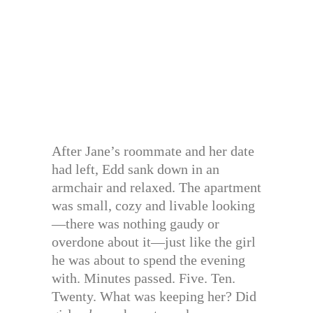
After Jane’s roommate and her date
had left, Edd sank down in an
armchair and relaxed. The apartment
was small, cozy and livable looking
—there was nothing gaudy or
overdone about it—just like the girl
he was about to spend the evening
with. Minutes passed. Five. Ten.
Twenty. What was keeping her? Did