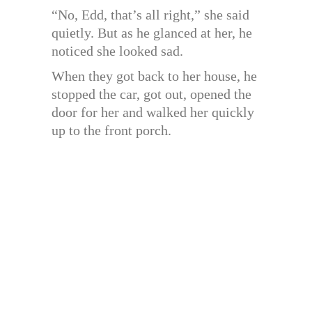
“No, Edd, that’s all right,” she said
quietly. But as he glanced at her, he
noticed she looked sad.
When they got back to her house, he
stopped the car, got out, opened the
door for her and walked her quickly
up to the front porch.