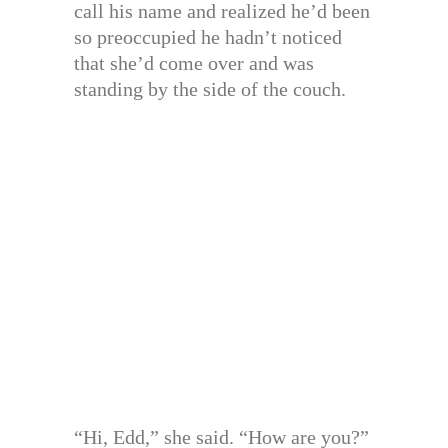
call his name and realized he’d been
so preoccupied he hadn’t noticed
that she’d come over and was
standing by the side of the couch.
“Hi, Edd,” she said. “How are you?”