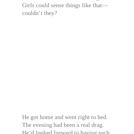
Girls could sense things like that—
couldn’t they?
He got home and went right to bed.
The evening had been a real drag.
He’d looked forward to having such