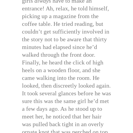
girls
always
have to make an
entrance! Ah, relax, he told himself,
picking up a magazine from the
coffee table. He tried reading, but
couldn’t get sufficiently involved in
the story not to be aware that thirty
minutes had elapsed since he’d
walked through the front door.
Finally, he heard the click of high
heels on a wooden floor, and she
came walking into the room. He
looked, then discreetly looked again.
It took several glances before he was
sure this was the same girl he’d met
a few days ago. As he stood up to
meet her, he noticed that her hair
was pulled back tight in an overly
ornate knot that was perched on top