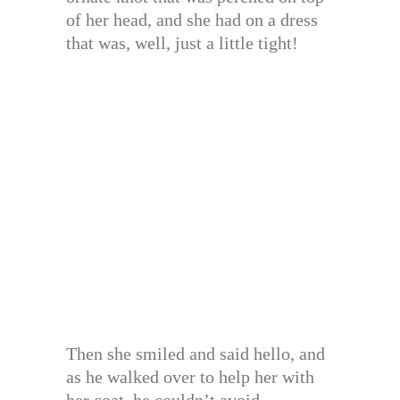
of her head, and she had on a dress
that was, well, just a little tight!
Then she smiled and said hello, and
as he walked over to help her with
her coat, he couldn’t avoid