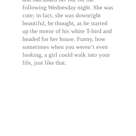
following Wednesday night. She was
cute; in fact, she was downright
beautiful, he thought, as he started
up the motor of his white T-bird and
headed for her house. Funny, how
sometimes when you weren’t even
looking, a girl could walk into your
life, just like that.