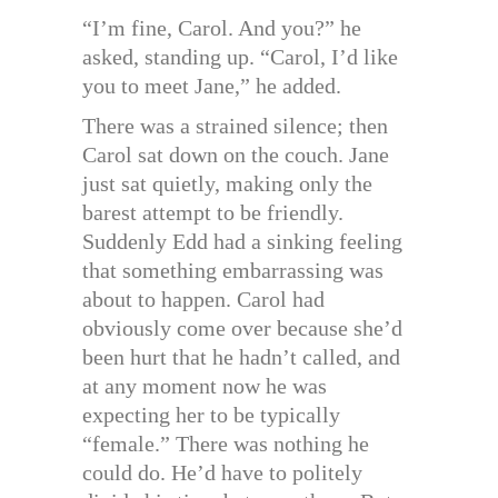
“I’m fine, Carol. And you?” he
asked, standing up. “Carol, I’d like
you to meet Jane,” he added.
There was a strained silence; then
Carol sat down on the couch. Jane
just sat quietly, making only the
barest attempt to be friendly.
Suddenly Edd had a sinking feeling
that something embarrassing was
about to happen. Carol had
obviously come over because she’d
been hurt that he hadn’t called, and
at any moment now he was
expecting her to be typically
“female.” There was nothing he
could do. He’d have to politely