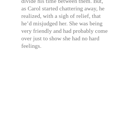
divide his time between them. But,
as Carol started chattering away, he
realized, with a sigh of relief, that
he’d misjudged her. She was being
very friendly and had probably come
over just to show she had no hard
feelings.