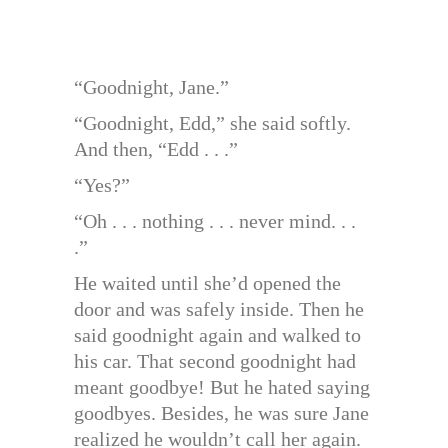
“Goodnight, Jane.”
“Goodnight, Edd,” she said softly.
And then, “Edd . . .”
“Yes?”
“Oh . . . nothing . . . never mind. . .
.”
He waited until she’d opened the
door and was safely inside. Then he
said goodnight again and walked to
his car. That second goodnight had
meant goodbye! But he hated saying
goodbyes. Besides, he was sure Jane
realized he wouldn’t call her again.