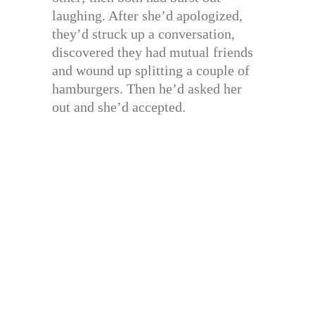
laughing. After she’d apologized,
they’d struck up a conversation,
discovered they had mutual friends
and wound up splitting a couple of
hamburgers. Then he’d asked her
out and she’d accepted.