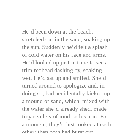
He’d been down at the beach,
stretched out in the sand, soaking up
the sun. Suddenly he’d felt a splash
of cold water on his face and arms.
He’d looked up just in time to see a
trim redhead dashing by, soaking
wet. He’d sat up and smiled. She’d
turned around to apologize and, in
doing so, had accidentally kicked up
a mound of sand, which, mixed with
the water she’d already shed, made
tiny rivulets of mud on his arm. For
a moment, they’d just looked at each
other; then both had burst out