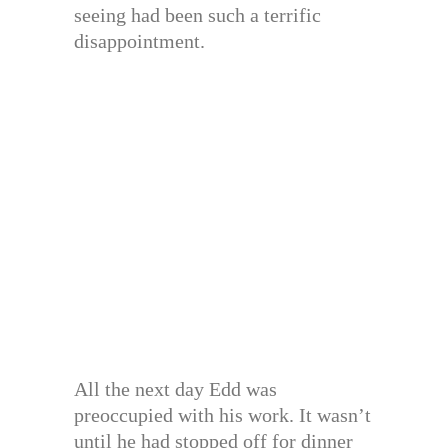
seeing had been such a terrific
disappointment.
All the next day Edd was
preoccupied with his work. It wasn’t
until he had stopped off for dinner