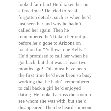
looked familiar! He’d taken her out
a few times! He tried to recall
forgotten details, such as when he’d
last seen her and why he hadn’t
called her again. Then he
remembered he’d taken her out just
before he’d gone to Arizona on
location for “Yellowstone Kelly.”
He’d promised to call her when he
got back, but that was at least two
months ago! This must have been
the first time he’d ever been so busy
working that he hadn’t remembered
to call back a girl he’d enjoyed
dating. He looked across the room to
see whom she was with, but she’d
disappeared. Then he heard someone