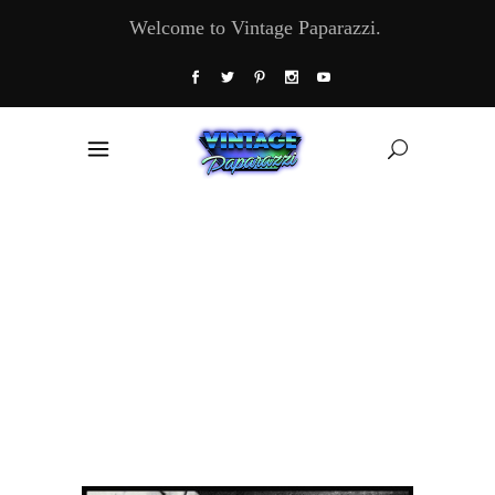
Welcome to Vintage Paparazzi.