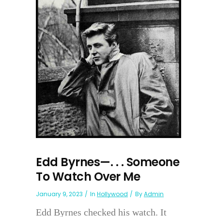
Edd Byrnes—. . . Someone
To Watch Over Me
January 9, 2023
In
Hollywood
By
Admin
Edd Byrnes checked his watch. It