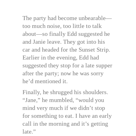
The party had become unbearable—
too much noise, too little to talk
about—so finally Edd suggested he
and Janie leave. They got into his
car and headed for the Sunset Strip.
Earlier in the evening, Edd had
suggested they stop for a late supper
after the party; now he was sorry
he’d mentioned it.
Finally, he shrugged his shoulders.
“Jane,” he mumbled, “would you
mind very much if we didn’t stop
for something to eat. I have an early
call in the morning and it’s getting
late.”