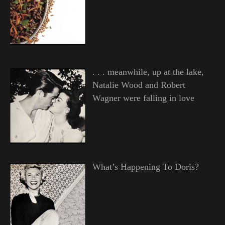
. . . meanwhile, up at the lake,
Natalie Wood and Robert
Wagner were falling in love
What’s Happening To Doris?