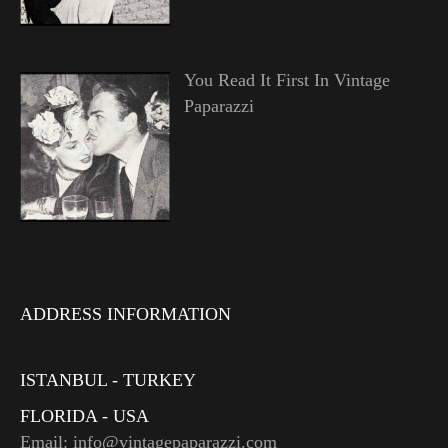
You Read It First In Vintage
Paparazzi
ADDRESS INFORMATION
ISTANBUL - TURKEY
FLORIDA - USA
Email: info@vintagepaparazzi.com