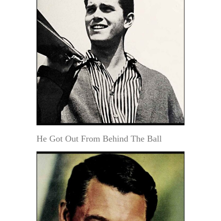
He Got Out From Behind The Ball