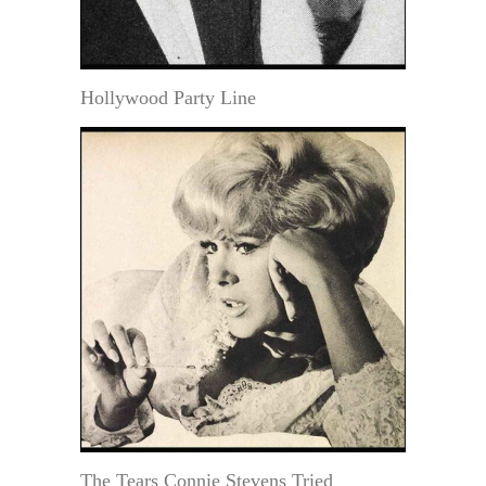
Hollywood Party Line
The Tears Connie Stevens Tried