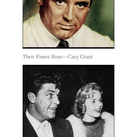
Their Finest Hour—Cary Grant