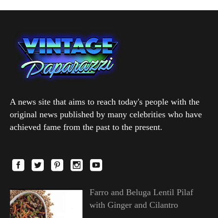
A news site that aims to reach today's people with the
original news published by many celebrities who have
achieved fame from the past to the present.
Farro and Beluga Lentil Pilaf
with Ginger and Cilantro