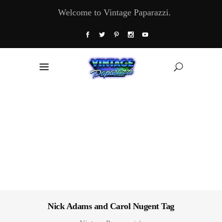
Welcome to Vintage Paparazzi.
Nick Adams and Carol Nugent Tag