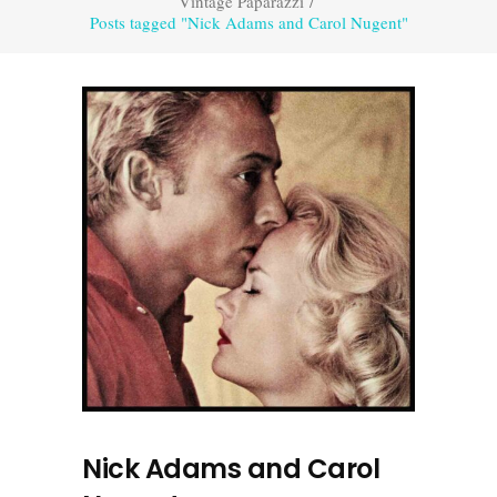
Vintage Paparazzi
/
Posts tagged "Nick Adams and Carol Nugent"
Nick Adams and Carol