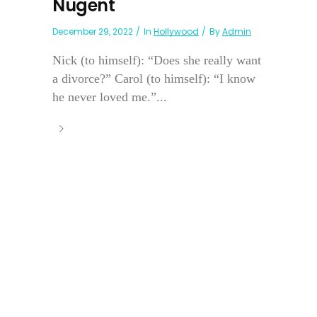
Nugent
December 29, 2022
In
Hollywood
By
Admin
Nick (to himself): “Does she really want
a divorce?” Carol (to himself): “I know
he never loved me.”...