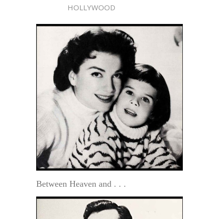
HOLLYWOOD
Between Heaven and . . .