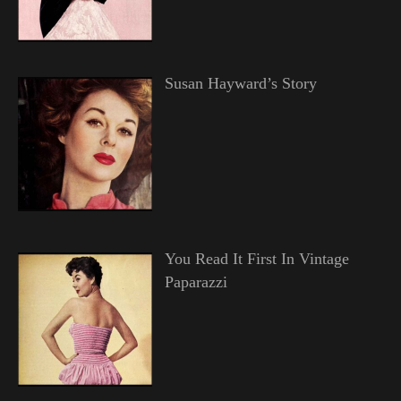
Susan Hayward’s Story
You Read It First In Vintage
Paparazzi