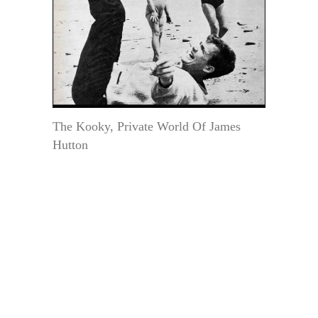
The Kooky, Private World Of James
Hutton