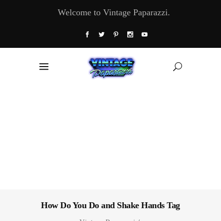
Welcome to Vintage Paparazzi.
How Do You Do and Shake Hands Tag