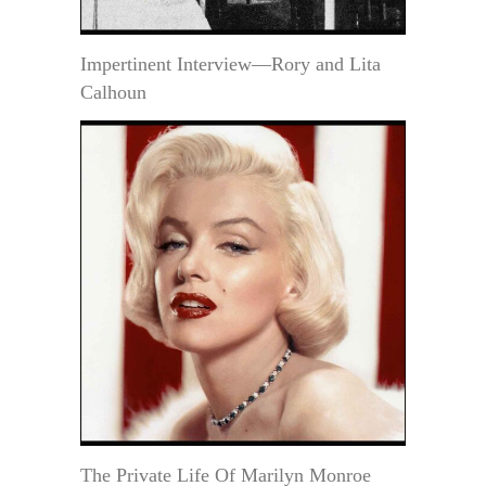
Impertinent Interview—Rory and Lita
Calhoun
The Private Life Of Marilyn Monroe