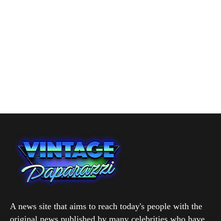
A news site that aims to reach today's people with the
original news published by many celebrities who have