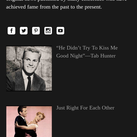
achieved fame from the past to the present.
“He Didn’t Try To Kiss Me
Good Night”—Tab Hunter
Just Right For Each Other