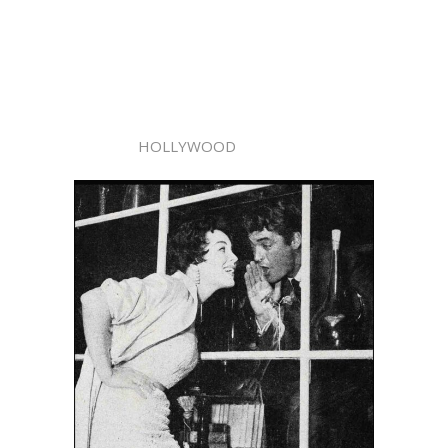
HOLLYWOOD