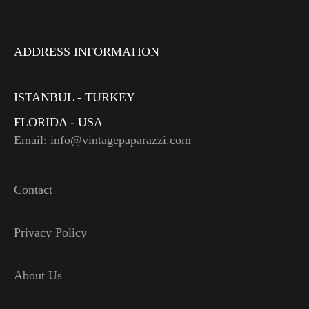
ADDRESS INFORMATION
ISTANBUL - TURKEY
FLORIDA - USA
Email: info@vintagepaparazzi.com
Contact
Privacy Policy
About Us