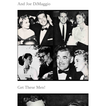
And Joe DiMaggio
Get These Men!