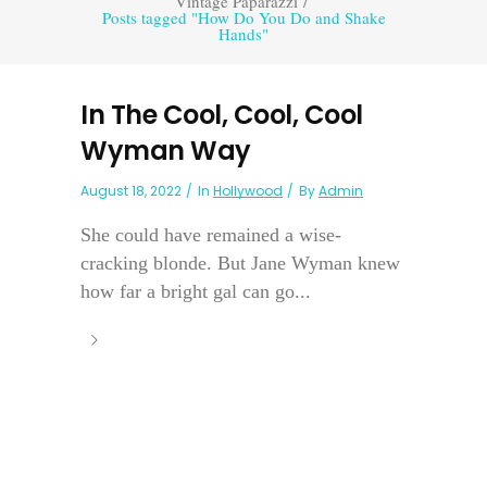
Vintage Paparazzi
/
Posts tagged "How Do You Do and Shake
Hands"
In The Cool, Cool, Cool
Wyman Way
August 18, 2022
In
Hollywood
By
Admin
She could have remained a wise-
cracking blonde. But Jane Wyman knew
how far a bright gal can go...