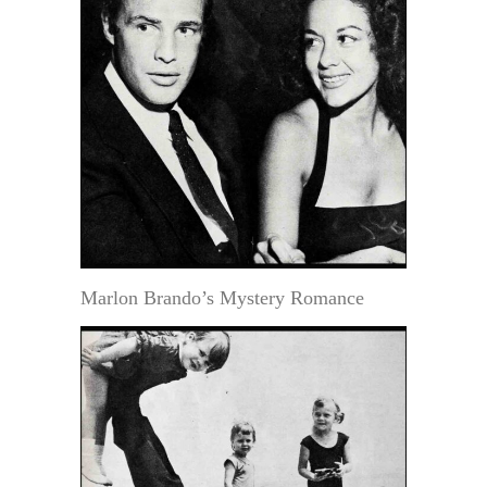
Marlon Brando’s Mystery Romance