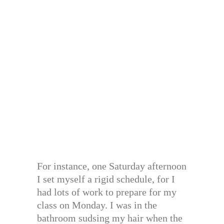
For instance, one Saturday afternoon
I set myself a rigid schedule, for I
had lots of work to prepare for my
class on Monday. I was in the
bathroom sudsing my hair when the