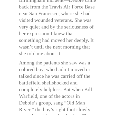
Birmingham incident—Debbie came
back from the Travis Air Force Base
near San Francisco, where she had
visited wounded veterans. She was
very quiet and by the seriousness of
her expression I knew that
something had moved her deeply. It
wasn’t until the next morning that
she told me about it.
Among the patients she saw was a
colored boy, who hadn’t moved or
talked since he was carried off the
battlefield shellshocked and
completely helpless. But when Bill
Warfield, one of the actors in
Debbie’s group, sang “Old Man
River,” the boy’s right foot slowly