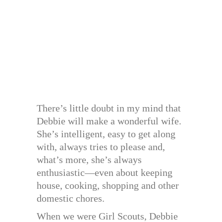
There’s little doubt in my mind that
Debbie will make a wonderful wife.
She’s intelligent, easy to get along
with, always tries to please and,
what’s more, she’s always
enthusiastic—even about keeping
house, cooking, shopping and other
domestic chores.
When we were Girl Scouts, Debbie