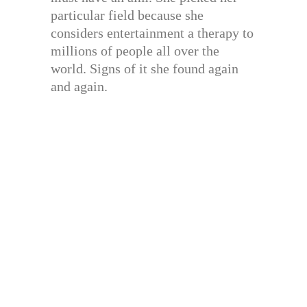
particular field because she
considers entertainment a therapy to
millions of people all over the
world. Signs of it she found again
and again.