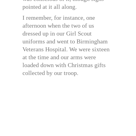
pointed at it all along.
I remember, for instance, one
afternoon when the two of us
dressed up in our Girl Scout
uniforms and went to Birmingham
Veterans Hospital. We were sixteen
at the time and our arms were
loaded down with Christmas gifts
collected by our troop.