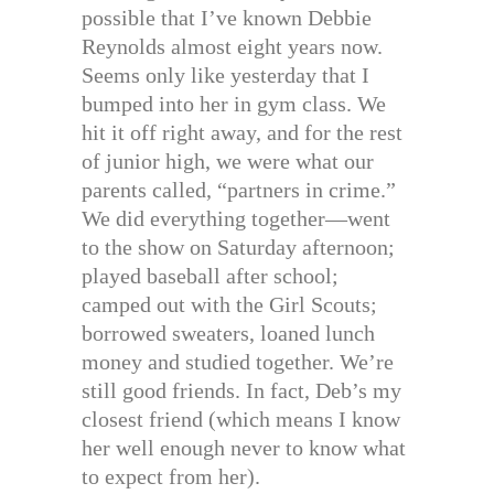
possible that I’ve known Debbie
Reynolds almost eight years now.
Seems only like yesterday that I
bumped into her in gym class. We
hit it off right away, and for the rest
of junior high, we were what our
parents called, “partners in crime.”
We did everything together—went
to the show on Saturday afternoon;
played baseball after school;
camped out with the Girl Scouts;
borrowed sweaters, loaned lunch
money and studied together. We’re
still good friends. In fact, Deb’s my
closest friend (which means I know
her well enough never to know what
to expect from her).