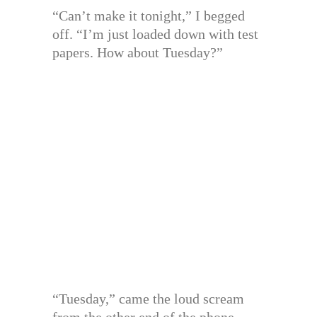
“Can’t make it tonight,” I begged
off. “I’m just loaded down with test
papers. How about Tuesday?”
“Tuesday,” came the loud scream
from the other end of the phone.