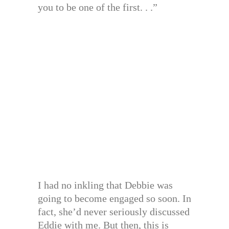
you to be one of the first. . .”
I had no inkling that Debbie was
going to become engaged so soon. In
fact, she’d never seriously discussed
Eddie with me. But then, this is