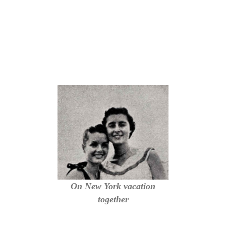
On New York vacation
together