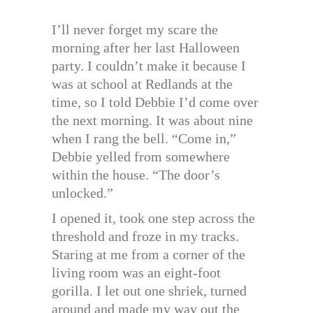
I’ll never forget my scare the
morning after her last Halloween
party. I couldn’t make it because I
was at school at Redlands at the
time, so I told Debbie I’d come over
the next morning. It was about nine
when I rang the bell. “Come in,”
Debbie yelled from somewhere
within the house. “The door’s
unlocked.”
I opened it, took one step across the
threshold and froze in my tracks.
Staring at me from a corner of the
living room was an eight-foot
gorilla. I let out one shriek, turned
around and made my way out the