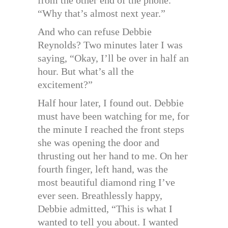
“Why that’s almost next year.”
And who can refuse Debbie
Reynolds? Two minutes later I was
saying, “Okay, I’ll be over in half an
hour. But what’s all the
excitement?”
Half hour later, I found out. Debbie
must have been watching for me, for
the minute I reached the front steps
she was opening the door and
thrusting out her hand to me. On her
fourth finger, left hand, was the
most beautiful diamond ring I’ve
ever seen. Breathlessly happy,
Debbie admitted, “This is what I
wanted to tell you about. I wanted