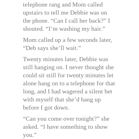
telephone rang and Mom called
upstairs to tell me Debbie was on
the phone. “Can I call her back?” I
shouted. “I’m washing my hair.”
Mom called up a few seconds later,
“Deb says she’ll wait.”
Twenty minutes later, Debbie was
still hanging on. I never thought she
could sit still for twenty minutes let
alone hang on to a telephone for that
long, and I had wagered a silent bet
with myself that she’d hang up
before I got down.
“Can you come over tonight?” she
asked. “I have something to show
you.”