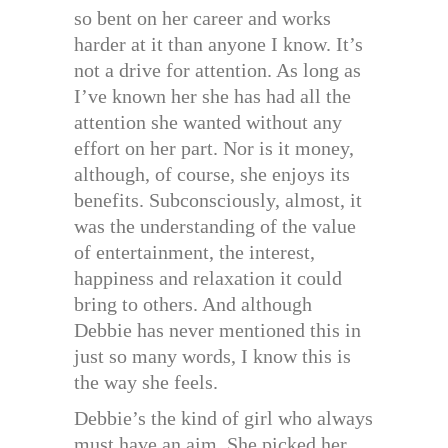
so bent on her career and works
harder at it than anyone I know. It’s
not a drive for attention. As long as
I’ve known her she has had all the
attention she wanted without any
effort on her part. Nor is it money,
although, of course, she enjoys its
benefits. Subconsciously, almost, it
was the understanding of the value
of entertainment, the interest,
happiness and relaxation it could
bring to others. And although
Debbie has never mentioned this in
just so many words, I know this is
the way she feels.
Debbie’s the kind of girl who always
must have an aim. She picked her