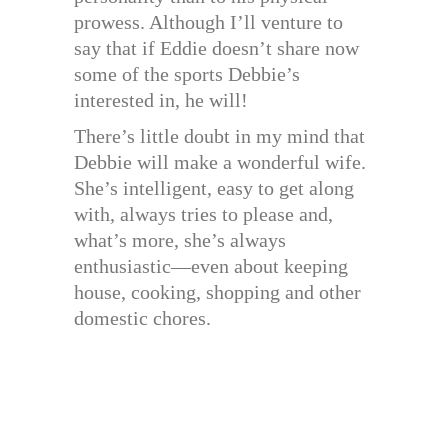
prowess. Although I’ll venture to
say that if Eddie doesn’t share now
some of the sports Debbie’s
interested in, he will!
There’s little doubt in my mind that
Debbie will make a wonderful wife.
She’s intelligent, easy to get along
with, always tries to please and,
what’s more, she’s always
enthusiastic—even about keeping
house, cooking, shopping and other
domestic chores.