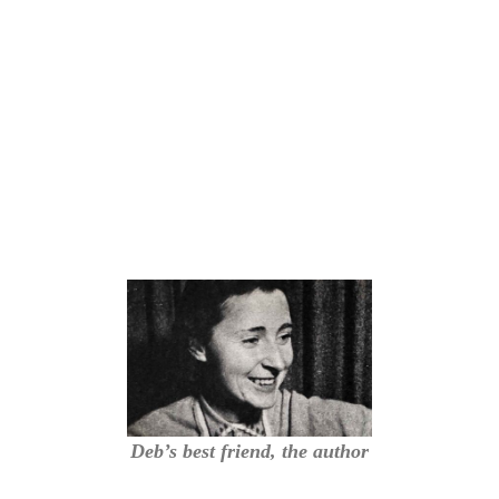
Deb’s best friend, the author