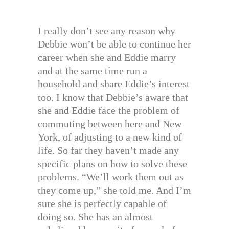
I really don’t see any reason why
Debbie won’t be able to continue her
career when she and Eddie marry
and at the same time run a
household and share Eddie’s interest
too. I know that Debbie’s aware that
she and Eddie face the problem of
commuting between here and New
York, of adjusting to a new kind of
life. So far they haven’t made any
specific plans on how to solve these
problems. “We’ll work them out as
they come up,” she told me. And I’m
sure she is perfectly capable of
doing so. She has an almost