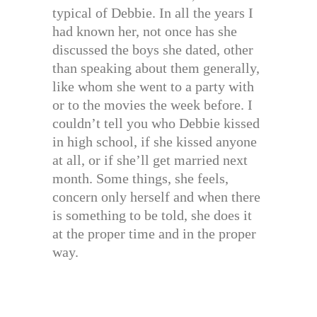
typical of Debbie. In all the years I
had known her, not once has she
discussed the boys she dated, other
than speaking about them generally,
like whom she went to a party with
or to the movies the week before. I
couldn’t tell you who Debbie kissed
in high school, if she kissed anyone
at all, or if she’ll get married next
month. Some things, she feels,
concern only herself and when there
is something to be told, she does it
at the proper time and in the proper
way.