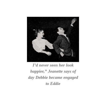
I’d never seen her look
happier,” Jeanette says of
day Debbie became engaged
to Eddie