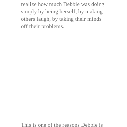
realize how much Debbie was doing
simply by being herself, by making
others laugh, by taking their minds
off their problems.
This is one of the reasons Debbie is