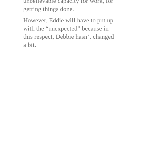
unbelievable capacity for work, for
getting things done.
However, Eddie will have to put up
with the “unexpected” because in
this respect, Debbie hasn’t changed
a bit.