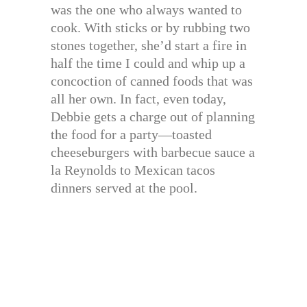
was the one who always wanted to
cook. With sticks or by rubbing two
stones together, she’d start a fire in
half the time I could and whip up a
concoction of canned foods that was
all her own. In fact, even today,
Debbie gets a charge out of planning
the food for a party—toasted
cheeseburgers with barbecue sauce a
la Reynolds to Mexican tacos
dinners served at the pool.