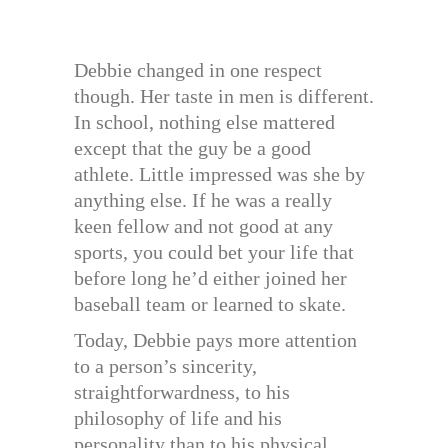
Debbie changed in one respect
though. Her taste in men is different.
In school, nothing else mattered
except that the guy be a good
athlete. Little impressed was she by
anything else. If he was a really
keen fellow and not good at any
sports, you could bet your life that
before long he’d either joined her
baseball team or learned to skate.
Today, Debbie pays more attention
to a person’s sincerity,
straightforwardness, to his
philosophy of life and his
personality than to his physical