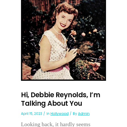
Hi, Debbie Reynolds, I’m
Talking About You
April 15, 2023
In
Hollywood
By
Admin
Looking back, it hardly seems