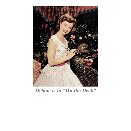
Debbie is in “Hit the Deck”