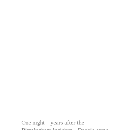
One night—years after the