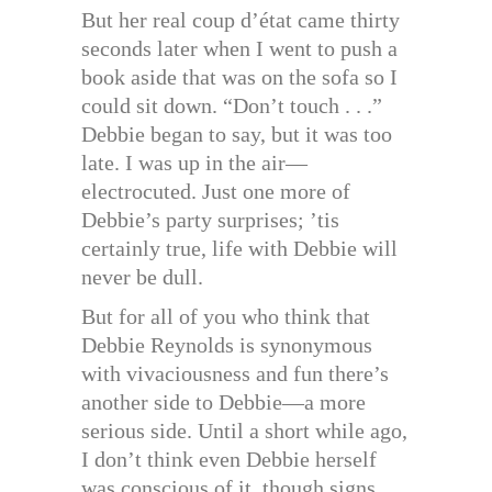
But her real coup d’état came thirty
seconds later when I went to push a
book aside that was on the sofa so I
could sit down. “Don’t touch . . .”
Debbie began to say, but it was too
late. I was up in the air—
electrocuted. Just one more of
Debbie’s party surprises; ’tis
certainly true, life with Debbie will
never be dull.
But for all of you who think that
Debbie Reynolds is synonymous
with vivaciousness and fun there’s
another side to Debbie—a more
serious side. Until a short while ago,
I don’t think even Debbie herself
was conscious of it, though signs