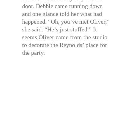
door. Debbie came running down
and one glance told her what had
happened. “Oh, you’ve met Oliver,”
she said. “He’s just stuffed.” It
seems Oliver came from the studio
to decorate the Reynolds’ place for
the party.