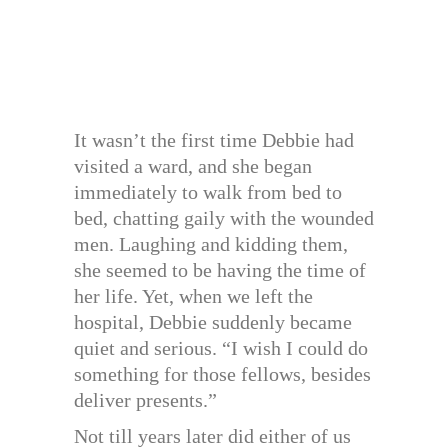
It wasn’t the first time Debbie had
visited a ward, and she began
immediately to walk from bed to
bed, chatting gaily with the wounded
men. Laughing and kidding them,
she seemed to be having the time of
her life. Yet, when we left the
hospital, Debbie suddenly became
quiet and serious. “I wish I could do
something for those fellows, besides
deliver presents.”
Not till years later did either of us