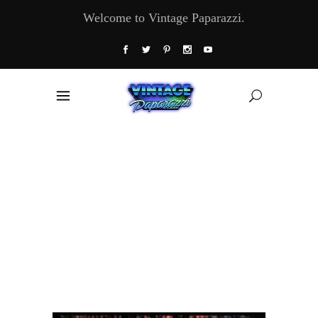
Welcome to Vintage Paparazzi.