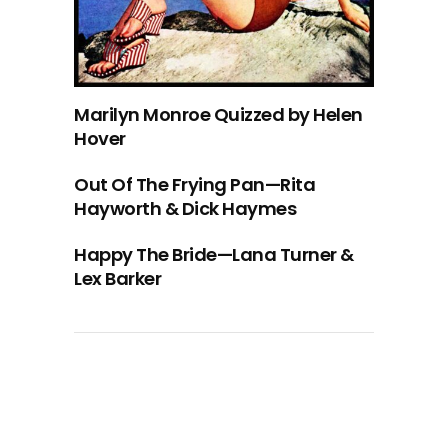
Marilyn Monroe Quizzed by Helen
Hover
Out Of The Frying Pan—Rita
Hayworth & Dick Haymes
Happy The Bride—Lana Turner &
Lex Barker