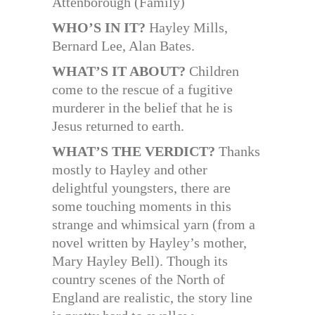
Attenborough (Family)
WHO’S IN IT?
Hayley Mills,
Bernard Lee, Alan Bates.
WHAT’S IT ABOUT?
Children
come to the rescue of a fugitive
murderer in the belief that he is
Jesus returned to earth.
WHAT’S THE VERDICT?
Thanks
mostly to Hayley and other
delightful youngsters, there are
some touching moments in this
strange and whimsical yarn (from a
novel written by Hayley’s mother,
Mary Hayley Bell). Though its
country scenes of the North of
England are realistic, the story line