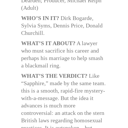
Dearden; Producer, Michael Relph
(Adult)
WHO’S IN IT?
Dirk Bogarde,
Sylvia Syms, Dennis Price, Donald
Churchill.
WHAT’S IT ABOUT?
A lawyer
who must sacrifice his career and
perhaps his marriage to help smash
a blackmail ring.
WHAT’S THE VERDICT?
Like
“Sapphire,” made by the same team.
this is a smooth, rapid-fire mystery-
with-a-message. But the idea it
advances is much more
controversial: an attack on the stern
British laws regarding homosexual
practices. It is outspoken—but