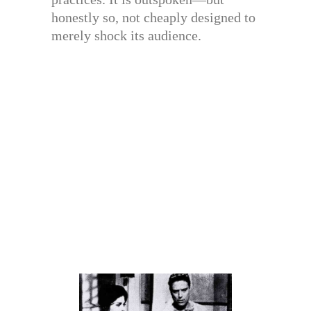
honestly so, not cheaply designed to
merely shock its audience.