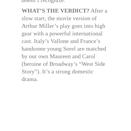
WHAT’S THE VERDICT?
After a
slow start, the movie version of
Arthur Miller’s play goes into high
gear with a powerful international
cast. Italy’s Vallone and France’s
handsome young Sorel are matched
by our own Maureen and Carol
(heroine of Broadway’s “West Side
Story”). It’s a strong domestic
drama.