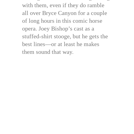
with them, even if they do ramble
all over Bryce Canyon for a couple
of long hours in this comic horse
opera. Joey Bishop’s cast as a
stuffed-shirt stooge, but he gets the
best lines—or at least he makes
them sound that way.