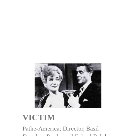
VICTIM
Pathe-America; Director, Basil