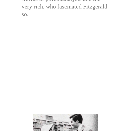
very rich, who fascinated Fitzgerald
so.