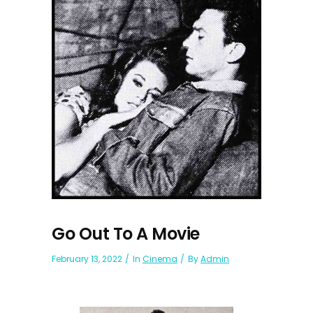
Go Out To A Movie
February 13, 2022
In
Cinema
By
Admin