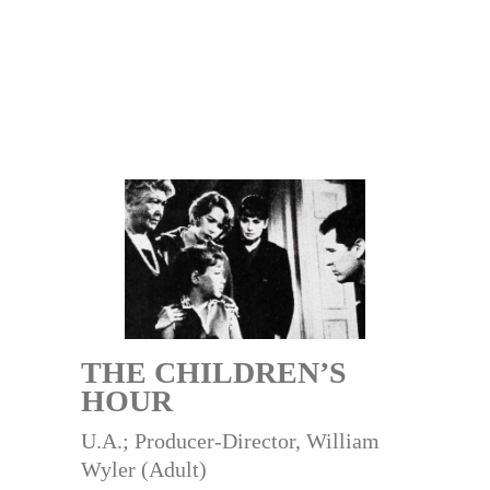
THE CHILDREN’S
HOUR
U.A.; Producer-Director, William
Wyler (Adult)