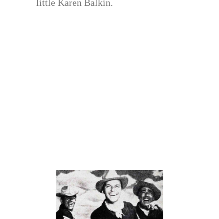
little Karen Balkin.