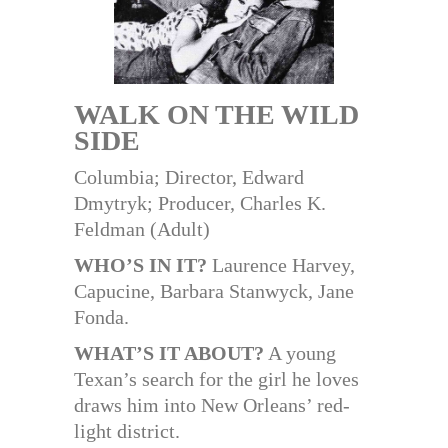
WALK ON THE WILD
SIDE
Columbia; Director, Edward
Dmytryk; Producer, Charles K.
Feldman (Adult)
WHO’S IN IT?
Laurence Harvey,
Capucine, Barbara Stanwyck, Jane
Fonda.
WHAT’S IT ABOUT?
A young
Texan’s search for the girl he loves
draws him into New Orleans’ red-
light district.