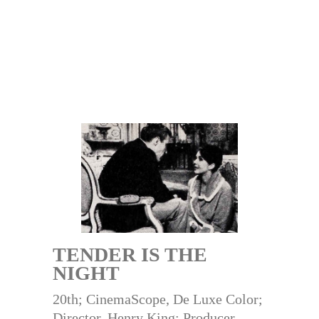
TENDER IS THE
NIGHT
20th; CinemaScope, De Luxe Color;
Director, Henry King; Producer,