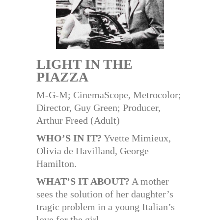
LIGHT IN THE
PIAZZA
M-G-M; CinemaScope, Metrocolor;
Director, Guy Green; Producer,
Arthur Freed (Adult)
WHO’S IN IT?
Yvette Mimieux,
Olivia de Havilland, George
Hamilton.
WHAT’S IT ABOUT?
A mother
sees the solution of her daughter’s
tragic problem in a young Italian’s
love for the girl.