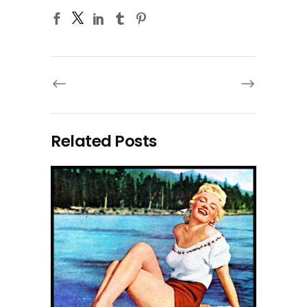
Related Posts