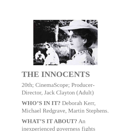
THE INNOCENTS
20th; CinemaScope; Producer-
Director, Jack Clayton (Adult)
WHO’S IN IT?
Deborah Kerr,
Michael Redgrave, Martin Stephens.
WHAT’S IT ABOUT?
An
inexperienced governess fights