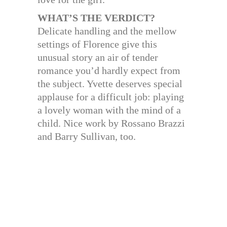
WHAT’S THE VERDICT?
Delicate handling and the mellow
settings of Florence give this
unusual story an air of tender
romance you’d hardly expect from
the subject. Yvette deserves special
applause for a difficult job: playing
a lovely woman with the mind of a
child. Nice work by Rossano Brazzi
and Barry Sullivan, too.