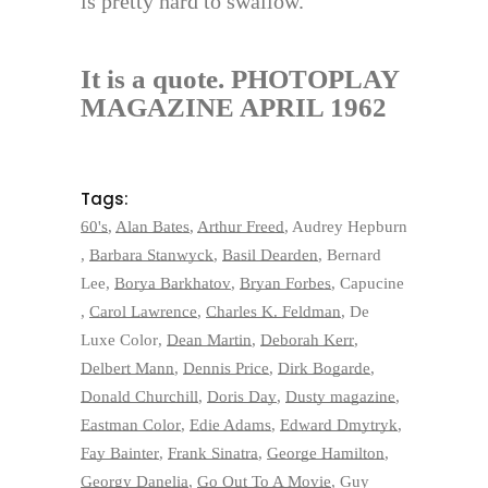
is pretty hard to swallow.
It is a quote. PHOTOPLAY
MAGAZINE APRIL 1962
Tags:
60's
,
Alan Bates
,
Arthur Freed
,
Audrey Hepburn
,
Barbara Stanwyck
,
Basil Dearden
,
Bernard
Lee
,
Borya Barkhatov
,
Bryan Forbes
,
Capucine
,
Carol Lawrence
,
Charles K. Feldman
,
De
Luxe Color
,
Dean Martin
,
Deborah Kerr
,
Delbert Mann
,
Dennis Price
,
Dirk Bogarde
,
Donald Churchill
,
Doris Day
,
Dusty magazine
,
Eastman Color
,
Edie Adams
,
Edward Dmytryk
,
Fay Bainter
,
Frank Sinatra
,
George Hamilton
,
Georgy Danelia
,
Go Out To A Movie
,
Guy