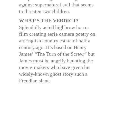
against supernatural evil that seems
to threaten two children.
WHAT’S THE VERDICT?
Splendidly acted highbrow horror
film creating eerie camera poetry on
an English country estate of half a
century ago. It’s based on Henry
James’ “The Turn of the Screw,” but
James must be angrily haunting the
movie-makers who have given his
widely-known ghost story such a
Freudian slant.