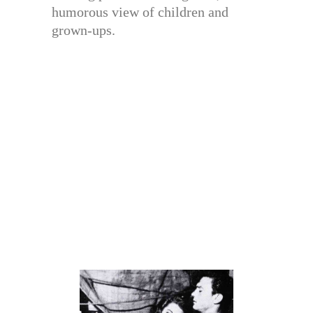
humorous view of children and
grown-ups.