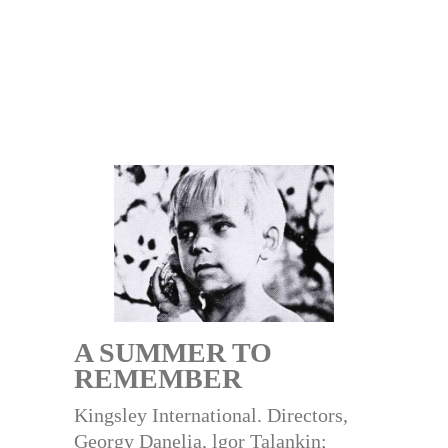
A SUMMER TO
REMEMBER
Kingsley International. Directors,
Georgy Danelia, lgor Talankin;