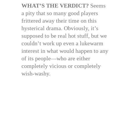
WHAT’S THE VERDICT?
Seems
a pity that so many good players
frittered away their time on this
hysterical drama. Obviously, it’s
supposed to be real hot stuff, but we
couldn’t work up even a lukewarm
interest in what would happen to any
of its people—who are either
completely vicious or completely
wish-washy.