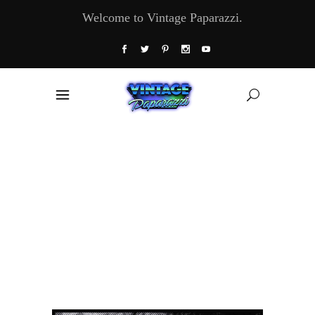
Welcome to Vintage Paparazzi.