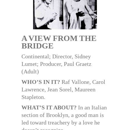
A VIEW FROM THE
BRIDGE
Continental; Director, Sidney
Lumet; Producer, Paul Graetz
(Adult)
WHO’S IN IT?
Raf Vallone, Carol
Lawrence, Jean Sorel, Maureen
Stapleton.
WHAT’S IT ABOUT?
In an Italian
section of Brooklyn, a good man is
led toward treachery by a love he
doesn’t recognize.