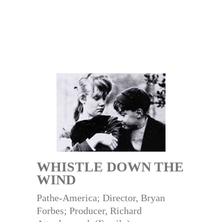
WHISTLE DOWN THE
WIND
Pathe-America; Director, Bryan
Forbes; Producer, Richard