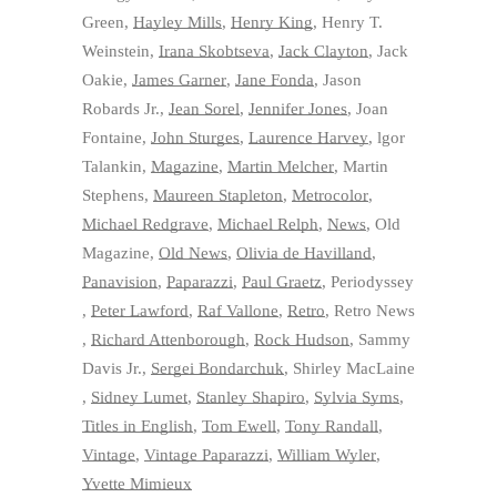
Green
,
Hayley Mills
,
Henry King
,
Henry T.
Weinstein
,
Irana Skobtseva
,
Jack Clayton
,
Jack
Oakie
,
James Garner
,
Jane Fonda
,
Jason
Robards Jr.
,
Jean Sorel
,
Jennifer Jones
,
Joan
Fontaine
,
John Sturges
,
Laurence Harvey
,
lgor
Talankin
,
Magazine
,
Martin Melcher
,
Martin
Stephens
,
Maureen Stapleton
,
Metrocolor
,
Michael Redgrave
,
Michael Relph
,
News
,
Old
Magazine
,
Old News
,
Olivia de Havilland
,
Panavision
,
Paparazzi
,
Paul Graetz
,
Periodyssey
,
Peter Lawford
,
Raf Vallone
,
Retro
,
Retro News
,
Richard Attenborough
,
Rock Hudson
,
Sammy
Davis Jr.
,
Sergei Bondarchuk
,
Shirley MacLaine
,
Sidney Lumet
,
Stanley Shapiro
,
Sylvia Syms
,
Titles in English
,
Tom Ewell
,
Tony Randall
,
Vintage
,
Vintage Paparazzi
,
William Wyler
,
Yvette Mimieux