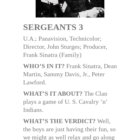
SERGEANTS 3
U.A.; Panavision, Technicolor;
Director, John Sturges; Producer,
Frank Sinatra (Family)
WHO’S IN IT?
Frank Sinatra, Dean
Martin, Sammy Davis, Jr., Peter
Lawford.
WHAT’S IT ABOUT?
The Clan
plays a game of U. S. Cavalry ’n’
Indians.
WHAT’S THE VERDICT?
Well,
the boys are just having their fun, so
we might as well relax and go along