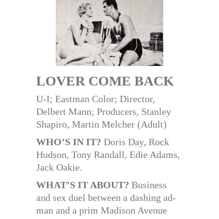
LOVER COME BACK
U-I; Eastman Color; Director,
Delbert Mann; Producers, Stanley
Shapiro, Martin Melcher (Adult)
WHO’S IN IT?
Doris Day, Rock
Hudson, Tony Randall, Edie Adams,
Jack Oakie.
WHAT’S IT ABOUT?
Business
and sex duel between a dashing ad-
man and a prim Madison Avenue