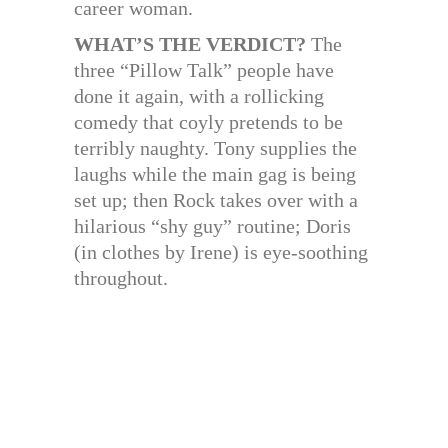
career woman.
WHAT’S THE VERDICT?
The
three “Pillow Talk” people have
done it again, with a rollicking
comedy that coyly pretends to be
terribly naughty. Tony supplies the
laughs while the main gag is being
set up; then Rock takes over with a
hilarious “shy guy” routine; Doris
(in clothes by Irene) is eye-soothing
throughout.