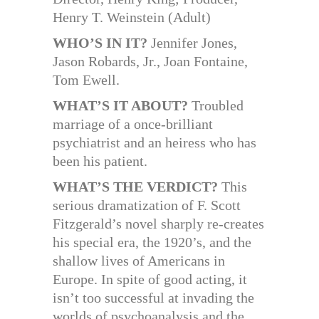
Henry T. Weinstein (Adult)
WHO’S IN IT?
Jennifer Jones,
Jason Robards, Jr., Joan Fontaine,
Tom Ewell.
WHAT’S IT ABOUT?
Troubled
marriage of a once-brilliant
psychiatrist and an heiress who has
been his patient.
WHAT’S THE VERDICT?
This
serious dramatization of F. Scott
Fitzgerald’s novel sharply re-creates
his special era, the 1920’s, and the
shallow lives of Americans in
Europe. In spite of good acting, it
isn’t too successful at invading the
worlds of psychoanalysis and the