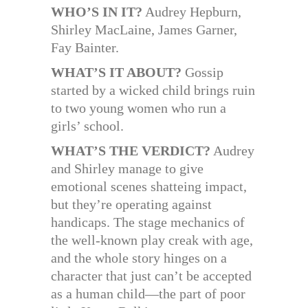
WHO’S IN IT?
Audrey Hepburn,
Shirley MacLaine, James Garner,
Fay Bainter.
WHAT’S IT ABOUT?
Gossip
started by a wicked child brings ruin
to two young women who run a
girls’ school.
WHAT’S THE VERDICT?
Audrey
and Shirley manage to give
emotional scenes shatteing impact,
but they’re operating against
handicaps. The stage mechanics of
the well-known play creak with age,
and the whole story hinges on a
character that just can’t be accepted
as a human child—the part of poor