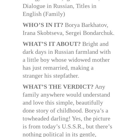
Dialogue in Russian, Titles in
English (Family)
WHO’S IN IT?
Borya Barkhatov,
Irana Skobtseva, Sergei Bondarchuk.
WHAT’S IT ABOUT?
Bright and
dark days in Russian farmland with
a little boy whose widowed mother
has just remarried, making a
stranger his stepfather.
WHAT’S THE VERDICT?
Any
family anywhere would understand
and love this simple, beautifully
done story of childhood. Borya’s a
towheaded darling! Yes, the picture
is from today’s U.S.S.R., but there’s
nothing political in its gentle,