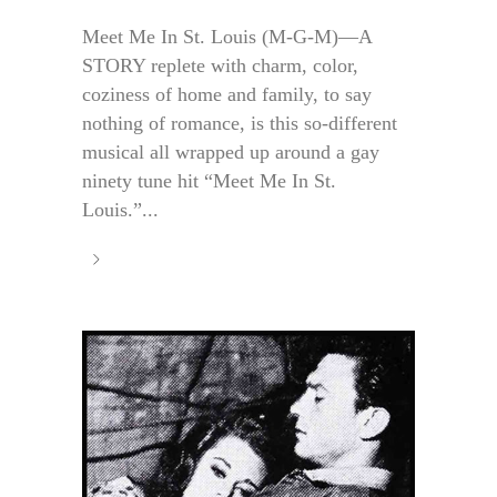
Meet Me In St. Louis (M-G-M)—A
STORY replete with charm, color,
coziness of home and family, to say
nothing of romance, is this so-different
musical all wrapped up around a gay
ninety tune hit “Meet Me In St.
Louis.”...