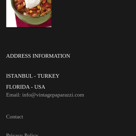
ADDRESS INFORMATION
ISTANBUL - TURKEY
FLORIDA - USA
Email: info@vintagepaparazzi.com
Contact
Privacy Policy