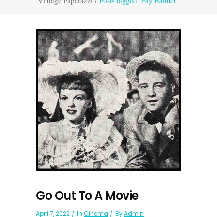
Vintage Paparazzi
/
Posts tagged "Fay Bainter"
Go Out To A Movie
April 7, 2022
In
Cinema
By
Admin