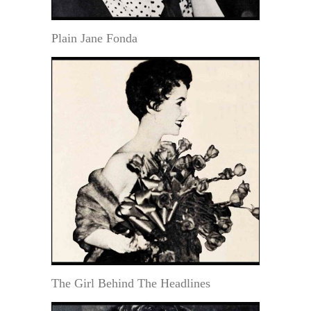
Plain Jane Fonda
The Girl Behind The Headlines