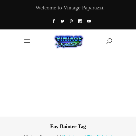
Welcome to Vintage Paparazzi.
Fay Bainter Tag