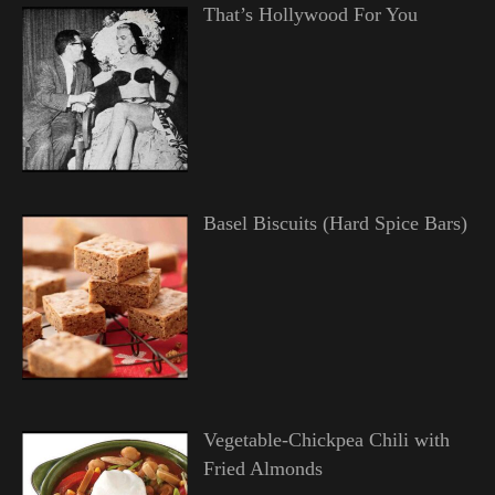
That’s Hollywood For You
Basel Biscuits (Hard Spice Bars)
Vegetable-Chickpea Chili with
Fried Almonds