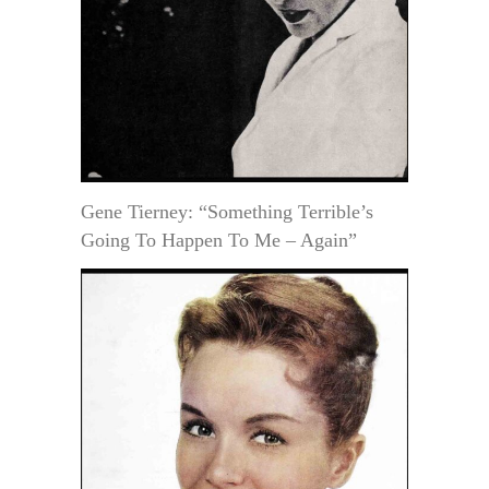
Gene Tierney: “Something Terrible’s
Going To Happen To Me – Again”