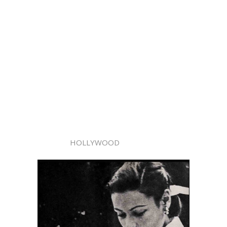
HOLLYWOOD