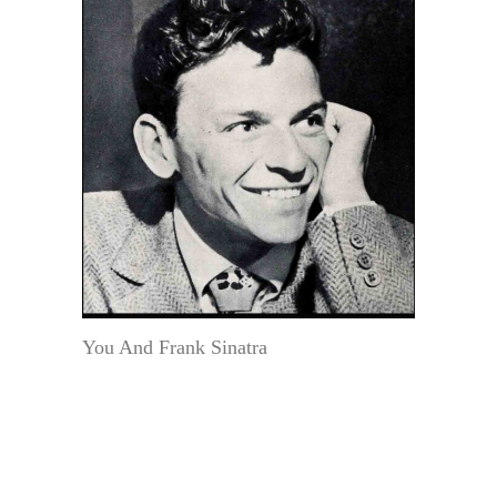
You And Frank Sinatra