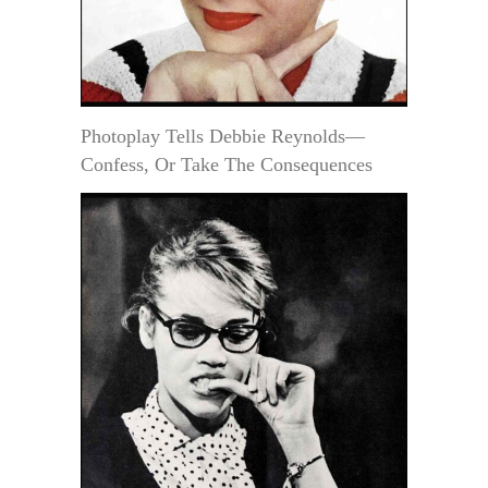
Photoplay Tells Debbie Reynolds—
Confess, Or Take The Consequences