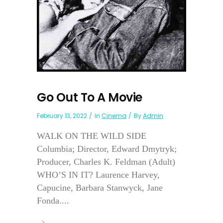
Go Out To A Movie
February 13, 2022
In
Cinema
By
Admin
WALK ON THE WILD SIDE
Columbia; Director, Edward Dmytryk;
Producer, Charles K. Feldman (Adult)
WHO’S IN IT? Laurence Harvey,
Capucine, Barbara Stanwyck, Jane
Fonda....