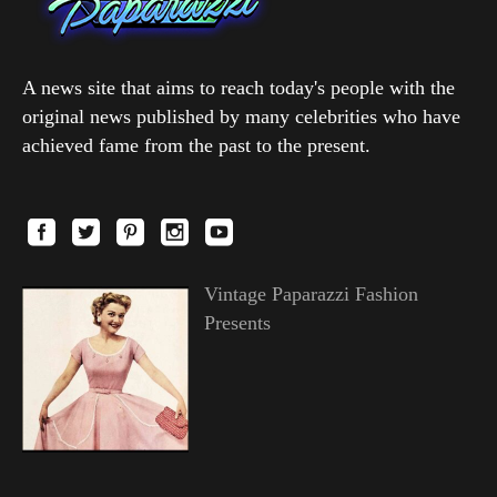
A news site that aims to reach today's people with the
original news published by many celebrities who have
achieved fame from the past to the present.
Vintage Paparazzi Fashion
Presents