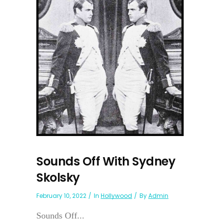
Sounds Off With Sydney
Skolsky
February 10, 2022
In
Hollywood
By
Admin
Sounds Off...