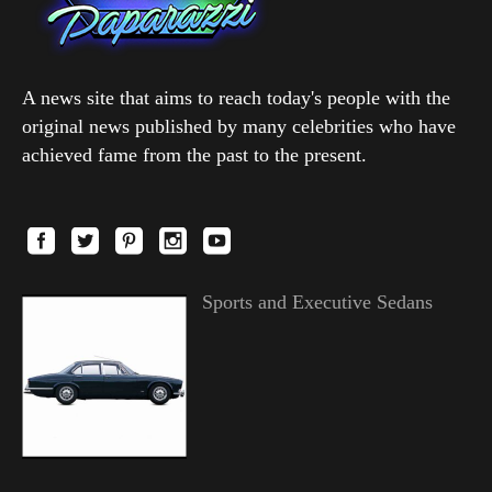
A news site that aims to reach today's people with the
original news published by many celebrities who have
achieved fame from the past to the present.
Sports and Executive Sedans