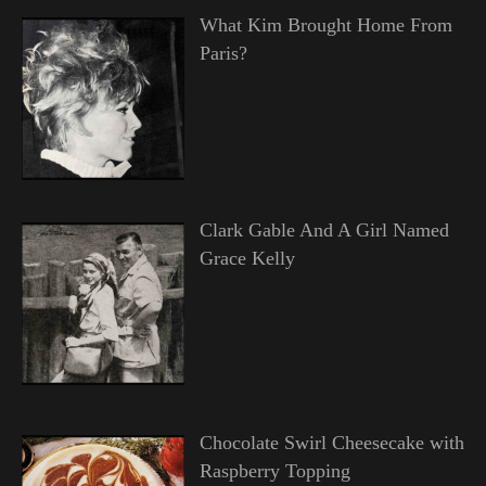
What Kim Brought Home From
Paris?
Clark Gable And A Girl Named
Grace Kelly
Chocolate Swirl Cheesecake with
Raspberry Topping