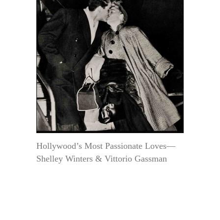
Hollywood’s Most Passionate Loves—
Shelley Winters & Vittorio Gassman