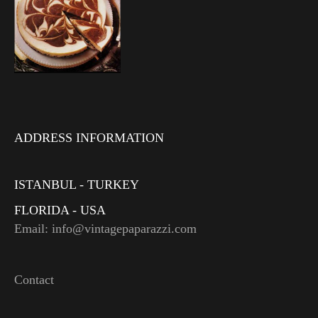
ADDRESS INFORMATION
ISTANBUL - TURKEY
FLORIDA - USA
Email: info@vintagepaparazzi.com
Contact