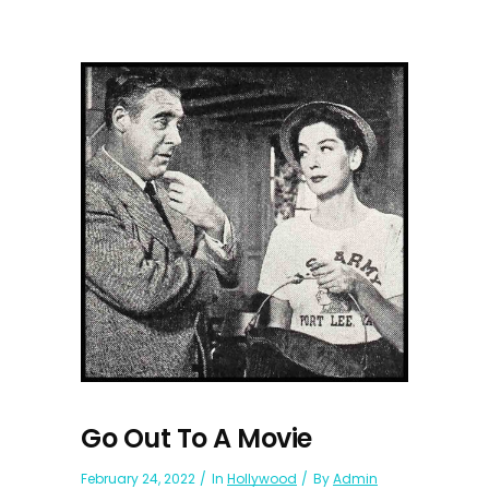
Go Out To A Movie
February 24, 2022
In
Hollywood
By
Admin