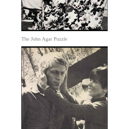
The John Agar Puzzle