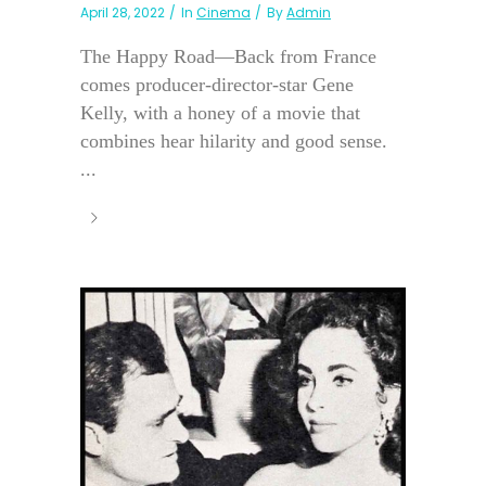
April 28, 2022
In
Cinema
By
Admin
The Happy Road—Back from France
comes producer-director-star Gene
Kelly, with a honey of a movie that
combines hear hilarity and good sense.
...