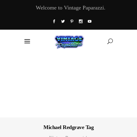
Welcome to Vintage Paparazzi.
Michael Redgrave Tag