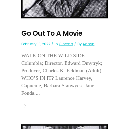
Go Out To A Movie
February 13, 2022
In
Cinema
By
Admin
WALK ON THE WILD SIDE
Columbia; Director, Edward Dmytryk;
Producer, Charles K. Feldman (Adult)
WHO’S IN IT? Laurence Harvey,
Capucine, Barbara Stanwyck, Jane
Fonda....