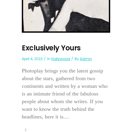
Exclusively Yours
April 4, 2022
In
Hollywood
By
Admin
Photoplay brings you the latest gossip
about the stars, gathered from two
continents and written by a woman who
is an intimate friend of the fabulous
people about whom she writes. If you
want to know the truth behind the
headlines, here it is....