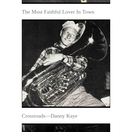
The Most Faithful Lover In Town
Crossroads—Danny Kaye