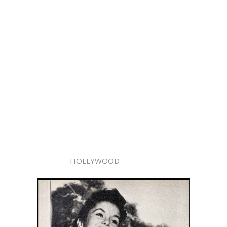
HOLLYWOOD