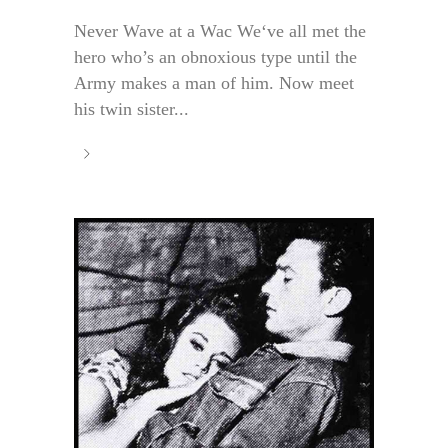
Never Wave at a Wac We‘ve all met the
hero who’s an obnoxious type until the
Army makes a man of him. Now meet
his twin sister...