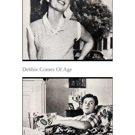
Debbie Comes Of Age