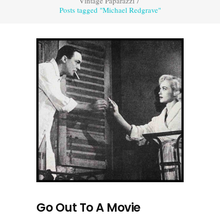
Vintage Paparazzi
/
Posts tagged "Michael Redgrave"
Go Out To A Movie