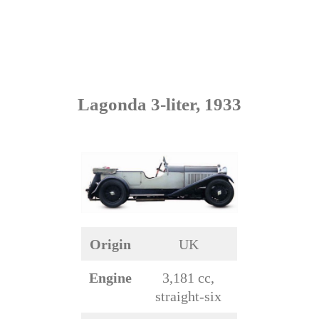
Lagonda 3-liter, 1933
Origin
UK
Engine
3,181 cc,
straight-six