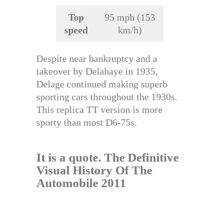
Top
95 mph (153
speed
km/h)
Despite near bankruptcy and a
takeover by Delahaye in 1935,
Delage continued making superb
sporting cars throughout the 1930s.
This replica TT version is more
sporty than most D6-75s.
It is a quote.
The Definitive
Visual History Of The
Automobile 2011