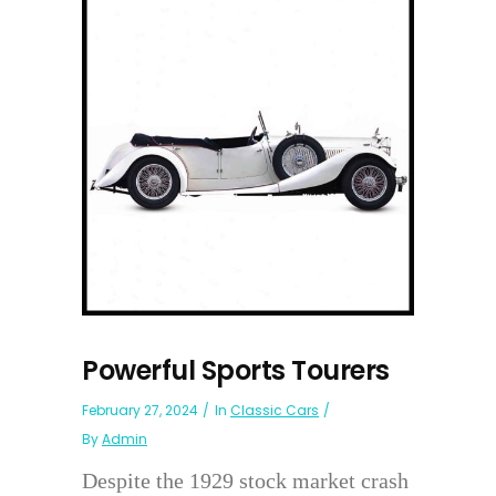
Powerful Sports Tourers
February 27, 2024
In
Classic Cars
By
Admin
Despite the 1929 stock market crash