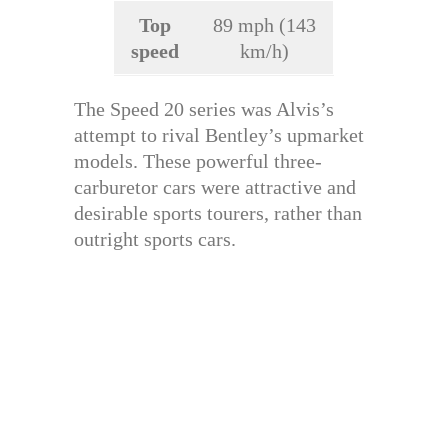
Top
89 mph (143
speed
km/h)
The Speed 20 series was Alvis’s
attempt to rival Bentley’s upmarket
models. These powerful three-
carburetor cars were attractive and
desirable sports tourers, rather than
outright sports cars.