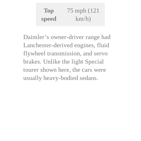
Top
75 mph (121
speed
km/h)
Daimler’s owner-driver range had
Lanchester-derived engines, fluid
flywheel transmission, and servo
brakes. Unlike the light Special
tourer shown here, the cars were
usually heavy-bodied sedans.