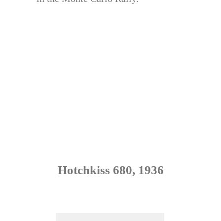
Hotchkiss 680, 1936