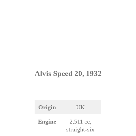
Alvis Speed 20, 1932
Origin
UK
Engine
2,511 cc,
straight-six