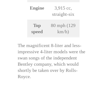
Engine
3,915 cc,
straight-six
Top
80 mph (129
speed
km/h)
The magnificent 8-liter and less-
impressive 4-liter models were the
swan songs of the independent
Bentley company, which would
shortly be taken over by Rolls-
Royce.