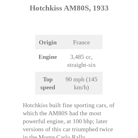
Hotchkiss AM80S, 1933
Origin
France
Engine
3,485 cc,
straight-six
Top
90 mph (145
speed
km/h)
Hotchkiss built fine sporting cars, of
which the AM80S had the most
powerful engine, at 100 bhp; later
versions of this car triumphed twice
in the Monte Carlo Rally.