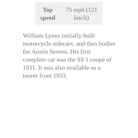
Top
75 mph (121
speed
km/h)
William Lyons initially built
motorcycle sidecars, and then bodies
for Austin Sevens. His first
complete car was the SS 1 coupé of
1931. It was also available as a
tourer from 1933.