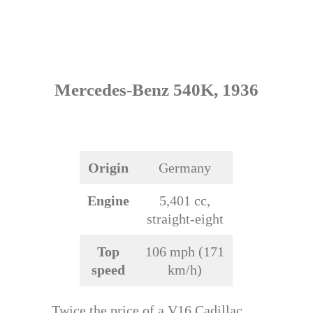
Mercedes-Benz 540K, 1936
Origin
Germany
Engine
5,401 cc,
straight-eight
Top
106 mph (171
speed
km/h)
Twice the price of a V16 Cadillac,