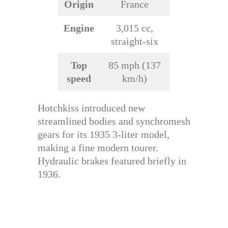
Origin
France
Engine
3,015 cc,
straight-six
Top
85 mph (137
speed
km/h)
Hotchkiss introduced new
streamlined bodies and synchromesh
gears for its 1935 3-liter model,
making a fine modern tourer.
Hydraulic brakes featured briefly in
1936.