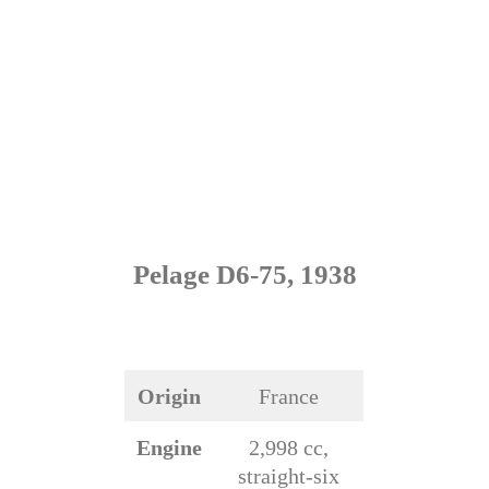
Pelage D6-75, 1938
Origin
France
Engine
2,998 cc,
straight-six