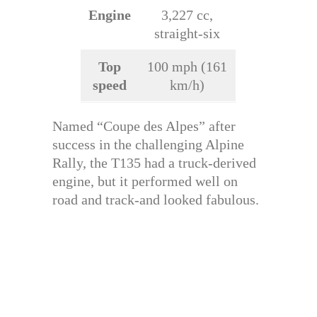
Engine
3,227 cc,
straight-six
Top
100 mph (161
speed
km/h)
Named “Coupe des Alpes” after
success in the challenging Alpine
Rally, the T135 had a truck-derived
engine, but it performed well on
road and track-and looked fabulous.