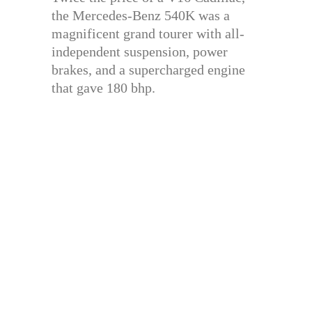
the Mercedes-Benz 540K was a
magnificent grand tourer with all-
independent suspension, power
brakes, and a supercharged engine
that gave 180 bhp.