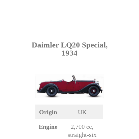
Daimler LQ20 Special,
1934
Origin
UK
Engine
2,700 cc,
straight-six