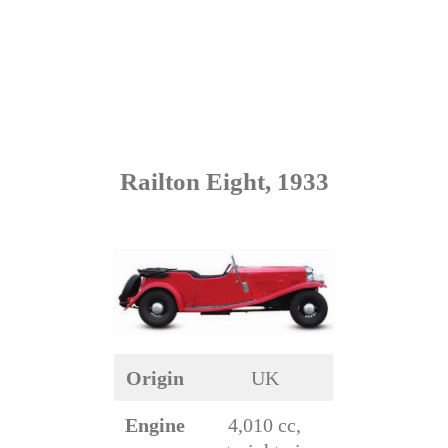
Railton Eight, 1933
Origin
UK
Engine
4,010 cc,