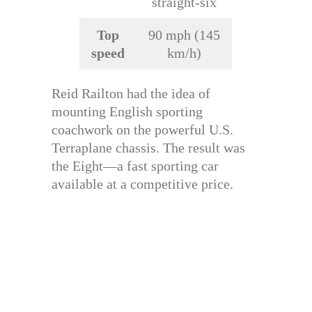
straight-six
Top
90 mph (145
speed
km/h)
Reid Railton had the idea of
mounting English sporting
coachwork on the powerful U.S.
Terraplane chassis. The result was
the Eight—a fast sporting car
available at a competitive price.