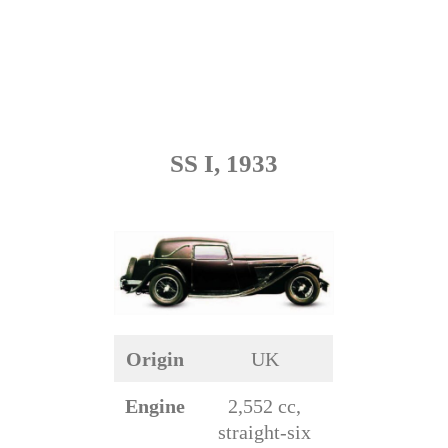
SS I, 1933
Origin
UK
Engine
2,552 cc,
straight-six