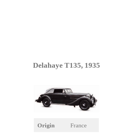
Delahaye T135, 1935
Origin
France