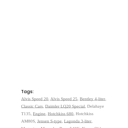
Tags:
Alvis Speed 20
,
Alvis Speed 25
,
Bentley 4-liter
,
Classic Cars
,
Daimler LQ20 Special
,
Delahaye
T135
,
Engine
,
Hotchkiss 680
,
Hotchkiss
AM80S
,
Jensen S-type
,
Lagonda 3-liter
,