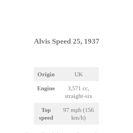
Alvis Speed 25, 1937
Origin
UK
Engine
3,571 cc,
straight-six
Top
97 mph (156
speed
km/h)