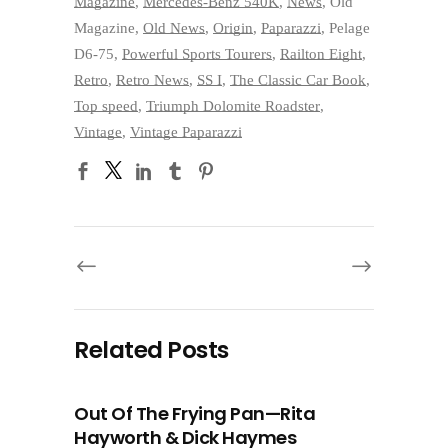
Magazine
,
Mercedes-Benz 540K
,
News
,
Old
Magazine
,
Old News
,
Origin
,
Paparazzi
,
Pelage
D6-75
,
Powerful Sports Tourers
,
Railton Eight
,
Retro
,
Retro News
,
SS I
,
The Classic Car Book
,
Top speed
,
Triumph Dolomite Roadster
,
Vintage
,
Vintage Paparazzi
Related Posts
Out Of The Frying Pan—Rita
Hayworth & Dick Haymes