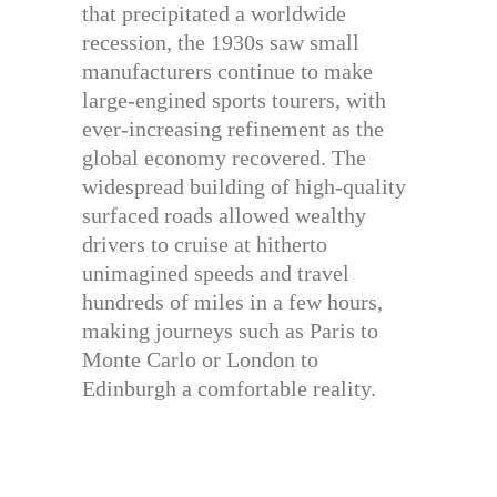
that precipitated a worldwide
recession, the 1930s saw small
manufacturers continue to make
large-engined sports tourers, with
ever-increasing refinement as the
global economy recovered. The
widespread building of high-quality
surfaced roads allowed wealthy
drivers to cruise at hitherto
unimagined speeds and travel
hundreds of miles in a few hours,
making journeys such as Paris to
Monte Carlo or London to
Edinburgh a comfortable reality.