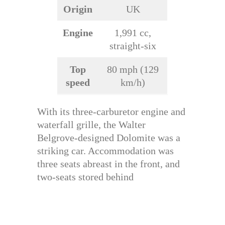
Origin
UK
Engine
1,991 cc,
straight-six
Top
80 mph (129
speed
km/h)
With its three-carburetor engine and
waterfall grille, the Walter
Belgrove-designed Dolomite was a
striking car. Accommodation was
three seats abreast in the front, and
two-seats stored behind