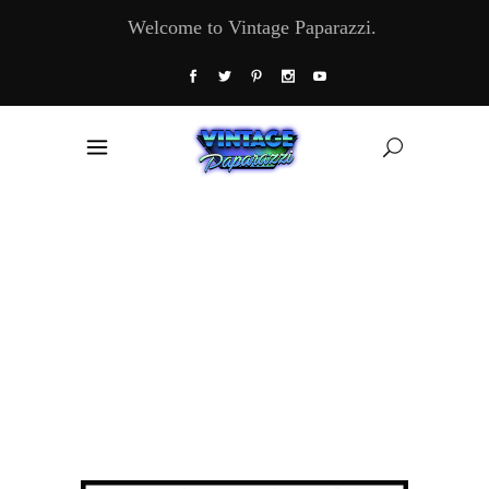
Welcome to Vintage Paparazzi.