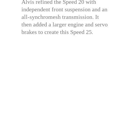
Alvis refined the Speed 20 with
independent front suspension and an
all-synchromesh transmission. It
then added a larger engine and servo
brakes to create this Speed 25.