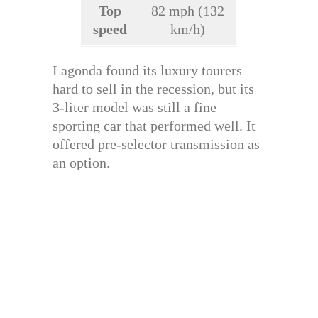
Top
82 mph (132
speed
km/h)
Lagonda found its luxury tourers
hard to sell in the recession, but its
3-liter model was still a fine
sporting car that performed well. It
offered pre-selector transmission as
an option.