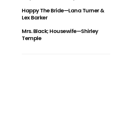
Happy The Bride—Lana Turner &
Lex Barker
Mrs. Black; Housewife—Shirley
Temple