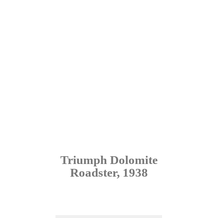
Triumph Dolomite
Roadster, 1938