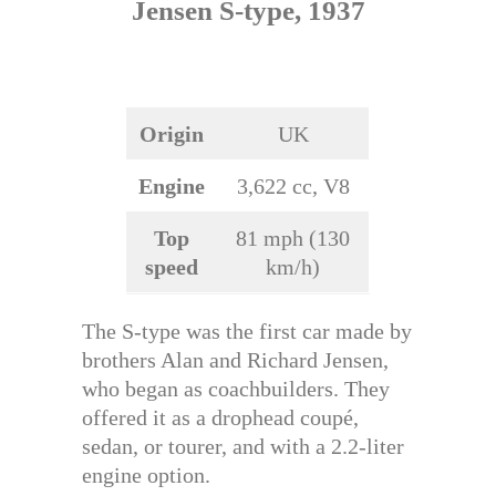
Jensen S-type, 1937
Origin
UK
Engine
3,622 cc, V8
Top
81 mph (130
speed
km/h)
The S-type was the first car made by
brothers Alan and Richard Jensen,
who began as coachbuilders. They
offered it as a drophead coupé,
sedan, or tourer, and with a 2.2-liter
engine option.