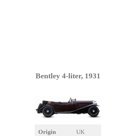
Bentley 4-liter, 1931
Origin
UK