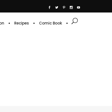
on
Recipes
Comic Book