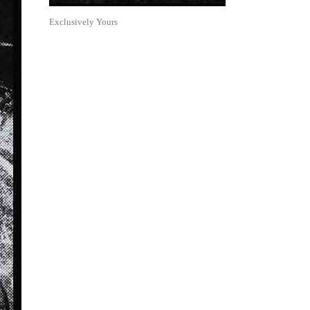
Exclusively Yours