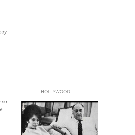
 boy
HOLLYWOOD
 so
he