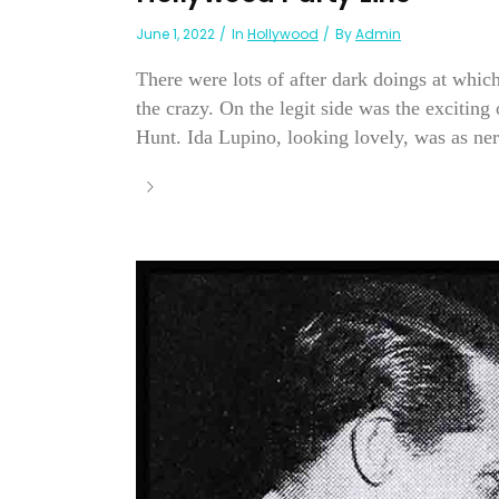
June 1, 2022
In
Hollywood
By
Admin
There were lots of after dark doings at whi
the crazy. On the legit side was the exciti
Hunt. Ida Lupino, looking lovely, was as nerv