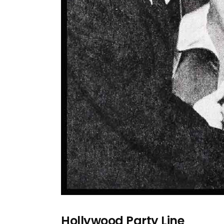
Hollywood Party Line