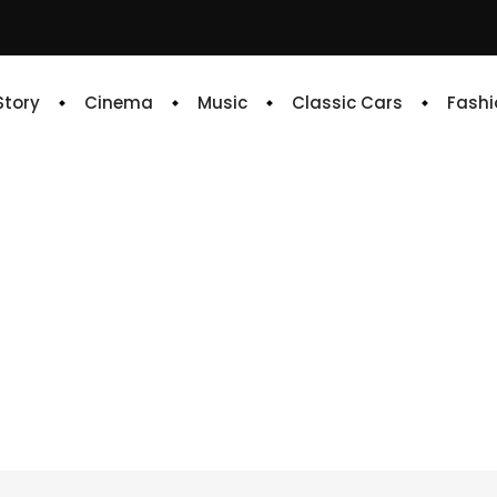
 Story
Cinema
Music
Classic Cars
Fashi