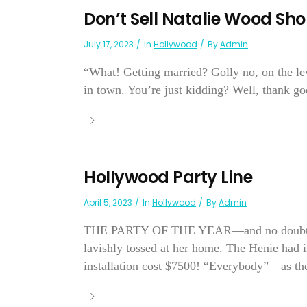
Don’t Sell Natalie Wood Sho
July 17, 2023
In
Hollywood
By
Admin
“What! Getting married? Golly no, on the le
in town. You’re just kidding? Well, thank go
Hollywood Party Line
April 5, 2023
In
Hollywood
By
Admin
THE PARTY OF THE YEAR—and no doubt about
lavishly tossed at her home. The Henie had 
installation cost $7500! “Everybody”—as they 