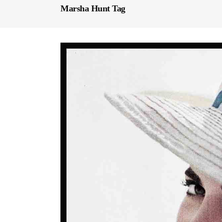
Marsha Hunt Tag