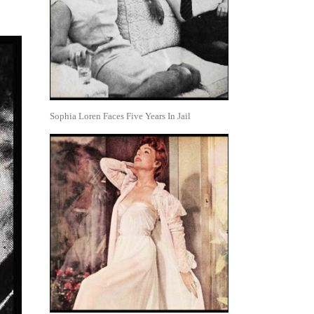
Sophia Loren Faces Five Years In Jail