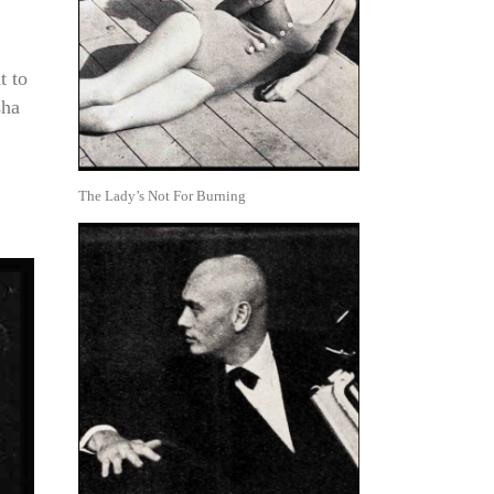
t to
sha
The Lady’s Not For Burning