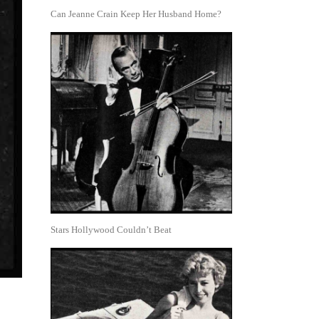
Can Jeanne Crain Keep Her Husband Home?
Stars Hollywood Couldn’t Beat