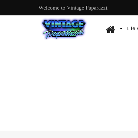
Welcome to Vintage Paparazzi.
Life