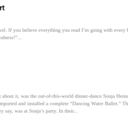
rt
vel. If you believe everything you read I’m going with every
odness!”...
 it, was the out-of-this-world dinner-dance Sonja Henie
imported and installed a complete “Dancing Water Ballet.” T
say, was at Sonja’s party. In their...