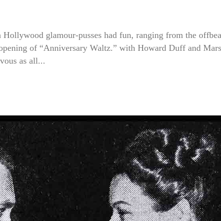
ch Hollywood glamour-pusses had fun, ranging from the offbea
ng opening of “Anniversary Waltz.” with Howard Duff and Mar
ous as all...