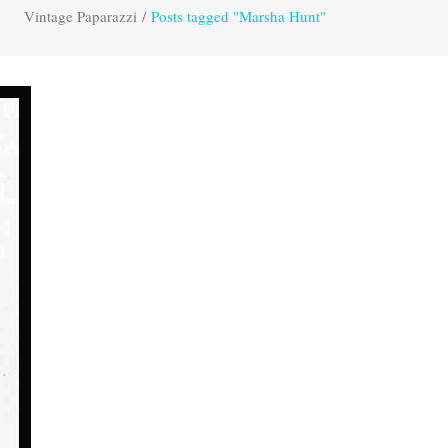
Vintage Paparazzi
/
Posts tagged "Marsha Hunt"