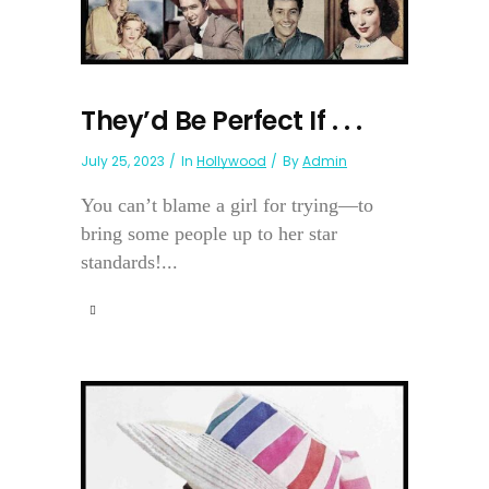
They’d Be Perfect If . . .
July 25, 2023
In
Hollywood
By
Admin
You can’t blame a girl for trying—to
bring some people up to her star
standards!...