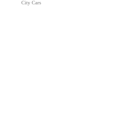
City Cars