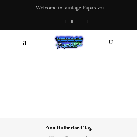
Welcome to Vintage Paparazzi.
Ann Rutherford Tag