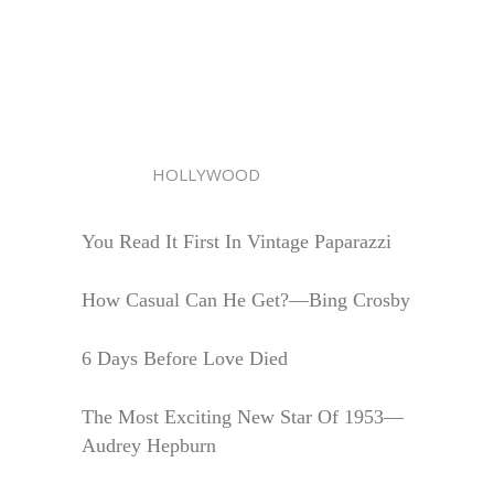
HOLLYWOOD
You Read It First In Vintage Paparazzi
How Casual Can He Get?—Bing Crosby
6 Days Before Love Died
The Most Exciting New Star Of 1953—
Audrey Hepburn