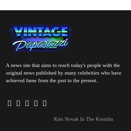
A news site that aims to reach today's people with the
original news published by many celebrities who have
achieved fame from the past to the present.
Kim Novak In The Kremlin