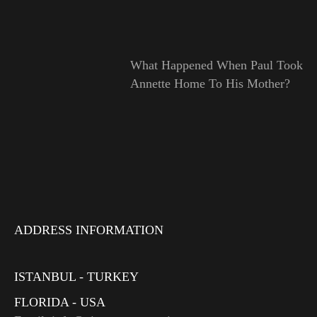
What Happened When Paul Took
Annette Home To His Mother?
ADDRESS INFORMATION
ISTANBUL - TURKEY
FLORIDA - USA