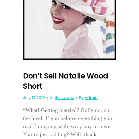
Don’t Sell Natalie Wood
Short
July 17, 2023
In
Hollywood
By
Admin
“What! Getting married? Golly no, on
the level. If you believe everything you
read I’m going with every boy in town.
You’re just kidding? Well, thank