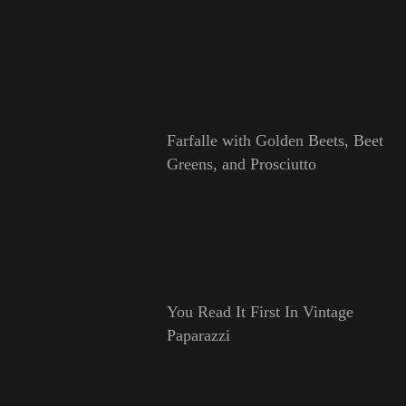
Farfalle with Golden Beets, Beet
Greens, and Prosciutto
You Read It First In Vintage
Paparazzi