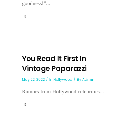
goodness!”...
You Read It First In
Vintage Paparazzi
May 22, 2022
In
Hollywood
By
Admin
Rumors from Hollywood celebrities...