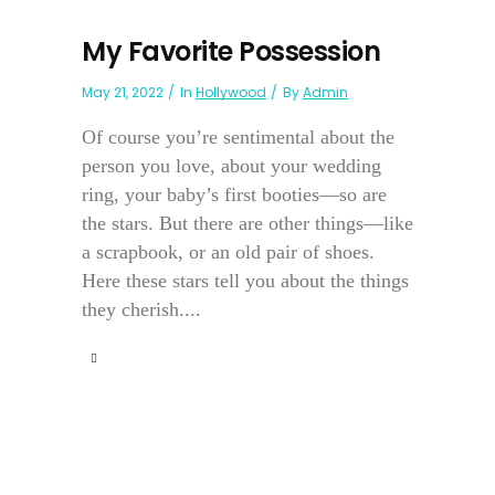
My Favorite Possession
May 21, 2022
In
Hollywood
By
Admin
Of course you’re sentimental about the
person you love, about your wedding
ring, your baby’s first booties—so are
the stars. But there are other things—like
a scrapbook, or an old pair of shoes.
Here these stars tell you about the things
they cherish....