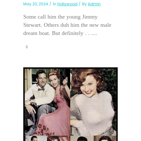
May 20, 2024
In
Hollywood
By
Admin
Some call him the young Jimmy
Stewart. Others duh him the new male
dream boat. But definitely . . ....