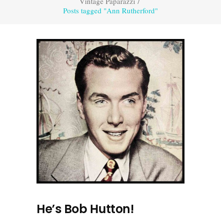
Vintage Paparazzi
/
Posts tagged "Ann Rutherford"
He’s Bob Hutton!