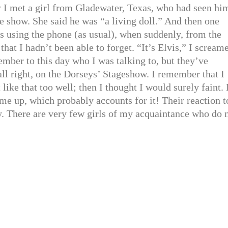
y I met a girl from Gladewater, Texas, who had seen hi
 show. She said he was “a living doll.” And then one
s using the phone (as usual), when suddenly, from the
 that I hadn’t been able to forget. “It’s Elvis,” I scream
mber to this day who I was talking to, but they’ve
ll right, on the Dorseys’ Stageshow. I remember that I
ike that too well; then I thought I would surely faint. 
me up, which probably accounts for it! Their reaction t
y. There are very few girls of my acquaintance who do 