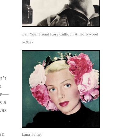
Call Your Friend Rory Calhoun At Hollywood
5-2027
n’t
s
ike—
s a
was
en
Lana Turner