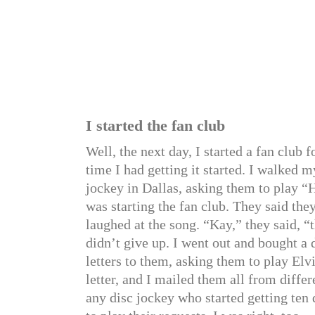
I started the fan club
Well, the next day, I started a fan club 
time I had getting it started. I walked m
jockey in Dallas, asking them to play “
was starting the fan club. They said the
laughed at the song. “Kay,” they said, “
didn’t give up. I went out and bought a 
letters to them, asking them to play Elv
letter, and I mailed them all from diffe
any disc jockey who started getting ten 