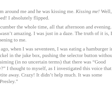
 arm around me and he was kissing me.
Kissing me!
Well,
ed! I absolutely flipped.
ucumber the whole time, all that afternoon and evening.
sn’t amazing. I was just in a daze. The truth of it is, 
ppening to me.
r ago, when I was seventeen, I was eating a hamburger i
kel in the juke box, pushing the selector button withou
laiming (in no uncertain terms) that there was “Good
I thought to myself, as I investigated this voice that
tite away. Crazy! It didn’t help much. It was some
Presley.”