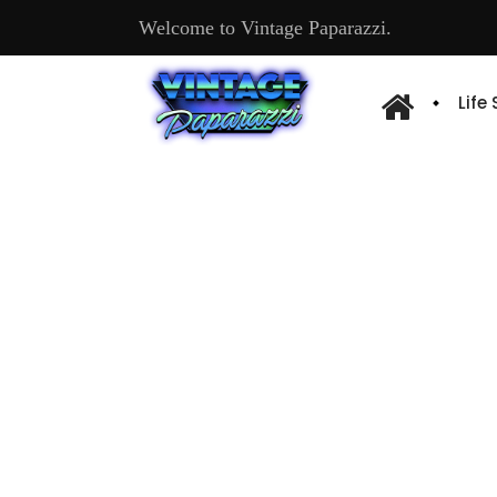
Welcome to Vintage Paparazzi.
Life