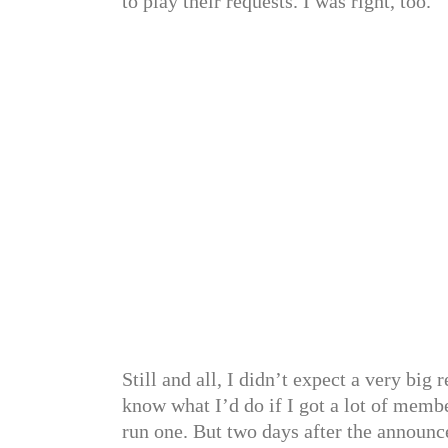
to play their requests. I was right, too.
Still and all, I didn’t expect a very big
know what I’d do if I got a lot of memb
run one. But two days after the announc