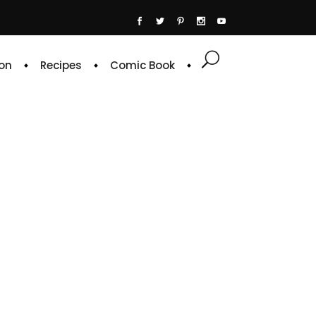
on
Recipes
Comic Book