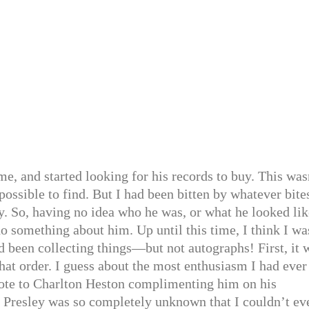
e, and started looking for his records to buy. This was
possible to find. But I had been bitten by whatever bite
y. So, having no idea who he was, or what he looked l
o something about him. Up until this time, I think I wa
 been collecting things—but not autographs! First, it 
that order. I guess about the most enthusiasm I had ever
wrote to Charlton Heston complimenting him on his
s Presley was so completely unknown that I couldn’t ev