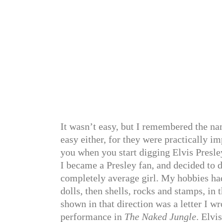
It wasn’t easy, but I remembered the nam
easy either, for they were practically im
you when you start digging Elvis Presle
I became a Presley fan, and decided to d
completely average girl. My hobbies had
dolls, then shells, rocks and stamps, in 
shown in that direction was a letter I 
performance in
The Naked Jungle
. Elvi