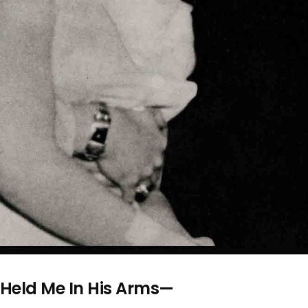
y Held Me In His Arms—