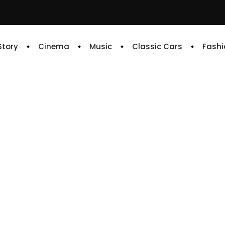
 Story
Cinema
Music
Classic Cars
Fashi