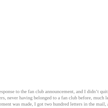
 response to the fan club announcement, and I didn’t qui
ers, never having belonged to a fan club before, much l
ement was made, I got two hundred letters in the mail,