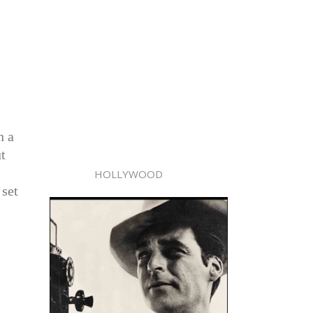
I
n a
t
HOLLYWOOD
 set