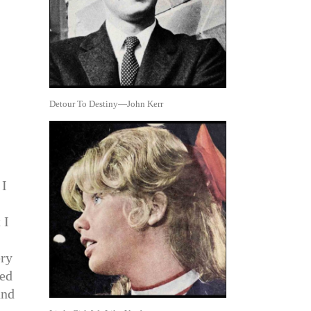
Detour To Destiny—John Kerr
 I
 I
ery
red
und