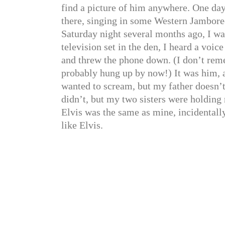
find a picture of him anywhere. One da
there, singing in some Western Jamboree
Saturday night several months ago, I wa
television set in the den, I heard a voice
and threw the phone down. (I don’t reme
probably hung up by now!) It was him, a
wanted to scream, but my father doesn’t l
didn’t, but my two sisters were holding 
Elvis was the same as mine, incidentall
like Elvis.