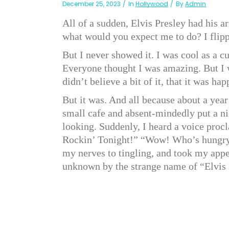
December 25, 2023
In
Hollywood
By
Admin
All of a sudden, Elvis Presley had his
what would you expect me to do? I flipp
But I never showed it. I was cool as a c
Everyone thought I was amazing. But I wa
didn’t believe a bit of it, that it was ha
But it was. And all because about a yea
small cafe and absent-mindedly put a nic
looking. Suddenly, I heard a voice proc
Rockin’ Tonight!” “Wow! Who’s hungry?” 
my nerves to tingling, and took my appe
unknown by the strange name of “Elvis 