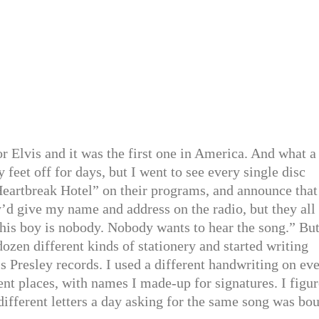
for Elvis and it was the first one in America. And what a
y feet off for days, but I went to see every single disc
Heartbreak Hotel” on their programs, and announce that
y’d give my name and address on the radio, but they all
this boy is nobody. Nobody wants to hear the song.” But
dozen different kinds of stationery and started writing
is Presley records. I used a different handwriting on ev
rent places, with names I made-up for signatures. I figu
different letters a day asking for the same song was bo