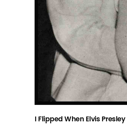
I Flipped When Elvis Presle