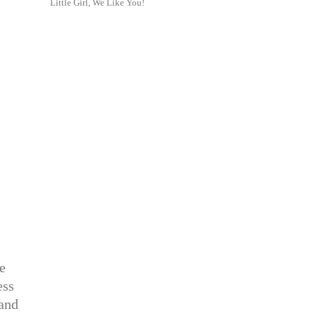
Little Girl, We Like You!
te
ess
 and