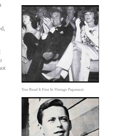
m
ed,
I
o
not
You Read It First In Vintage Paparazzi