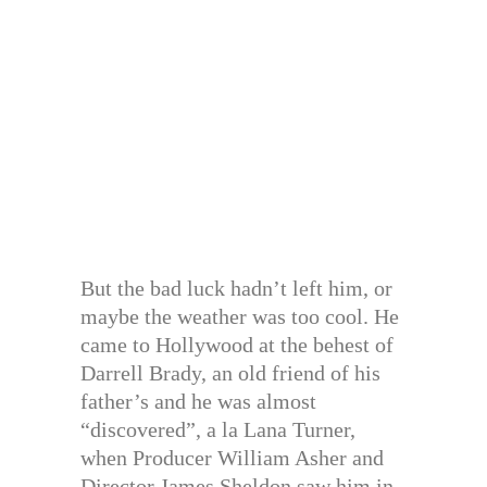
But the bad luck hadn’t left him, or
maybe the weather was too cool. He
came to Hollywood at the behest of
Darrell Brady, an old friend of his
father’s and he was almost
“discovered”, a la Lana Turner,
when Producer William Asher and
Director James Sheldon saw him in