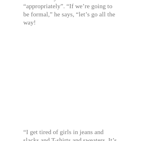
“appropriately”. “If we’re going to
be formal,” he says, “let’s go all the
way!
“I get tired of girls in jeans and
slacks and T-shirts and sweaters. It’s