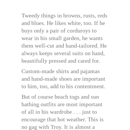
Tweedy things in browns, rusts, reds
and blues. He likes white, too. If he
buys only a pair of corduroys to
wear in his small garden, he wants
them well-cut and hand-tailored. He
always keeps several suits on hand,
beautifully pressed and cared for.
Custom-made shirts and pajamas
and hand-made shoes are important
to him, too, add to his contentment.
But of course beach togs and sun
bathing outfits are most important
of all in his wardrobe . . . just to
encourage that hot weather. This is
no gag with Troy. It is almost a