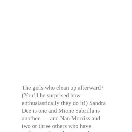
The girls who clean up afterward?
(You’d be surprised how
enthusiastically they do it!) Sandra
Dee is one and Mione Sabrilla is
another . . . and Nan Morriss and
two or three others who have