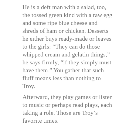
He is a deft man with a salad, too,
the tossed green kind with a raw egg
and some ripe blue cheese and
shreds of ham or chicken. Desserts
he either buys ready-made or leaves
to the girls: “They can do those
whipped cream and gelatin things,”
he says firmly, “if they simply must
have them.” You gather that such
fluff means less than nothing to
Troy.
Afterward, they play games or listen
to music or perhaps read plays, each
taking a role. Those are Troy’s
favorite times.