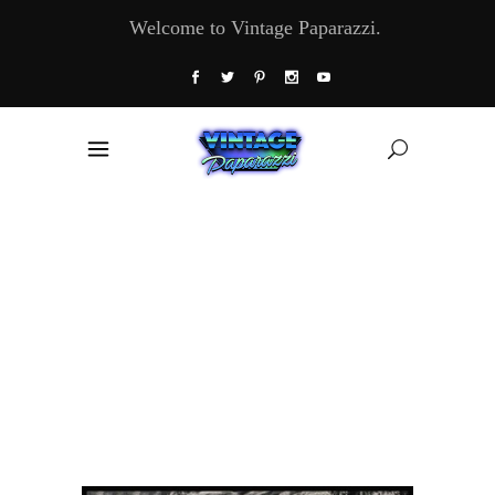
Welcome to Vintage Paparazzi.