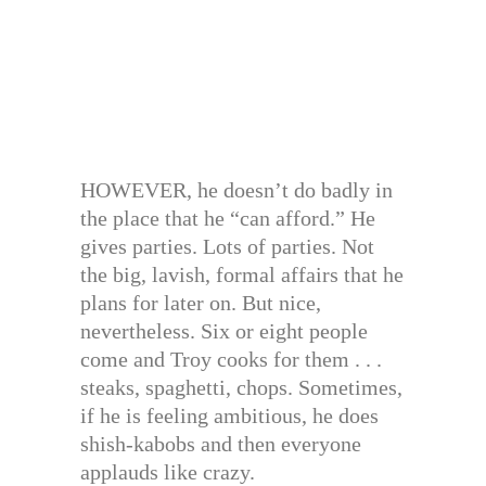
HOWEVER, he doesn’t do badly in
the place that he “can afford.” He
gives parties. Lots of parties. Not
the big, lavish, formal affairs that he
plans for later on. But nice,
nevertheless. Six or eight people
come and Troy cooks for them . . .
steaks, spaghetti, chops. Sometimes,
if he is feeling ambitious, he does
shish-kabobs and then everyone
applauds like crazy.