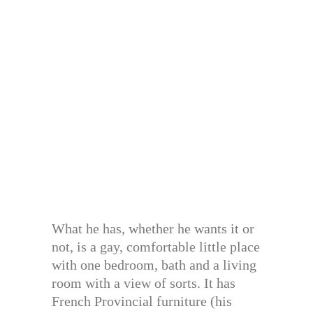
What he has, whether he wants it or
not, is a gay, comfortable little place
with one bedroom, bath and a living
room with a view of sorts. It has
French Provincial furniture (his