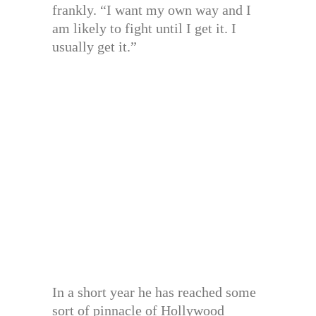
frankly. “I want my own way and I
am likely to fight until I get it. I
usually get it.”
In a short year he has reached some
sort of pinnacle of Hollywood