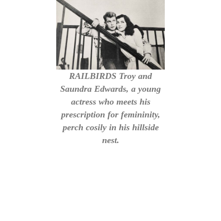
RAILBIRDS Troy and
Saundra Edwards, a young
actress who meets his
prescription for femininity,
perch cosily in his hillside
nest.