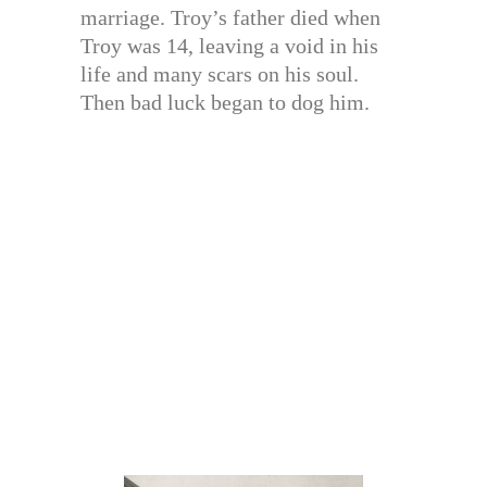
marriage. Troy’s father died when
Troy was 14, leaving a void in his
life and many scars on his soul.
Then bad luck began to dog him.