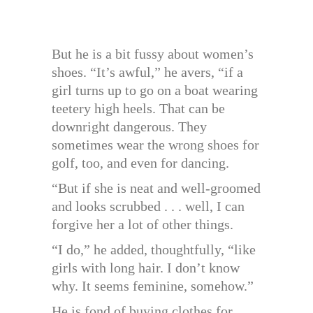
But he is a bit fussy about women’s
shoes. “It’s awful,” he avers, “if a
girl turns up to go on a boat wearing
teetery high heels. That can be
downright dangerous. They
sometimes wear the wrong shoes for
golf, too, and even for dancing.
“But if she is neat and well-groomed
and looks scrubbed . . . well, I can
forgive her a lot of other things.
“I do,” he added, thoughtfully, “like
girls with long hair. I don’t know
why. It seems feminine, somehow.”
He is fond of buying clothes for