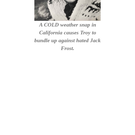
A COLD weather snap in
California causes Troy to
bundle up against hated Jack
Frost.