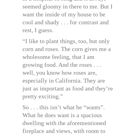
seemed gloomy in there to me. But I
want the inside of my house to be
cool and shady . . . for contrast and
rest, I guess.
“I like to plant things, too, but only
corn and roses. The corn gives me a
wholesome feeling, that I am
growing food. And the roses . . .
well, you know how roses are,
especially in California. They are
just as important as food and they’re
pretty exciting.”
So . . . this isn’t what he “wants”.
What he does want is a spacious
dwelling with the aforementioned
fireplace and views, with room to