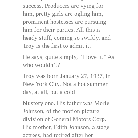
success. Producers are vying for
him, pretty girls are ogling him,
prominent hostesses are pursuing
him for their parties. All this is
heady stuff, coming so swiftly, and
Troy is the first to admit it.
He says, quite simply, “I love it.” As
who wouldn’t?
Troy was born January 27, 1937, in
New York City. Not a hot summer
day, at all, but a cold
blustery one. His father was Merle
Johnson, of the motion picture
division of General Motors Corp.
His mother, Edith Johnson, a stage
actress, had retired after her