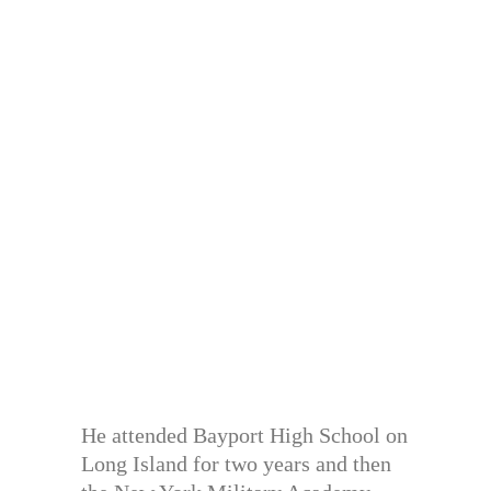
He attended Bayport High School on
Long Island for two years and then