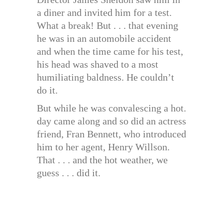
a diner and invited him for a test.
What a break! But . . . that evening
he was in an automobile accident
and when the time came for his test,
his head was shaved to a most
humiliating baldness. He couldn’t
do it.
But while he was convalescing a hot.
day came along and so did an actress
friend, Fran Bennett, who introduced
him to her agent, Henry Willson.
That . . . and the hot weather, we
guess . . . did it.