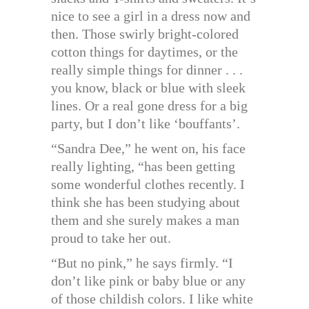
nice to see a girl in a dress now and
then. Those swirly bright-colored
cotton things for daytimes, or the
really simple things for dinner . . .
you know, black or blue with sleek
lines. Or a real gone dress for a big
party, but I don’t like ‘bouffants’.
“Sandra Dee,” he went on, his face
really lighting, “has been getting
some wonderful clothes recently. I
think she has been studying about
them and she surely makes a man
proud to take her out.
“But no pink,” he says firmly. “I
don’t like pink or baby blue or any
of those childish colors. I like white