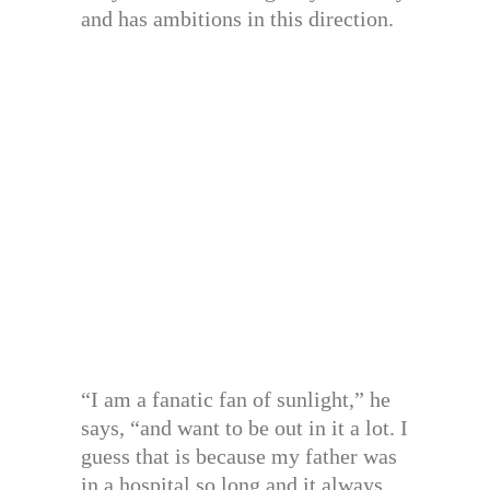
and has ambitions in this direction.
“I am a fanatic fan of sunlight,” he
says, “and want to be out in it a lot. I
guess that is because my father was
in a hospital so long and it always