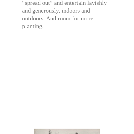
“spread out” and entertain lavishly
and generously, indoors and
outdoors. And room for more
planting.