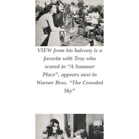
VIEW from his balcony is a
favorite with Troy who
scored in “A Summer
Place”, appears next in
Warner Bros. “The Crowded
Sky”