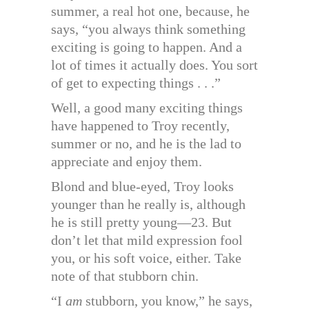
summer, a real hot one, because, he
says, “you always think something
exciting is going to happen. And a
lot of times it actually does. You sort
of get to expecting things . . .”
Well, a good many exciting things
have happened to Troy recently,
summer or no, and he is the lad to
appreciate and enjoy them.
Blond and blue-eyed, Troy looks
younger than he really is, although
he is still pretty young—23. But
don’t let that mild expression fool
you, or his soft voice, either. Take
note of that stubborn chin.
“I
am
stubborn, you know,” he says,