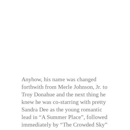
Anyhow, his name was changed
forthwith from Merle Johnson, Jr. to
Troy Donahue and the next thing he
knew he was co-starring with pretty
Sandra Dee as the young romantic
lead in “A Summer Place”, followed
immediately by “The Crowded Sky”