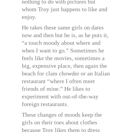
nothing to do with pictures but
whom Troy just happens to like and
enjoy.
He takes these same girls on dates
now and then but he is, as he puts it,
“a touch moody about where and
when I want to go.” Sometimes he
feels like the movies, sometimes a
big, expensive place, then again the
beach for clam chowder or an Italian
restaurant “where I often meet
friends of mine.” He likes to
experiment with out-of-the-way
foreign restaurants.
These changes of moods keep the
girls on their toes about clothes
because Troy likes them to dress