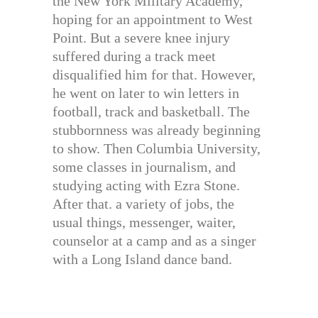
the New York Military Academy,
hoping for an appointment to West
Point. But a severe knee injury
suffered during a track meet
disqualified him for that. However,
he went on later to win letters in
football, track and basketball. The
stubbornness was already beginning
to show. Then Columbia University,
some classes in journalism, and
studying acting with Ezra Stone.
After that. a variety of jobs, the
usual things, messenger, waiter,
counselor at a camp and as a singer
with a Long Island dance band.