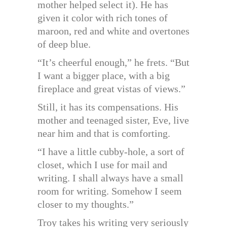
mother helped select it). He has
given it color with rich tones of
maroon, red and white and overtones
of deep blue.
“It’s cheerful enough,” he frets. “But
I want a bigger place, with a big
fireplace and great vistas of views.”
Still, it has its compensations. His
mother and teenaged sister, Eve, live
near him and that is comforting.
“I have a little cubby-hole, a sort of
closet, which I use for mail and
writing. I shall always have a small
room for writing. Somehow I seem
closer to my thoughts.”
Troy takes his writing very seriously