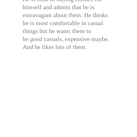
himself and admits that he is
extravagant about them. He thinks
he is most comfortable in casual
things but he wants them to
be
good
casuals, expensive maybe.
And he likes lots of them.