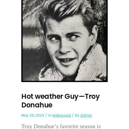
Hot weather Guy—Troy
Donahue
May 29, 2024
In
Hollywood
By
Admin
Troy Donahue’s favorite season is