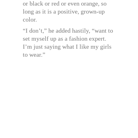
or black or red or even orange, so
long as it is a positive, grown-up
color.
“I don’t,” he added hastily, “want to
set myself up as a fashion expert.
I’m just saying what I like my girls
to wear.”