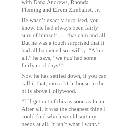
with Dana Andrews, Rhonda
Fleming and Efrem Zimbalist, Jr.
He wasn’t exactly surprised, you
know. He had always been fairly
sure of himself . . . that chin and all.
But he was a touch surprised that it
had all happened so swiftly. “After
all,” he says, “we
had
had some
fairly cool days!”
Now he has settled down, if you can
call it that, into a little house in the
hills above Hollywood.
“I’ll get out of this as soon as I can.
After all, it was the cheapest thing I
could find which would suit my
needs at all. It isn’t what I
want.”