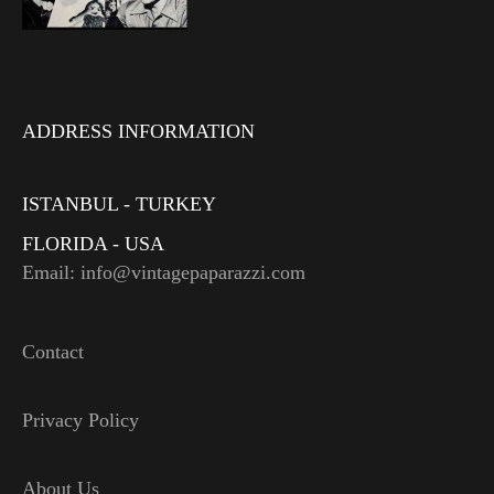
ADDRESS INFORMATION
ISTANBUL - TURKEY
FLORIDA - USA
Email: info@vintagepaparazzi.com
Contact
Privacy Policy
About Us