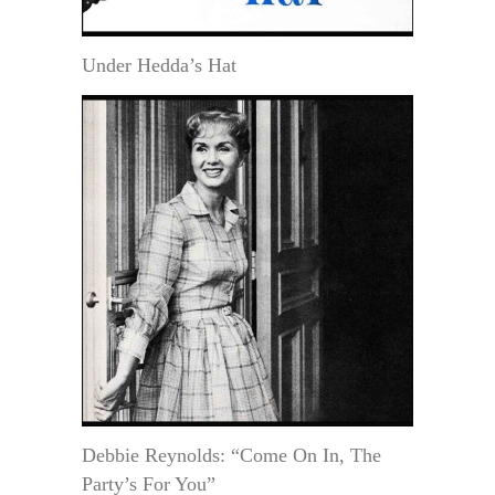
Under Hedda’s Hat
Debbie Reynolds: “Come On In, The
Party’s For You”