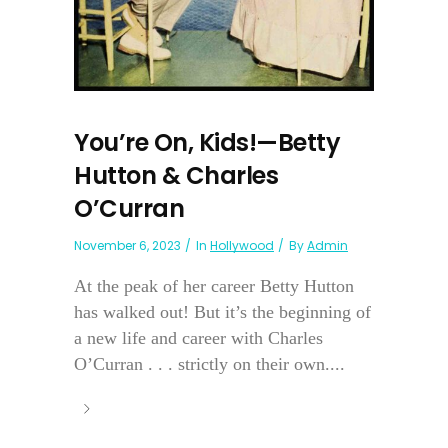
You’re On, Kids!—Betty
Hutton & Charles
O’Curran
November 6, 2023
In
Hollywood
By
Admin
At the peak of her career Betty Hutton
has walked out! But it’s the beginning of
a new life and career with Charles
O’Curran . . . strictly on their own....