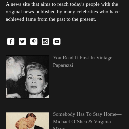
A news site that aims to reach today's people with the
original news published by many celebrities who have
achieved fame from the past to the present.
You Read It First In Vintage
Paparazzi
Somebody Has To Stay Home—
Michael O’Shea & Virginia
Mayo