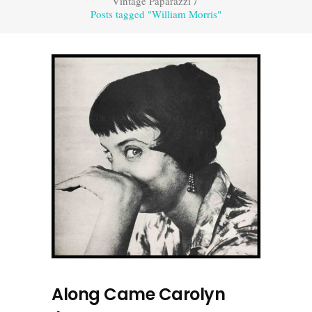
Vintage Paparazzi
/
Posts tagged "William Morris"
Along Came Carolyn