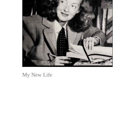
My New Life