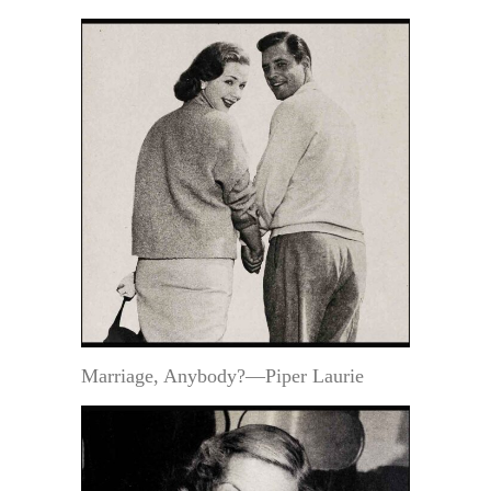
Marriage, Anybody?—Piper Laurie