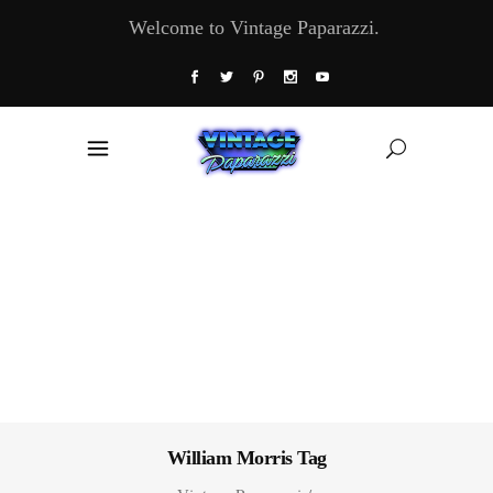
Welcome to Vintage Paparazzi.
William Morris Tag