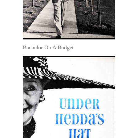
Bachelor On A Budget