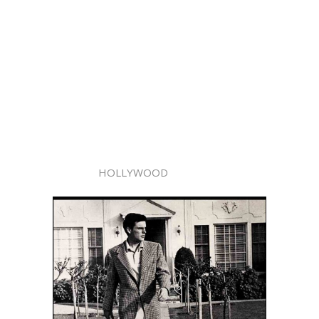
HOLLYWOOD