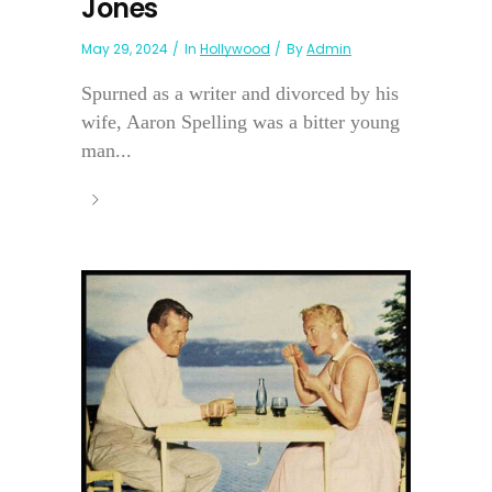
Jones
May 29, 2024
In
Hollywood
By
Admin
Spurned as a writer and divorced by his
wife, Aaron Spelling was a bitter young
man...