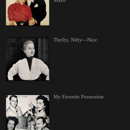
Thrifty, Nifty—Nice
My Favorite Possession