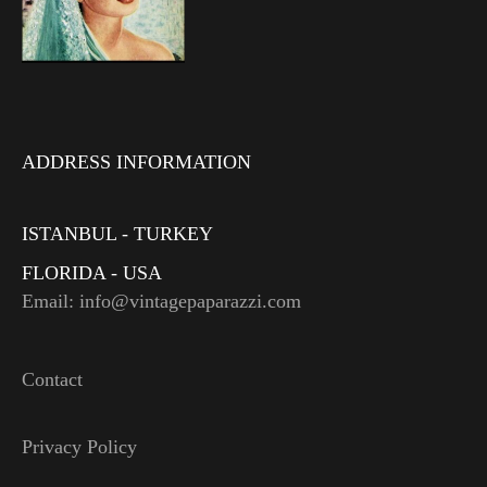
ADDRESS INFORMATION
ISTANBUL - TURKEY
FLORIDA - USA
Email: info@vintagepaparazzi.com
Contact
Privacy Policy