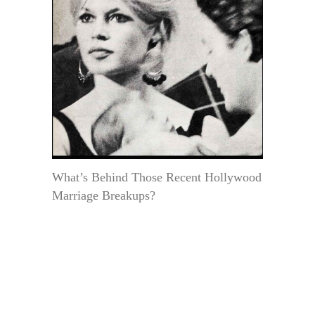
What’s Behind Those Recent Hollywood
Marriage Breakups?