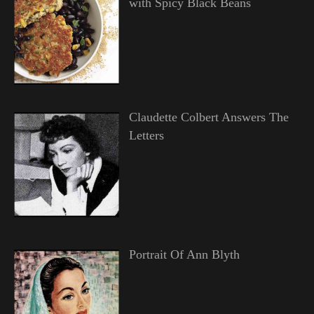
with Spicy Black Beans
Claudette Colbert Answers The
Letters
Portrait Of Ann Blyth