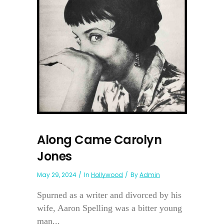
Along Came Carolyn
Jones
May 29, 2024
In
Hollywood
By
Admin
Spurned as a writer and divorced by his
wife, Aaron Spelling was a bitter young
man...