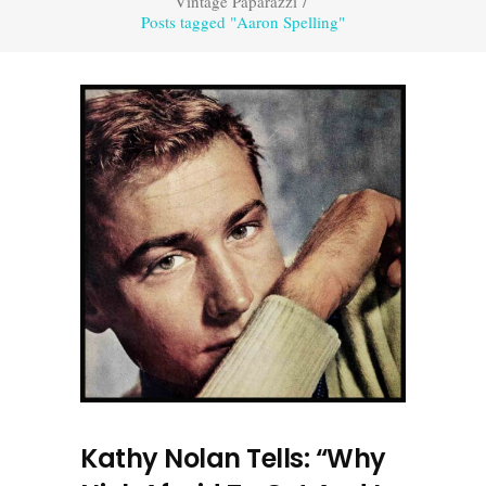
Vintage Paparazzi
/
Posts tagged "Aaron Spelling"
Kathy Nolan Tells: “Why