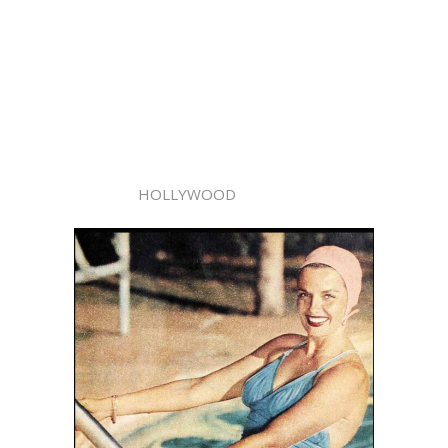
HOLLYWOOD