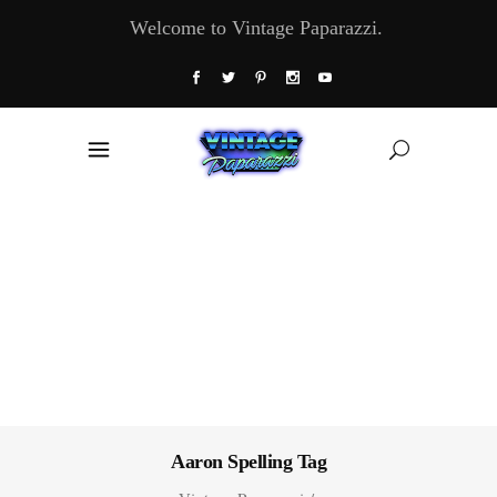
Welcome to Vintage Paparazzi.
Aaron Spelling Tag