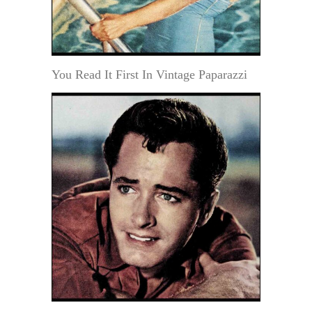
You Read It First In Vintage Paparazzi