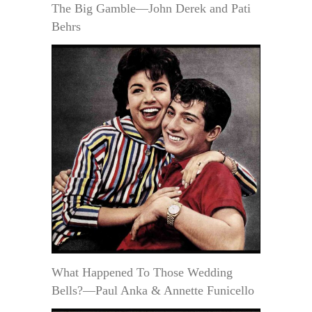
The Big Gamble—John Derek and Pati
Behrs
What Happened To Those Wedding
Bells?—Paul Anka & Annette Funicello