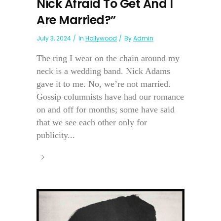
Nick Afraid To Get And I
Are Married?”
July 3, 2024
In
Hollywood
By
Admin
The ring I wear on the chain around my
neck is a wedding band. Nick Adams
gave it to me. No, we’re not married.
Gossip columnists have had our romance
on and off for months; some have said
that we see each other only for
publicity...