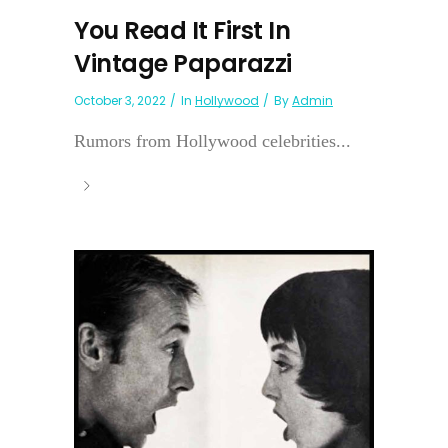
You Read It First In
Vintage Paparazzi
October 3, 2022
In
Hollywood
By
Admin
Rumors from Hollywood celebrities...