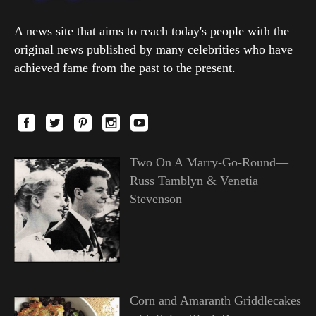
A news site that aims to reach today's people with the
original news published by many celebrities who have
achieved fame from the past to the present.
Two On A Marry-Go-Round—
Russ Tamblyn & Venetia
Stevenson
Corn and Amaranth Griddlecakes