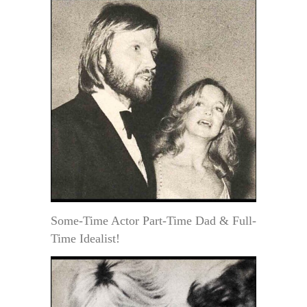
Some-Time Actor Part-Time Dad & Full-
Time Idealist!