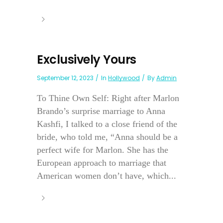
Exclusively Yours
September 12, 2023
In
Hollywood
By
Admin
To Thine Own Self: Right after Marlon
Brando’s surprise marriage to Anna
Kashfi, I talked to a close friend of the
bride, who told me, “Anna should be a
perfect wife for Marlon. She has the
European approach to marriage that
American women don’t have, which...