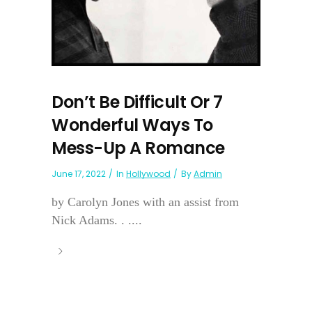
Don’t Be Difficult Or 7
Wonderful Ways To
Mess-Up A Romance
June 17, 2022
In
Hollywood
By
Admin
by Carolyn Jones with an assist from
Nick Adams. . ....