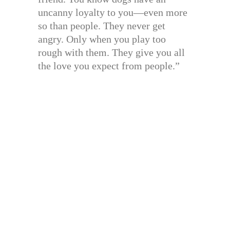
uncanny loyalty to you—even more
so than people. They never get
angry. Only when you play too
rough with them. They give you all
the love you expect from people.”