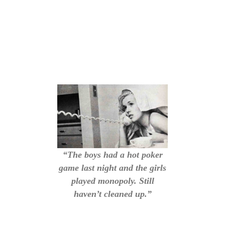
“The boys had a hot poker
game last night and the girls
played monopoly. Still
haven’t cleaned up.”