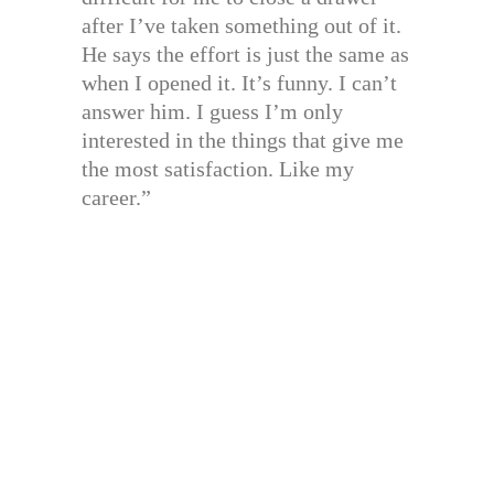
after I’ve taken something out of it.
He says the effort is just the same as
when I opened it. It’s funny. I can’t
answer him. I guess I’m only
interested in the things that give me
the most satisfaction. Like my
career.”