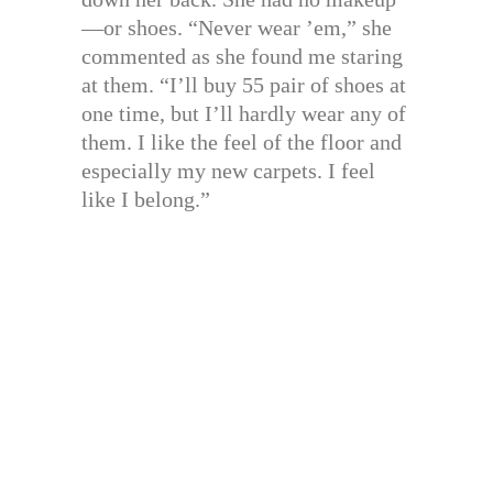
—or shoes. “Never wear ’em,” she
commented as she found me staring
at them. “I’ll buy 55 pair of shoes at
one time, but I’ll hardly wear any of
them. I like the feel of the floor and
especially my new carpets. I feel
like I belong.”