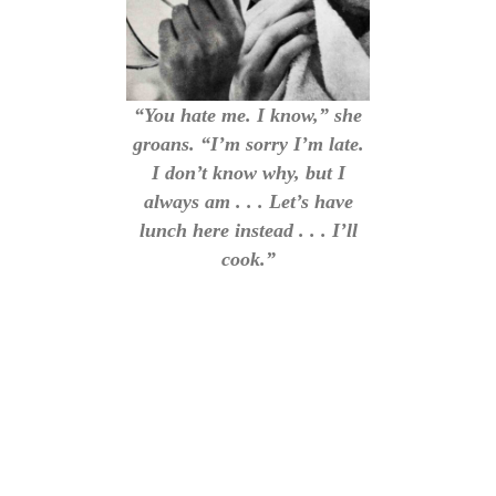
“You hate me. I know,” she
groans. “I’m sorry I’m late.
I don’t know why, but I
always am . . . Let’s have
lunch here instead . . . I’ll
cook.”