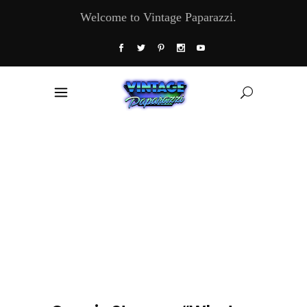
Welcome to Vintage Paparazzi.