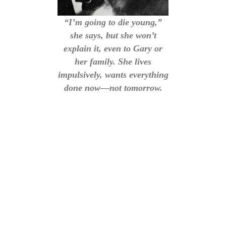
“I’m going to die young,”
she says, but she won’t
explain it, even to Gary or
her family. She lives
impulsively, wants everything
done now—not tomorrow.