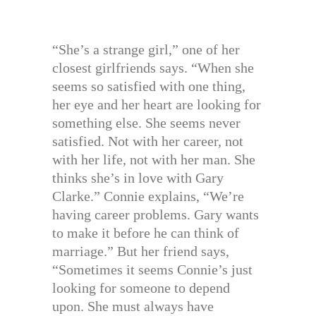
“She’s a strange girl,” one of her
closest girlfriends says. “When she
seems so satisfied with one thing,
her eye and her heart are looking for
something else. She seems never
satisfied. Not with her career, not
with her life, not with her man. She
thinks she’s in love with Gary
Clarke.” Connie explains, “We’re
having career problems. Gary wants
to make it before he can think of
marriage.” But her friend says,
“Sometimes it seems Connie’s just
looking for someone to depend
upon. She must always have