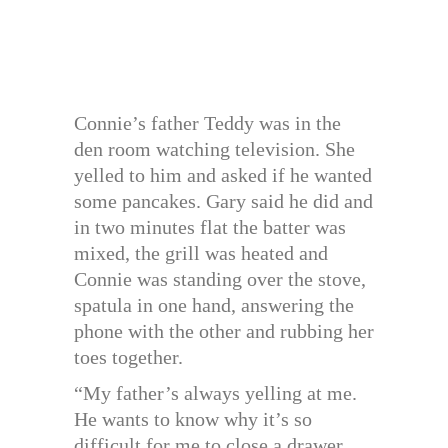
Connie’s father Teddy was in the
den room watching television. She
yelled to him and asked if he wanted
some pancakes. Gary said he did and
in two minutes flat the batter was
mixed, the grill was heated and
Connie was standing over the stove,
spatula in one hand, answering the
phone with the other and rubbing her
toes together.
“My father’s always yelling at me.
He wants to know why it’s so
difficult for me to close a drawer