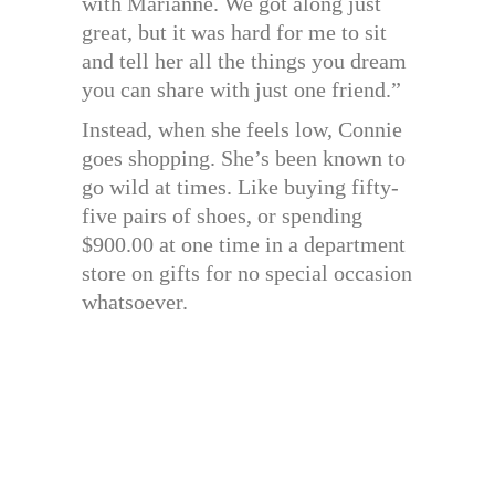
with Marianne. We got along just
great, but it was hard for me to sit
and tell her all the things you dream
you can share with just one friend.”
Instead, when she feels low, Connie
goes shopping. She’s been known to
go wild at times. Like buying fifty-
five pairs of shoes, or spending
$900.00 at one time in a department
store on gifts for no special occasion
whatsoever.