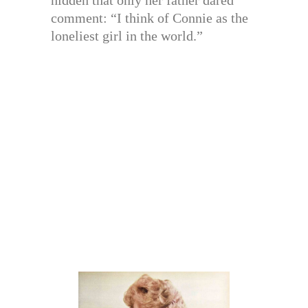
hidden that only her father dared
comment: “I think of Connie as the
loneliest girl in the world.”