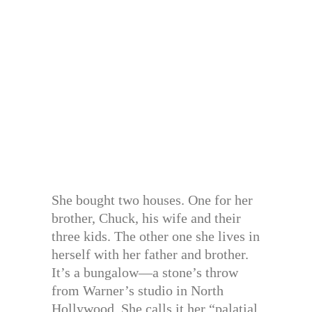
She bought two houses. One for her
brother, Chuck, his wife and their
three kids. The other one she lives in
herself with her father and brother.
It’s a bungalow—a stone’s throw
from Warner’s studio in North
Hollywood. She calls it her “palatial