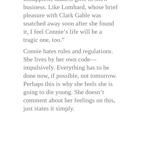
business. Like Lombard, whose brief
pleasure with Clark Gable was
snatched away soon after she found
it, I feel Connie’s life will be a
tragic one, too.”
Connie hates rules and regulations.
She lives by her own code—
impulsively. Everything has to be
done now, if possible, not tomorrow.
Perhaps this is why she feels she is
going to die young. She doesn’t
comment about her feelings on this,
just states it simply.