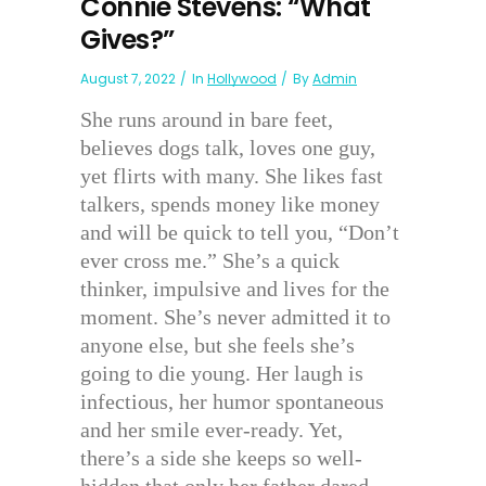
Connie Stevens: “What
Gives?”
August 7, 2022
In
Hollywood
By
Admin
She runs around in bare feet,
believes dogs talk, loves one guy,
yet flirts with many. She likes fast
talkers, spends money like money
and will be quick to tell you, “Don’t
ever cross me.” She’s a quick
thinker, impulsive and lives for the
moment. She’s never admitted it to
anyone else, but she feels she’s
going to die young. Her laugh is
infectious, her humor spontaneous
and her smile ever-ready. Yet,
there’s a side she keeps so well-