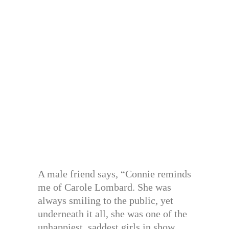
A male friend says, “Connie reminds
me of Carole Lombard. She was
always smiling to the public, yet
underneath it all, she was one of the
unhappiest, saddest girls in show