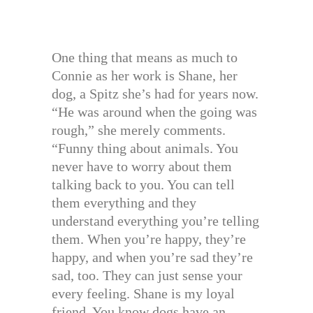
One thing that means as much to
Connie as her work is Shane, her
dog, a Spitz she’s had for years now.
“He was around when the going was
rough,” she merely comments.
“Funny thing about animals. You
never have to worry about them
talking back to you. You can tell
them everything and they
understand everything you’re telling
them. When you’re happy, they’re
happy, and when you’re sad they’re
sad, too. They can just sense your
every feeling. Shane is my loyal
friend. You know dogs have an