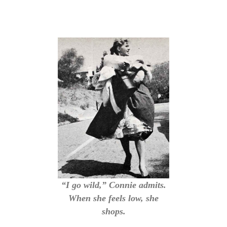
“I go wild,” Connie admits.
When she feels low, she
shops.