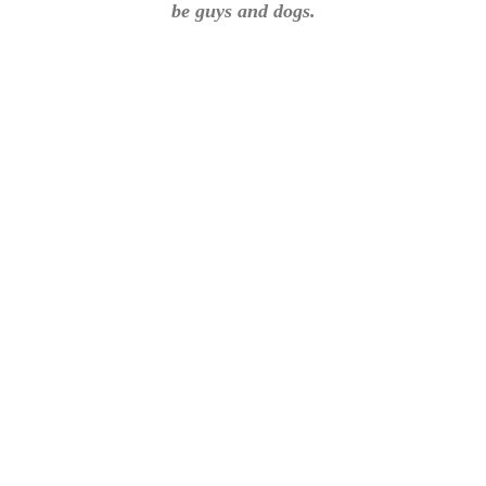
be guys and dogs.