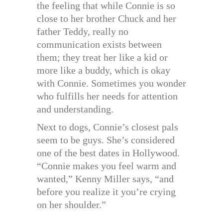
the feeling that while Connie is so
close to her brother Chuck and her
father Teddy, really no
communication exists between
them; they treat her like a kid or
more like a buddy, which is okay
with Connie. Sometimes you wonder
who fulfills her needs for attention
and understanding.
Next to dogs, Connie’s closest pals
seem to be guys. She’s considered
one of the best dates in Hollywood.
“Connie makes you feel warm and
wanted,” Kenny Miller says, “and
before you realize it you’re crying
on her shoulder.”