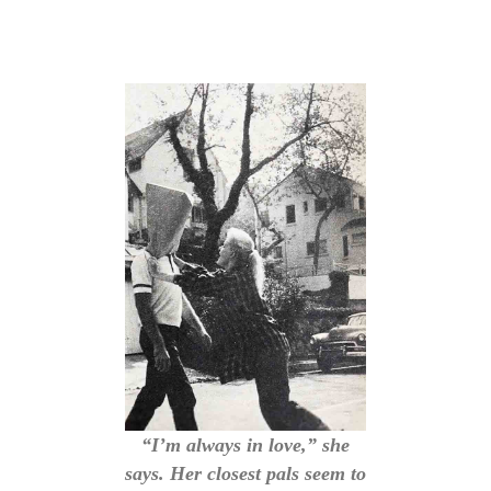
“I’m always in love,” she
says. Her closest pals seem to