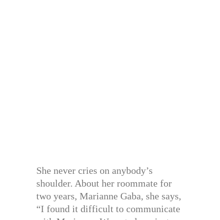
She never cries on anybody’s
shoulder. About her roommate for
two years, Marianne Gaba, she says,
“I found it difficult to communicate