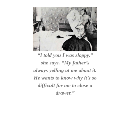
“I told you I was sloppy,”
she says. “My father’s
always yelling at me about it.
He wants to know why it’s so
difficult for me to close a
drawer.”