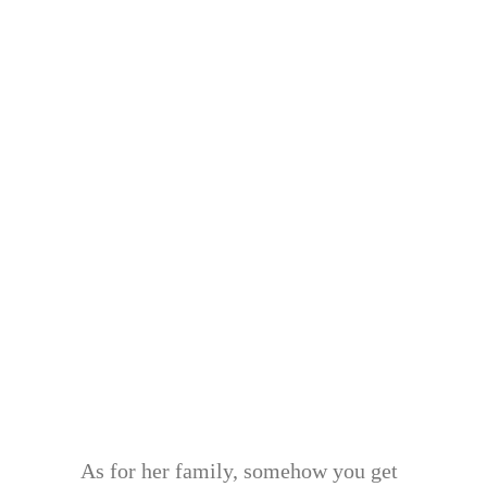
As for her family, somehow you get