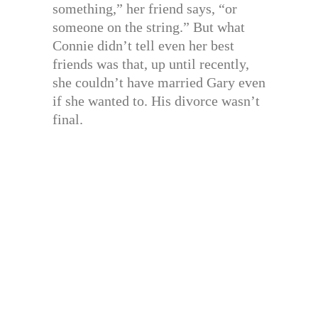
something,” her friend says, “or
someone on the string.” But what
Connie didn’t tell even her best
friends was that, up until recently,
she couldn’t have married Gary even
if she wanted to. His divorce wasn’t
final.