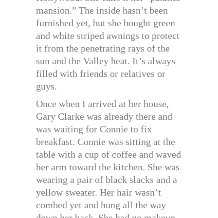
mansion.” The inside hasn’t been
furnished yet, but she bought green
and white striped awnings to protect
it from the penetrating rays of the
sun and the Valley heat. It’s always
filled with friends or relatives or
guys.
Once when I arrived at her house,
Gary Clarke was already there and
was waiting for Connie to fix
breakfast. Connie was sitting at the
table with a cup of coffee and waved
her arm toward the kitchen. She was
wearing a pair of black slacks and a
yellow sweater. Her hair wasn’t
combed yet and hung all the way
down her back. She had no makeup