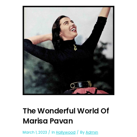
The Wonderful World Of
Marisa Pavan
March 1, 2023
In
Hollywood
By
Admin