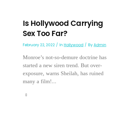
Is Hollywood Carrying
Sex Too Far?
February 22, 2022
In
Hollywood
By
Admin
Monroe’s not-so-demure doctrine has
started a new siren trend. But over-
exposure, warns Sheilah, has ruined
many a film!...