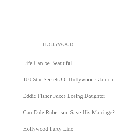
HOLLYWOOD
Life Can be Beautiful
100 Star Secrets Of Hollywood Glamour
Eddie Fisher Faces Losing Daughter
Can Dale Robertson Save His Marriage?
Hollywood Party Line