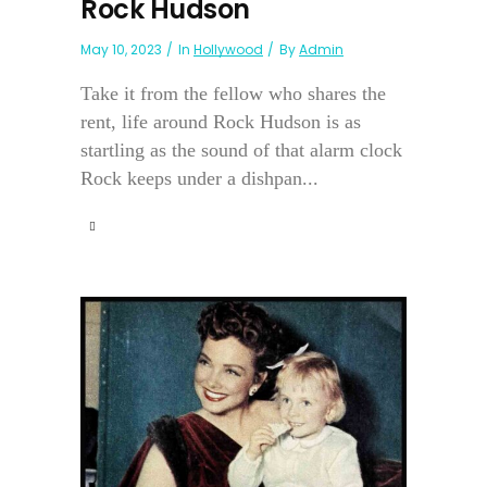
Rock Hudson
May 10, 2023
In
Hollywood
By
Admin
Take it from the fellow who shares the
rent, life around Rock Hudson is as
startling as the sound of that alarm clock
Rock keeps under a dishpan...