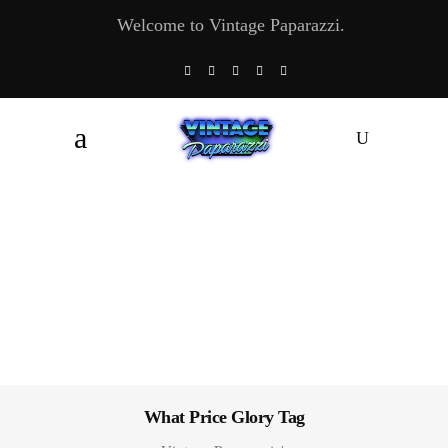
Welcome to Vintage Paparazzi.
What Price Glory Tag