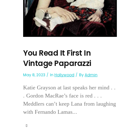
You Read It First In
Vintage Paparazzi
May 8, 2023
In
Hollywood
By
Admin
Katie Grayson at last speaks her mind . .
. Gordon MacRae’s face is red . . .
Meddlers can’t keep Lana from laughing
with Fernando Lamas...