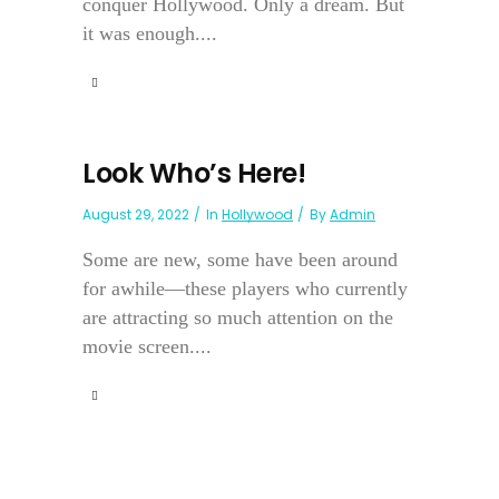
conquer Hollywood. Only a dream. But
it was enough....
Look Who’s Here!
August 29, 2022
In
Hollywood
By
Admin
Some are new, some have been around
for awhile—these players who currently
are attracting so much attention on the
movie screen....