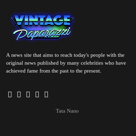
A news site that aims to reach today's people with the
original news published by many celebrities who have
achieved fame from the past to the present.
Tata Nano