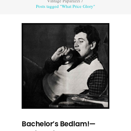
Vintage Paparazzi
/
Posts tagged "What Price Glory"
Bachelor’s Bedlam!—