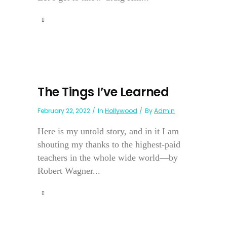
The Tings I’ve Learned
February 22, 2022
In
Hollywood
By
Admin
Here is my untold story, and in it I am
shouting my thanks to the highest-paid
teachers in the whole wide world—by
Robert Wagner...