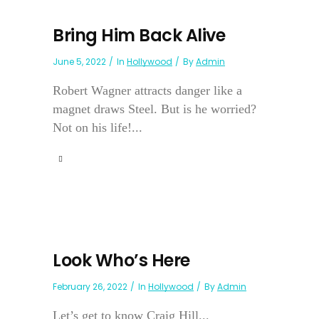
Bring Him Back Alive
June 5, 2022
In
Hollywood
By
Admin
Robert Wagner attracts danger like a
magnet draws Steel. But is he worried?
Not on his life!...
Look Who’s Here
February 26, 2022
In
Hollywood
By
Admin
Let’s get to know Craig Hill...