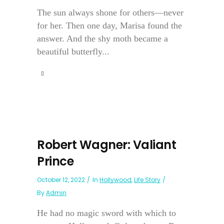
The sun always shone for others—never
for her. Then one day, Marisa found the
answer. And the shy moth became a
beautiful butterfly...
Robert Wagner: Valiant
Prince
October 12, 2022
In
Hollywood
,
Life Story
By
Admin
He had no magic sword with which to