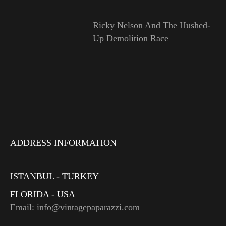
Ricky Nelson And The Hushed-
Up Demolition Race
ADDRESS INFORMATION
ISTANBUL - TURKEY
FLORIDA - USA
Email: info@vintagepaparazzi.com