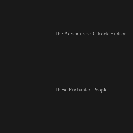
The Adventures Of Rock Hudson
These Enchanted People