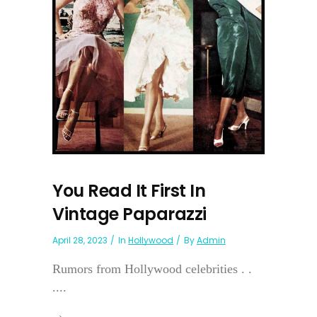
You Read It First In
Vintage Paparazzi
April 28, 2023
In
Hollywood
By
Admin
Rumors from Hollywood celebrities . .
....