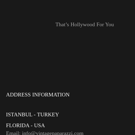
That’s Hollywood For You
ADDRESS INFORMATION
ISTANBUL - TURKEY
FLORIDA - USA
Email: info@vintagepaparazzi.com