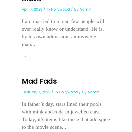
April 7, 2023
In
Hollywood
By
Admin
I am married to a man few people will
ever really know or understand. He is,
by his own admission, an invisible
man...
Mad Fads
February 7, 2023
In
Hollywood
By
Admin
In father’s day, stars lined their pools
with mink and rode in jewelled cars.
Today, it’s items like these that add spice
to the movie scene...