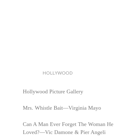
HOLLYWOOD
Hollywood Picture Gallery
Mrs. Whistle Bait—Virginia Mayo
Can A Man Ever Forget The Woman He
Loved?—Vic Damone & Pier Angeli