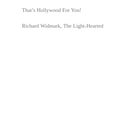
That’s Hollywood For You!
Richard Widmark, The Light-Hearted