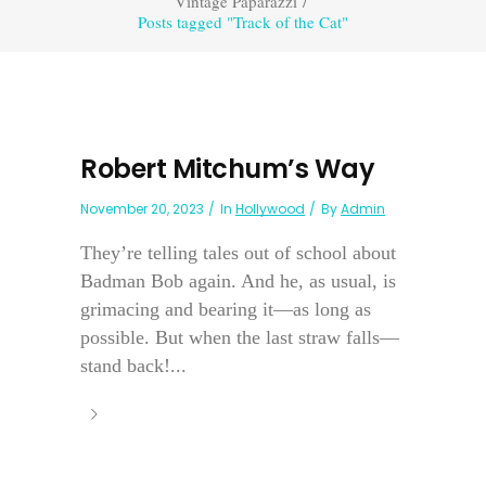
Vintage Paparazzi
/
Posts tagged "Track of the Cat"
Robert Mitchum’s Way
November 20, 2023
In
Hollywood
By
Admin
They’re telling tales out of school about
Badman Bob again. And he, as usual, is
grimacing and bearing it—as long as
possible. But when the last straw falls—
stand back!...