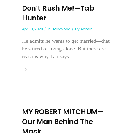
Don’t Rush Me!—Tab
Hunter
April 8, 2023
In
Hollywood
By
Admin
He admits he wants to get married—that
he’s tired of living alone. But there are
reasons why Tab says...
MY ROBERT MITCHUM—
Our Man Behind The
Mask