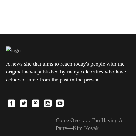
A news site that aims to reach today's people with the
original news published by many celebrities who have
achieved fame from the past to the present.
Come Over . . . I’m Having A
Party—Kim Novak