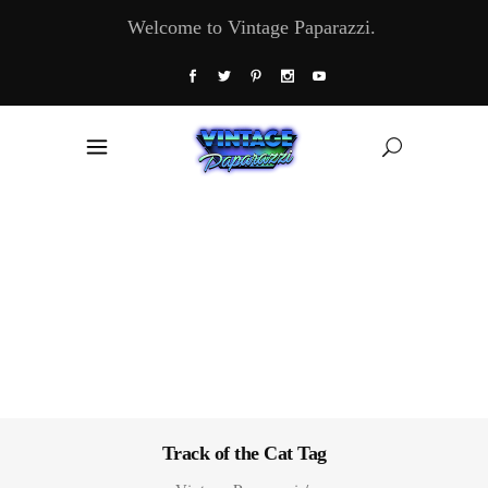
Welcome to Vintage Paparazzi.
Track of the Cat Tag