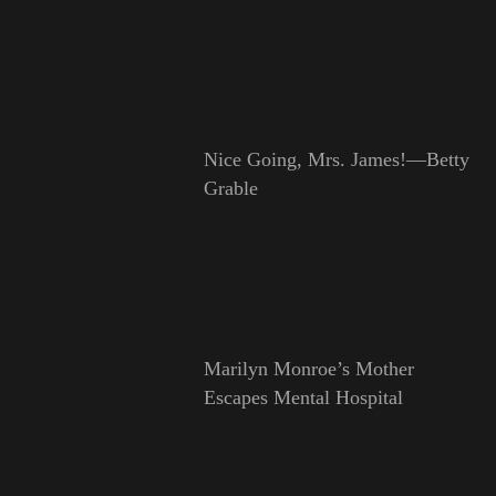
Nice Going, Mrs. James!—Betty
Grable
Marilyn Monroe’s Mother
Escapes Mental Hospital