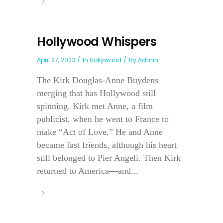
Hollywood Whispers
April 27, 2023
In
Hollywood
By
Admin
The Kirk Douglas-Anne Buydens
merging that has Hollywood still
spinning. Kirk met Anne, a film
publicist, when he went to France to
make “Act of Love.” He and Anne
became fast friends, although his heart
still belonged to Pier Angeli. Then Kirk
returned to America—and...