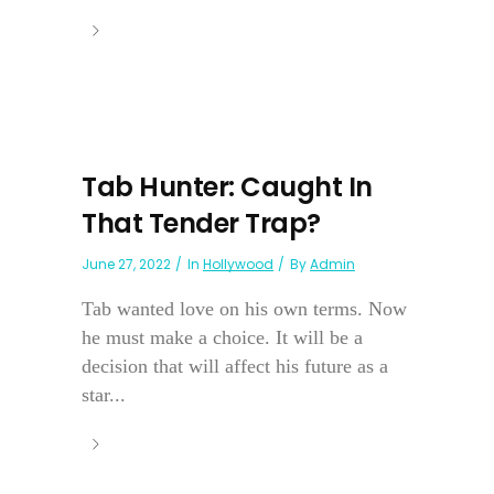
Tab Hunter: Caught In
That Tender Trap?
June 27, 2022
In
Hollywood
By
Admin
Tab wanted love on his own terms. Now
he must make a choice. It will be a
decision that will affect his future as a
star...