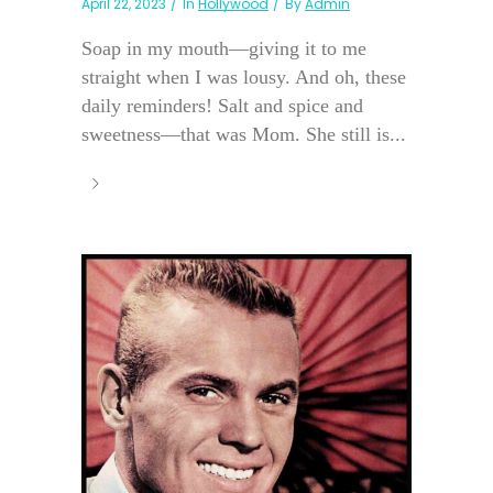
April 22, 2023
In
Hollywood
By
Admin
Soap in my mouth—giving it to me
straight when I was lousy. And oh, these
daily reminders! Salt and spice and
sweetness—that was Mom. She still is...