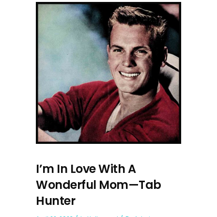
I’m In Love With A
Wonderful Mom—Tab
Hunter