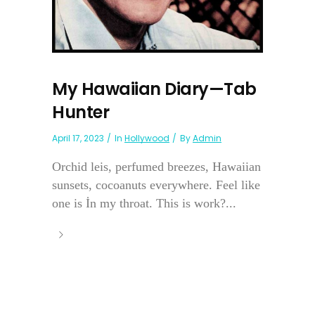
My Hawaiian Diary—Tab
Hunter
April 17, 2023
In
Hollywood
By
Admin
Orchid leis, perfumed breezes, Hawaiian
sunsets, cocoanuts everywhere. Feel like
one is İn my throat. This is work?...