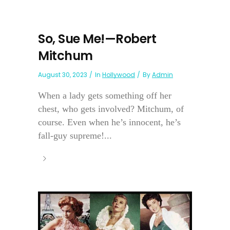
So, Sue Me!—Robert
Mitchum
August 30, 2023
In
Hollywood
By
Admin
When a lady gets something off her
chest, who gets involved? Mitchum, of
course. Even when he’s innocent, he’s
fall-guy supreme!...