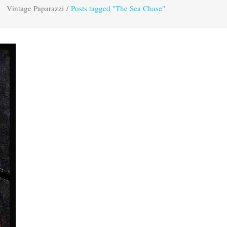
Vintage Paparazzi
/
Posts tagged "The Sea Chase"