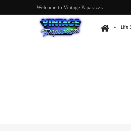
Welcome to Vintage Paparazzi.
Life