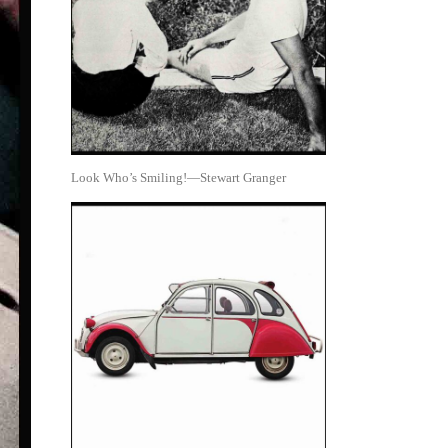
Look Who’s Smiling!—Stewart Granger