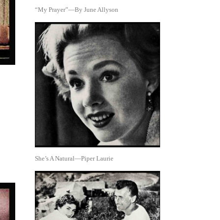
“My Prayer”—By June Allyson
She’s A Natural—Piper Laurie