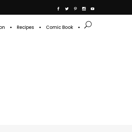
on
Recipes
Comic Book