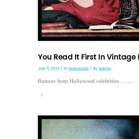
You Read It First In Vintage
July 11, 2023
In
Hollywood
By
Admin
Rumors from Hollywood celebrities . . ....