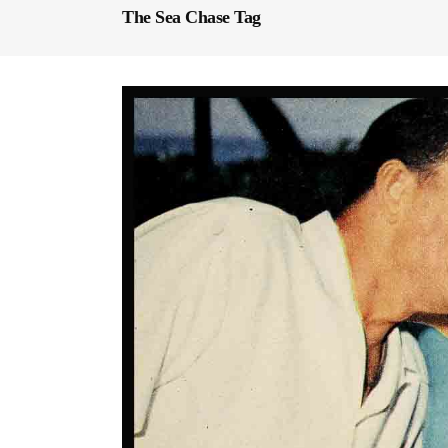
The Sea Chase Tag