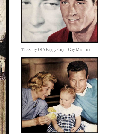
The Story Of A Happy Guy—Guy Madison