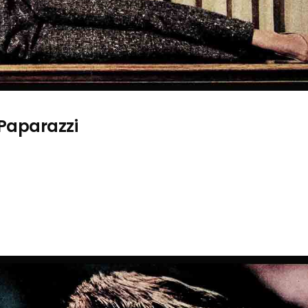
 Paparazzi