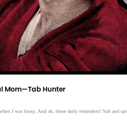
ful Mom—Tab Hunter
hen I was lousy. And oh, these daily reminders! Salt and spi