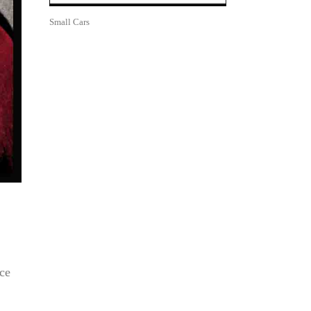
Small Cars
ce