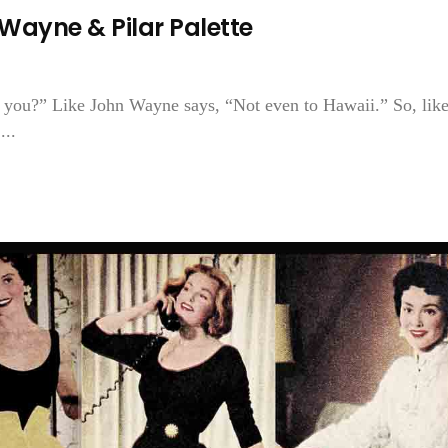
ayne & Pilar Palette
 you?” Like John Wayne says, “Not even to Hawaii.” So, like
...