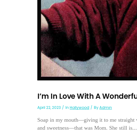
I’m In Love With A Wonder
April 22, 2023
In
Hollywood
By
Admin
Soap in my mouth—giving it to me straight w
and sweetness—that was Mom. She still is...