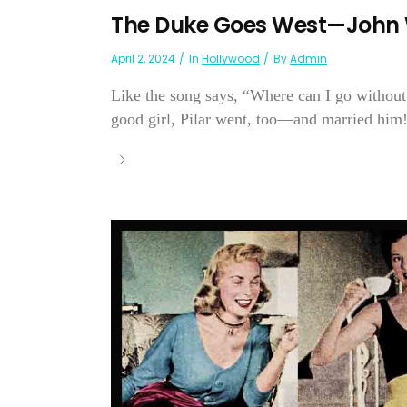
The Duke Goes West—John W
April 2, 2024
In
Hollywood
By
Admin
Like the song says, “Where can I go without
good girl, Pilar went, too—and married him!