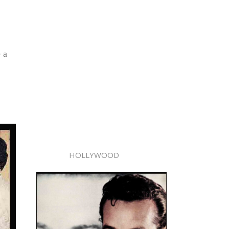
 a
HOLLYWOOD