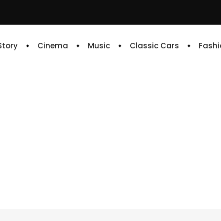
 Story
Cinema
Music
Classic Cars
Fashi