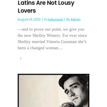
Latins Are Not Lousy
Lovers
August 25, 2022
In
Hollywood
By
Admin
—and to prove our point, we give you
the new Shelley Winters. For ever since
Shelley married Vittorio Gassman she’s
been a changed woman....