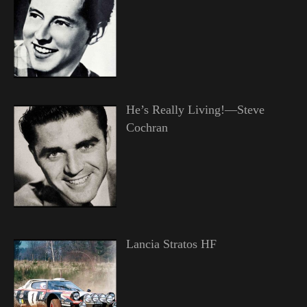
He’s Really Living!—Steve
Cochran
Lancia Stratos HF