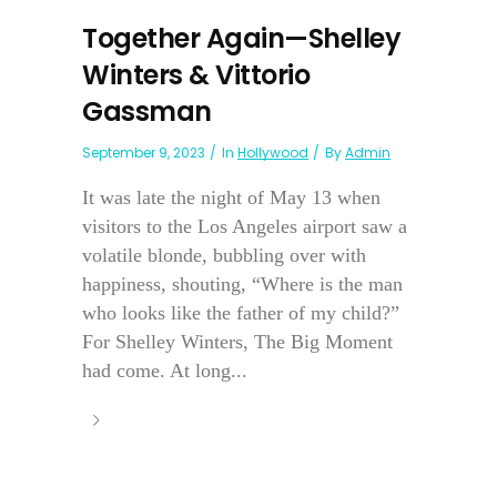
Together Again—Shelley
Winters & Vittorio
Gassman
September 9, 2023
In
Hollywood
By
Admin
It was late the night of May 13 when
visitors to the Los Angeles airport saw a
volatile blonde, bubbling over with
happiness, shouting, “Where is the man
who looks like the father of my child?”
For Shelley Winters, The Big Moment
had come. At long...