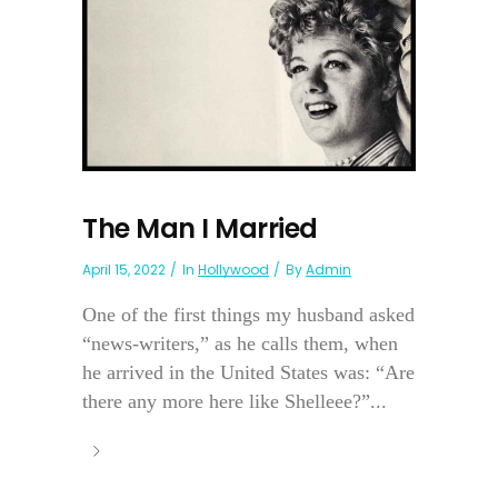
The Man I Married
April 15, 2022
In
Hollywood
By
Admin
One of the first things my husband asked
“news-writers,” as he calls them, when
he arrived in the United States was: “Are
there any more here like Shelleee?”...