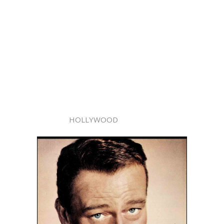
HOLLYWOOD