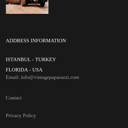
ADDRESS INFORMATION
ISTANBUL - TURKEY
FLORIDA - USA
Email: info@vintagepaparazzi.com
Contact
Privacy Policy