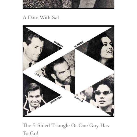
A Date With Sal
The 5-Sided Triangle Or One Guy Has
To Go!