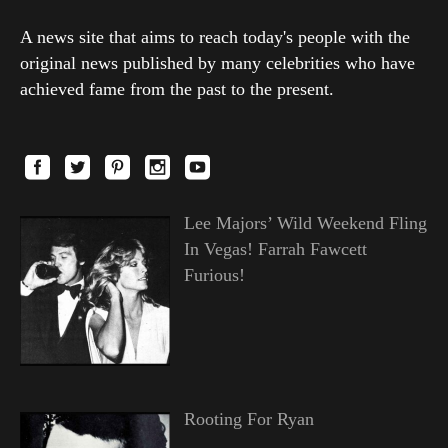
A news site that aims to reach today's people with the
original news published by many celebrities who have
achieved fame from the past to the present.
Lee Majors’ Wild Weekend Fling
In Vegas! Farrah Fawcett
Furious!
Rooting For Ryan