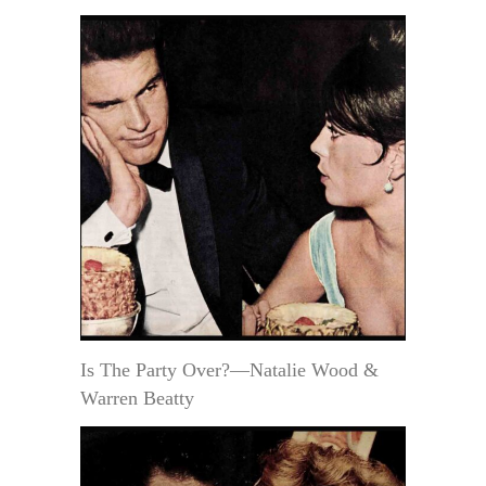
Is The Party Over?—Natalie Wood &
Warren Beatty