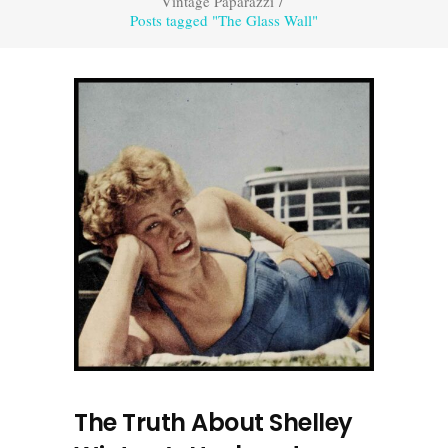
Vintage Paparazzi
/
Posts tagged "The Glass Wall"
The Truth About Shelley