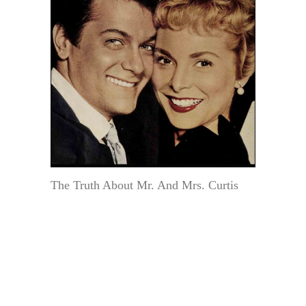
The Truth About Mr. And Mrs. Curtis