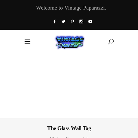
Welcome to Vintage Paparazzi.
The Glass Wall Tag