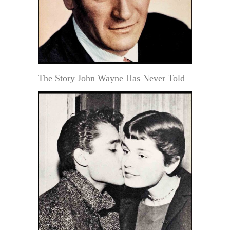
The Story John Wayne Has Never Told