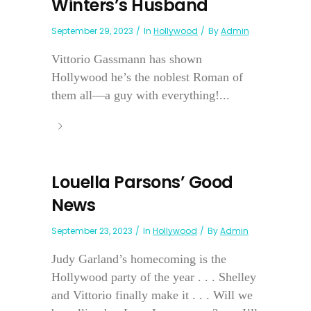
Winters’s Husband
September 29, 2023
In
Hollywood
By
Admin
Vittorio Gassmann has shown
Hollywood he’s the noblest Roman of
them all—a guy with everything!...
Louella Parsons’ Good
News
September 23, 2023
In
Hollywood
By
Admin
Judy Garland’s homecoming is the
Hollywood party of the year . . . Shelley
and Vittorio finally make it . . . Will we