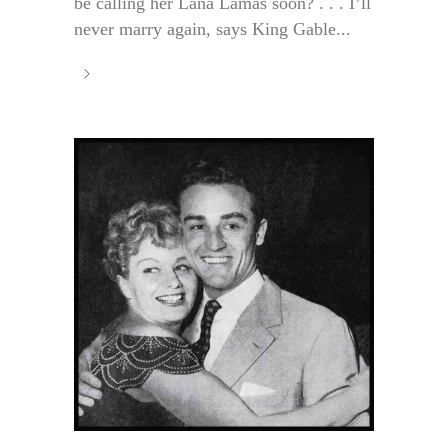
be calling her Lana Lamas soon? . . . I’ll
never marry again, says King Gable...