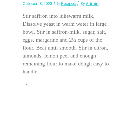
October 18, 2023
In
Recipes
By
Admin
Stir saffron into lukewarm milk.
Dissolve yeast in warm water in large
bowl. Stir in saffron-milk, sugar, salt,
eggs, margarine and 2½ cups of the
flour. Beat until smooth. Stir in citron,
almonds, lemon peel and enough
remaining flour to make dough easy to
handle....