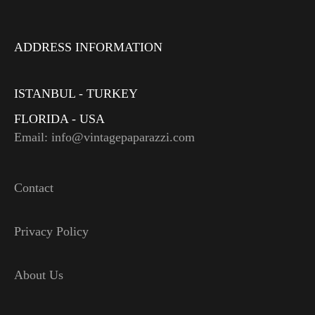
ADDRESS INFORMATION
ISTANBUL - TURKEY
FLORIDA - USA
Email: info@vintagepaparazzi.com
Contact
Privacy Policy
About Us