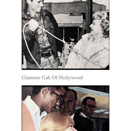
Glamour Gab Of Hollywood