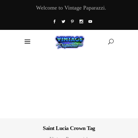
Welcome to Vintage Paparazzi.
Saint Lucia Crown Tag