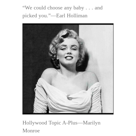
“We could choose any baby . . . and
picked you.”—Earl Holliman
Hollywood Topic A-Plus—Marilyn
Monroe