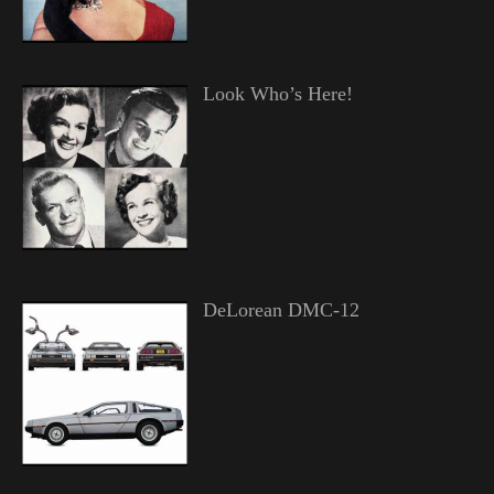
Look Who’s Here!
DeLorean DMC-12