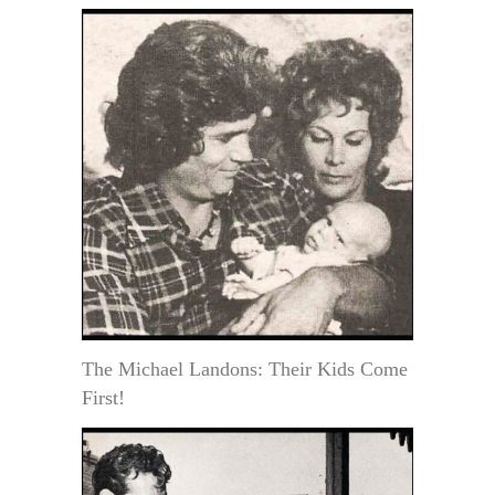
The Michael Landons: Their Kids Come
First!