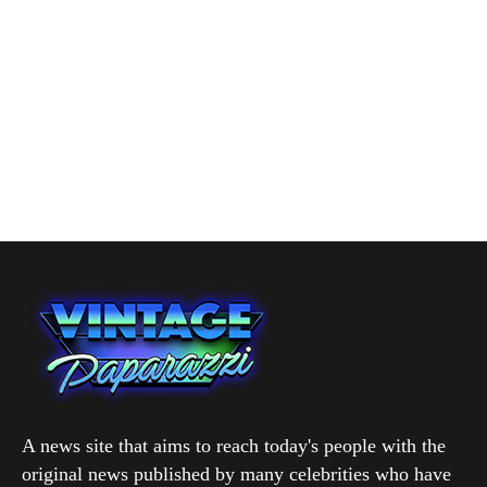
A news site that aims to reach today's people with the
original news published by many celebrities who have