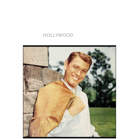
HOLLYWOOD