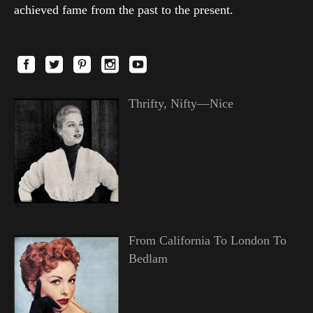
achieved fame from the past to the present.
Thrifty, Nifty—Nice
From California To London To
Bedlam