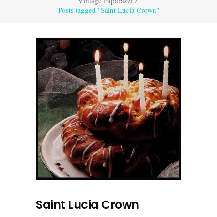
Vintage Paparazzi
/
Posts tagged "Saint Lucia Crown"
Saint Lucia Crown