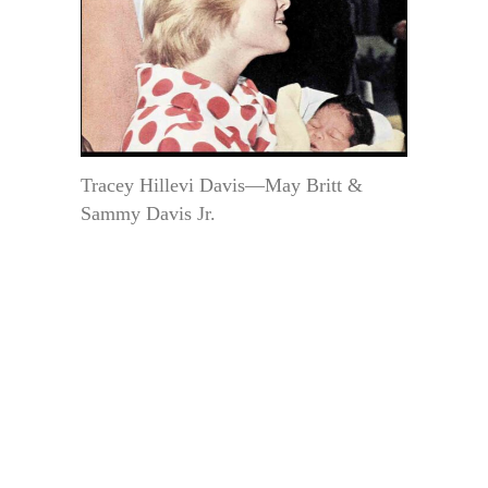
Tracey Hillevi Davis—May Britt &
Sammy Davis Jr.