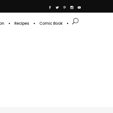
on
Recipes
Comic Book