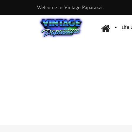
Welcome to Vintage Paparazzi.
Life