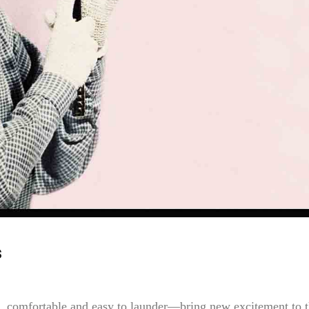
s
, comfortable and easy to launder—bring new excitement to 