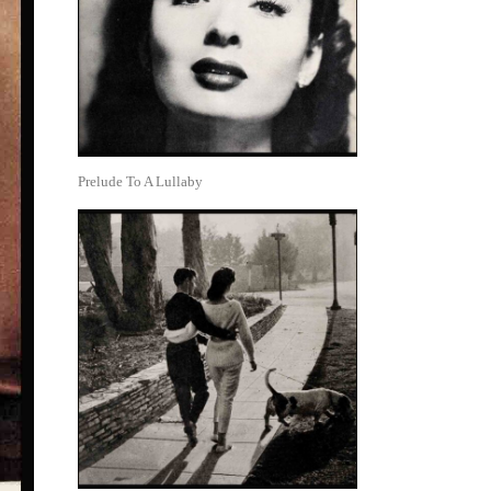
Prelude To A Lullaby