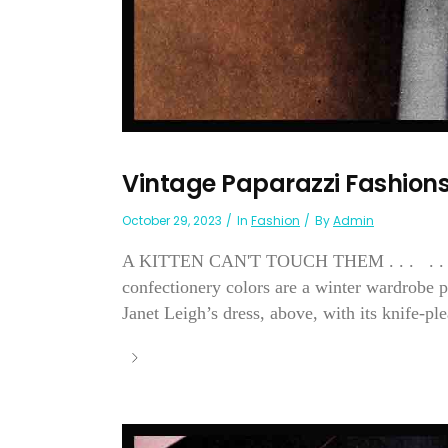
Vintage Paparazzi Fashion
October 29, 2023
In
Fashion
By
Admin
A KITTEN CAN'T TOUCH THEM . . . . . . fo
confectionery colors are a winter wardrobe pi
Janet Leigh’s dress, above, with its knife-plea