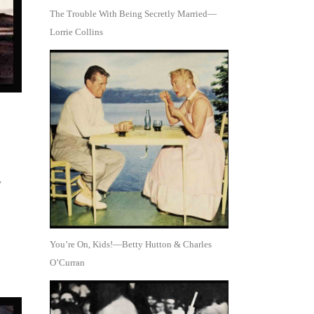
The Trouble With Being Secretly Married—
Lorrie Collins
w
You’re On, Kids!—Betty Hutton & Charles
O’Curran