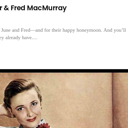
r & Fred MacMurray
for June and Fred—and for their happy honeymoon. And you’ll
y already have....