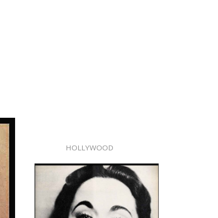
HOLLYWOOD