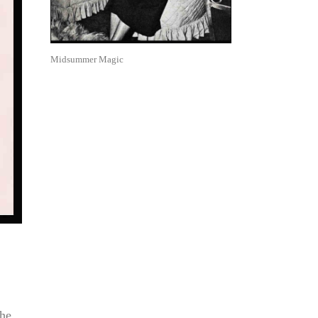
Midsummer Magic
the