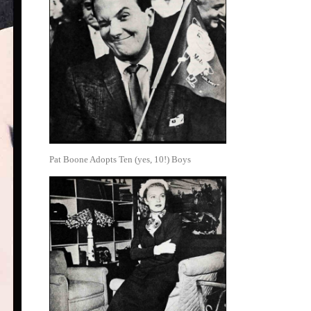
Pat Boone Adopts Ten (yes, 10!) Boys