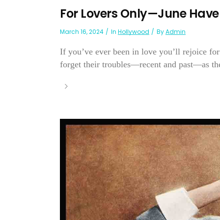
For Lovers Only—June Have
March 16, 2024
In
Hollywood
By
Admin
If you’ve ever been in love you’ll rejoice 
forget their troubles—recent and past—as the