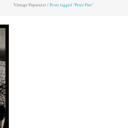
Vintage Paparazzi
/
Posts tagged "Peter Pan"