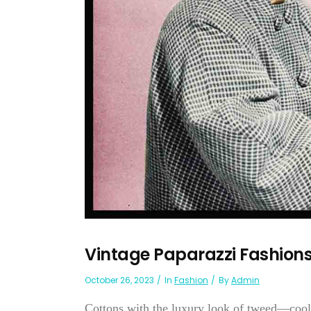
Vintage Paparazzi Fashion
October 26, 2023
In
Fashion
By
Admin
Cottons with the luxury look of tweed—cool