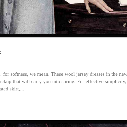
s
r softness, we mean. These wool jersey dresses in the ne
ckup that will carry you into spring. For effective simplicity,
ted skirt,...