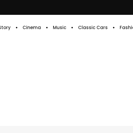
 Story
Cinema
Music
Classic Cars
Fashi