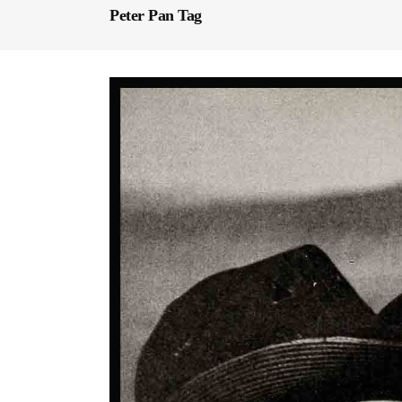
Peter Pan Tag