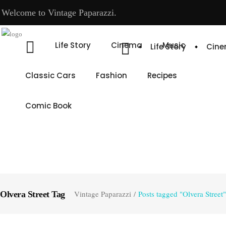
Welcome to Vintage Paparazzi.
Life Story
Cinema
Music
Life Story
Cin
Classic Cars
Fashion
Recipes
Comic Book
Vintage Paparazzi
/
Posts tagged "Olvera Street"
Olvera Street Tag