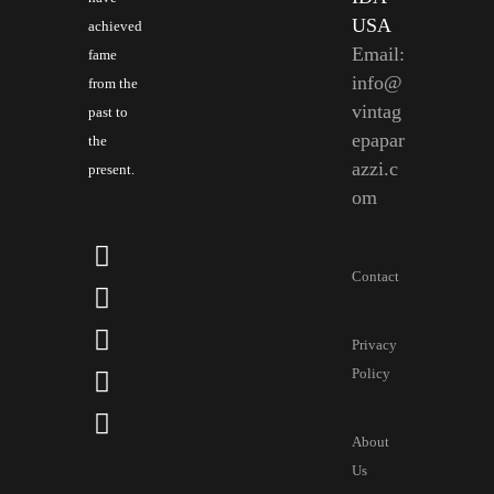
USA
achieved
Email:
fame
info@
from the
vintag
past to
epapar
the
azzi.c
present.
om
Contact
Privacy
Policy
About
Us