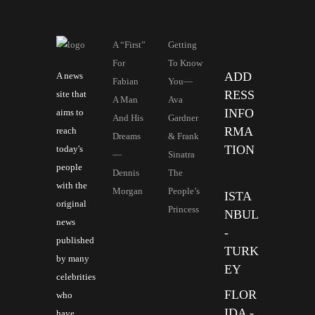
A “First”
Getting
For
To Know
ADD
A news
Fabian
You—
RESS
site that
A Man
Ava
INFO
aims to
And His
Gardner
RMA
reach
Dreams
& Frank
TION
today's
—
Sinatra
people
Dennis
The
with the
Morgan
People’s
ISTA
original
Princess
NBUL
news
-
published
TURK
by many
EY
celebrities
FLOR
who
IDA -
have