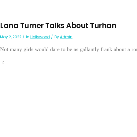
Lana Turner Talks About Turhan
May 2, 2022
In
Hollywood
By
Admin
Not many girls would dare to be as gallantly frank about a ro