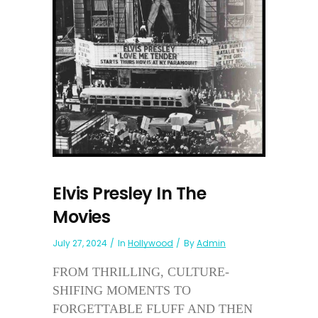
Elvis Presley In The
Movies
July 27, 2024
In
Hollywood
By
Admin
FROM THRILLING, CULTURE-
SHIFING MOMENTS TO
FORGETTABLE FLUFF AND THEN