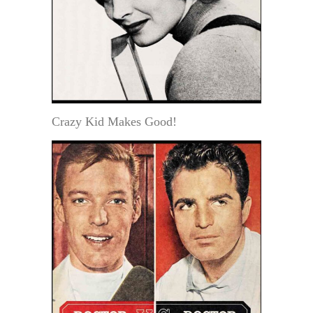
Crazy Kid Makes Good!