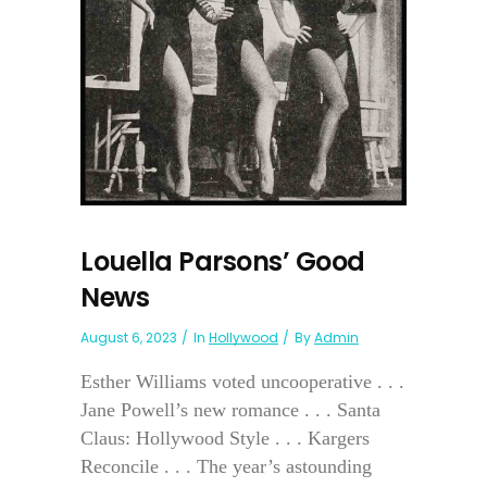
Louella Parsons’ Good
News
August 6, 2023
In
Hollywood
By
Admin
Esther Williams voted uncooperative . . .
Jane Powell’s new romance . . . Santa
Claus: Hollywood Style . . . Kargers
Reconcile . . . The year’s astounding