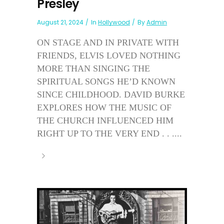
Presley
August 21, 2024
In
Hollywood
By
Admin
ON STAGE AND IN PRIVATE WITH
FRIENDS, ELVIS LOVED NOTHING
MORE THAN SINGING THE
SPIRITUAL SONGS HE’D KNOWN
SINCE CHILDHOOD. DAVID BURKE
EXPLORES HOW THE MUSIC OF
THE CHURCH INFLUENCED HIM
RIGHT UP TO THE VERY END . . ....