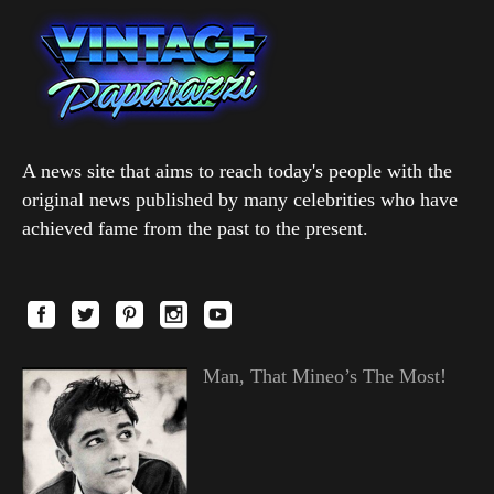
A news site that aims to reach today's people with the
original news published by many celebrities who have
achieved fame from the past to the present.
Man, That Mineo’s The Most!