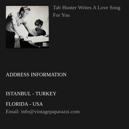
Tab Hunter Writes A Love Song
For You
ADDRESS INFORMATION
ISTANBUL - TURKEY
FLORIDA - USA
Email: info@vintagepaparazzi.com