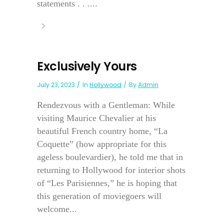
statements . . ....
Exclusively Yours
July 23, 2023
In
Hollywood
By
Admin
Rendezvous with a Gentleman: While
visiting Maurice Chevalier at his
beautiful French country home, “La
Coquette” (how appropriate for this
ageless boulevardier), he told me that in
returning to Hollywood for interior shots
of “Les Parisiennes,” he is hoping that
this generation of moviegoers will
welcome...