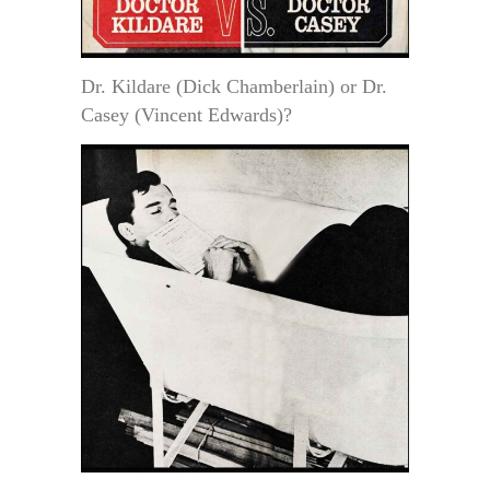
Dr. Kildare (Dick Chamberlain) or Dr.
Casey (Vincent Edwards)?