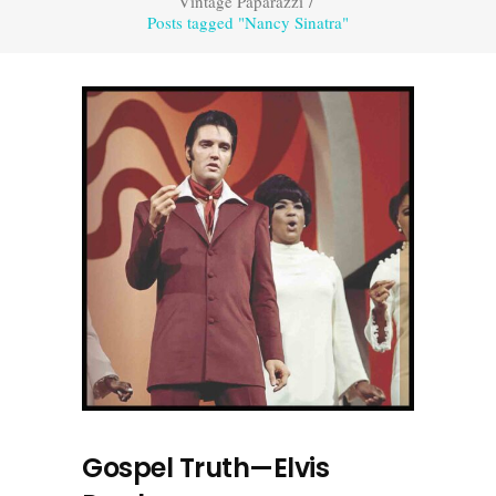
Vintage Paparazzi
/
Posts tagged "Nancy Sinatra"
Gospel Truth—Elvis