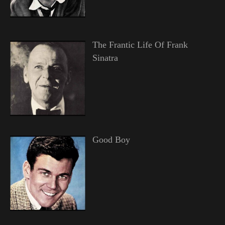
The Frantic Life Of Frank
Sinatra
Good Boy