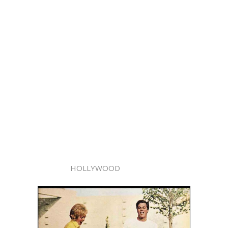
HOLLYWOOD