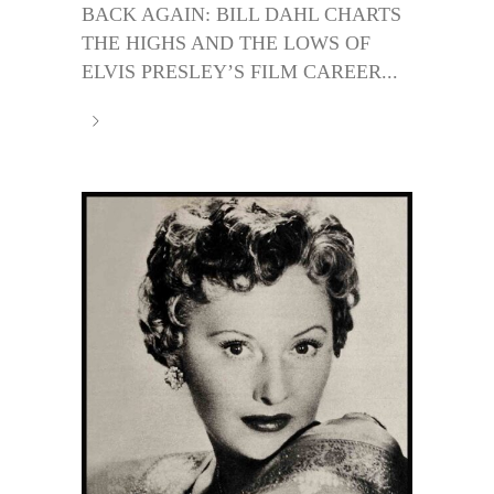
BACK AGAIN: BILL DAHL CHARTS
THE HIGHS AND THE LOWS OF
ELVIS PRESLEY’S FILM CAREER...