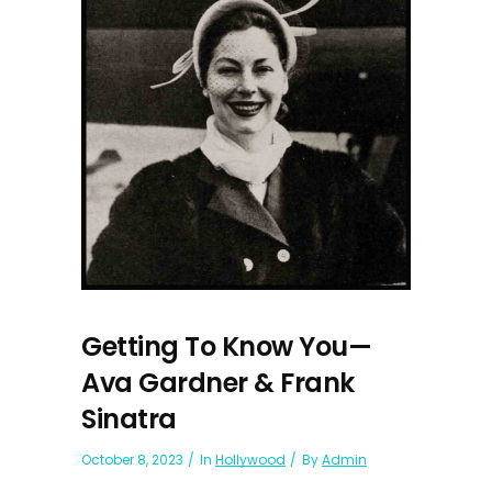
Getting To Know You—
Ava Gardner & Frank
Sinatra
October 8, 2023
In
Hollywood
By
Admin