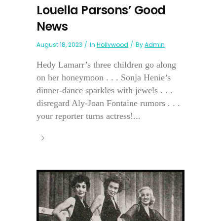
Louella Parsons’ Good
News
August 18, 2023
In
Hollywood
By
Admin
Hedy Lamarr’s three children go along
on her honeymoon . . . Sonja Henie’s
dinner-dance sparkles with jewels . . .
disregard Aly-Joan Fontaine rumors . . .
your reporter turns actress!...