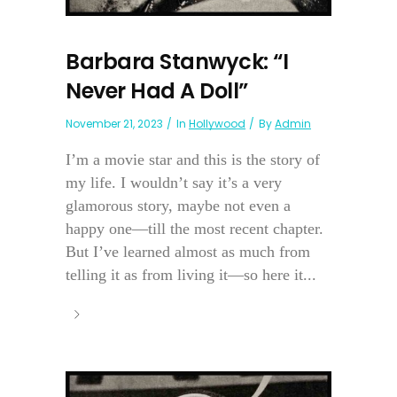
Barbara Stanwyck: “I
Never Had A Doll”
November 21, 2023
In
Hollywood
By
Admin
I’m a movie star and this is the story of
my life. I wouldn’t say it’s a very
glamorous story, maybe not even a
happy one—till the most recent chapter.
But I’ve learned almost as much from
telling it as from living it—so here it...