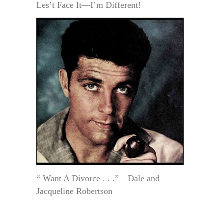
Les’t Face It—I’m Different!
“ Want A Divorce . . .”—Dale and
Jacqueline Robertson