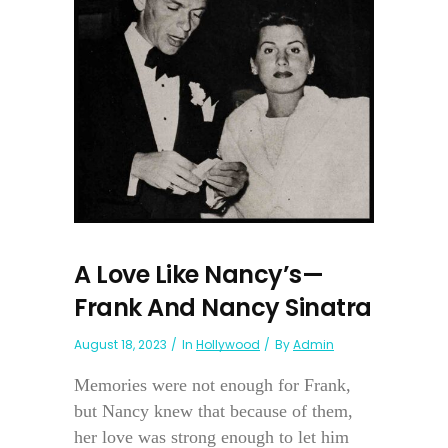
A Love Like Nancy’s—
Frank And Nancy Sinatra
August 18, 2023
In
Hollywood
By
Admin
Memories were not enough for Frank,
but Nancy knew that because of them,
her love was strong enough to let him