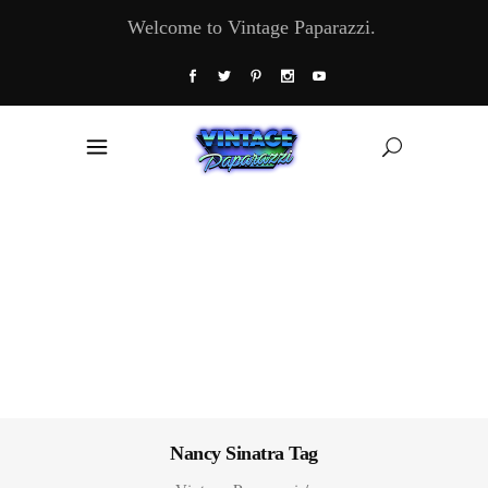
Welcome to Vintage Paparazzi.
Nancy Sinatra Tag