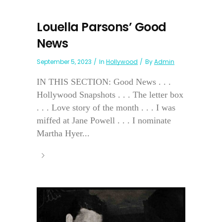
Louella Parsons’ Good
News
September 5, 2023
In
Hollywood
By
Admin
IN THIS SECTION: Good News . . .
Hollywood Snapshots . . . The letter box
. . . Love story of the month . . . I was
miffed at Jane Powell . . . I nominate
Martha Hyer...