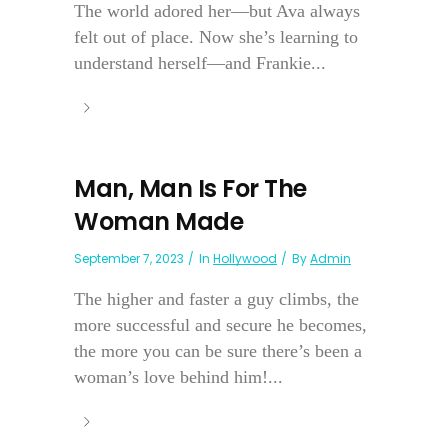
The world adored her—but Ava always
felt out of place. Now she’s learning to
understand herself—and Frankie...
Man, Man Is For The
Woman Made
September 7, 2023
In
Hollywood
By
Admin
The higher and faster a guy climbs, the
more successful and secure he becomes,
the more you can be sure there’s been a
woman’s love behind him!...