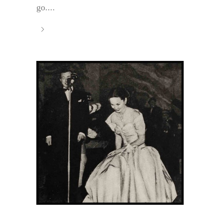
go....