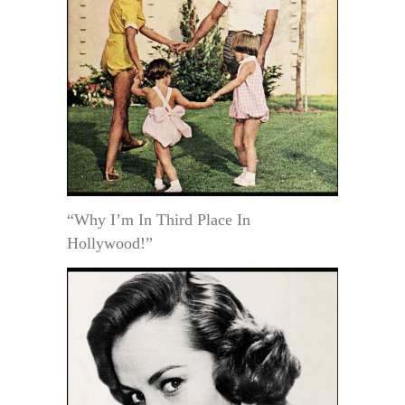
“Why I’m In Third Place In
Hollywood!”