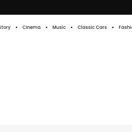
 Story
Cinema
Music
Classic Cars
Fashi