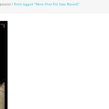
parazzi
/
Posts tagged "Move Over For Jane Russell"