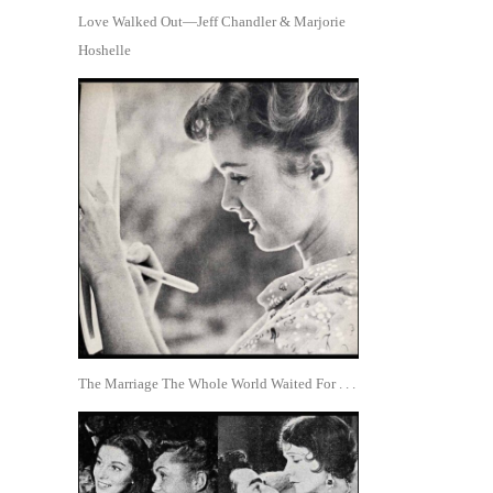
Love Walked Out—Jeff Chandler & Marjorie
Hoshelle
The Marriage The Whole World Waited For . . .