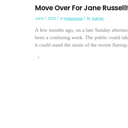
Move Over For Jane Russell!
June 7, 2022
In
Hollywood
By
Admin
A few months ago, on a late Sunday afternoo
been a confusing week. The public could tak
it could stand the strain of the recent flareup.