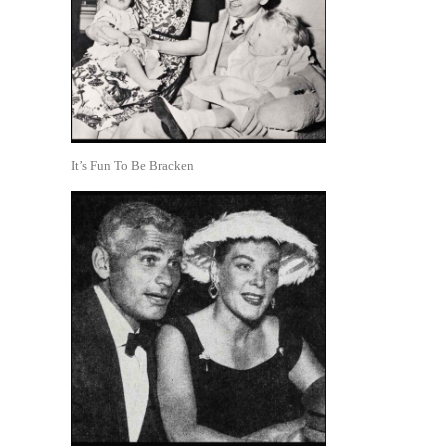
It’s Fun To Be Bracken