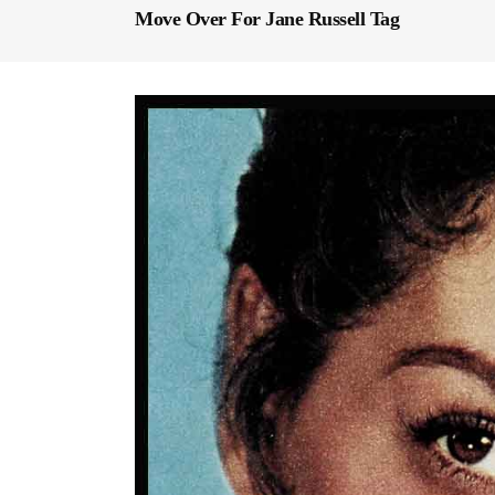
Move Over For Jane Russell Tag