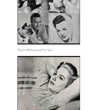
That’s Hollywood For You