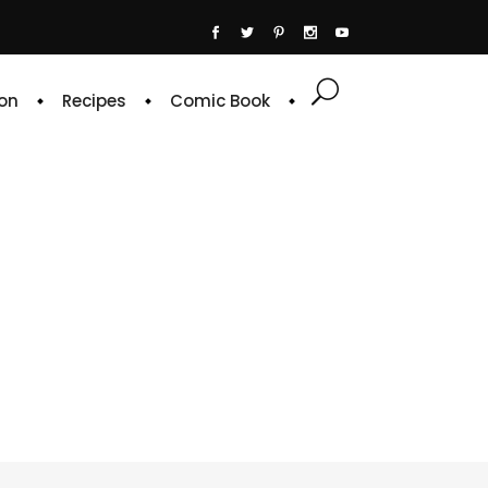
on
Recipes
Comic Book