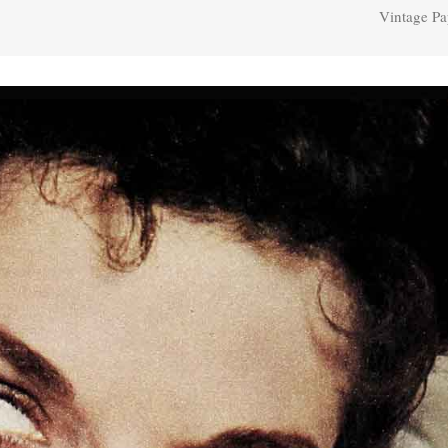
Vintage Pa