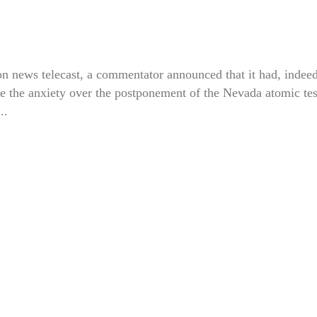
n news telecast, a commentator announced that it had, indeed
e the anxiety over the postponement of the Nevada atomic tes
..