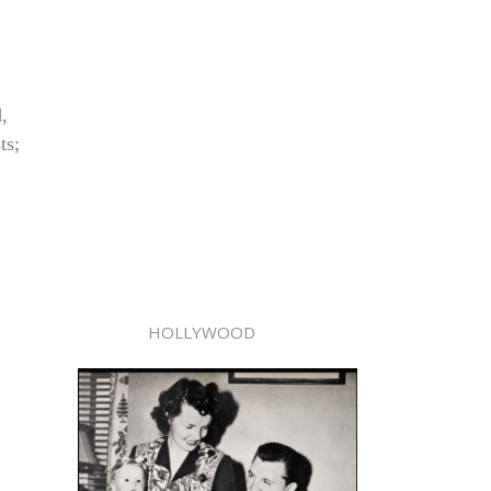
,
ts;
HOLLYWOOD