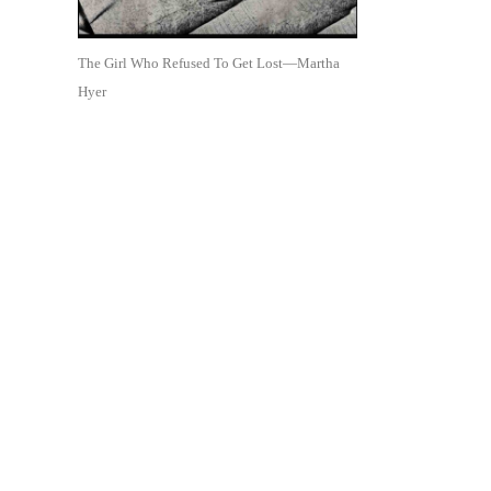
The Girl Who Refused To Get Lost—Martha
Hyer