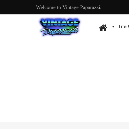
Welcome to Vintage Paparazzi.
Life