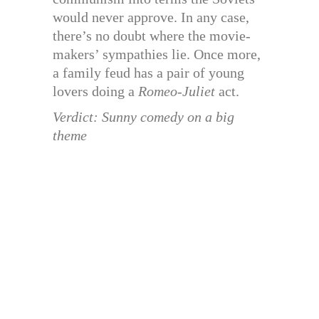
would never approve. In any case,
there’s no doubt where the movie-
makers’ sympathies lie. Once more,
a family feud has a pair of young
lovers doing a
Romeo-Juliet
act.
Verdict: Sunny comedy on a big
theme