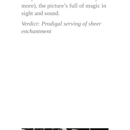
more), the picture’s full of magic in
sight and sound.
Verdict: Prodigal serving of sheer
enchantment