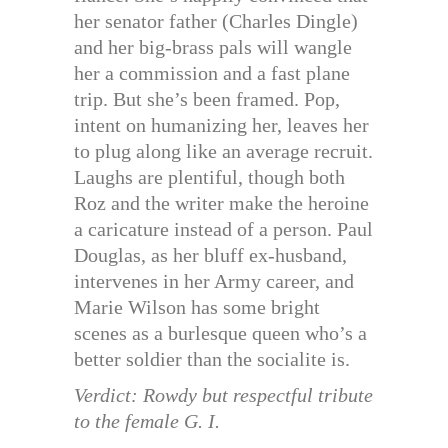
her senator father (Charles Dingle)
and her big-brass pals will wangle
her a commission and a fast plane
trip. But she’s been framed. Pop,
intent on humanizing her, leaves her
to plug along like an average recruit.
Laughs are plentiful, though both
Roz and the writer make the heroine
a caricature instead of a person. Paul
Douglas, as her bluff ex-husband,
intervenes in her Army career, and
Marie Wilson has some bright
scenes as a burlesque queen who’s a
better soldier than the socialite is.
Verdict: Rowdy but respectful tribute
to the female G. I.