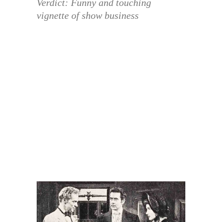
Verdict: Funny and touching
vignette of show business