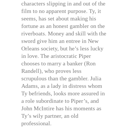
characters slipping in and out of the
film to no apparent purpose. Ty, it
seems, has set about making his
fortune as an honest gambler on the
riverboats. Money and skill with the
sword give him an entree in New
Orleans society, but he’s less lucky
in love. The aristocratic Piper
chooses to marry a banker (Ron
Randell), who proves less
scrupulous than the gambler. Julia
Adams, as a lady in distress whom
Ty befriends, looks more assured in
a role subordinate to Piper’s, and
John McIntire has his moments as
Ty’s wily partner, an old
professional.