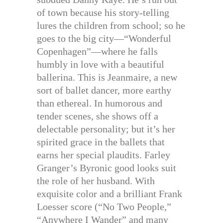
of town because his story-telling
lures the children from school; so he
goes to the big city—“Wonderful
Copenhagen”—where he falls
humbly in love with a beautiful
ballerina. This is Jeanmaire, a new
sort of ballet dancer, more earthy
than ethereal. In humorous and
tender scenes, she shows off a
delectable personality; but it’s her
spirited grace in the ballets that
earns her special plaudits. Farley
Granger’s Byronic good looks suit
the role of her husband. With
exquisite color and a brilliant Frank
Loesser score (“No Two People,”
“Anywhere I Wander” and many