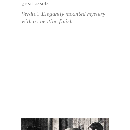
great assets.
Verdict: Elegantly mounted mystery
with a cheating finish