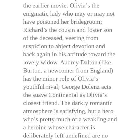
the earlier movie. Olivia’s the
enigmatic lady who may or may not
have poisoned her bridegroom;
Richard’s the cousin and foster son
of the deceased, veering from
suspicion to abject devotion and
back again in his attitude toward the
lovely widow. Audrey Dalton (like
Burton. a newcomer from England)
has the minor role of Olivia’s
youthful rival; George Dolenz acts
the suave Continental as Olivia’s
closest friend. The darkly romantic
atmosphere is satisfying, but a hero
who’s pretty much of a weakling and
a heroine whose character is
deliberately left undefined are no