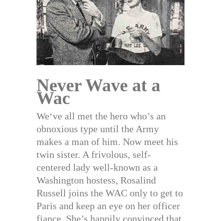
Never Wave at a
Wac
We‘ve all met the hero who’s an
obnoxious type until the Army
makes a man of him. Now meet his
twin sister. A frivolous, self-
centered lady well-known as a
Washington hostess, Rosalind
Russell joins the WAC only to get to
Paris and keep an eye on her officer
fiance. She’s happily convinced that