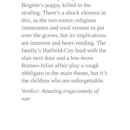
Brigitte’s puppy, killed in the
strafing. There’s a shock element in
this, as the two mimic religious
ceremonies and steal crosses to put
over the graves, but its implications
are innocent and heart-rending. The
family’s Hatfield-Coy feud with the
elan next door and a low-brow
Romeo-Juliet affair play a rough
obbligato to the main theme, but it’s
the children who are unforgettable.
Verdict: Amazing tragicomedy of
war