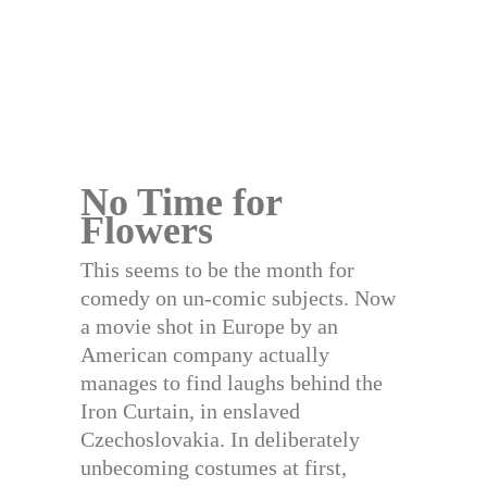
No Time for
Flowers
This seems to be the month for
comedy on un-comic subjects. Now
a movie shot in Europe by an
American company actually
manages to find laughs behind the
Iron Curtain, in enslaved
Czechoslovakia. In deliberately
unbecoming costumes at first,