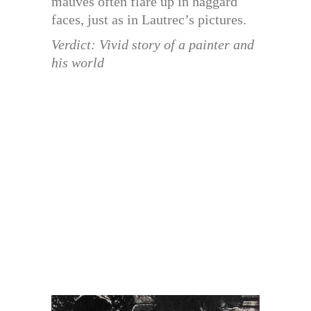
mauves often flare up in haggard
faces, just as in Lautrec’s pictures.
Verdict: Vivid story of a painter and
his world