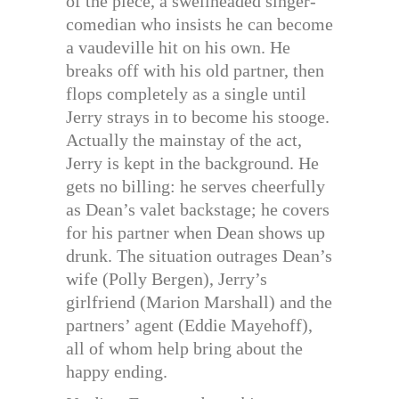
of the piece, a swellheaded singer-
comedian who insists he can become
a vaudeville hit on his own. He
breaks off with his old partner, then
flops completely as a single until
Jerry strays in to become his stooge.
Actually the mainstay of the act,
Jerry is kept in the background. He
gets no billing: he serves cheerfully
as Dean’s valet backstage; he covers
for his partner when Dean shows up
drunk. The situation outrages Dean’s
wife (Polly Bergen), Jerry’s
girlfriend (Marion Marshall) and the
partners’ agent (Eddie Mayehoff),
all of whom help bring about the
happy ending.