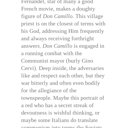
Fernandel, star of many a good
French movie, makes a doughty
figure of
Don Camillo
. This village
priest is on the closest of terms with
his God, addressing Him frequently
and always receiving forthright
answers.
Don Camillo
is engaged in
a running combat with the
Communist mayor (burly Gino
Cervi). Deep inside, the adversaries
like and respect each other, but they
war bitterly and often even bodily
for the allegiance of the
townspeople. Maybe this portrait of
a red who has a secret streak of
devoutness is wishful thinking, or
maybe some Italians do translate
communism into terms the Soviets