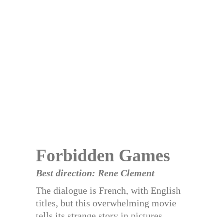
Forbidden Games
Best direction: Rene Clement
The dialogue is French, with English
titles, but this overwhelming movie
tells its strange story in pictures