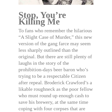
Stop, You’re
Killing Me
To fans who remember the hilarious
“A Slight Case of Murder,” this new
version of the gang farce may seem
less sharply outlined than the
original. But there are still plenty of
laughs in the story of the
prohibition-days beer baron who’s
trying to be a respectable Citizen
after repeal. Broderick Crawford’s a
likable roughneck as the poor fellow
who must round up enough cash to
save his brewery, at the same time
coping with four corpses that are