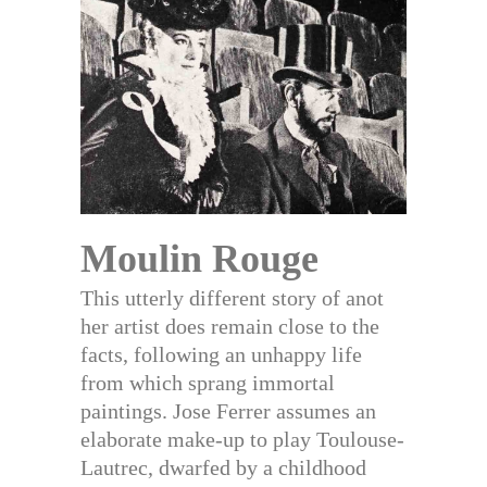
Moulin Rouge
This utterly different story of anot
her artist does remain close to the
facts, following an unhappy life
from which sprang immortal
paintings. Jose Ferrer assumes an
elaborate make-up to play Toulouse-
Lautrec, dwarfed by a childhood