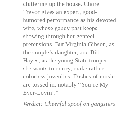
cluttering up the house. Claire
Trevor gives an expert, good-
humored performance as his devoted
wife, whose gaudy past keeps
showing through her genteel
pretensions. But Virginia Gibson, as
the couple’s daughter, and Bill
Hayes, as the young State trooper
she wants to marry, make rather
colorless juveniles. Dashes of music
are tossed in, notably “You’re My
Ever-Lovin’.”
Verdict: Cheerful spoof on gangsters