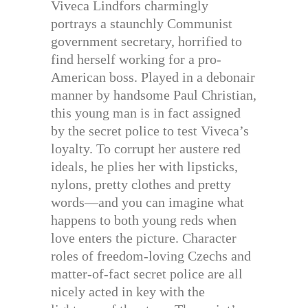
Viveca Lindfors charmingly
portrays a staunchly Communist
government secretary, horrified to
find herself working for a pro-
American boss. Played in a debonair
manner by handsome Paul Christian,
this young man is in fact assigned
by the secret police to test Viveca’s
loyalty. To corrupt her austere red
ideals, he plies her with lipsticks,
nylons, pretty clothes and pretty
words—and you can imagine what
happens to both young reds when
love enters the picture. Character
roles of freedom-loving Czechs and
matter-of-fact secret police are all
nicely acted in key with the