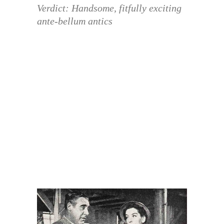
Verdict: Handsome, fitfully exciting
ante-bellum antics