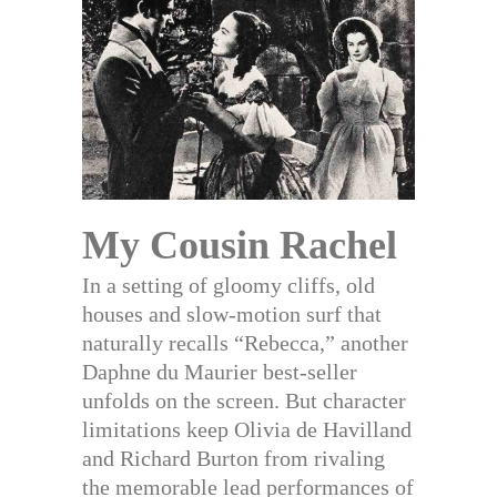
My Cousin Rachel
In a setting of gloomy cliffs, old
houses and slow-motion surf that
naturally recalls “Rebecca,” another
Daphne du Maurier best-seller
unfolds on the screen. But character
limitations keep Olivia de Havilland
and Richard Burton from rivaling
the memorable lead performances of