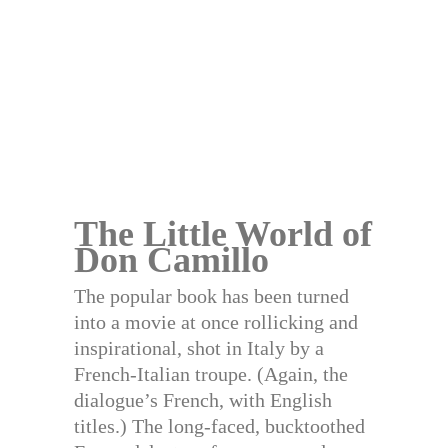
The Little World of
Don Camillo
The popular book has been turned
into a movie at once rollicking and
inspirational, shot in Italy by a
French-Italian troupe. (Again, the
dialogue’s French, with English
titles.) The long-faced, bucktoothed