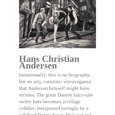
Hans Christian
Andersen
Intentionally, this is no biography.
but an airy, romantic extravaganza
that Andersen himself might have
written. The great Danish fairy-tale
writer here becomes a village
cobbler, interpreted lovingly by a
subdued Danny Kaye. He’s run out