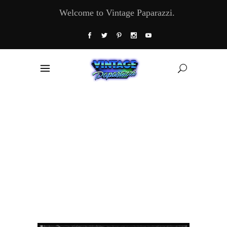
Welcome to Vintage Paparazzi.