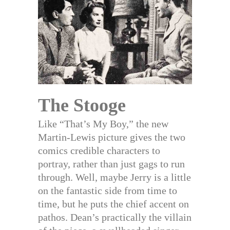
The Stooge
Like “That’s My Boy,” the new
Martin-Lewis picture gives the two
comics credible characters to
portray, rather than just gags to run
through. Well, maybe Jerry is a little
on the fantastic side from time to
time, but he puts the chief accent on
pathos. Dean’s practically the villain