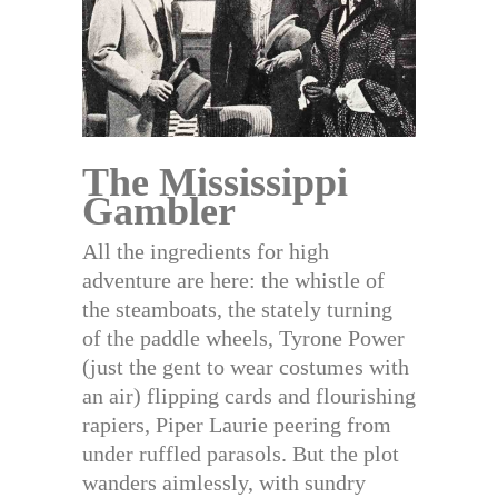
The Mississippi
Gambler
All the ingredients for high
adventure are here: the whistle of
the steamboats, the stately turning
of the paddle wheels, Tyrone Power
(just the gent to wear costumes with
an air) flipping cards and flourishing
rapiers, Piper Laurie peering from
under ruffled parasols. But the plot
wanders aimlessly, with sundry