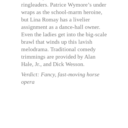
ringleaders. Patrice Wymore’s under
wraps as the school-marm heroine,
but Lina Romay has a livelier
assignment as a dance-hall owner.
Even the ladies get into the big-scale
brawl that winds up this lavish
melodrama. Traditional comedy
trimmings are provided by Alan
Hale, Jr., and Dick Wesson.
Verdict: Fancy, fast-moving horse
opera