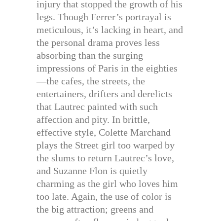
injury that stopped the growth of his
legs. Though Ferrer’s portrayal is
meticulous, it’s lacking in heart, and
the personal drama proves less
absorbing than the surging
impressions of Paris in the eighties
—the cafes, the streets, the
entertainers, drifters and derelicts
that Lautrec painted with such
affection and pity. In brittle,
effective style, Colette Marchand
plays the Street girl too warped by
the slums to return Lautrec’s love,
and Suzanne Flon is quietly
charming as the girl who loves him
too late. Again, the use of color is
the big attraction; greens and