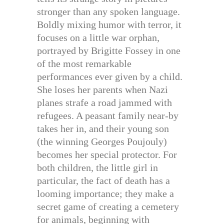
stronger than any spoken language.
Boldly mixing humor with terror, it
focuses on a little war orphan,
portrayed by Brigitte Fossey in one
of the most remarkable
performances ever given by a child.
She loses her parents when Nazi
planes strafe a road jammed with
refugees. A peasant family near-by
takes her in, and their young son
(the winning Georges Poujouly)
becomes her special protector. For
both children, the little girl in
particular, the fact of death has a
looming importance; they make a
secret game of creating a cemetery
for animals, beginning with