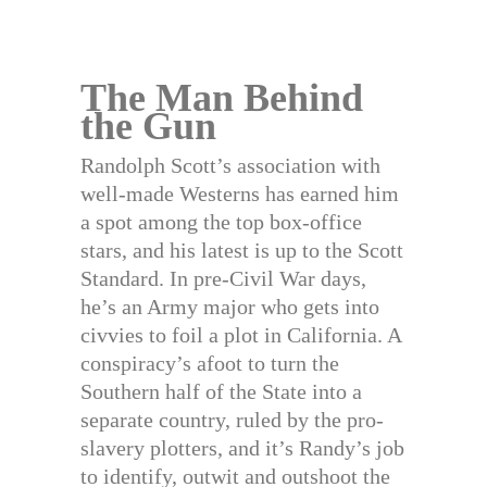
The Man Behind
the Gun
Randolph Scott’s association with
well-made Westerns has earned him
a spot among the top box-office
stars, and his latest is up to the Scott
Standard. In pre-Civil War days,
he’s an Army major who gets into
civvies to foil a plot in California. A
conspiracy’s afoot to turn the
Southern half of the State into a
separate country, ruled by the pro-
slavery plotters, and it’s Randy’s job
to identify, outwit and outshoot the