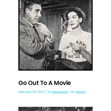
Go Out To A Movie
February 24, 2022
In
Hollywood
By
Admin