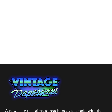
A news site that aims to reach today's people with the