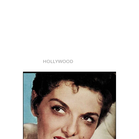
HOLLYWOOD