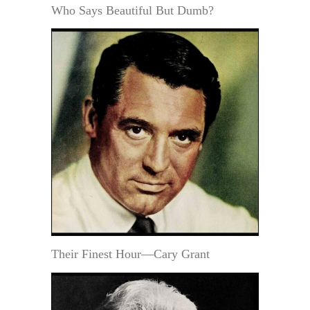
Who Says Beautiful But Dumb?
Their Finest Hour—Cary Grant