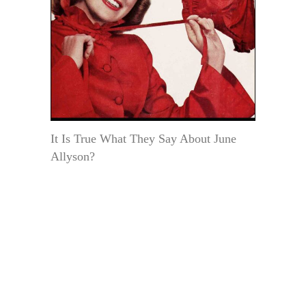
It Is True What They Say About June
Allyson?