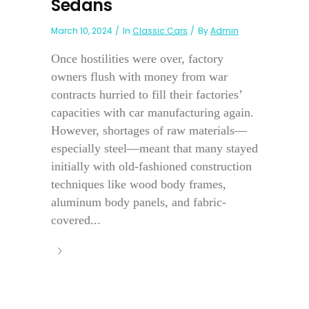
Sedans
March 10, 2024
In
Classic Cars
By
Admin
Once hostilities were over, factory
owners flush with money from war
contracts hurried to fill their factories’
capacities with car manufacturing again.
However, shortages of raw materials—
especially steel—meant that many stayed
initially with old-fashioned construction
techniques like wood body frames,
aluminum body panels, and fabric-
covered...