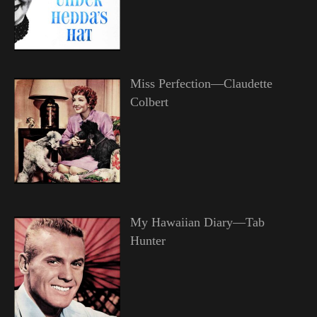
Miss Perfection—Claudette
Colbert
My Hawaiian Diary—Tab
Hunter