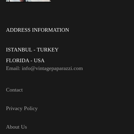
ADDRESS INFORMATION
ISTANBUL - TURKEY
FLORIDA - USA
Email: info@vintagepaparazzi.com
Contact
Privacy Policy
About Us