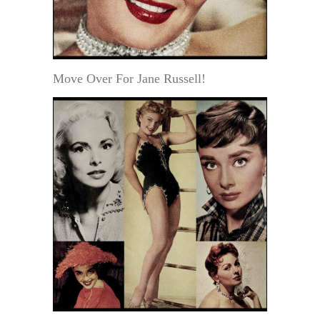
Move Over For Jane Russell!