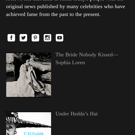
original news published by many celebrities who have
achieved fame from the past to the present.
The Bride Nobody Kissed—
Sophia Loren
Under Hedda’s Hat