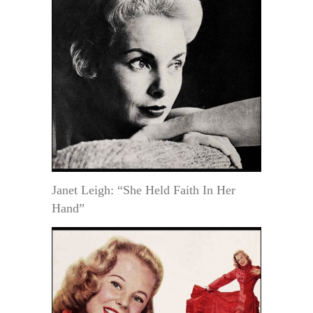
Janet Leigh: “She Held Faith In Her
Hand”