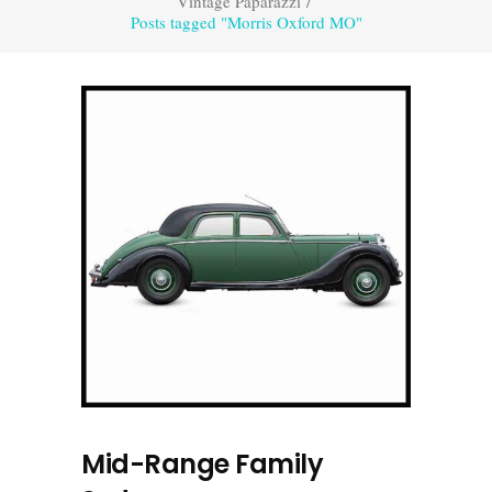
Vintage Paparazzi
/
Posts tagged "Morris Oxford MO"
Mid-Range Family