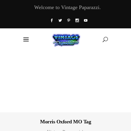
Welcome to Vintage Paparazzi.
Morris Oxford MO Tag