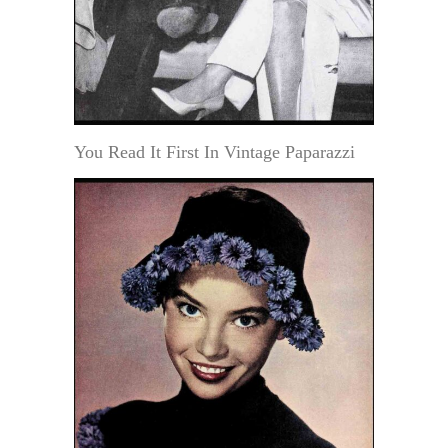
You Read It First In Vintage Paparazzi