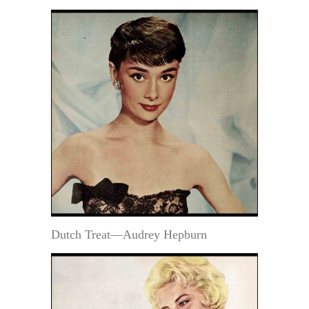
Dutch Treat—Audrey Hepburn