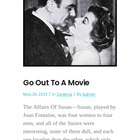
Go Out To A Movie
May 26, 2022
In
Cinema
By
Admin
The Affairs Of Susan—Susan, played by
Joan Fontaine, was four women to four
men, and all of the Susies were
interesting, none of them dull, and each
one lovelier than the other, which only