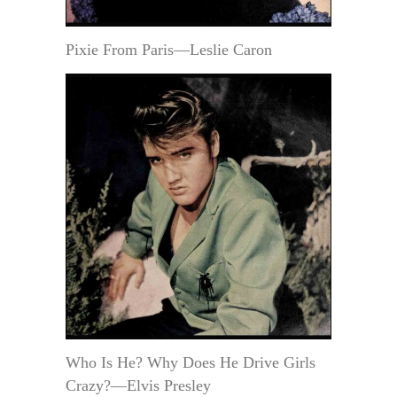
Pixie From Paris—Leslie Caron
Who Is He? Why Does He Drive Girls
Crazy?—Elvis Presley