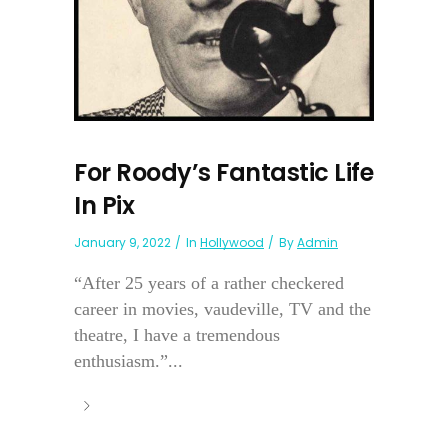
For Roody’s Fantastic Life
In Pix
January 9, 2022
In
Hollywood
By
Admin
“After 25 years of a rather checkered
career in movies, vaudeville, TV and the
theatre, I have a tremendous
enthusiasm.”...