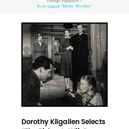
Vintage Paparazzi
/
Posts tagged "Monty Woolley"
Dorothy Kilgallen Selects