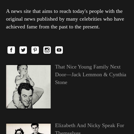
A news site that aims to reach today's people with the
original news published by many celebrities who have
achieved fame from the past to the present.
That Nice Young Family Next
Door—Jack Lemmon & Cynthia
Stone
Elizabeth And Nicky Speak For
Themselves