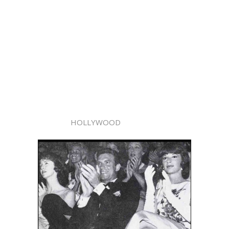
HOLLYWOOD