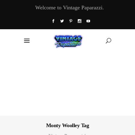
Welcome to Vintage Paparazzi.
Monty Woolley Tag