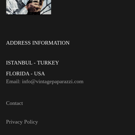
ADDRESS INFORMATION
ISTANBUL - TURKEY
FLORIDA - USA
Email: info@vintagepaparazzi.com
Contact
Privacy Policy