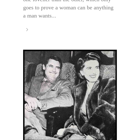
goes to prove a woman can be anything
a man wants...