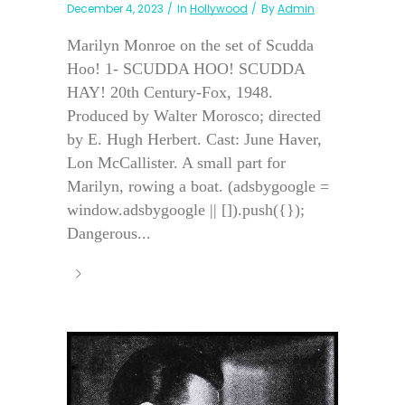
December 4, 2023
In
Hollywood
By
Admin
Marilyn Monroe on the set of Scudda
Hoo! 1- SCUDDA HOO! SCUDDA
HAY! 20th Century-Fox, 1948.
Produced by Walter Morosco; directed
by E. Hugh Herbert. Cast: June Haver,
Lon McCallister. A small part for
Marilyn, rowing a boat. (adsbygoogle =
window.adsbygoogle || []).push({});
Dangerous...