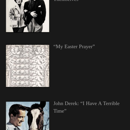
“My Easter Prayer”
John Derek: “I Have A Terrible
Time”