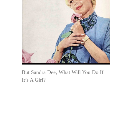
But Sandra Dee, What Will You Do If
It’s A Girl?