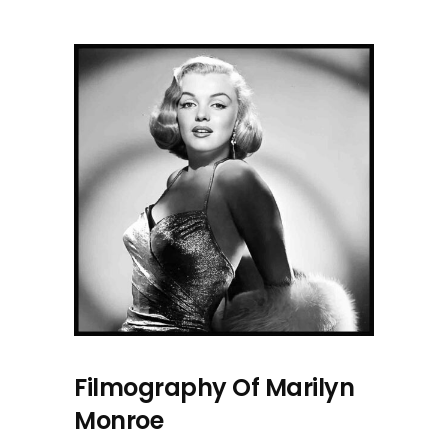
Filmography Of Marilyn
Monroe