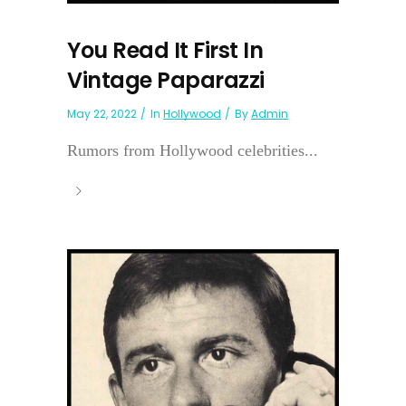
You Read It First In
Vintage Paparazzi
May 22, 2022
In
Hollywood
By
Admin
Rumors from Hollywood celebrities...