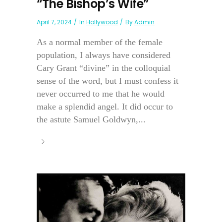
“The Bishop’s Wife”
April 7, 2024
In
Hollywood
By
Admin
As a normal member of the female
population, I always have considered
Cary Grant “divine” in the colloquial
sense of the word, but I must confess it
never occurred to me that he would
make a splendid angel. It did occur to
the astute Samuel Goldwyn,...