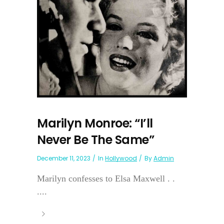
Marilyn Monroe: “I’ll
Never Be The Same”
December 11, 2023
In
Hollywood
By
Admin
Marilyn confesses to Elsa Maxwell . .
....