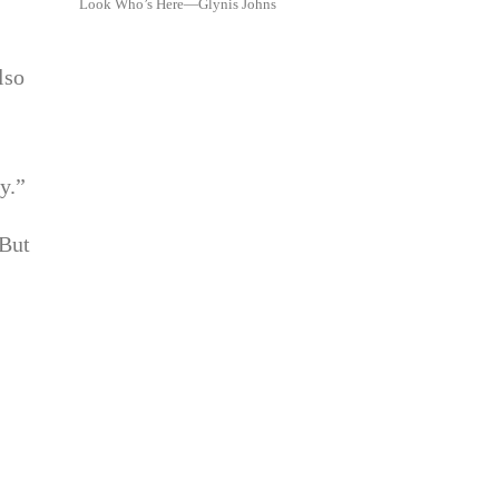
Look Who’s Here—Glynis Johns
lso
y.”
 But