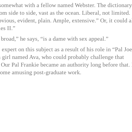
 somewhat with a fellow named Webster. The dictionary
m side to side, vast as the ocean. Liberal, not limited.
bvious, evident, plain. Ample, extensive.” Or, it could a
es II.”
 broad,” he says, “is a dame with sex appeal.”
xpert on this subject as a result of his role in “Pal Joe
 a girl named Ava, who could probably challenge that
t Our Pal Frankie became an authority long before that.
r some amusing post-graduate work.