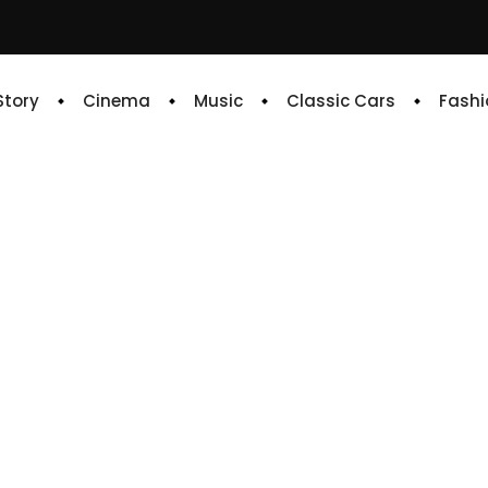
 Story
Cinema
Music
Classic Cars
Fashi