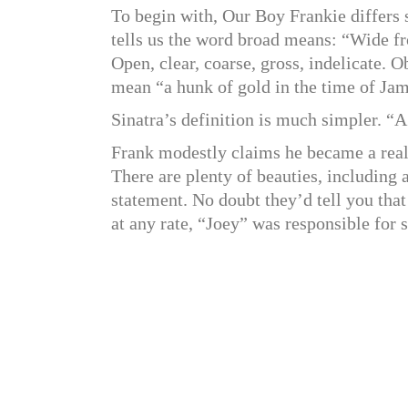
To begin with, Our Boy Frankie differs
tells us the word broad means: “Wide fro
Open, clear, coarse, gross, indelicate. O
mean “a hunk of gold in the time of Jam
Sinatra’s definition is much simpler. “A
Frank modestly claims he became a real e
There are plenty of beauties, including
statement. No doubt they’d tell you tha
at any rate, “Joey” was responsible fo