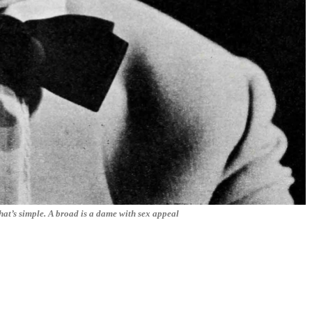
at’s simple. A broad is a dame with sex appeal