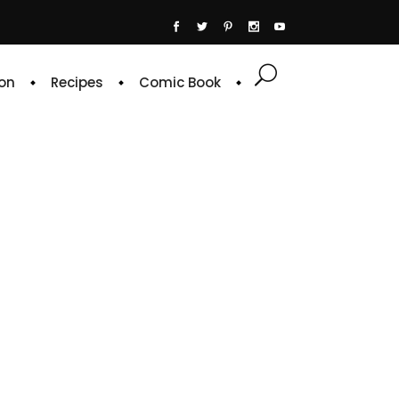
on
Recipes
Comic Book