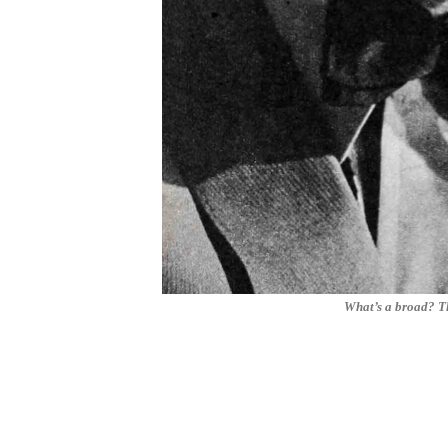
What’s a broad? Th