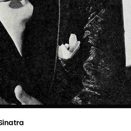
inatra