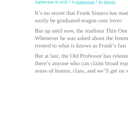
September 14, 2023
In
Hollywood
By
Admin
It’s no secret that Frank Sinatra has m
easily be graduated magna cum lover:
But up until now, the studious Thin One
Whenever he was asked about the femme
treated to what is knows as Frank’s fast 
But at last, the Old Professor has relent
there’s anyone who can claim broad exper
sense of humor, class, and we’ll get on 