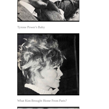
Tyrone Power’s Baby
What Kim Brought Home From Paris?