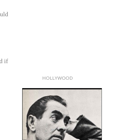
ould
d if
HOLLYWOOD