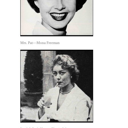
Mrs. Pat—Mona Freeman