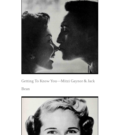
Getting To Know You—Mitzi Gaynor & Jack
Bean