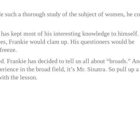
ade such a thorough study of the subject of women, he c
 has kept most of his interesting knowledge to himself.
s, Frankie would clam up. His questioners would be
freeze.
ed. Frankie has decided to tell us all about “broads.” An
ience in the broad field, it’s Mr. Sinatra. So pull up a
with the lesson.