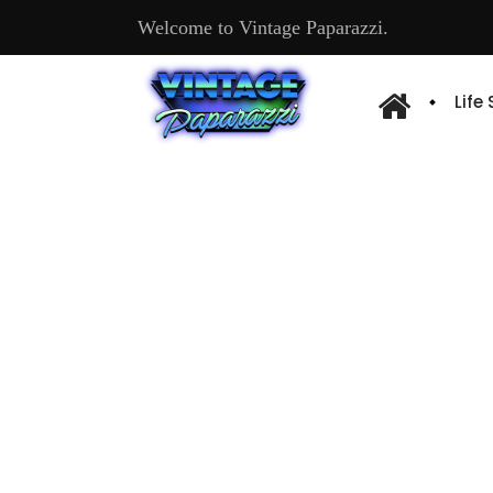
Welcome to Vintage Paparazzi.
Life