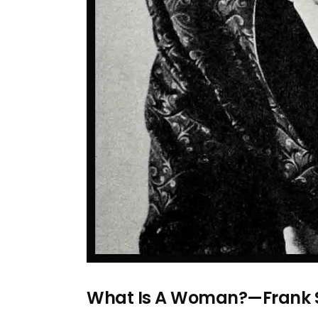
What Is A Woman?—Frank S