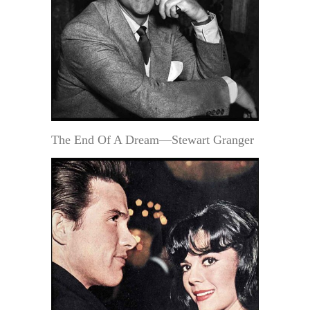
The End Of A Dream—Stewart Granger