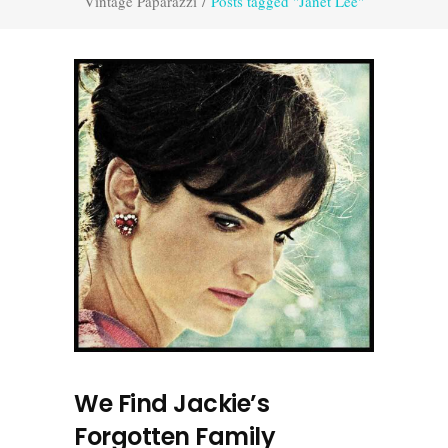
Vintage Paparazzi
/
Posts tagged "Janet Lee"
We Find Jackie’s
Forgotten Family