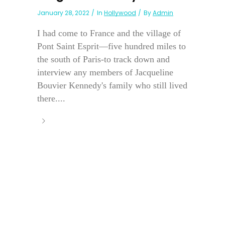
January 28, 2022
In
Hollywood
By
Admin
I had come to France and the village of
Pont Saint Esprit—five hundred miles to
the south of Paris-to track down and
interview any members of Jacqueline
Bouvier Kennedy's family who still lived
there....