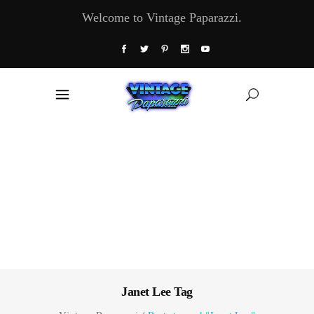
Welcome to Vintage Paparazzi.
Janet Lee Tag