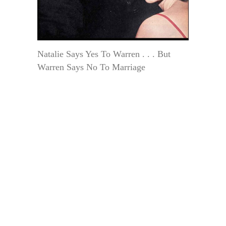
Natalie Says Yes To Warren . . . But
Warren Says No To Marriage