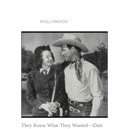
HOLLYWOOD
They Knew What They Wanted—Dale