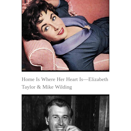
Home Is Where Her Heart Is—Elizabeth
Taylor & Mike Wilding