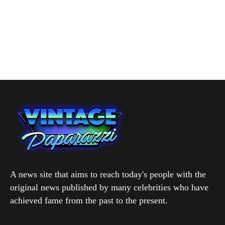
A news site that aims to reach today's people with the
original news published by many celebrities who have
achieved fame from the past to the present.