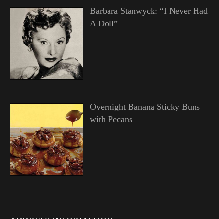
Barbara Stanwyck: “I Never Had
A Doll”
Overnight Banana Sticky Buns
with Pecans