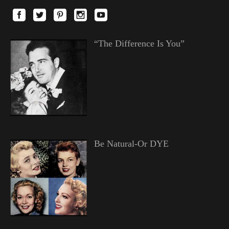
“The Difference Is You”
Be Natural-Or DYE