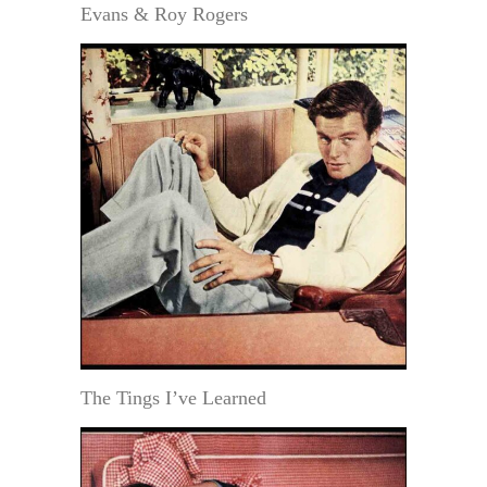
Evans & Roy Rogers
The Tings I’ve Learned