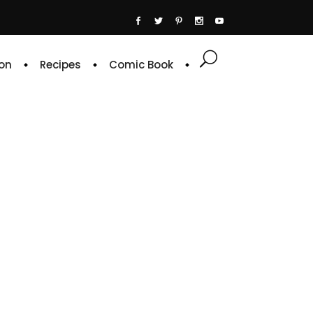
on
Recipes
Comic Book