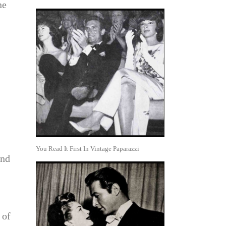
ne
You Read It First In Vintage Paparazzi
und
 of