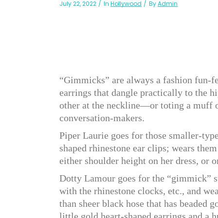
July 22, 2022
In
Hollywood
By
Admin
“Gimmicks” are always a fashion fun-fe
earrings that dangle practically to the 
other at the neckline—or toting a muff 
conversation-makers.
Piper Laurie goes for those smaller-type
shaped rhinestone ear clips; wears them 
either shoulder height on her dress, or o
Dotty Lamour goes for the “gimmick” st
with the rhinestone clocks, etc., and we
than sheer black hose that has beaded g
little gold heart-shaped earrings and a h