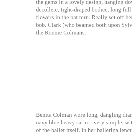
the gems in a lovely design, hanging dow
decollete, tight-draped bodice, long full
flowers in the pat tern. Really set off h
bob. Clark (who beamed both upon Sylvia
the Ronnie Colmans.
Benita Colman wore long, dangling diam
navy blue heavy satin—very simple, wit
of the ballet itself, in her ballerina len