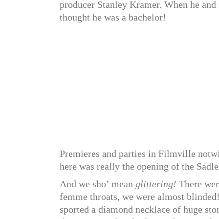
producer Stanley Kramer. When he and 
thought he was a bachelor!
Premieres and parties in Filmville notw
here was really the opening of the Sadle
And we sho’ mean
glittering!
There wer
femme throats, we were almost blinded!
sported a diamond necklace of huge stones