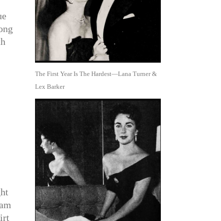
ue
long
th
The First Year Is The Hardest—Lana Turner &
Lex Barker
ht
eam
irt