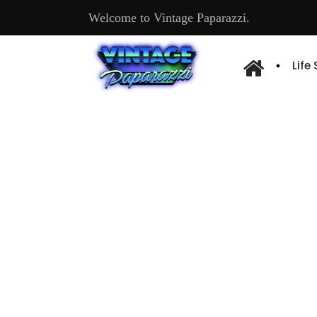
Welcome to Vintage Paparazzi.
Life