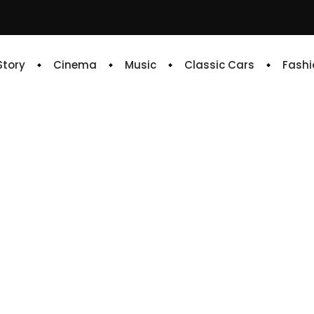
 Story
Cinema
Music
Classic Cars
Fashi