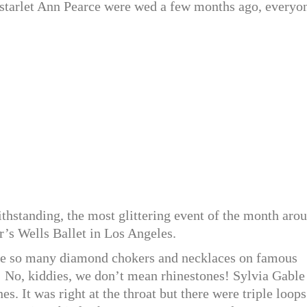
starlet Ann Pearce were wed a few months ago, everyo
ithstanding, the most glittering event of the month aro
r’s Wells Ballet in Los Angeles.
e so many diamond chokers and necklaces on famous
 No, kiddies, we don’t mean rhinestones! Sylvia Gable
. It was right at the throat but there were triple loops