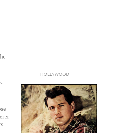
the
HOLLYWOOD
r-
ose
erer
rs