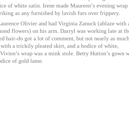
dice of white satin. Irene made Maureen’s evening wrap
iking as any furnished by lavish furs over frippery.
aurence Olivier and had Virginia Zanuck (ablaze with 
ond flowers) on his arm. Darryl was working late at th
ed hair-do got a lot of comment, but not nearly as much
ith a trickily pleated skirt, and a bodice of white,
 Vivien’s wrap was a mink stole. Betty Hutton’s gown 
odice of gold lame.