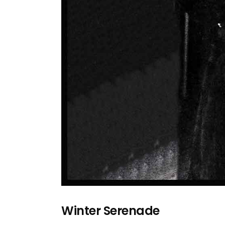
Winter Serenade