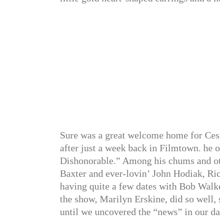
Sure was a great welcome home for Ces
after just a week back in Filmtown. he o
Dishonorable.” Among his chums and ot
Baxter and ever-lovin’ John Hodiak, Ri
having quite a few dates with Bob Walke
the show, Marilyn Erskine, did so well, 
until we uncovered the “news” in our da