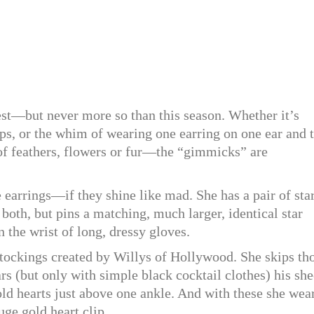
st—but never more so than this season. Whether it’s
hips, or the whim of wearing one earring on one ear and 
of feathers, flowers or fur—the “gimmicks” are
 earrings—if they shine like mad. She has a pair of sta
both, but pins a matching, much larger, identical star
n the wrist of long, dressy gloves.
ockings created by Willys of Hollywood. She skips th
ars (but only with simple black cocktail clothes) his she
old hearts just above one ankle. And with these she wea
uge gold heart clip.