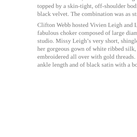
topped by a skin-tight, off-shoulder bo
black velvet. The combination was as str
Clifton Webb hosted Vivien Leigh and L
fabulous choker composed of large diam
studio. Missy Leigh’s very short, shingl
her gorgeous gown of white ribbed silk, w
embroidered all over with gold threads.
ankle length and of black satin with a b