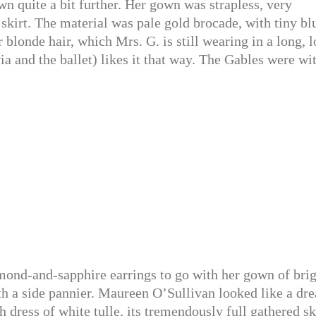
n quite a bit further. Her gown was strapless, very
 skirt. The material was pale gold brocade, with tiny bl
er blonde hair, which Mrs. G. is still wearing in a long, 
 and the ballet) likes it that way. The Gables were wi
ond-and-sapphire earrings to go with her gown of brig
h a side pannier. Maureen O’Sullivan looked like a dr
gth dress of white tulle, its tremendously full gathered sk