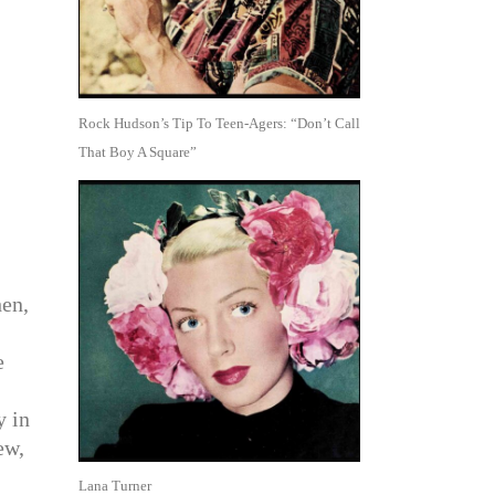
Rock Hudson’s Tip To Teen-Agers: “Don’t Call
That Boy A Square”
en,
e
y in
ew,
Lana Turner