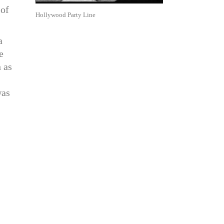
 of
Hollywood Party Line
a
e
 as
was