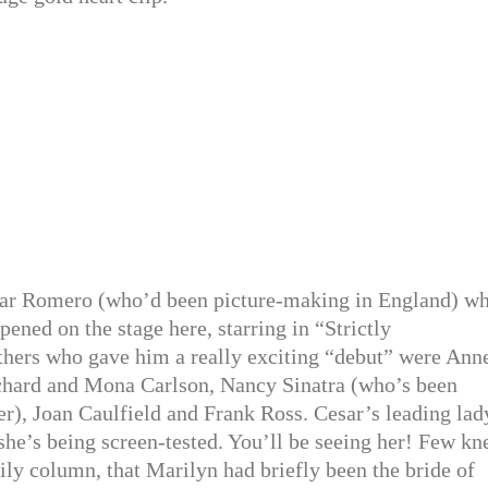
ar Romero (who’d been picture-making in England) wh
pened on the stage here, starring in “Strictly
hers who gave him a really exciting “debut” were Ann
chard and Mona Carlson, Nancy Sinatra (who’s been
r), Joan Caulfield and Frank Ross. Cesar’s leading lad
she’s being screen-tested. You’ll be seeing her! Few kn
ily column, that Marilyn had briefly been the bride of