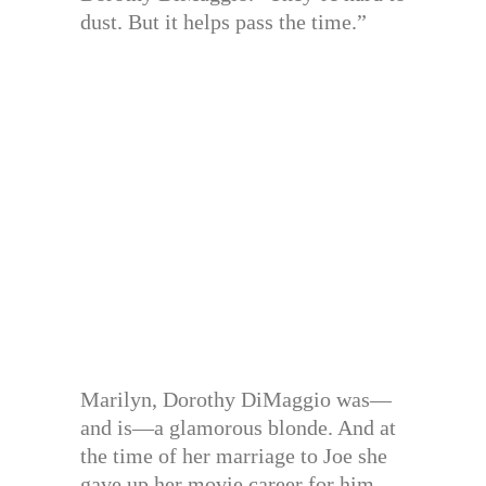
dust. But it helps pass the time.”
Marilyn, Dorothy DiMaggio was—
and is—a glamorous blonde. And at
the time of her marriage to Joe she
gave up her movie career for him.