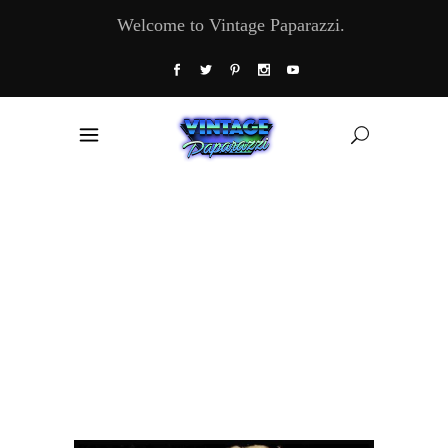
Welcome to Vintage Paparazzi.