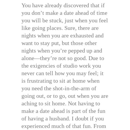
You have already discovered that if
you don’t make a date ahead of time
you will be stuck, just when you feel
like going places. Sure, there are
nights when you are exhausted and
want to stay put, but those other
nights when you’re pepped up and
alone—they’re not so good. Due to
the exigencies of studio work you
never can tell how you may feel; it
is frustrating to sit at home when
you need the shot-in-the-arm of
going out, or to go, out when you are
aching to sit home. Not having to
make a date ahead is part of the fun
of having a husband. I doubt if you
experienced much of that fun. From