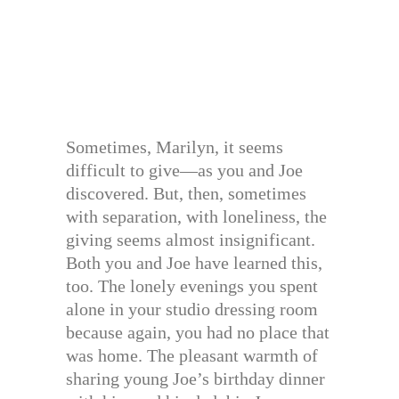
Sometimes, Marilyn, it seems
difficult to give—as you and Joe
discovered. But, then, sometimes
with separation, with loneliness, the
giving seems almost insignificant.
Both you and Joe have learned this,
too. The lonely evenings you spent
alone in your studio dressing room
because again, you had no place that
was home. The pleasant warmth of
sharing young Joe’s birthday dinner