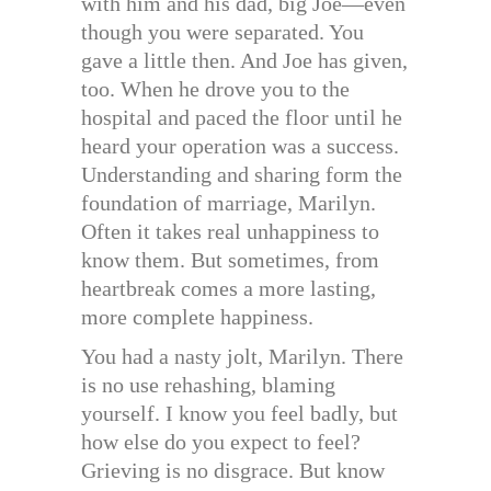
with him and his dad, big Joe—even
though you were separated. You
gave a little then. And Joe has given,
too. When he drove you to the
hospital and paced the floor until he
heard your operation was a success.
Understanding and sharing form the
foundation of marriage, Marilyn.
Often it takes real unhappiness to
know them. But sometimes, from
heartbreak comes a more lasting,
more complete happiness.
You had a nasty jolt, Marilyn. There
is no use rehashing, blaming
yourself. I know you feel badly, but
how else do you expect to feel?
Grieving is no disgrace. But know