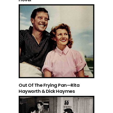
Out Of The Frying Pan—Rita
Hayworth & Dick Haymes