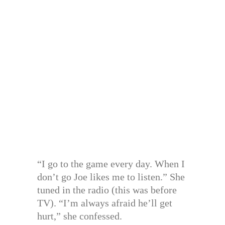
“I go to the game every day. When I
don’t go Joe likes me to listen.” She
tuned in the radio (this was before
TV). “I’m always afraid he’ll get
hurt,” she confessed.