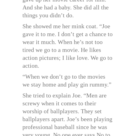
And she had a baby. She did all the
things you didn’t do.
She showed me her mink coat. “Joe
gave it to me. I don’t get a chance to
wear it much. When he’s not too
tired we go to a movie. He likes
action pictures; I like love. We go to
action.
“When we don’t go to the movies
we stay home and play gin rummy.”
She tried to explain Joe. “Men are
screwy when it comes to their
worship of ballplayers. They set
ballplayers apart. Joe’s been playing
professional baseball since he was
very young. No one ever says No to