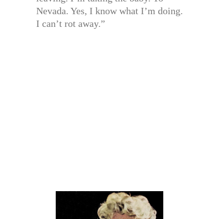
Nevada. Yes, I know what I’m doing.
I can’t rot away.”