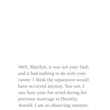
Well, Marilyn, it was not your fault
and it had nothing to do with your
career. I think the separation would
have occurred anyway. You see, I
saw how your Joe acted during his
previous marriage to Dorothy
Arnold. I am an observing reporter,