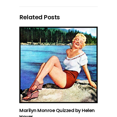
Related Posts
Marilyn Monroe Quizzed by Helen
Hover