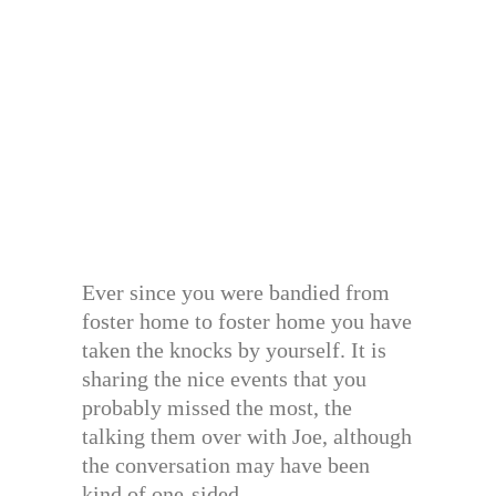
Ever since you were bandied from
foster home to foster home you have
taken the knocks by yourself. It is
sharing the nice events that you
probably missed the most, the
talking them over with Joe, although
the conversation may have been
kind of one-sided.