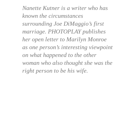
Nanette Kutner is a writer who has
known the circumstances
surrounding Joe DiMaggio’s first
marriage. PHOTOPLAY publishes
her open letter to Marilyn Monroe
as one person’s interesting viewpoint
on what happened to the other
woman who also thought she was the
right person to be his wife.