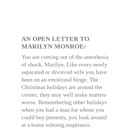
AN OPEN LETTER TO
MARILYN MONROE:
You are coming out of the anesthesia
of shock, Marilyn. Like every newly
separated or divorced wife you have
been on an emotional binge. The
Christmas holidays are around the
corner; they may well make matters
worse. Remembering other holidays
when you had a man for whom you
could buy presents, you look around
at a home echoing emptiness.