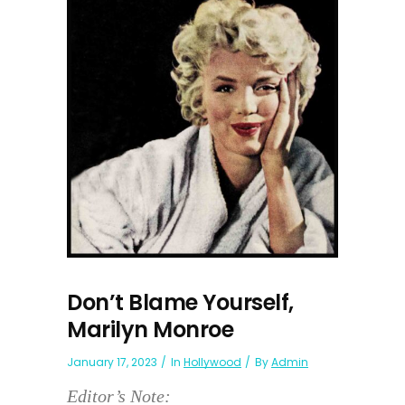
Don’t Blame Yourself,
Marilyn Monroe
January 17, 2023
In
Hollywood
By
Admin
Editor’s Note: