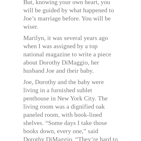
But, knowing your own heart, you
will be guided by what happened to
Joe’s marriage before. You will be
wiser.
Marilyn, it was several years ago
when I was assigned by a top
national magazine to write a piece
about Dorothy DiMaggio, her
husband Joe and their baby.
Joe, Dorothy and the baby were
living in a furnished sublet
penthouse in New York City. The
living room was a dignified oak
paneled room, with book-lined
shelves. “Some days I take those
books down, every one,” said
Dorothy DiMaggio. “They’re hard to