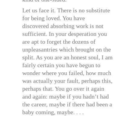
Let us face it. There is no substitute
for being loved. You have
discovered absorbing work is not
sufficient. In your desperation you
are apt to forget the dozens of
unpleasantries which brought on the
split. As you are an honest soul, I am
fairly certain you have begun to
wonder where you failed, how much
was actually your fault, perhaps this,
perhaps that. You go over it again
and again: maybe if you hadn’t had
the career, maybe if there had been a
baby coming, maybe. . . .