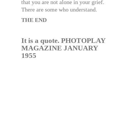
that you are not alone in your grief.
There are some who understand.
THE END
It is a quote. PHOTOPLAY
MAGAZINE JANUARY
1955