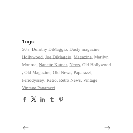
Tags:
50's
,
Dorothy DiMaggio
,
Dusty magazine
,
Hollywood
,
Joe DiMaggio
,
Magazine
,
Marilyn
Monroe
,
Nanette Kutner
,
News
,
Old Hollywood
,
Old Magazine
,
Old News
,
Paparazzi
,
Periodyssey
,
Retro
,
Retro News
,
Vintage
,
Vintage Paparazzi