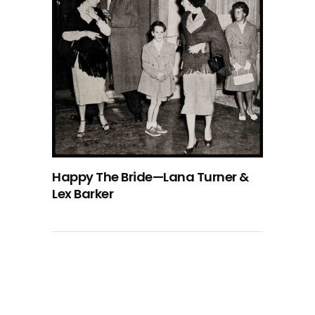
Happy The Bride—Lana Turner &
Lex Barker