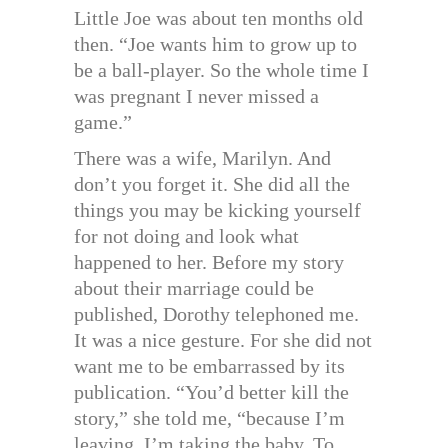
Little Joe was about ten months old
then. “Joe wants him to grow up to
be a ball-player. So the whole time I
was pregnant I never missed a
game.”
There was a wife, Marilyn. And
don’t you forget it. She did all the
things you may be kicking yourself
for not doing and look what
happened to her. Before my story
about their marriage could be
published, Dorothy telephoned me.
It was a nice gesture. For she did not
want me to be embarrassed by its
publication. “You’d better kill the
story,” she told me, “because I’m
leaving. I’m taking the baby. To