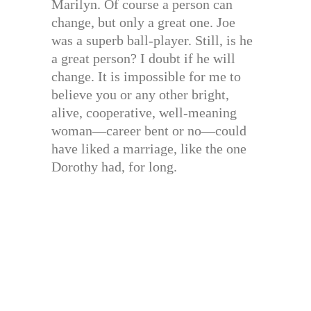
Marilyn. Of course a person can
change, but only a great one. Joe
was a superb ball-player. Still, is he
a great person? I doubt if he will
change. It is impossible for me to
believe you or any other bright,
alive, cooperative, well-meaning
woman—career bent or no—could
have liked a marriage, like the one
Dorothy had, for long.