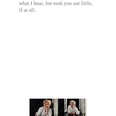
what I hear, Joe took you out little,
if at all.