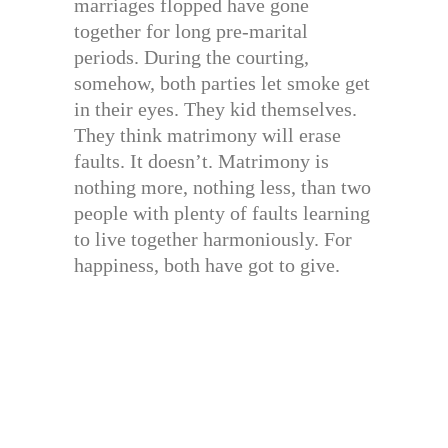
marriages flopped have gone
together for long pre-marital
periods. During the courting,
somehow, both parties let smoke get
in their eyes. They kid themselves.
They think matrimony will erase
faults. It doesn’t. Matrimony is
nothing more, nothing less, than two
people with plenty of faults learning
to live together harmoniously. For
happiness, both have got to give.