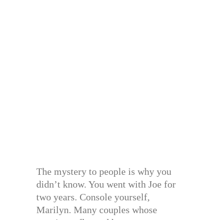
The mystery to people is why you
didn’t know. You went with Joe for
two years. Console yourself,
Marilyn. Many couples whose