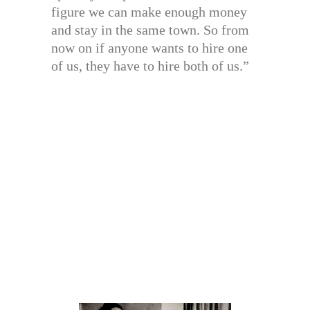
figure we can make enough money
and stay in the same town. So from
now on if anyone wants to hire one
of us, they have to hire both of us.”