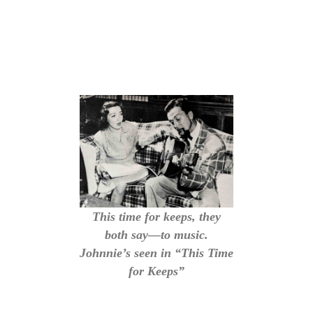
This time for keeps, they
both say—to music.
Johnnie’s seen in “This Time
for Keeps”