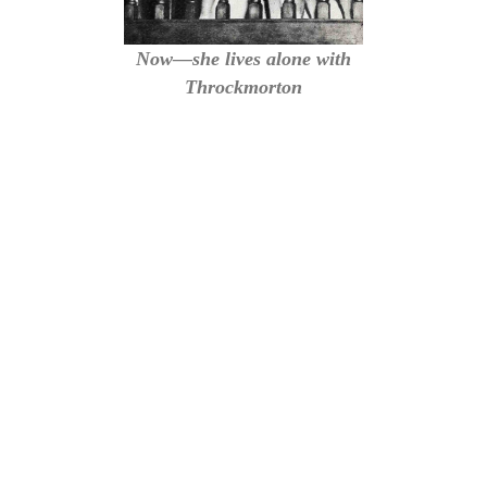
Now—she lives alone with
Throckmorton