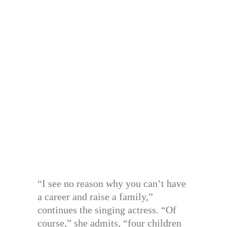
“I see no reason why you can’t have
a career and raise a family,”
continues the singing actress. “Of
course,” she admits, “four children