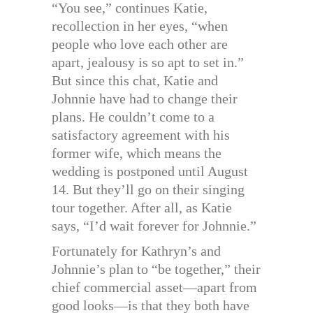
“You see,” continues Katie,
recollection in her eyes, “when
people who love each other are
apart, jealousy is so apt to set in.”
But since this chat, Katie and
Johnnie have had to change their
plans. He couldn’t come to a
satisfactory agreement with his
former wife, which means the
wedding is postponed until August
14. But they’ll go on their singing
tour together. After all, as Katie
says, “I’d wait forever for Johnnie.”
Fortunately for Kathryn’s and
Johnnie’s plan to “be together,” their
chief commercial asset—apart from
good looks—is that they both have