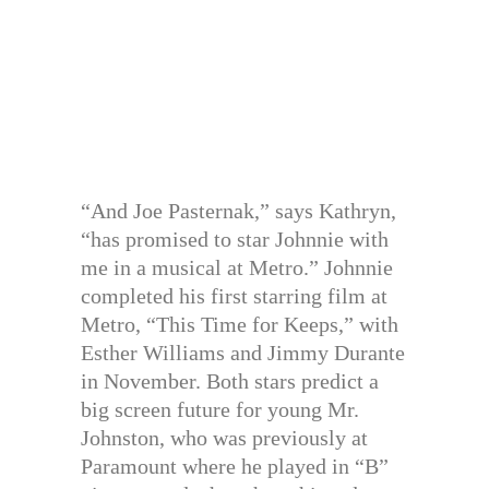
“And Joe Pasternak,” says Kathryn,
“has promised to star Johnnie with
me in a musical at Metro.” Johnnie
completed his first starring film at
Metro, “This Time for Keeps,” with
Esther Williams and Jimmy Durante
in November. Both stars predict a
big screen future for young Mr.
Johnston, who was previously at
Paramount where he played in “B”