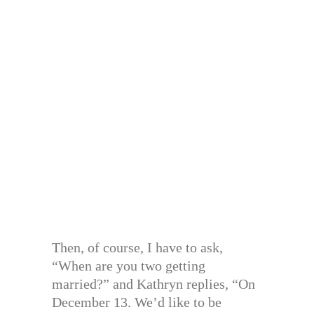
Then, of course, I have to ask,
“When are you two getting
married?” and Kathryn replies, “On
December 13. We’d like to be