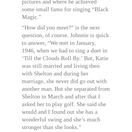
pictures and where he achieved
some small fame for singing “Black
Magic.”
“How did you meet?” is the next
question, of course. Johnnie is quick
to answer, “We met in January,
1946, when we had to sing a duet in
‘Till the Clouds Roll By.’ But, Katie
was still married and living then
with Shelton and during her
marriage, she never did go out with
another man. But she separated from
Shelton in March and after that I
asked her to play golf. She said she
would and I found out she has a
wonderful swing and she’s much
stronger than she looks.”