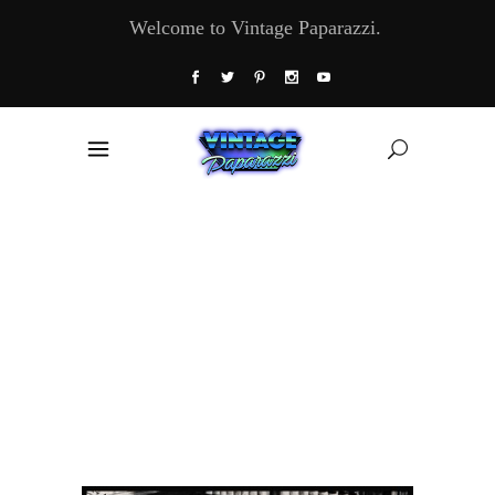
Welcome to Vintage Paparazzi.