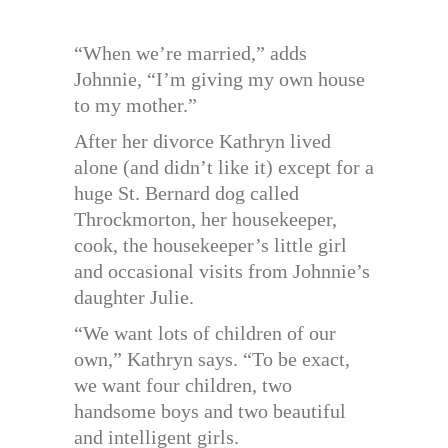
“When we’re married,” adds
Johnnie, “I’m giving my own house
to my mother.”
After her divorce Kathryn lived
alone (and didn’t like it) except for a
huge St. Bernard dog called
Throckmorton, her housekeeper,
cook, the housekeeper’s little girl
and occasional visits from Johnnie’s
daughter Julie.
“We want lots of children of our
own,” Kathryn says. “To be exact,
we want four children, two
handsome boys and two beautiful
and intelligent girls.