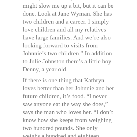
might slow me up a bit, but it can be
done. Look at Jane Wyman. She has
two children and a career. I simply
love children and all my relatives
have large families. And we’re also
looking forward to visits from
Johnnie’s two children.” In addition
to Julie Johnston there’s a little boy
Denny, a year old.
If there is one thing that Kathryn
loves better than her Johnnie and her
future children, it’s food. “I never
saw anyone eat the way she does,”
says the man who loves her. “I don’t
know how she keeps from weighing
two hundred pounds. She only
weighs a hundred and eighteen