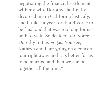
negotiating the financial settlement
with my wife Dorothy she finally
divorced me in California last July,
and it takes a year for that divorce to
be final and that was too long for us
both to wait. So decided to divorce
Dorothy in Las Vegas. You see,
Kathryn and I are going on a concert
tour right away and it is better for us
to be married and then we can be
together all the time.”