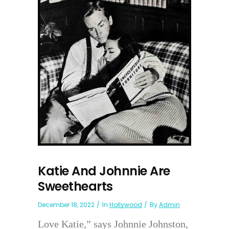
Katie And Johnnie Are
Sweethearts
December 18, 2022
In
Hollywood
By
Admin
Love Katie,” says Johnnie Johnston,