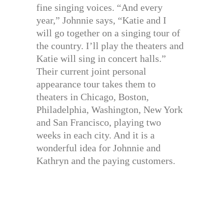
fine singing voices. “And every
year,” Johnnie says, “Katie and I
will go together on a singing tour of
the country. I’ll play the theaters and
Katie will sing in concert halls.”
Their current joint personal
appearance tour takes them to
theaters in Chicago, Boston,
Philadelphia, Washington, New York
and San Francisco, playing two
weeks in each city. And it is a
wonderful idea for Johnnie and
Kathryn and the paying customers.