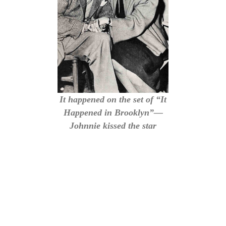
It happened on the set of “It
Happened in Brooklyn”—
Johnnie kissed the star