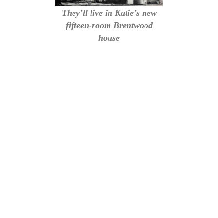
They’ll live in Katie’s new
fifteen-room Brentwood
house