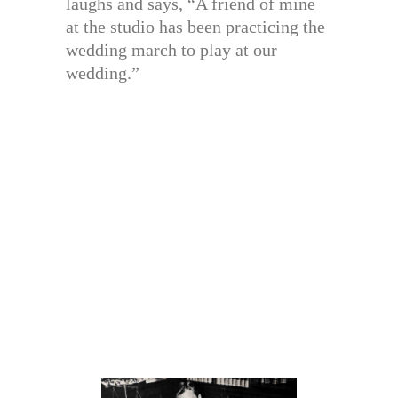
laughs and says, “A friend of mine
at the studio has been practicing the
wedding march to play at our
wedding.”