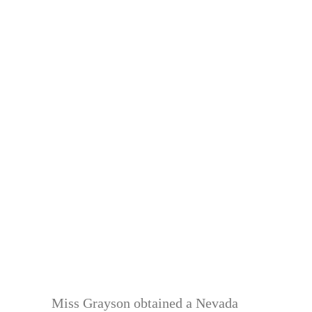
Miss Grayson obtained a Nevada