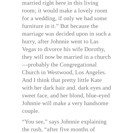
married right here in this living
room; it would make a lovely room
for a wedding, if only we had some
furniture in it.” But because the
marriage was decided upon in such a
hurry, after Johnnie went to Las
Vegas to divorce his wife Dorothy,
they will now be married in a church
—probably the Congregational
Church in Westwood, Los Angeles.
And I think that pretty little Kate
with her dark hair and. dark eyes and
sweet face, and her blond, blue-eyed
Johnnie will make a very handsome
couple.
“You see,” says Johnnie explaining
the rush, “after five months of