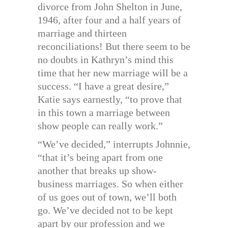
divorce from John Shelton in June,
1946, after four and a half years of
marriage and thirteen
reconciliations! But there seem to be
no doubts in Kathryn’s mind this
time that her new marriage will be a
success. “I have a great desire,”
Katie says earnestly, “to prove that
in this town a marriage between
show people can really work.”
“We’ve decided,” interrupts Johnnie,
“that it’s being apart from one
another that breaks up show-
business marriages. So when either
of us goes out of town, we’ll both
go. We’ve decided not to be kept
apart by our profession and we