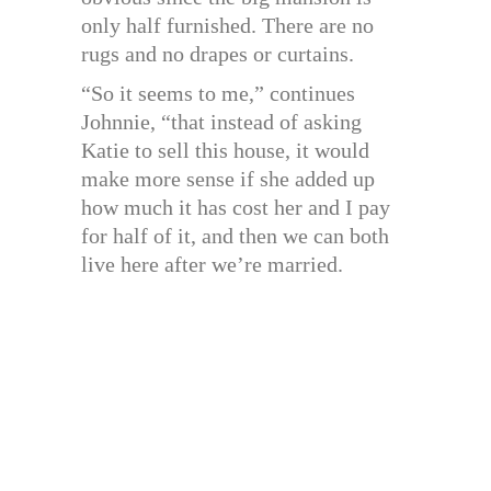
only half furnished. There are no
rugs and no drapes or curtains.
“So it seems to me,” continues
Johnnie, “that instead of asking
Katie to sell this house, it would
make more sense if she added up
how much it has cost her and I pay
for half of it, and then we can both
live here after we’re married.