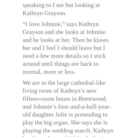
speaking to I me but looking at
Kathryn Grayson.
“I love Johnnie,” says Kathryn
Grayson and she looks at Johnnie
and he looks at her. Then he kisses
her and I feel I should leave but I
need a few more details so I stick
around until things are back to
normal, more or less.
We are in the large cathedral-like
living room of Kathryn’s new
fifteen-room house in Brentwood,
and Johnnie’s four-and-a-half-year-
old daughter Julie is pretending to
play the big organ. She says she is
playing the wedding march. Kathryn