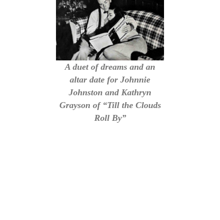
A duet of dreams and an
altar date for Johnnie
Johnston and Kathryn
Grayson of “Till the Clouds
Roll By”