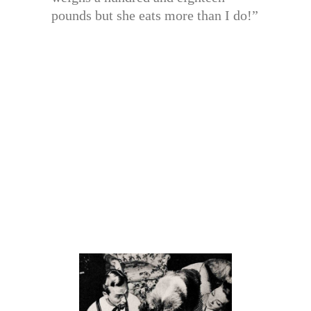
pounds but she eats more than I do!”