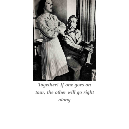
Together! If one goes on
tour, the other will go right
along