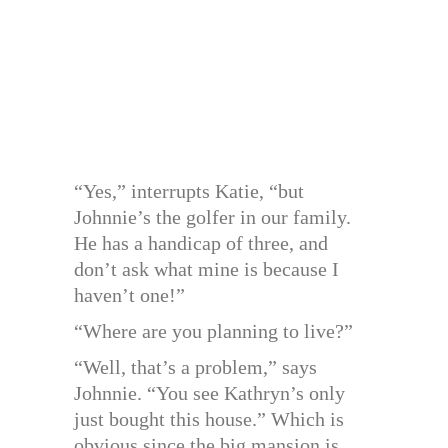
“Yes,” interrupts Katie, “but
Johnnie’s the golfer in our family.
He has a handicap of three, and
don’t ask what mine is because I
haven’t one!”
“Where are you planning to live?”
“Well, that’s a problem,” says
Johnnie. “You see Kathryn’s only
just bought this house.” Which is
obvious since the big mansion is