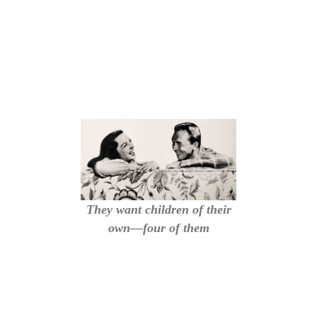
They want children of their
own—four of them