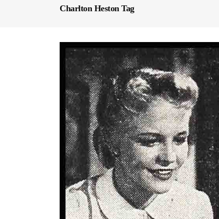
Charlton Heston Tag