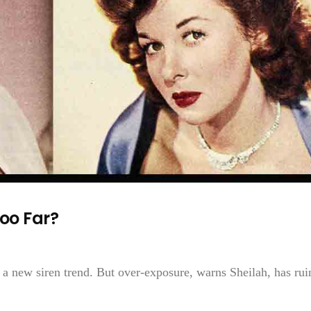
oo Far?
 a new siren trend. But over-exposure, warns Sheilah, has rui