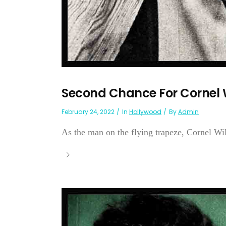
Second Chance For Cornel 
February 24, 2022
In
Hollywood
By
Admin
As the man on the flying trapeze, Cornel 