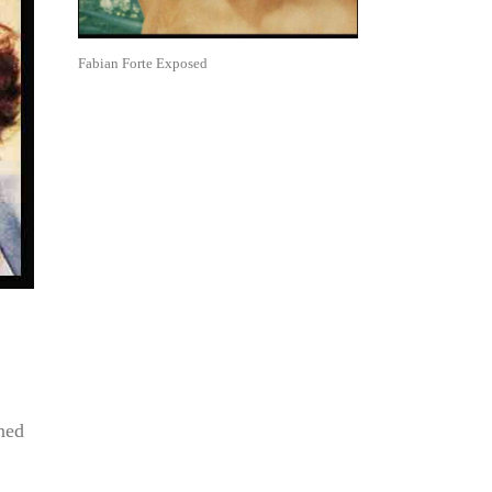
Fabian Forte Exposed
ned