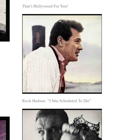
That’s Hollywood For You!
Rock Hudson: “I Was Scheduled To Die”