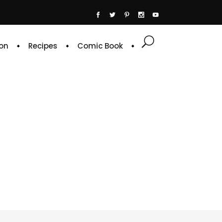
on
Recipes
Comic Book