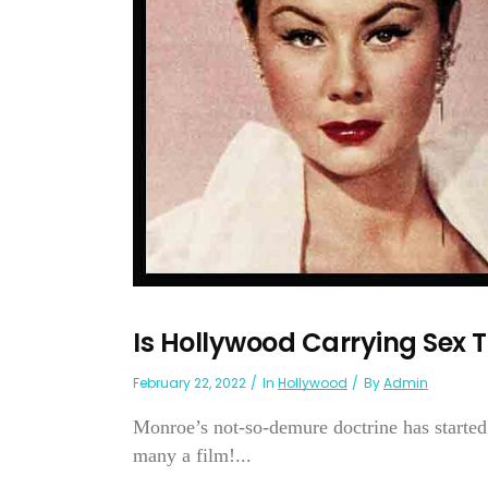
Is Hollywood Carrying Sex T
February 22, 2022
In
Hollywood
By
Admin
Monroe’s not-so-demure doctrine has started
many a film!...