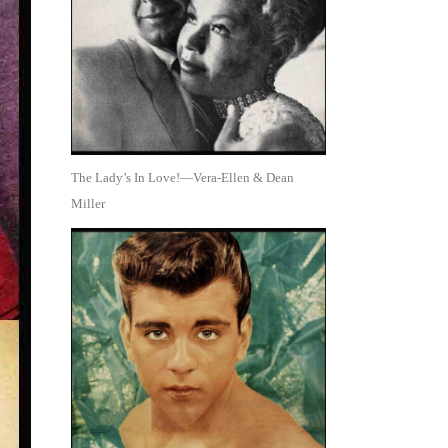
The Lady’s In Love!—Vera-Ellen & Dean
Miller