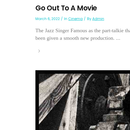
Go Out To A Movie
March 6, 2022
In
Cinema
By
Admin
The Jazz Singer Famous as the part-talkie tha
been given a smooth new production. ...