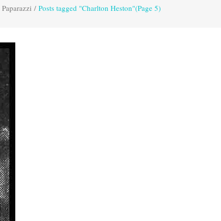
 Paparazzi
/
Posts tagged "Charlton Heston"
(Page 5)