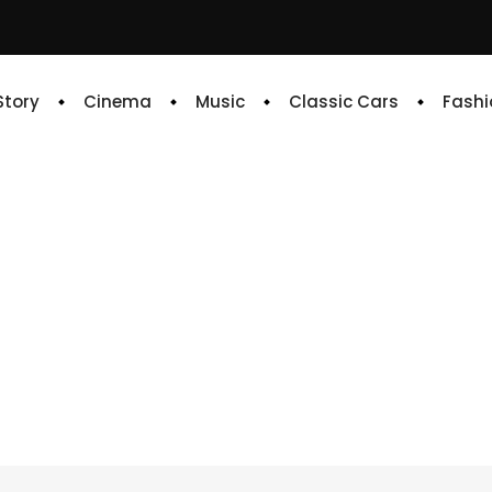
 Story
Cinema
Music
Classic Cars
Fashi