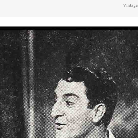
Vintage