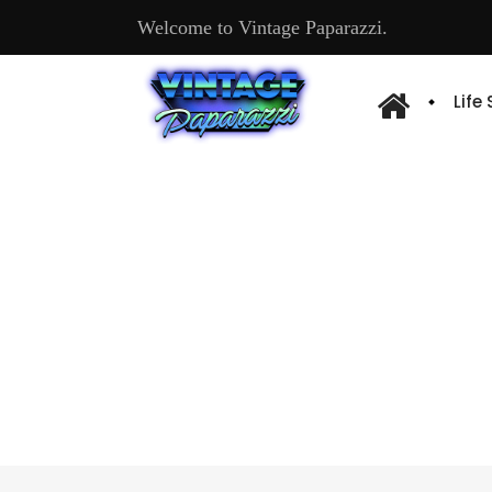
Welcome to Vintage Paparazzi.
Life