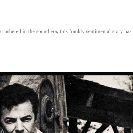
t ushered in the sound era, this frankly sentimental story has