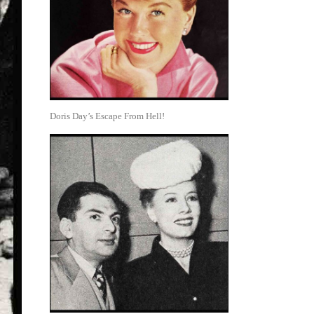
Doris Day’s Escape From Hell!