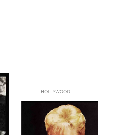
HOLLYWOOD