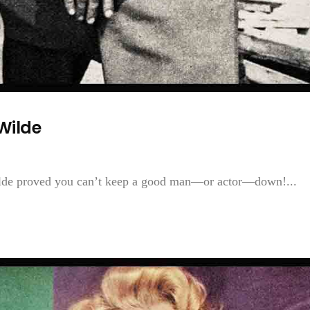
Wilde
Wilde proved you can’t keep a good man—or actor—down!...