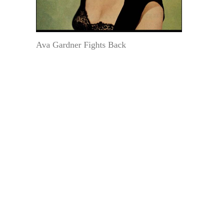
Ava Gardner Fights Back