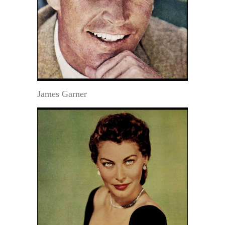
James Garner