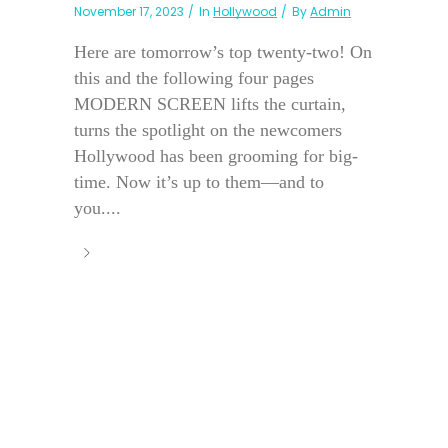
November 17, 2023
In
Hollywood
By
Admin
Here are tomorrow’s top twenty-two! On
this and the following four pages
MODERN SCREEN lifts the curtain,
turns the spotlight on the newcomers
Hollywood has been grooming for big-
time. Now it’s up to them—and to
you....