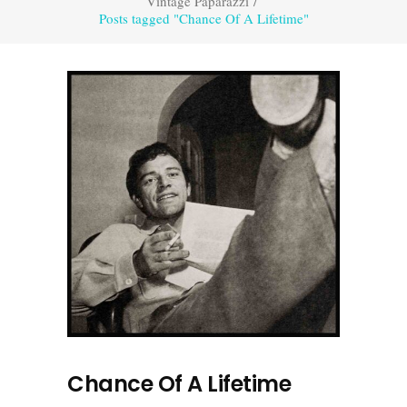
Vintage Paparazzi
/
Posts tagged "Chance Of A Lifetime"
Chance Of A Lifetime