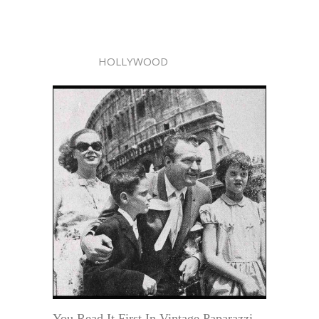
HOLLYWOOD
You Read It First In Vintage Paparazzi