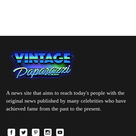
A news site that aims to reach today's people with the
original news published by many celebrities who have
achieved fame from the past to the present.