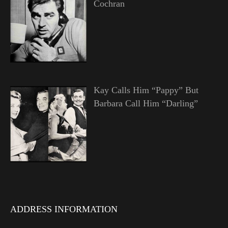
Cochran
Kay Calls Him “Pappy” But
Barbara Call Him “Darling”
ADDRESS INFORMATION