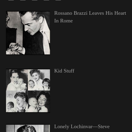
Rossano Brazzi Leaves His Heart
In Rome
Kid Stuff
Lonely Lochinvar—Steve