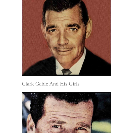
Clark Gable And His Girls