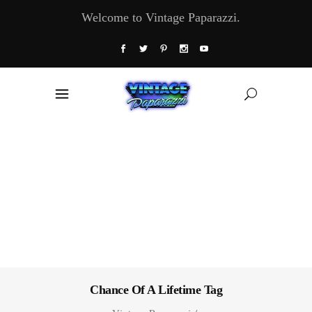
Welcome to Vintage Paparazzi.
Chance Of A Lifetime Tag