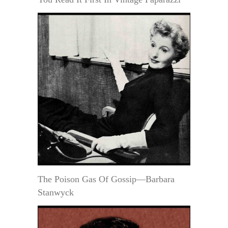
The Poison Gas Of Gossip—Barbara
Stanwyck