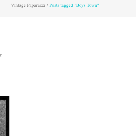
Vintage Paparazzi
/
Posts tagged "Boys Town"
r