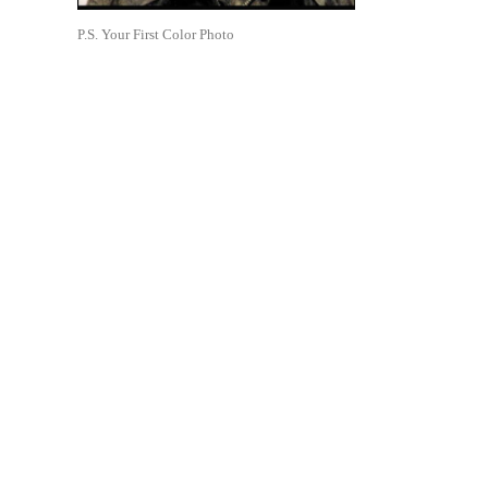
P.S. Your First Color Photo