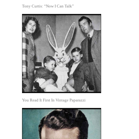
Tony Curtis: “Now I Can Talk”
You Read It First In Vintage Paparazzi