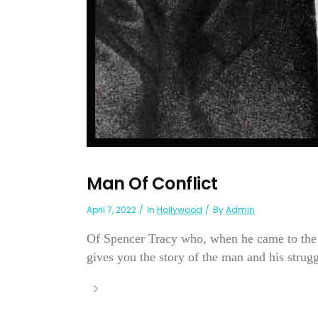
Man Of Conflict
April 7, 2022
In
Hollywood
By
Admin
Of Spencer Tracy who, when he came to the c
gives you the story of the man and his struggl