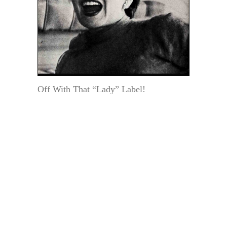
Off With That “Lady” Label!