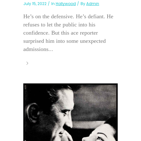
July 15, 2022
In
Hollywood
By
Admin
He’s on the defensive. He’s defiant. He
refuses to let the public into his
confidence. But this ace reporter
surprised him into some unexpected
admissions...