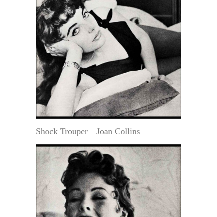
Shock Trouper—Joan Collins