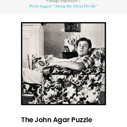
Vintage Paparazzi
/
Posts tagged "Along the Great Divide"
The John Agar Puzzle