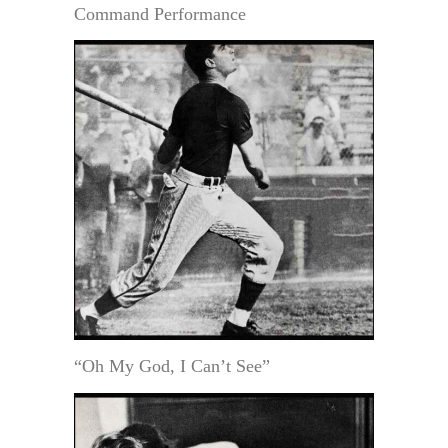
Command Performance
“Oh My God, I Can’t See”