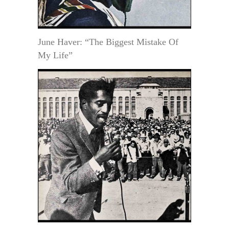
June Haver: “The Biggest Mistake Of
My Life”