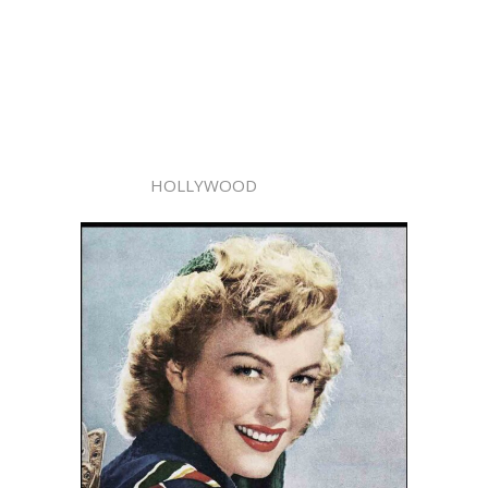
HOLLYWOOD