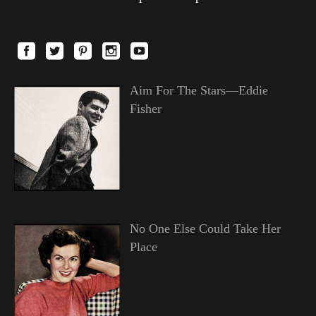
Aim For The Stars—Eddie
Fisher
No One Else Could Take Her
Place