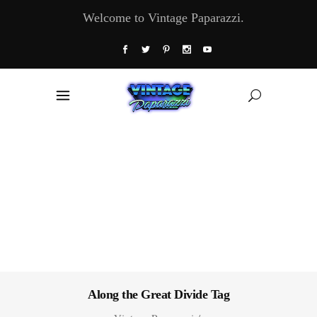
Welcome to Vintage Paparazzi.
Along the Great Divide Tag