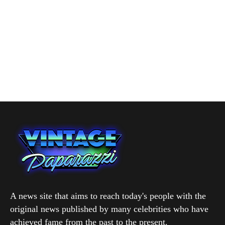
A news site that aims to reach today's people with the
original news published by many celebrities who have
achieved fame from the past to the present.