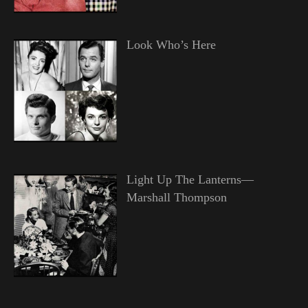
Look Who’s Here
Light Up The Lanterns—
Marshall Thompson