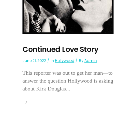
Continued Love Story
June 21, 2022
In
Hollywood
By
Admin
This reporter was out to get her man—to
answer the question Hollywood is asking
about Kirk Douglas...