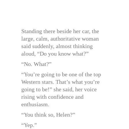
Standing there beside her car, the
large, calm, authoritative woman
said suddenly, almost thinking
aloud, “Do you know what?”
“No. What?”
“You’re going to be one of the top
Western stars. That’s what you’re
going to be!” she said, her voice
rising with confidence and
enthusiasm.
“You think so, Helen?”
“Yep.”