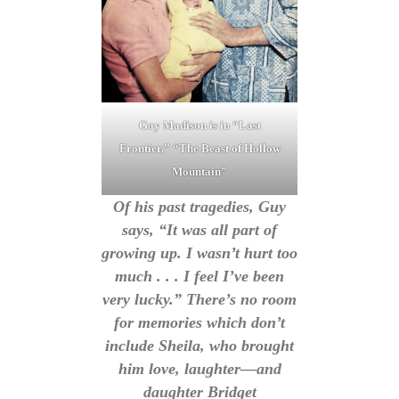
Gay Madison is in “Last
Frontier,” “The Beast of Hollow
Mountain”
Of his past tragedies, Guy
says, “It was all part of
growing up. I wasn’t hurt too
much . . . I feel I’ve been
very lucky.” There’s no room
for memories which don’t
include Sheila, who brought
him love, laughter—and
daughter Bridget