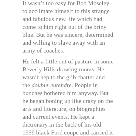
It wasn’t too easy for Bob Moseley
to acclimate himself to this strange
and fabulous new life which had
come to him right out of the briny
blue. But he was sincere, determined
and willing to slave away with an
army of coaches.
He felt a little out of pasture in some
Beverly Hills drawing rooms. He
wasn’t hep to the glib chatter and
the
double-entendre
. People in
bunches bothered him anyway. But
he began boning up like crazy on the
arts and literature, on biographies
and current events. He kept a
dictionary in the back of his old
1939 black Ford coupe and carried it