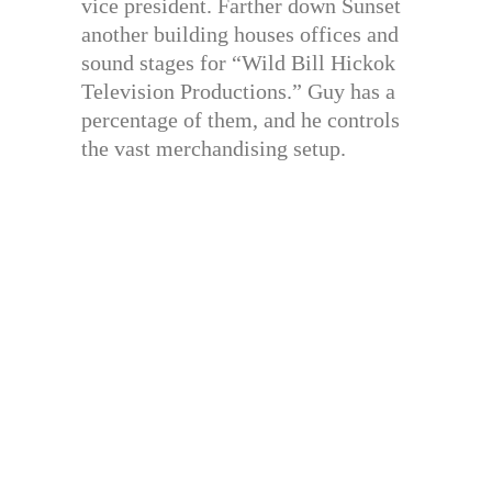
vice president. Farther down Sunset
another building houses offices and
sound stages for “Wild Bill Hickok
Television Productions.” Guy has a
percentage of them, and he controls
the vast merchandising setup.