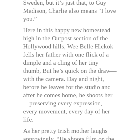
Sweden, but it’s just that, to Guy
Madison, Charlie also means “I love
you.”
Here in this happy new homestead
high in the Outpost section of the
Hollywood hills, Wee Belle Hickok
fells her father with one flick of a
dimple and a cling of her tiny
thumb, But he’s quick on the draw—
with the camera. Day and night,
before he leaves for the studio and
after he comes home, he shoots her
—preserving every expression,
every movement, every day of her
life.
As her pretty Irish mother laughs
approvingly, “He shoots film on the