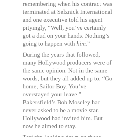
remembering when his contract was
terminated at Selznick International
and one executive told his agent
pityingly, “Well, you’ve certainly
got a dud on your hands. Nothing’s
going to happen with
him
.”
During the years that followed,
many Hollywood producers were of
the same opinion. Not in the same
words, but they all added up to, “Go
home, Sailor Boy. You’ve
overstayed your leave.”
Bakersfield’s Bob Moseley had
never asked to be a movie star.
Hollywood had invited him. But
now he aimed to stay.
Tonight, looking down on those