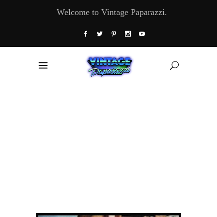
Welcome to Vintage Paparazzi.