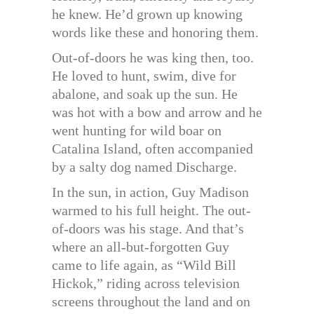
he knew. He’d grown up knowing
words like these and honoring them.
Out-of-doors he was king then, too.
He loved to hunt, swim, dive for
abalone, and soak up the sun. He
was hot with a bow and arrow and he
went hunting for wild boar on
Catalina Island, often accompanied
by a salty dog named Discharge.
In the sun, in action, Guy Madison
warmed to his full height. The out-
of-doors was his stage. And that’s
where an all-but-forgotten Guy
came to life again, as “Wild Bill
Hickok,” riding across television
screens throughout the land and on