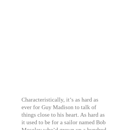
Characteristically, it’s as hard as
ever for Guy Madison to talk of
things close to his heart. As hard as
it used to be for a sailor named Bob
Moseley who’d grown up a hundred