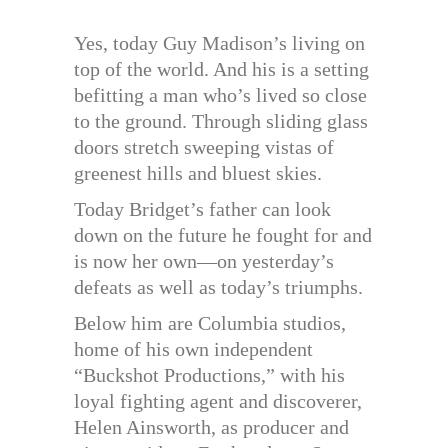
Yes, today Guy Madison’s living on
top of the world. And his is a setting
befitting a man who’s lived so close
to the ground. Through sliding glass
doors stretch sweeping vistas of
greenest hills and bluest skies.
Today Bridget’s father can look
down on the future he fought for and
is now her own—on yesterday’s
defeats as well as today’s triumphs.
Below him are Columbia studios,
home of his own independent
“Buckshot Productions,” with his
loyal fighting agent and discoverer,
Helen Ainsworth, as producer and