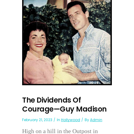
The Dividends Of
Courage—Guy Madison
February 21, 2023
In
Hollywood
By
Admin
High on a hill in the Outpost in