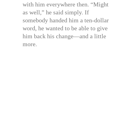
with him everywhere then. “Might
as well,” he said simply. If
somebody handed him a ten-dollar
word, he wanted to be able to give
him back his change—and a little
more.