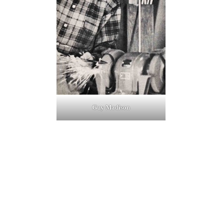
Guy Madison