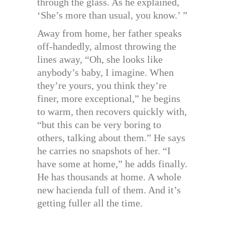
through the glass. As he explained,
‘She’s more than usual, you know.’ ”
Away from home, her father speaks
off-handedly, almost throwing the
lines away, “Oh, she looks like
anybody’s baby, I imagine. When
they’re yours, you think they’re
finer, more exceptional,” he begins
to warm, then recovers quickly with,
“but this can be very boring to
others, talking about them.” He says
he carries no snapshots of her. “I
have some at home,” he adds finally.
He has thousands at home. A whole
new hacienda full of them. And it’s
getting fuller all the time.