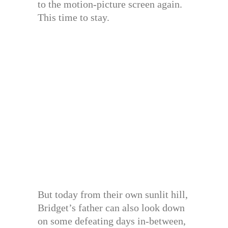
to the motion-picture screen again.
This time to stay.
But today from their own sunlit hill,
Bridget’s father can also look down
on some defeating days in-between,