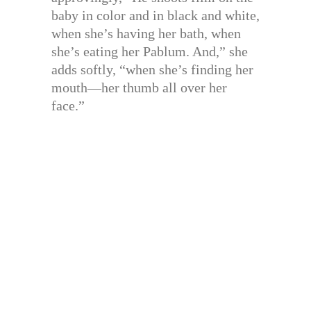
baby in color and in black and white,
when she’s having her bath, when
she’s eating her Pablum. And,” she
adds softly, “when she’s finding her
mouth—her thumb all over her
face.”