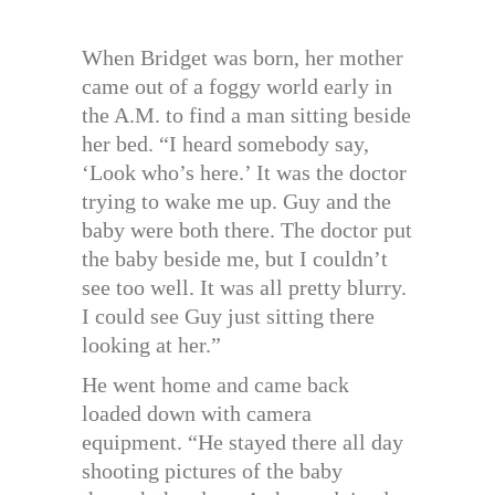
When Bridget was born, her mother
came out of a foggy world early in
the A.M. to find a man sitting beside
her bed. “I heard somebody say,
‘Look who’s here.’ It was the doctor
trying to wake me up. Guy and the
baby were both there. The doctor put
the baby beside me, but I couldn’t
see too well. It was all pretty blurry.
I could see Guy just sitting there
looking at her.”
He went home and came back
loaded down with camera
equipment. “He stayed there all day
shooting pictures of the baby