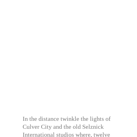
In the distance twinkle the lights of
Culver City and the old Selznick
International studios where, twelve