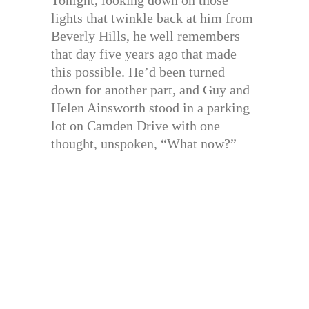
lights that twinkle back at him from
Beverly Hills, he well remembers
that day five years ago that made
this possible. He’d been turned
down for another part, and Guy and
Helen Ainsworth stood in a parking
lot on Camden Drive with one
thought, unspoken, “What now?”