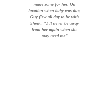
made some for her. On
location when baby was due,
Guy flew all day to be with
Sheila. “I’ll never be away
from her again when she
may need me”