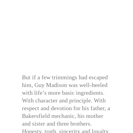
But if a few trimmings had escaped
him, Guy Madison was well-heeled
with life’s more basic ingredients.
With character and principle. With
respect and devotion for his father, a
Bakersfield mechanic, his mother
and sister and three brothers.
Honesty, truth, sincerity and loyalty