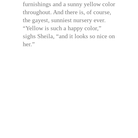
furnishings and a sunny yellow color
throughout. And there is, of course,
the gayest, sunniest nursery ever.
“Yellow is such a happy color,”
sighs Sheila, “and it looks so nice on
her.”