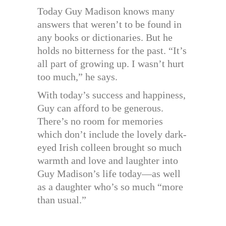
Today Guy Madison knows many
answers that weren’t to be found in
any books or dictionaries. But he
holds no bitterness for the past. “It’s
all part of growing up. I wasn’t hurt
too much,” he says.
With today’s success and happiness,
Guy can afford to be generous.
There’s no room for memories
which don’t include the lovely dark-
eyed Irish colleen brought so much
warmth and love and laughter into
Guy Madison’s life today—as well
as a daughter who’s so much “more
than usual.”