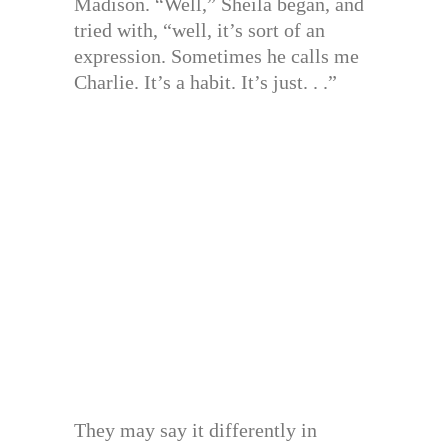
Madison. “Well,” Sheila began, and
tried with, “well, it’s sort of an
expression. Sometimes he calls me
Charlie. It’s a habit. It’s just. . .”
They may say it differently in