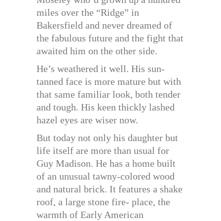
miles over the “Ridge” in
Bakersfield and never dreamed of
the fabulous future and the fight that
awaited him on the other side.
He’s weathered it well. His sun-
tanned face is more mature but with
that same familiar look, both tender
and tough. His keen thickly lashed
hazel eyes are wiser now.
But today not only his daughter but
life itself are more than usual for
Guy Madison. He has a home built
of an unusual tawny-colored wood
and natural brick. It features a shake
roof, a large stone fire- place, the
warmth of Early American