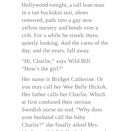
Hollywood tonight, a tall lean man
in a tan buckskin suit, shoes
removed, pads into a gay new .
yellow nursery and bends over a
crib. For a while he stands there,
quietly looking. And the cares of the
day, and the years, fall away.
“Hi, Charlie,” says Wild Bill.
“How’s the girl?”
Her name is Bridget Catherine. Or
you may call her Wee Belle Hickok.
Her father calls her Charlie. Which
at first confused their serious
Swedish nurse no end. “Why does
your husband call the baby
Charlie?” she finally asked Mrs.