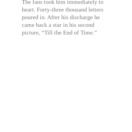
The fans took him immediately to
heart. Forty-three thousand letters
poured in. After his discharge he
came back a star in his second
picture, “Till the End of Time.”