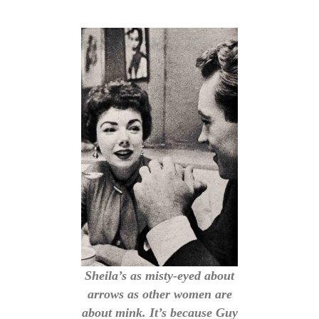
Sheila’s as misty-eyed about
arrows as other women are
about mink. It’s because Guy