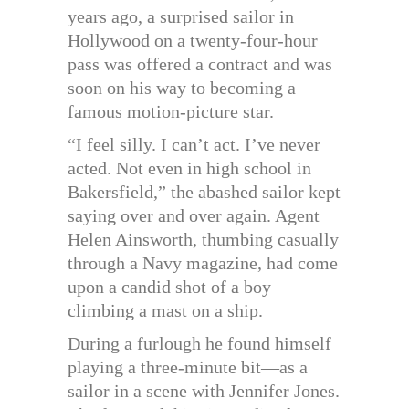
years ago, a surprised sailor in
Hollywood on a twenty-four-hour
pass was offered a contract and was
soon on his way to becoming a
famous motion-picture star.
“I feel silly. I can’t act. I’ve never
acted. Not even in high school in
Bakersfield,” the abashed sailor kept
saying over and over again. Agent
Helen Ainsworth, thumbing casually
through a Navy magazine, had come
upon a candid shot of a boy
climbing a mast on a ship.
During a furlough he found himself
playing a three-minute bit—as a
sailor in a scene with Jennifer Jones.