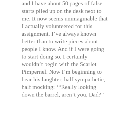
and I have about 50 pages of false
starts piled up on the desk next to
me. It now seems unimaginable that
I actually volunteered for this
assignment. I’ve always known
better than to write pieces about
people I know. And if I were going
to start doing so, I certainly
wouldn’t begin with the Scarlet
Pimpernel. Now I’m beginning to
hear his laughter, half sympathetic,
half mocking: ‘“Really looking
down the barrel, aren’t you, Dad?”