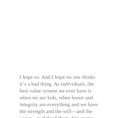
I hope so. And I hope no one thinks
it’s a bad thing. As individuals, the
best value system we ever have is
when we are kids, when honor and
integrity are everything and we have
the strength and the will—and the