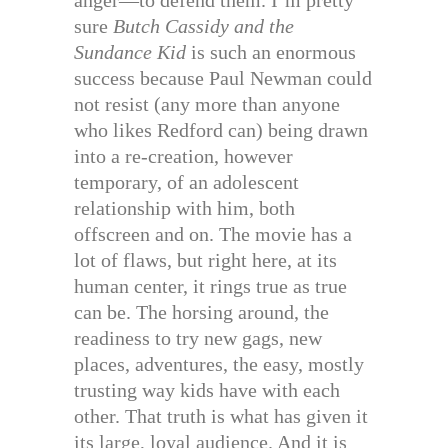
anger—to defend them. I’m pretty
sure
Butch Cassidy and the
Sundance Kid
is such an enormous
success because Paul Newman could
not resist (any more than anyone
who likes Redford can) being drawn
into a re-creation, however
temporary, of an adolescent
relationship with him, both
offscreen and on. The movie has a
lot of flaws, but right here, at its
human center, it rings true as true
can be. The horsing around, the
readiness to try new gags, new
places, adventures, the easy, mostly
trusting way kids have with each
other. That truth is what has given it
its large, loyal audience. And it is