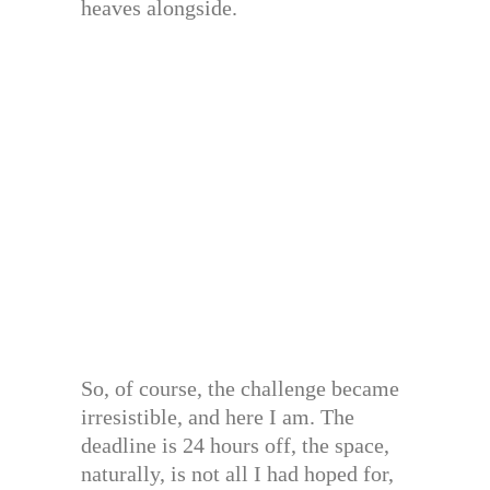
heaves alongside.
So, of course, the challenge became
irresistible, and here I am. The
deadline is 24 hours off, the space,
naturally, is not all I had hoped for,