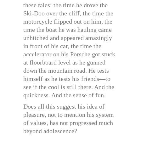
these tales: the time he drove the
Ski-Doo over the cliff, the time the
motorcycle flipped out on him, the
time the boat he was hauling came
unhitched and appeared amazingly
in front of his car, the time the
accelerator on his Porsche got stuck
at floorboard level as he gunned
down the mountain road. He tests
himself as he tests his friends—to
see if the cool is still there. And the
quickness. And the sense of fun.
Does all this suggest his idea of
pleasure, not to mention his system
of values, has not progressed much
beyond adolescence?