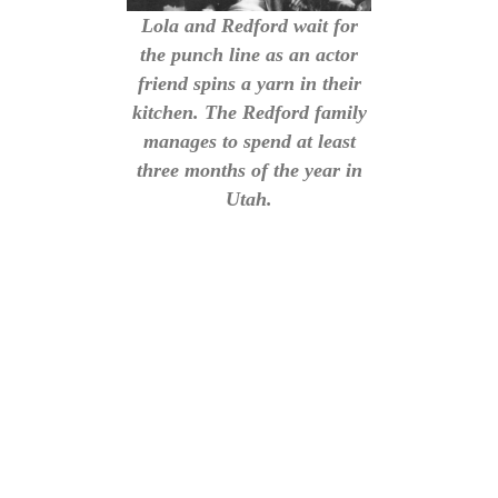
Lola and Redford wait for
the punch line as an actor
friend spins a yarn in their
kitchen. The Redford family
manages to spend at least
three months of the year in
Utah.