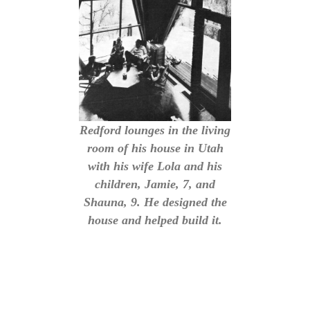
Redford lounges in the living
room of his house in Utah
with his wife Lola and his
children, Jamie, 7, and
Shauna, 9. He designed the
house and helped build it.