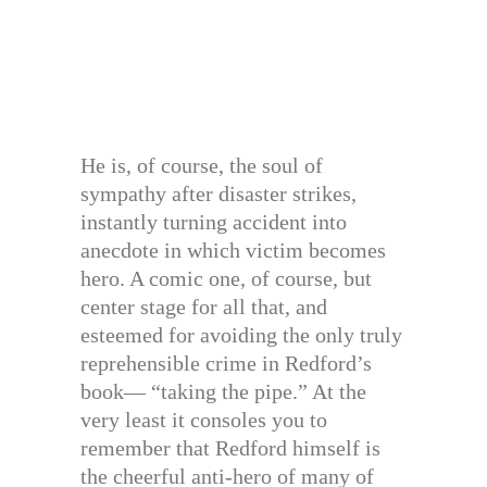
He is, of course, the soul of
sympathy after disaster strikes,
instantly turning accident into
anecdote in which victim becomes
hero. A comic one, of course, but
center stage for all that, and
esteemed for avoiding the only truly
reprehensible crime in Redford’s
book— “taking the pipe.” At the
very least it consoles you to
remember that Redford himself is
the cheerful anti-hero of many of