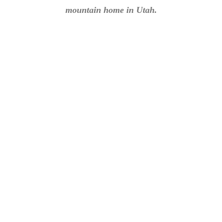
mountain home in Utah.