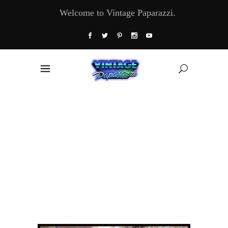
Welcome to Vintage Paparazzi.