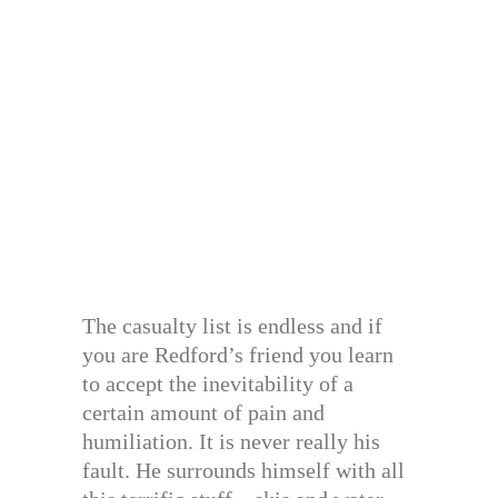
The casualty list is endless and if
you are Redford’s friend you learn
to accept the inevitability of a
certain amount of pain and
humiliation. It is never really his
fault. He surrounds himself with all