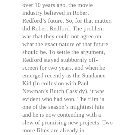
over 10 years ago, the movie
industry believed in Robert
Redford’s future. So, for that matter,
did Robert Redford. The problem
was that they could not agree on
what the exact nature of that future
should be. To settle the argument,
Redford stayed stubbornly off-
screen for two years, and when he
emerged recently as the Sundance
Kid (in collusion with Paul
Newman’s Butch Cassidy), it was
evident who had won. The film is
one of the season’s mightiest hits
and he is now contending with a
slew of promising new projects. Two
more films are already in