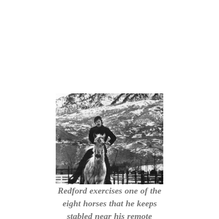
Redford exercises one of the
eight horses that he keeps
stabled near his remote