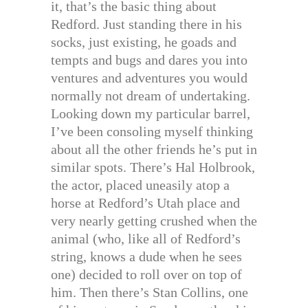
it, that’s the basic thing about
Redford. Just standing there in his
socks, just existing, he goads and
tempts and bugs and dares you into
ventures and adventures you would
normally not dream of undertaking.
Looking down my particular barrel,
I’ve been consoling myself thinking
about all the other friends he’s put in
similar spots. There’s Hal Holbrook,
the actor, placed uneasily atop a
horse at Redford’s Utah place and
very nearly getting crushed when the
animal (who, like all of Redford’s
string, knows a dude when he sees
one) decided to roll over on top of
him. Then there’s Stan Collins, one