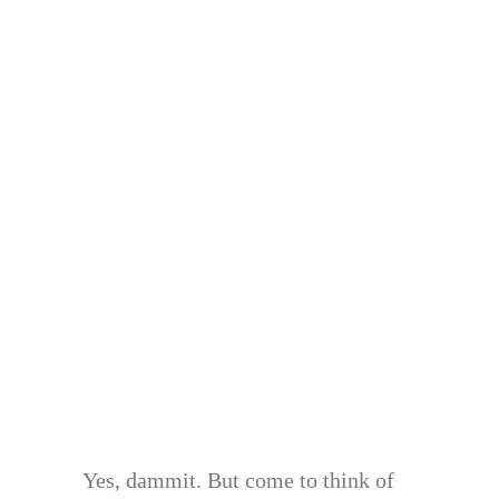
Yes, dammit. But come to think of