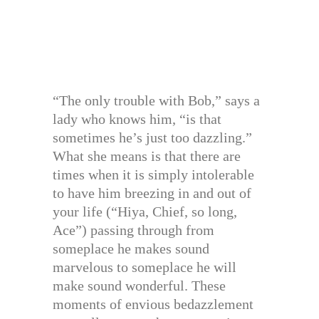
“The only trouble with Bob,” says a
lady who knows him, “is that
sometimes he’s just too dazzling.”
What she means is that there are
times when it is simply intolerable
to have him breezing in and out of
your life (“Hiya, Chief, so long,
Ace”) passing through from
someplace he makes sound
marvelous to someplace he will
make sound wonderful. These
moments of envious bedazzlement