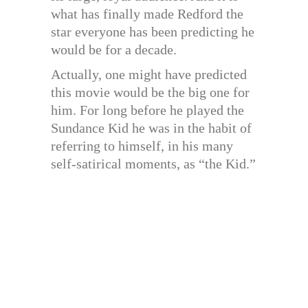
what has finally made Redford the
star everyone has been predicting he
would be for a decade.
Actually, one might have predicted
this movie would be the big one for
him. For long before he played the
Sundance Kid he was in the habit of
referring to himself, in his many
self-satirical moments, as “the Kid.”