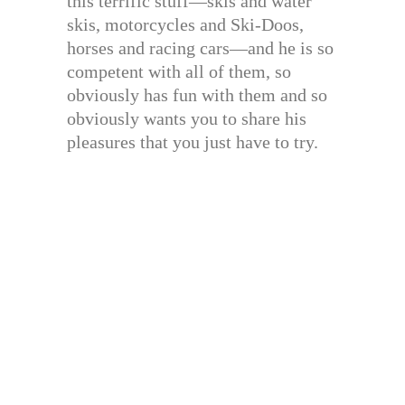
this terrific stuff—skis and water
skis, motorcycles and Ski-Doos,
horses and racing cars—and he is so
competent with all of them, so
obviously has fun with them and so
obviously wants you to share his
pleasures that you just have to try.