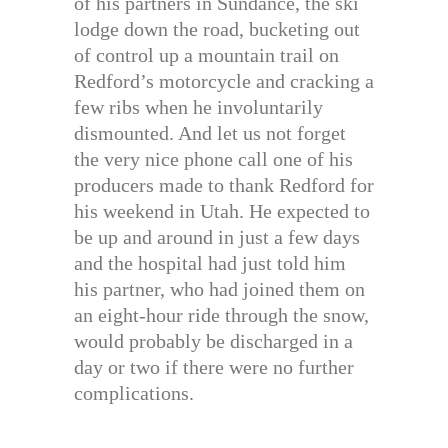
of his partners in Sundance, the ski
lodge down the road, bucketing out
of control up a mountain trail on
Redford’s motorcycle and cracking a
few ribs when he involuntarily
dismounted. And let us not forget
the very nice phone call one of his
producers made to thank Redford for
his weekend in Utah. He expected to
be up and around in just a few days
and the hospital had just told him
his partner, who had joined them on
an eight-hour ride through the snow,
would probably be discharged in a
day or two if there were no further
complications.