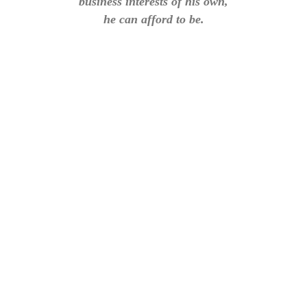
business interests of his own,
he can afford to be.