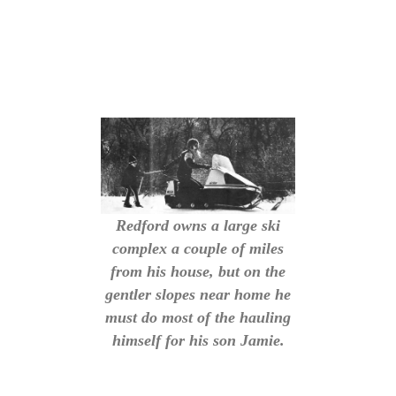
Redford owns a large ski
complex a couple of miles
from his house, but on the
gentler slopes near home he
must do most of the hauling
himself for his son Jamie.