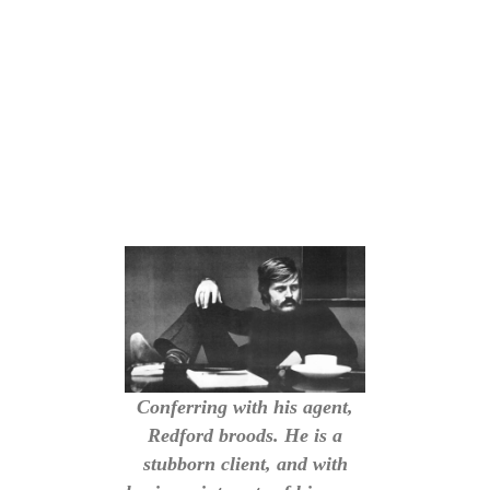
Conferring with his agent,
Redford broods. He is a
stubborn client, and with