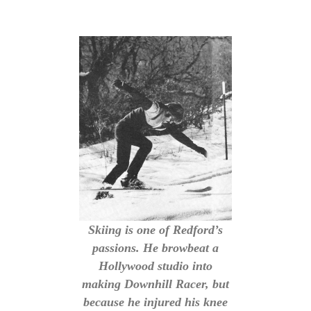
Skiing is one of Redford’s
passions. He browbeat a
Hollywood studio into
making Downhill Racer, but
because he injured his knee