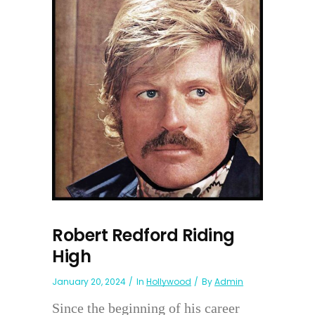
Robert Redford Riding
High
January 20, 2024
In
Hollywood
By
Admin
Since the beginning of his career