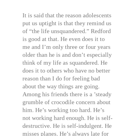
It is said that the reason adolescents
put us uptight is that they remind us
of “the life unsquandered.” Redford
is good at that. He even does it to
me and I’m only three or four years
older than he is and don’t especially
think of my life as squandered. He
does it to others who have no better
reason than I do for feeling bad
about the way things are going.
Among his friends there is a ’steady
grumble of crocodile concern about
him. He’s working too hard. He’s
not working hard enough. He is self-
destructive. He is self-indulgent. He
misses planes. He’s always late for