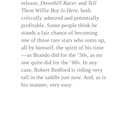
release,
Downhill Racer
and
Tell
Them Willie Boy Is Here,
both
critically admired and potentially
profitable. Some people think he
stands a fair chance of becoming
one of those rare stars who sums up,
all by himself, the spirit of his time
—as Brando did for the ’50s, as no
one quite did for the ’60s. In any
case, Robert Redford is riding very
tall in the saddle just now. And, as is
his manner, very easy.