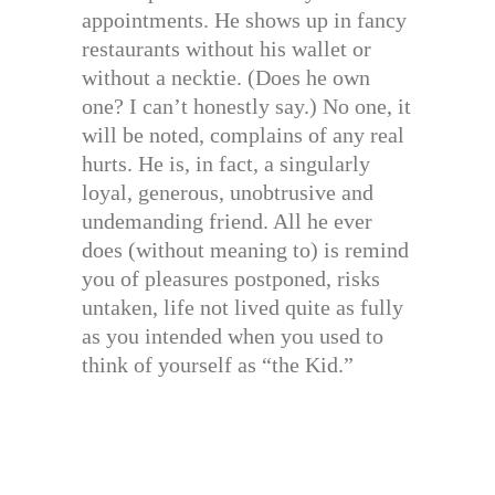
appointments. He shows up in fancy
restaurants without his wallet or
without a necktie. (Does he own
one? I can’t honestly say.) No one, it
will be noted, complains of any real
hurts. He is, in fact, a singularly
loyal, generous, unobtrusive and
undemanding friend. All he ever
does (without meaning to) is remind
you of pleasures postponed, risks
untaken, life not lived quite as fully
as you intended when you used to
think of yourself as “the Kid.”