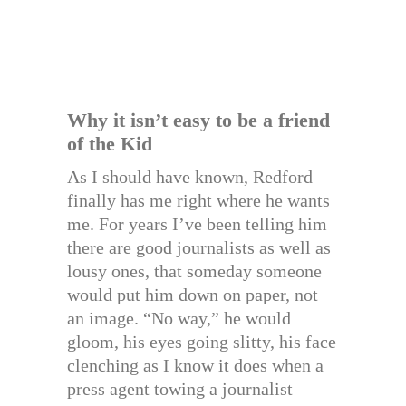
Why it isn’t easy to be a friend
of the Kid
As I should have known, Redford
finally has me right where he wants
me. For years I’ve been telling him
there are good journalists as well as
lousy ones, that someday someone
would put him down on paper, not
an image. “No way,” he would
gloom, his eyes going slitty, his face
clenching as I know it does when a
press agent towing a journalist