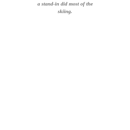
a stand-in did most of the
skiing.