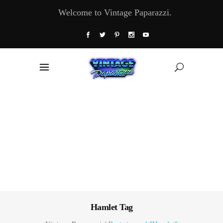
Welcome to Vintage Paparazzi.
Hamlet Tag