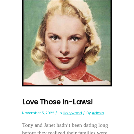
Love Those In-Laws!
November 5, 2022
In
Hollywood
By
Admin
Tony and Janet hadn’t been dating long
before they realized their families were