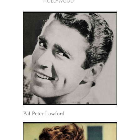
HOLLYWOOD
Pal Peter Lawford