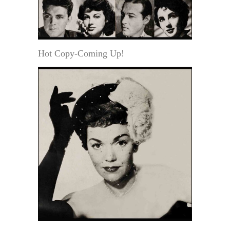
Hot Copy-Coming Up!