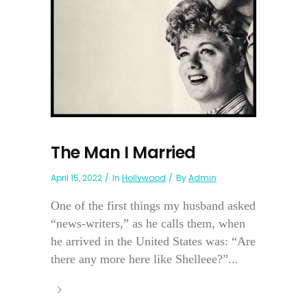
The Man I Married
April 15, 2022
In
Hollywood
By
Admin
One of the first things my husband asked
“news-writers,” as he calls them, when
he arrived in the United States was: “Are
there any more here like Shelleee?”...