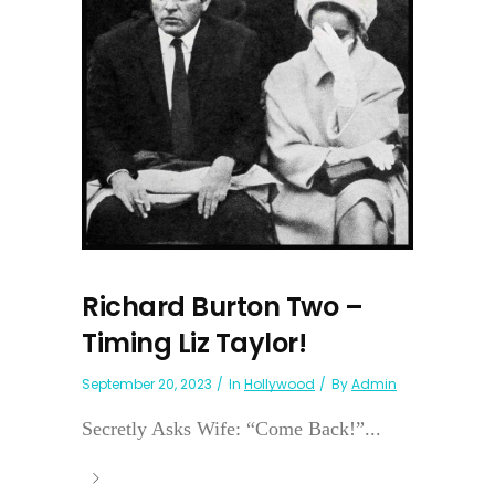
Richard Burton Two –
Timing Liz Taylor!
September 20, 2023
In
Hollywood
By
Admin
Secretly Asks Wife: “Come Back!”...