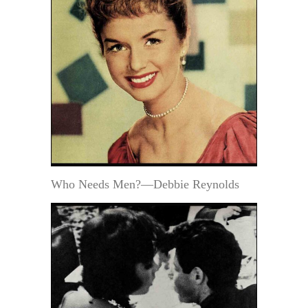
Who Needs Men?—Debbie Reynolds