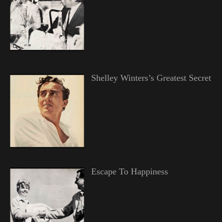
Shelley Winters’s Greatest Secret
Escape To Happiness