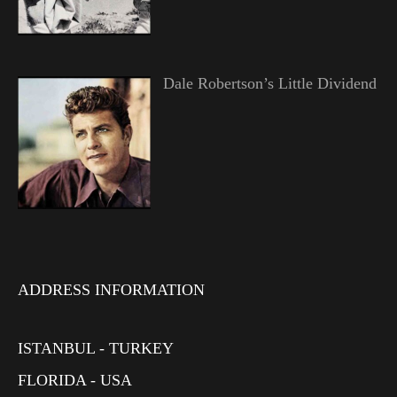
Dale Robertson’s Little Dividend
ADDRESS INFORMATION
ISTANBUL - TURKEY
FLORIDA - USA