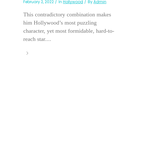
February 2, 2022
In
Hollywood
By
Admin
This contradictory combination makes
him Hollywood’s most puzzling
character, yet most formidable, hard-to-
reach star....