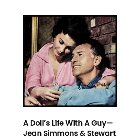
A Doll’s Life With A Guy—
Jean Simmons & Stewart