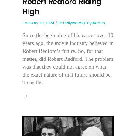
Robert Redford Riding
High
January 20, 2024
In
Hollywood
By
Admin
Since the beginning of his career over 10
years ago, the movie industry believed in
Robert Redford’s future. So, for that
matter, did Robert Redford. The problem
was that they could not agree on what
the exact nature of that future should be.
To settle...