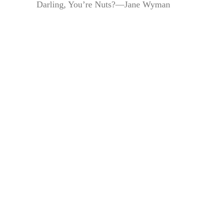
Darling, You’re Nuts?—Jane Wyman