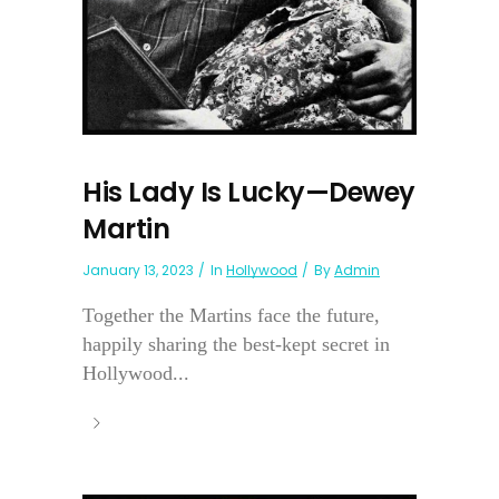
His Lady Is Lucky—Dewey
Martin
January 13, 2023
In
Hollywood
By
Admin
Together the Martins face the future,
happily sharing the best-kept secret in
Hollywood...