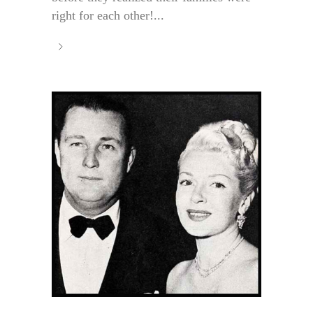
right for each other!...