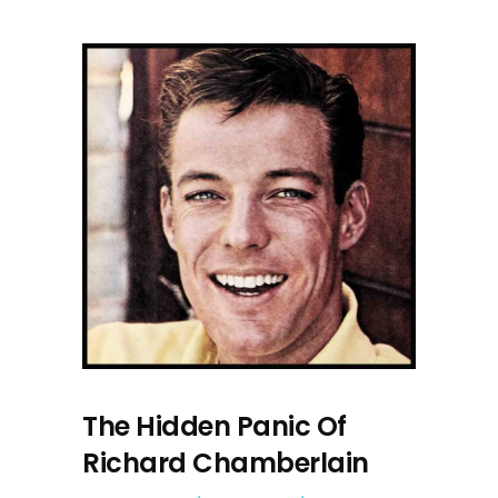
The Hidden Panic Of
Richard Chamberlain