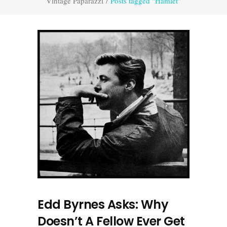
Vintage Paparazzi
/
Posts tagged "Hamlet"
Edd Byrnes Asks: Why
Doesn’t A Fellow Ever Get