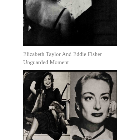
Elizabeth Taylor And Eddie Fisher
Unguarded Moment