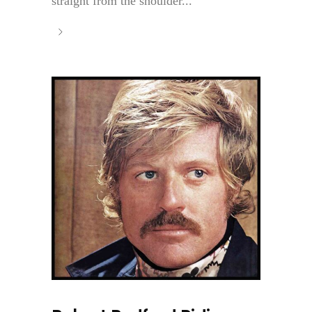
straight from the shoulder...