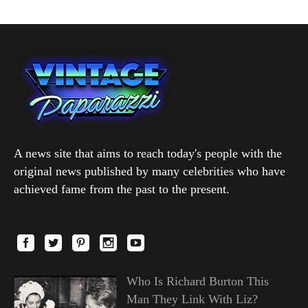
A news site that aims to reach today's people with the
original news published by many celebrities who have
achieved fame from the past to the present.
Who Is Richard Burton This
Man They Link With Liz?