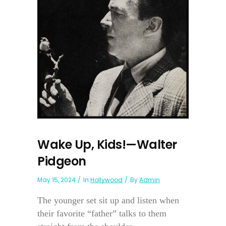
Wake Up, Kids!—Walter
Pidgeon
May 15, 2024
In
Hollywood
By
Admin
The younger set sit up and listen when
their favorite “father” talks to them