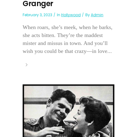
Granger
February 3, 2023
In
Hollywood
By
Admin
When roars, she’s meek, when he barks,
she acts bitten. They’re the maddest
mister and missus in town. And you’ll
wish you could be that crazy—in love...