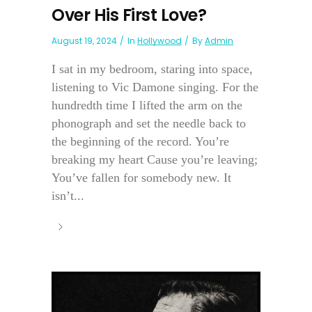
Over His First Love?
August 19, 2024
In
Hollywood
By
Admin
I sat in my bedroom, staring into space,
listening to Vic Damone singing. For the
hundredth time I lifted the arm on the
phonograph and set the needle back to
the beginning of the record. You’re
breaking my heart Cause you’re leaving;
You’ve fallen for somebody new. It
isn’t...