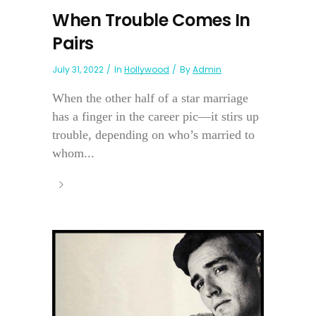
When Trouble Comes In
Pairs
July 31, 2022
In
Hollywood
By
Admin
When the other half of a star marriage
has a finger in the career pic—it stirs up
trouble, depending on who’s married to
whom...