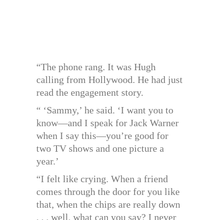
“The phone rang. It was Hugh
calling from Hollywood. He had just
read the engagement story.
“ ‘Sammy,’ he said. ‘I want you to
know—and I speak for Jack Warner
when I say this—you’re good for
two TV shows and one picture a
year.’
“I felt like crying. When a friend
comes through the door for you like
that, when the chips are really down
. . . well, what can you say? I never