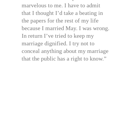
marvelous to me. I have to admit
that I thought I’d take a beating in
the papers for the rest of my life
because I married May. I was wrong.
In return I’ve tried to keep my
marriage dignified. I try not to
conceal anything about my marriage
that the public has a right to know.”