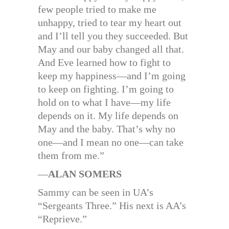
few people tried to make me
unhappy, tried to tear my heart out
and I’ll tell you they succeeded. But
May and our baby changed all that.
And Eve learned how to fight to
keep my happiness—and I’m going
to keep on fighting. I’m going to
hold on to what I have—my life
depends on it. My life depends on
May and the baby. That’s why no
one—and I mean no one—can take
them from me.”
—
ALAN SOMERS
Sammy can be seen in UA’s
“Sergeants Three.” His next is AA’s
“Reprieve.”