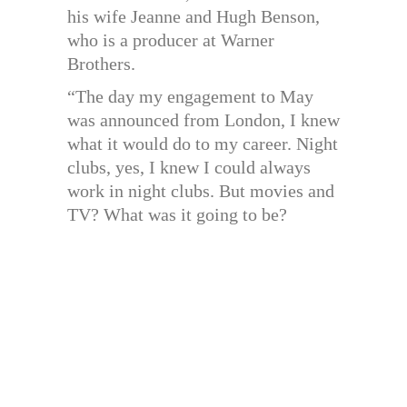
his wife Jeanne and Hugh Benson,
who is a producer at Warner
Brothers.
“The day my engagement to May
was announced from London, I knew
what it would do to my career. Night
clubs, yes, I knew I could always
work in night clubs. But movies and
TV? What was it going to be?