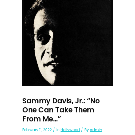
Sammy Davis, Jr.: “No
One Can Take Them
From Me…”
February 11, 2022
In
Hollywood
By
Admin