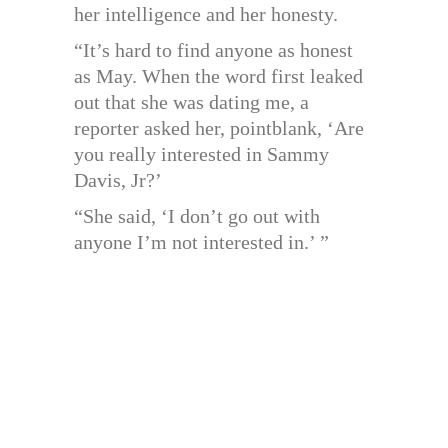
her intelligence and her honesty.
“It’s hard to find anyone as honest
as May. When the word first leaked
out that she was dating me, a
reporter asked her, pointblank, ‘Are
you really interested in Sammy
Davis, Jr?’
“She said, ‘I don’t go out with
anyone I’m not interested in.’ ”