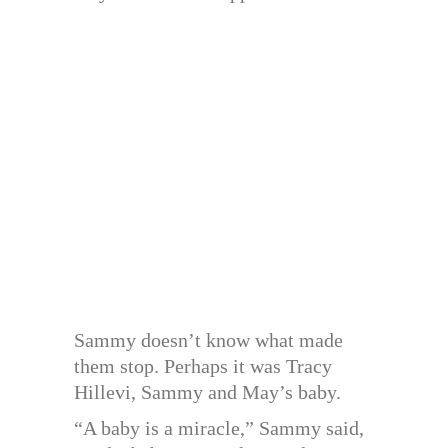
Sammy doesn’t know what made
them stop. Perhaps it was Tracy
Hillevi, Sammy and May’s baby.
“A baby is a miracle,” Sammy said,