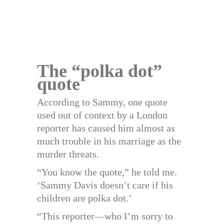
The “polka dot”
quote
According to Sammy, one quote
used out of context by a London
reporter has caused him almost as
much trouble in his marriage as the
murder threats.
“You know the quote,” he told me.
‘Sammy Davis doesn’t care if his
children are polka dot.’
“This reporter—who I’m sorry to