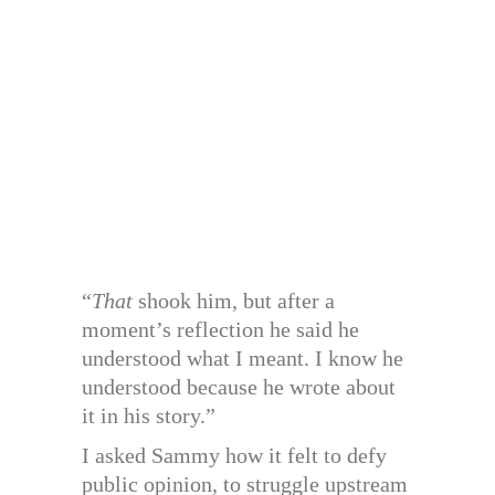
“
That
shook him, but after a
moment’s reflection he said he
understood what I meant. I know he
understood because he wrote about
it in his story.”
I asked Sammy how it felt to defy
public opinion, to struggle upstream