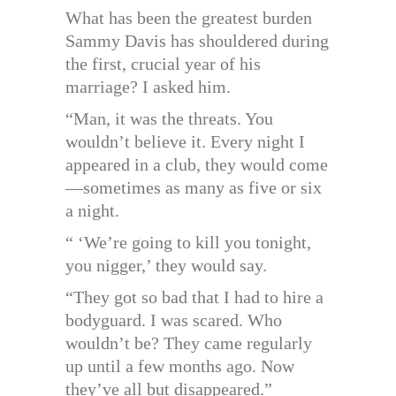
What has been the greatest burden
Sammy Davis has shouldered during
the first, crucial year of his
marriage? I asked him.
“Man, it was the threats. You
wouldn’t believe it. Every night I
appeared in a club, they would come
—sometimes as many as five or six
a night.
“ ‘We’re going to kill you tonight,
you nigger,’ they would say.
“They got so bad that I had to hire a
bodyguard. I was scared. Who
wouldn’t be? They came regularly
up until a few months ago. Now
they’ve all but disappeared.”