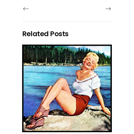
Related Posts