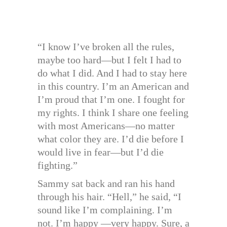
“I know I’ve broken all the rules,
maybe too hard—but I felt I had to
do what I did. And I had to stay here
in this country. I’m an American and
I’m proud that I’m one. I fought for
my rights. I think I share one feeling
with most Americans—no matter
what color they are. I’d die before I
would live in fear—but I’d die
fighting.”
Sammy sat back and ran his hand
through his hair. “Hell,” he said, “I
sound like I’m complaining. I’m
not. I’m happy —very happy. Sure, a