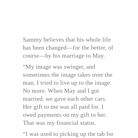
Sammy believes that his whole life
has been changed—for the better, of
course—by his marriage to May.
“My image was swinger, and
sometimes the image takes over the
man. I tried to live up to the image.
No more. When May and I got
married. we gave each other cars.
Her gift to me was all paid for. I
owed payments on my gift to her.
That was my financial status.
“I was used to picking up the tab for