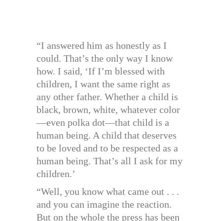
“I answered him as honestly as I
could. That’s the only way I know
how. I said, ‘If I’m blessed with
children, I want the same right as
any other father. Whether a child is
black, brown, white, whatever color
—even polka dot—that child is a
human being. A child that deserves
to be loved and to be respected as a
human being. That’s all I ask for my
children.’
“Well, you know what came out . . .
and you can imagine the reaction.
But on the whole the press has been