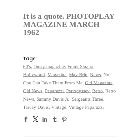
It is a quote. PHOTOPLAY
MAGAZINE MARCH
1962
Tags:
60's
,
Dusty magazine
,
Frank Sinatra
,
Hollywood
,
Magazine
,
May Britt
,
News
,
No
One Can Take Them From Me
,
Old Magazine
,
Old News
,
Paparazzi
,
Periodyssey
,
Retro
,
Retro
News
,
Sammy Davis Jr.
,
Sergeants Three
,
Tracey Davis
,
Vintage
,
Vintage Paparazzi