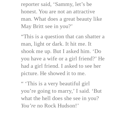
reporter said, ‘Sammy, let’s be
honest. You are not an attractive
man. What does a great beauty like
May Britt see in you?’
“This is a question that can shatter a
man, light or dark. It hit me. It
shook me up. But I asked him. ‘Do
you have a wife or a girl friend?’ He
had a girl friend. I asked to see her
picture. He showed it to me.
“ ‘This is a very beautiful girl
you’re going to marry,’ I said. ‘But
what the hell does she see in you?
You’re
no Rock Hudson!’