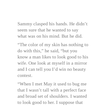
Sammy clasped his hands. He didn’t
seem sure that he wanted to say
what was on his mind. But he did.
“The color of my skin has nothing to
do with this,” he said, “but you
know a man likes to look good to his
wife. One look at myself in a mirror
and I can tell you I’d win no beauty
contest.
“When I met May it used to bug me
that I wasn’t tall with a perfect face
and broad set of shoulders. I wanted
to look good to her. I suppose that