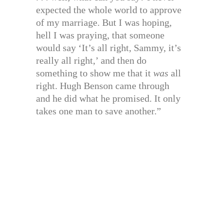
expected the whole world to approve
of my marriage. But I was hoping,
hell I was praying, that someone
would say ‘It’s all right, Sammy, it’s
really all right,’ and then do
something to show me that it
was
all
right. Hugh Benson came through
and he did what he promised. It only
takes one man to save another.”