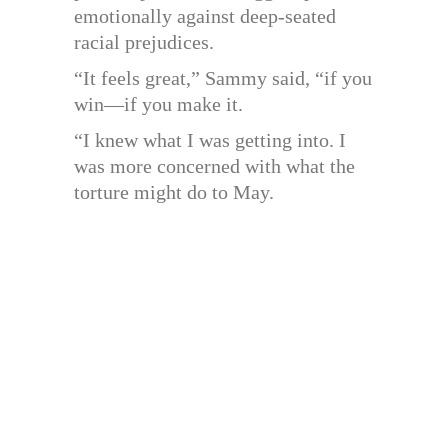
emotionally against deep-seated
racial prejudices.
“It feels great,” Sammy said, “if you
win—if you make it.
“I knew what I was getting into. I
was more concerned with what the
torture might do to May.