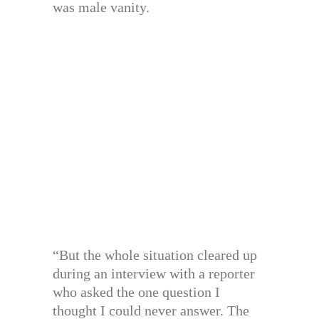
was male vanity.
“But the whole situation cleared up
during an interview with a reporter
who asked the one question I
thought I could never answer. The