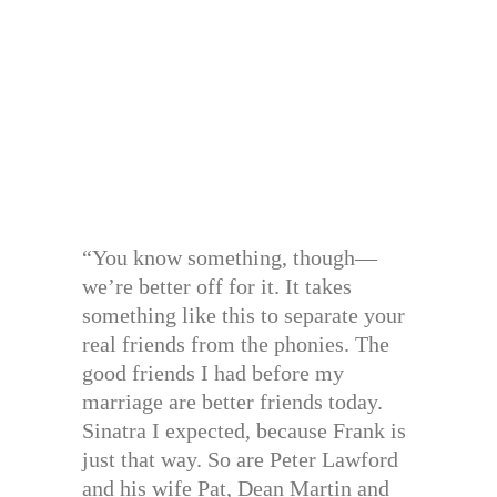
“You know something, though—
we’re better off for it. It takes
something like this to separate your
real friends from the phonies. The
good friends I had before my
marriage are better friends today.
Sinatra I expected, because Frank is
just that way. So are Peter Lawford
and his wife Pat, Dean Martin and