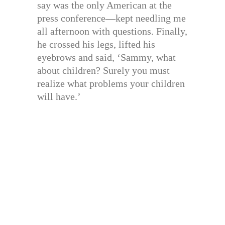
say was the only American at the
press conference—kept needling me
all afternoon with questions. Finally,
he crossed his legs, lifted his
eyebrows and said, ‘Sammy, what
about children? Surely you must
realize what problems your children
will have.’