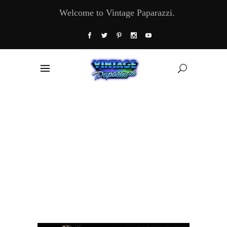
Welcome to Vintage Paparazzi.