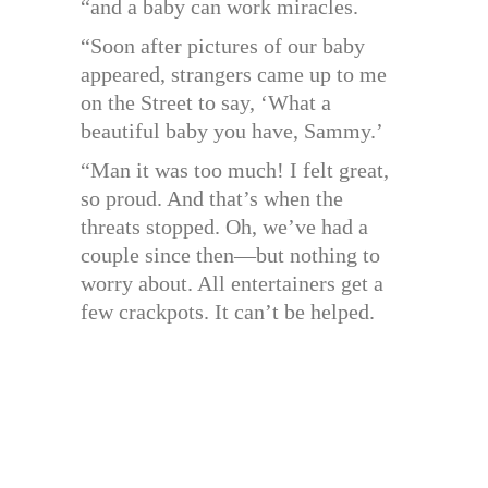
“and a baby can work miracles.
“Soon after pictures of our baby
appeared, strangers came up to me
on the Street to say, ‘What a
beautiful baby you have, Sammy.’
“Man it was too much! I felt great,
so proud. And that’s when the
threats stopped. Oh, we’ve had a
couple since then—but nothing to
worry about. All entertainers get a
few crackpots. It can’t be helped.