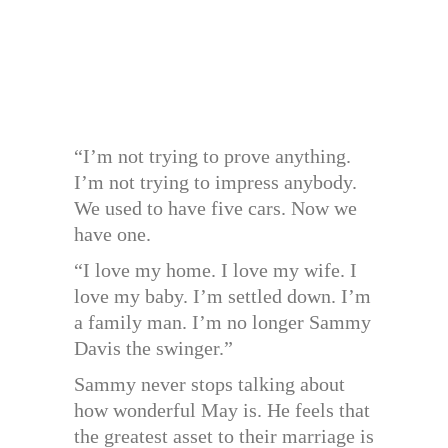
“I’m not trying to prove anything.
I’m not trying to impress anybody.
We used to have five cars. Now we
have one.
“I love my home. I love my wife. I
love my baby. I’m settled down. I’m
a family man. I’m no longer Sammy
Davis the swinger.”
Sammy never stops talking about
how wonderful May is. He feels that
the greatest asset to their marriage is