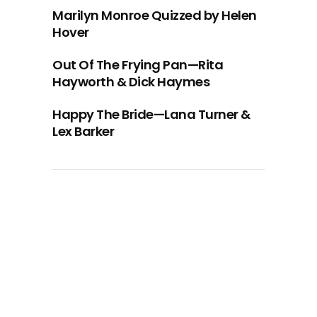
Marilyn Monroe Quizzed by Helen
Hover
Out Of The Frying Pan—Rita
Hayworth & Dick Haymes
Happy The Bride—Lana Turner &
Lex Barker