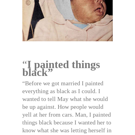
“
I painted things
black”
“Before we got married I painted
everything as black as I could. I
wanted to tell May what she would
be up against. How people would
yell at her from cars. Man, I painted
things black because I wanted her to
know what she was letting herself in