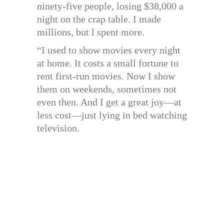
ninety-five people, losing $38,000 a
night on the crap table. I made
millions, but l spent more.
“I used to show movies every night
at home. It costs a small fortune to
rent first-run movies. Now I show
them on weekends, sometimes not
even then. And I get a great joy—at
less cost—just lying in bed watching
television.