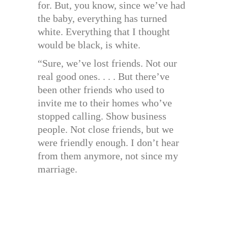
for. But, you know, since we’ve had
the baby, everything has turned
white. Everything that I thought
would be black, is white.
“Sure, we’ve lost friends. Not our
real good ones. . . . But there’ve
been other friends who used to
invite me to their homes who’ve
stopped calling. Show business
people. Not close friends, but we
were friendly enough. I don’t hear
from them anymore, not since my
marriage.