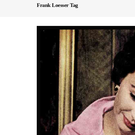
Frank Loesser Tag