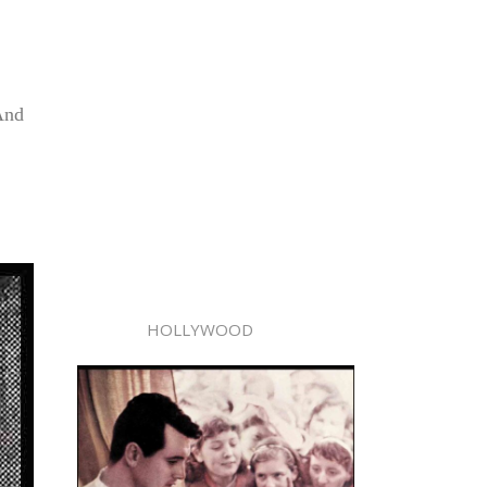
And
HOLLYWOOD