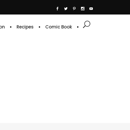
on
Recipes
Comic Book