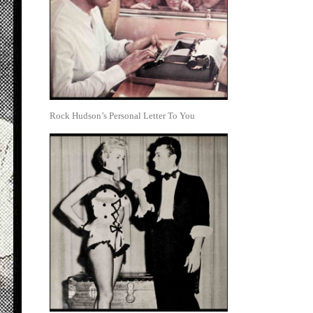
Rock Hudson’s Personal Letter To You