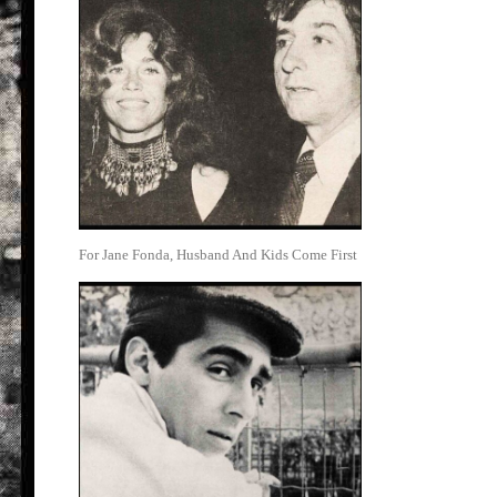
For Jane Fonda, Husband And Kids Come First