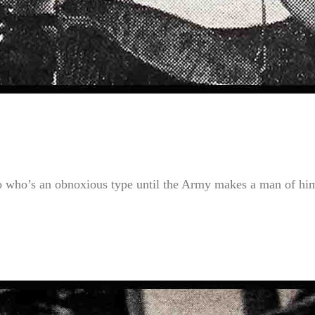
o who’s an obnoxious type until the Army makes a man of hi