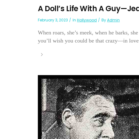
A Doll’s Life With A Guy—J
February 3, 2023
In
Hollywood
By
Admin
When roars, she’s meek, when he barks, she 
you’ll wish you could be that crazy—in love.