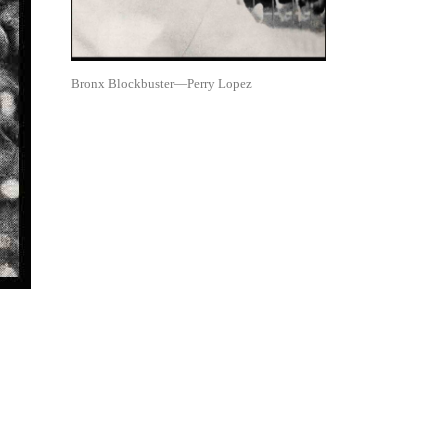
Bronx Blockbuster—Perry Lopez