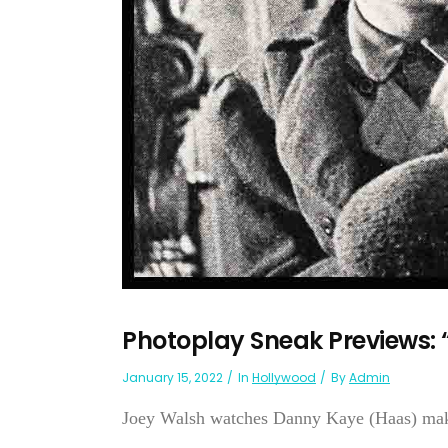
Photoplay Sneak Previews: 
January 15, 2022
In
Hollywood
By
Admin
Joey Walsh watches Danny Kaye (Haas) making