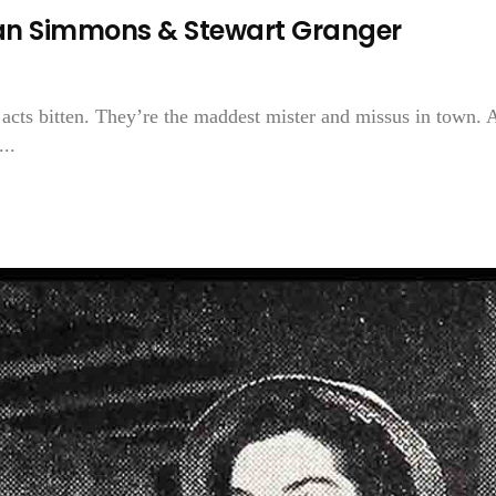
ean Simmons & Stewart Granger
acts bitten. They’re the maddest mister and missus in town. 
..