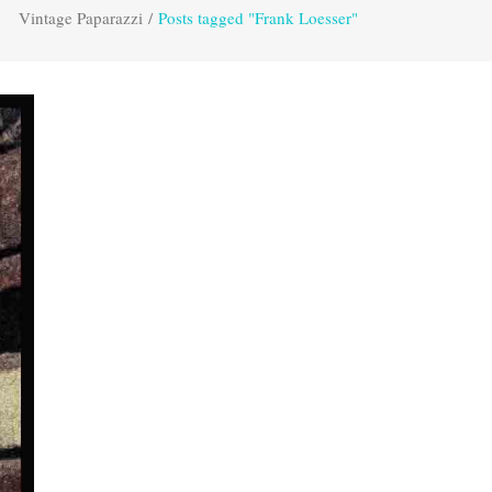
Vintage Paparazzi
/
Posts tagged "Frank Loesser"