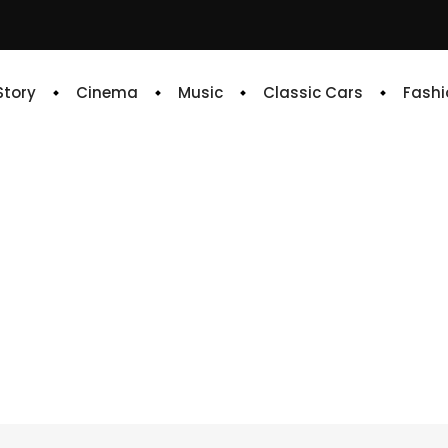
 Story
Cinema
Music
Classic Cars
Fashi