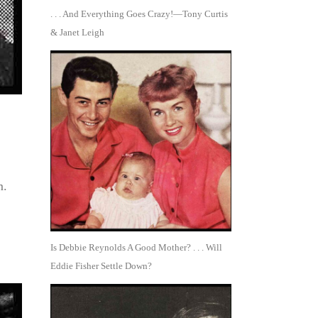
. . . And Everything Goes Crazy!—Tony Curtis
& Janet Leigh
m.
Is Debbie Reynolds A Good Mother? . . . Will
Eddie Fisher Settle Down?