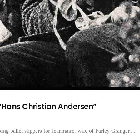
“Hans Christian Andersen”
 ballet slippers for Jeanmaire, wife of Farley Granger....