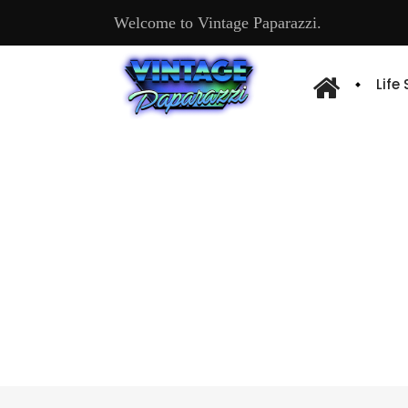
Welcome to Vintage Paparazzi.
Life