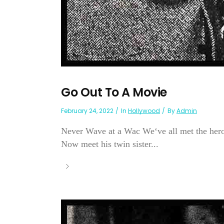
Go Out To A Movie
February 24, 2022
In
Hollywood
By
Admin
Never Wave at a Wac We‘ve all met the her
Now meet his twin sister...