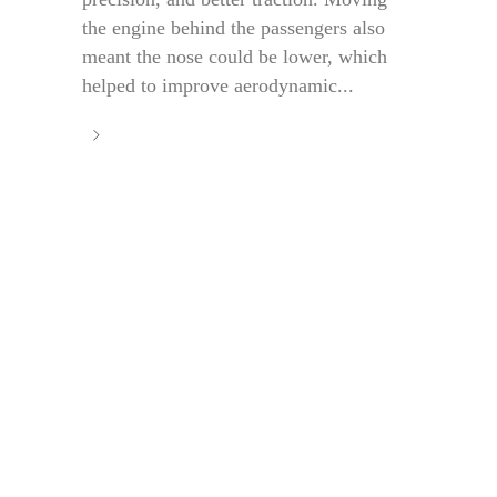
the engine behind the passengers also
meant the nose could be lower, which
helped to improve aerodynamic...