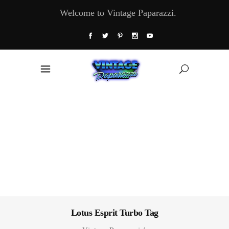
Welcome to Vintage Paparazzi.
Lotus Esprit Turbo Tag