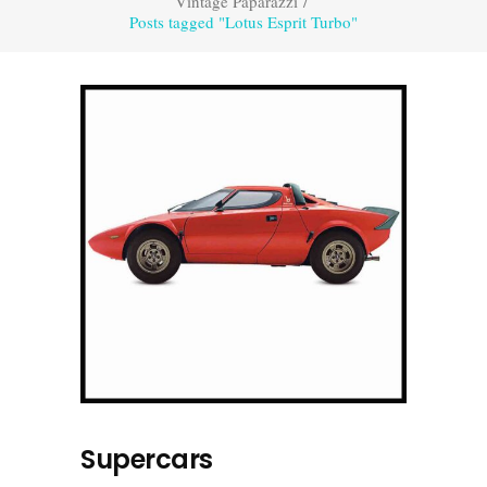
Vintage Paparazzi
/
Posts tagged "Lotus Esprit Turbo"
Supercars