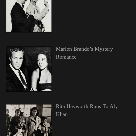
Marlon Brando’s Mystery
Romance
Rita Hayworth Runs To Aly
Khan