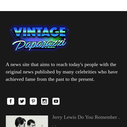
A news site that aims to reach today's people with the
original news published by many celebrities who have
achieved fame from the past to the present.
Jerry Lewis Do You Remember .
. .