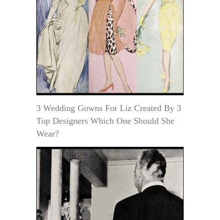
3 Wedding Gowns For Liz Created By 3
Top Designers Which One Should She
Wear?