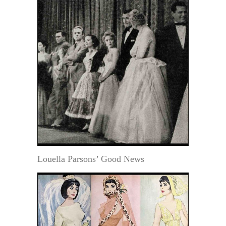
Louella Parsons’ Good News