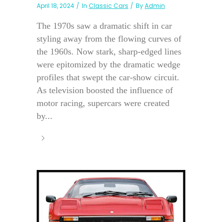
April 18, 2024
In
Classic Cars
By
Admin
The 1970s saw a dramatic shift in car
styling away from the flowing curves of
the 1960s. Now stark, sharp-edged lines
were epitomized by the dramatic wedge
profiles that swept the car-show circuit.
As television boosted the influence of
motor racing, supercars were created
by...