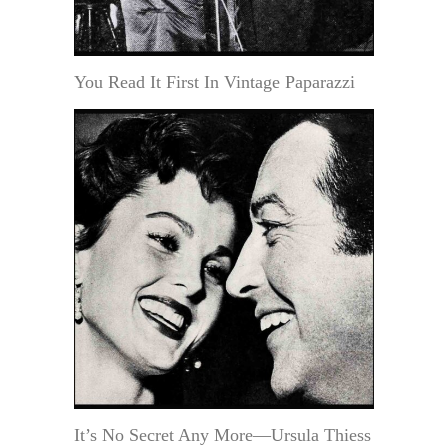
You Read It First In Vintage Paparazzi
It’s No Secret Any More—Ursula Thiess