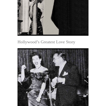
Hollywood’s Greatest Love Story