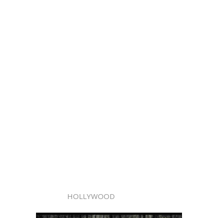
HOLLYWOOD