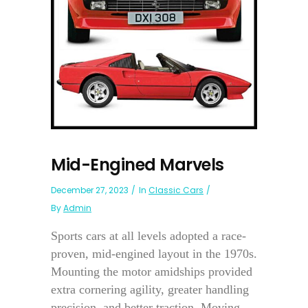
Mid-Engined Marvels
December 27, 2023
In
Classic Cars
By
Admin
Sports cars at all levels adopted a race-
proven, mid-engined layout in the 1970s.
Mounting the motor amidships provided
extra cornering agility, greater handling
precision, and better traction. Moving