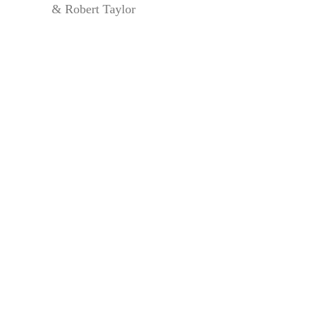
& Robert Taylor