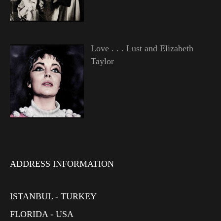
Love . . . Lust and Elizabeth
Taylor
ADDRESS INFORMATION
ISTANBUL - TURKEY
FLORIDA - USA