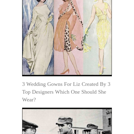
3 Wedding Gowns For Liz Created By 3
Top Designers Which One Should She
Wear?