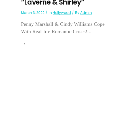
“Laverne & Shirley”
March 3, 2022
In
Hollywood
By
Admin
Penny Marshall & Cindy Williams Cope
With Real-life Romantic Crises!...