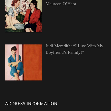
Maureen O’Hara
Judi Meredith: “I Live With My
Boyfriend’s Family!”
ADDRESS INFORMATION