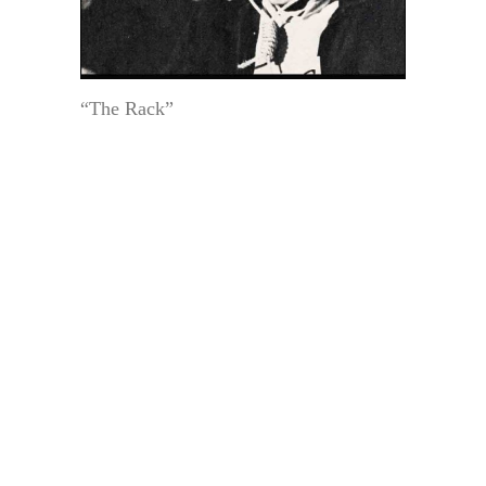
“The Rack”