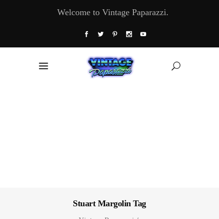
Welcome to Vintage Paparazzi.
Stuart Margolin Tag