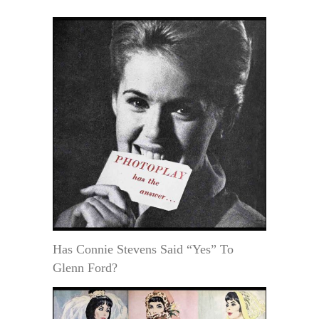
Has Connie Stevens Said “Yes” To
Glenn Ford?