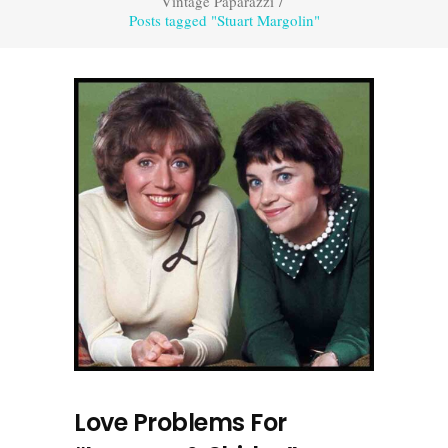
Vintage Paparazzi
/
Posts tagged "Stuart Margolin"
Love Problems For