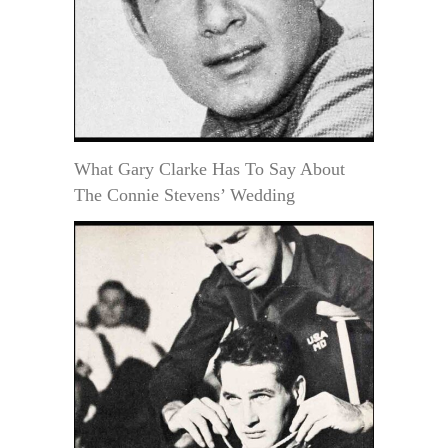
What Gary Clarke Has To Say About
The Connie Stevens’ Wedding