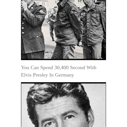
You Can Spend 30,400 Second With
Elvis Presley In Germany