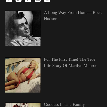
A Long Way From Home—Rock
Hudson
For The First Time! The True
Life Story Of Marilyn Monroe
Goddess In The Family—