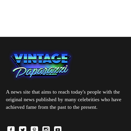
A news site that aims to reach today's people with the
original news published by many celebrities who have
achieved fame from the past to the present.