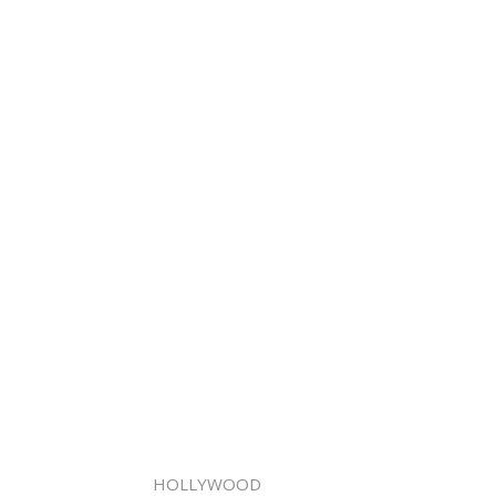
HOLLYWOOD