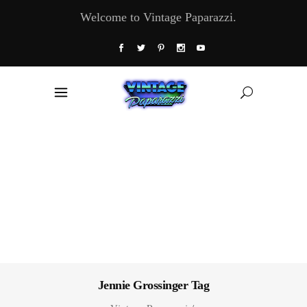
Welcome to Vintage Paparazzi.
Jennie Grossinger Tag