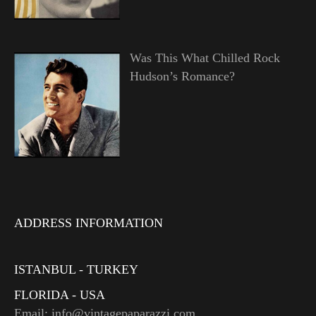
Was This What Chilled Rock
Hudson’s Romance?
ADDRESS INFORMATION
ISTANBUL - TURKEY
FLORIDA - USA
Email: info@vintagepaparazzi.com