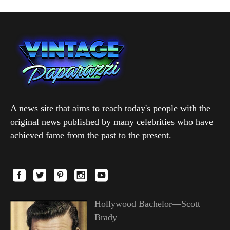
A news site that aims to reach today's people with the
original news published by many celebrities who have
achieved fame from the past to the present.
Hollywood Bachelor—Scott
Brady