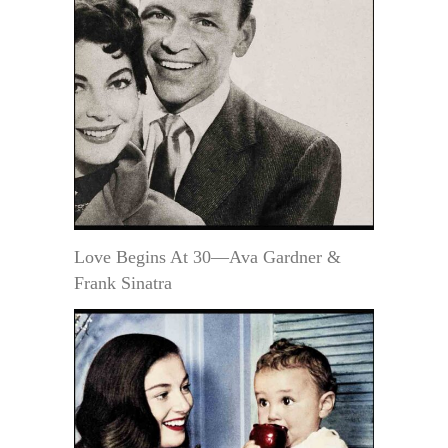
Love Begins At 30—Ava Gardner &
Frank Sinatra