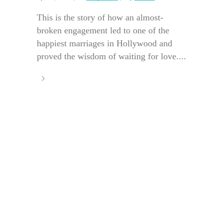
This is the story of how an almost-
broken engagement led to one of the
happiest marriages in Hollywood and
proved the wisdom of waiting for love....