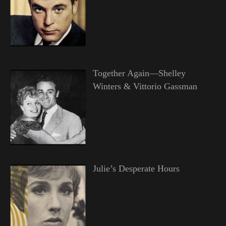
Together Again—Shelley
Winters & Vittorio Gassman
Julie’s Desperate Hours