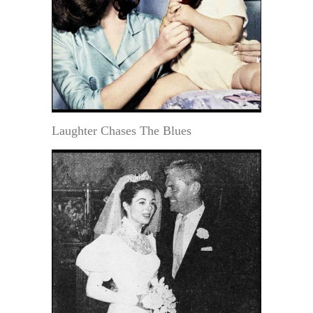
Laughter Chases The Blues