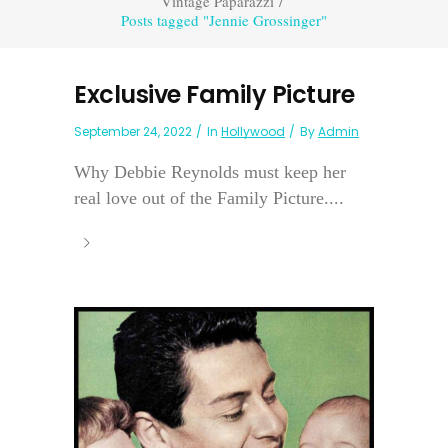
Vintage Paparazzi
/
Posts tagged "Jennie Grossinger"
Exclusive Family Picture
September 24, 2022
In
Hollywood
By
Admin
Why Debbie Reynolds must keep her
real love out of the Family Picture....