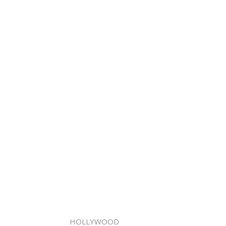
HOLLYWOOD