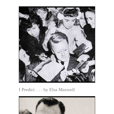
I Predict . . . by Elsa Maxwell