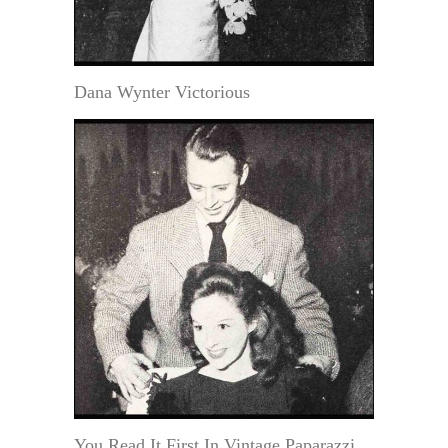
Dana Wynter Victorious
You Read It First In Vintage Paparazzi