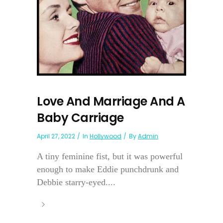
Love And Marriage And A
Baby Carriage
April 27, 2022
In
Hollywood
By
Admin
A tiny feminine fist, but it was powerful
enough to make Eddie punchdrunk and
Debbie starry-eyed....