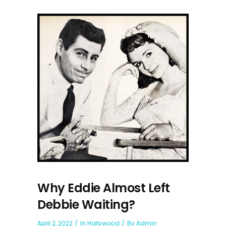
Why Eddie Almost Left
Debbie Waiting?
April 2, 2022
In
Hollywood
By
Admin