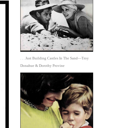
. . . Just Building Castles In The Sand—Troy
Donahue & Dorothy Provine