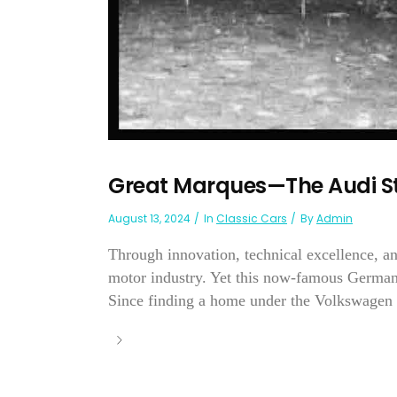
Great Marques—The Audi S
August 13, 2024
In
Classic Cars
By
Admin
Through innovation, technical excellence, a
motor industry. Yet this now-famous German
Since finding a home under the Volkswagen 