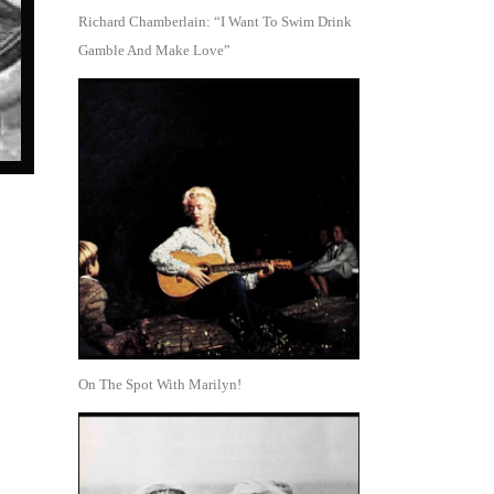
Richard Chamberlain: “I Want To Swim Drink
Gamble And Make Love”
On The Spot With Marilyn!