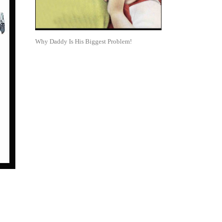
Why Daddy Is His Biggest Problem!