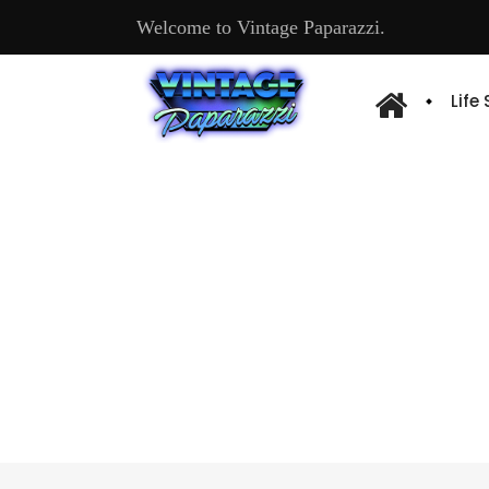
Welcome to Vintage Paparazzi.
Life