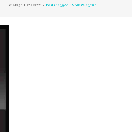
Vintage Paparazzi
/
Posts tagged "Volkswagen"