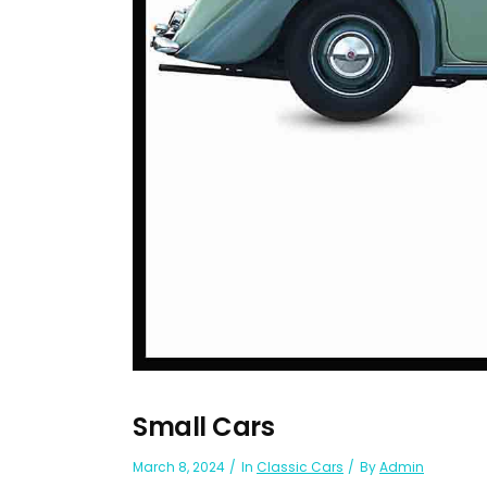
Small Cars
March 8, 2024
In
Classic Cars
By
Admin