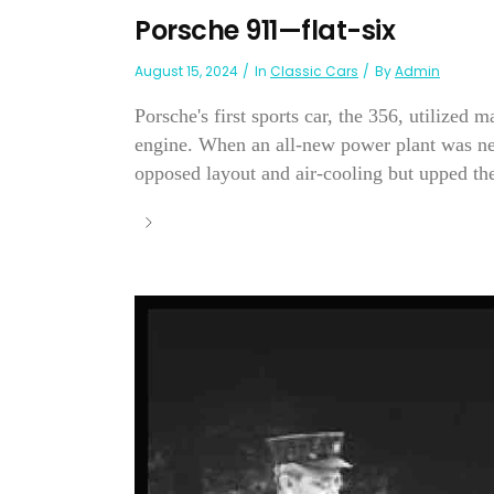
Porsche 911—flat-six
August 15, 2024
In
Classic Cars
By
Admin
Porsche's first sports car, the 356, utilized
engine. When an all-new power plant was nee
opposed layout and air-cooling but upped the 