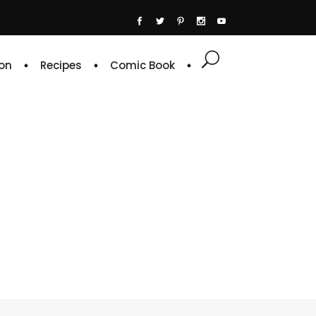
on
Recipes
Comic Book