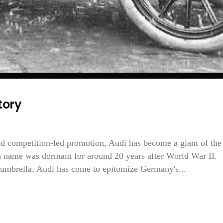
tory
nd competition-led promotion, Audi has become a giant of the
 name was dormant for around 20 years after World War II.
umbrella, Audi has come to epitomize Germany's...