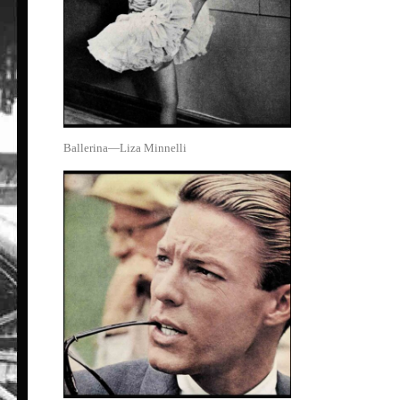
Ballerina—Liza Minnelli