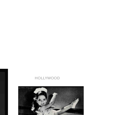
HOLLYWOOD