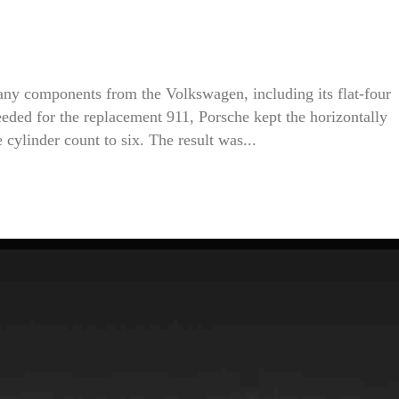
 many components from the Volkswagen, including its flat-four
ded for the replacement 911, Porsche kept the horizontally
cylinder count to six. The result was...