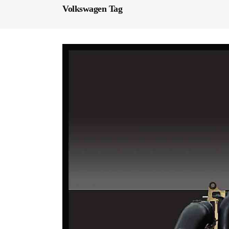
Volkswagen Tag