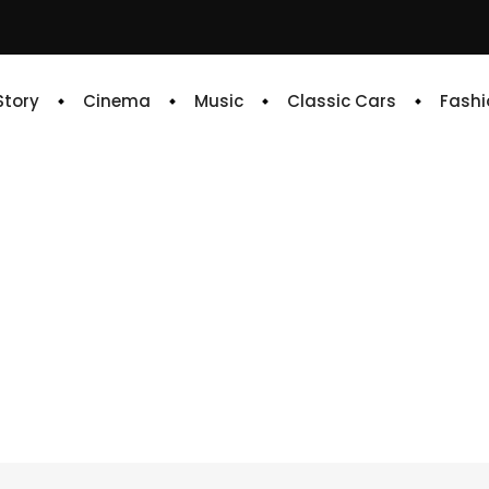
 Story
Cinema
Music
Classic Cars
Fashi