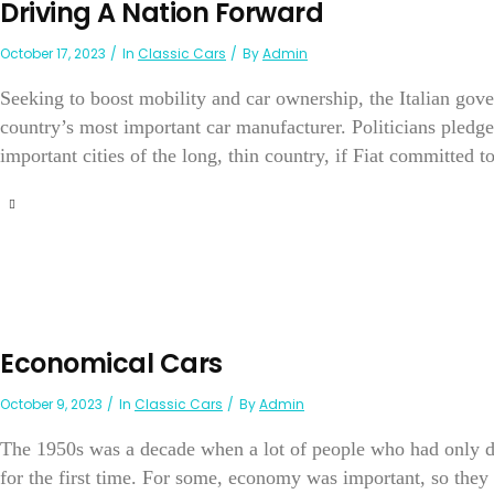
Driving A Nation Forward
October 17, 2023
In
Classic Cars
By
Admin
Seeking to boost mobility and car ownership, the Italian gov
country’s most important car manufacturer. Politicians pledge
important cities of the long, thin country, if Fiat committed t
Economical Cars
October 9, 2023
In
Classic Cars
By
Admin
The 1950s was a decade when a lot of people who had only d
for the first time. For some, economy was important, so they