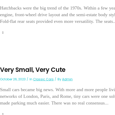
Hatchbacks were the big trend of the 1970s. Within a few year
engine, front-wheel drive layout and the semi-estate body style
Fold-flat rear seats provided even more versatility. The seats..
Very Small, Very Cute
October 26, 2023
In
Classic Cars
By
Admin
Small cars became big news. With more and more people livin
networks of London, Paris, and Rome, tiny cars were one solu
made parking much easier. There was no real consensus...