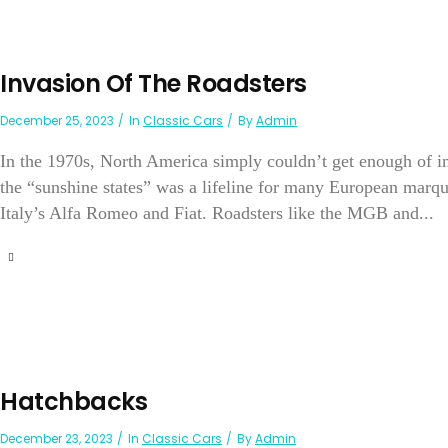
Invasion Of The Roadsters
December 25, 2023
In
Classic Cars
By
Admin
In the 1970s, North America simply couldn’t get enough of i
the “sunshine states” was a lifeline for many European mar
Italy’s Alfa Romeo and Fiat. Roadsters like the MGB and...
Hatchbacks
December 23, 2023
In
Classic Cars
By
Admin