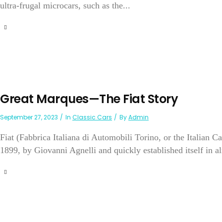
ultra-frugal microcars, such as the...
Great Marques—The Fiat Story
September 27, 2023
In
Classic Cars
By
Admin
Fiat (Fabbrica Italiana di Automobili Torino, or the Italian 
1899, by Giovanni Agnelli and quickly established itself in a