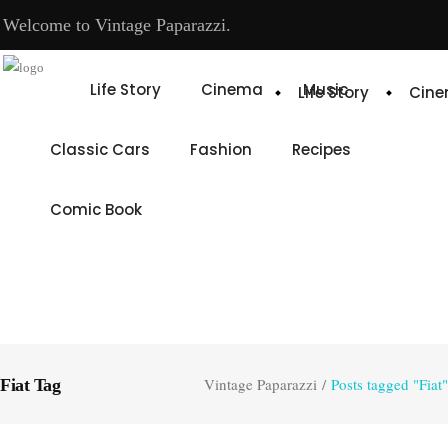
Welcome to Vintage Paparazzi.
Life Story
Cinema
Music
Life Story
Cin
Classic Cars
Fashion
Recipes
Comic Book
Vintage Paparazzi
/
Posts tagged "Fiat"
Fiat Tag