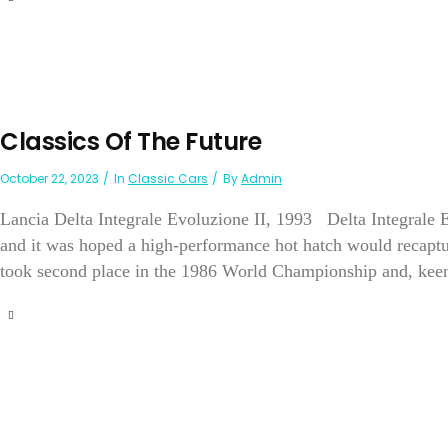
Classics Of The Future
October 22, 2023
In
Classic Cars
By
Admin
Lancia Delta Integrale Evoluzione II, 1993 Delta Integrale E
and it was hoped a high-performance hot hatch would recaptur
took second place in the 1986 World Championship and, keen t