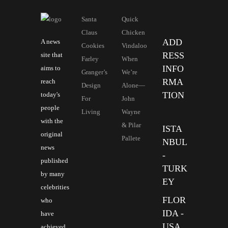
Santa
Quick
Claus
Chicken
ADD
A news
Cookies
Vindaloo
RESS
site that
Farley
When
INFO
aims to
Granger’s
We’re
RMA
reach
Design
Alone—
TION
today's
For
John
people
Living
Wayne
with the
& Pilar
ISTA
original
Pallete
NBUL
news
-
published
TURK
by many
EY
celebrities
FLOR
who
IDA -
have
USA
achieved