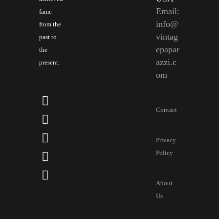
Email:
fame
info@
from the
vintag
past to
epapar
the
azzi.c
present.
om
Contact
Privacy
Policy
About
Us