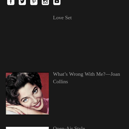
Love Set
What’s Wrong With Me?—Joan
Collins
Open-Air Style