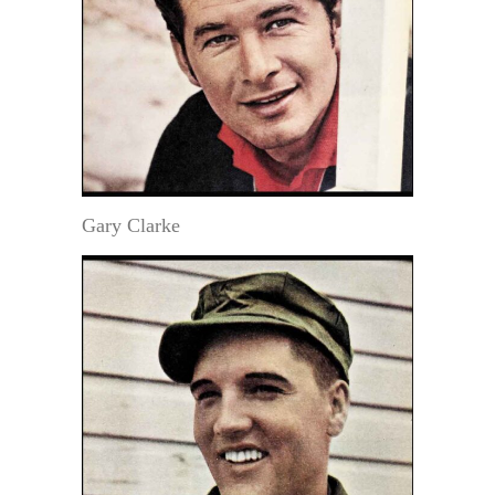
Gary Clarke