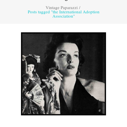
Vintage Paparazzi
/
Posts tagged "the International Adoption
Association"