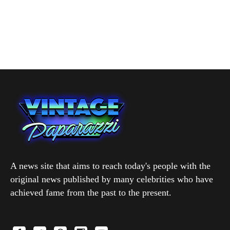
A news site that aims to reach today's people with the
original news published by many celebrities who have
achieved fame from the past to the present.