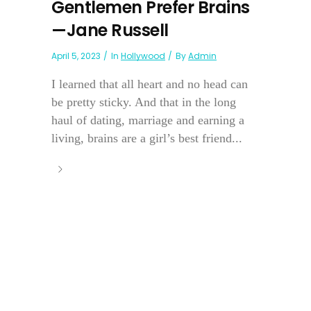
Gentlemen Prefer Brains
—Jane Russell
April 5, 2023
In
Hollywood
By
Admin
I learned that all heart and no head can
be pretty sticky. And that in the long
haul of dating, marriage and earning a
living, brains are a girl’s best friend...