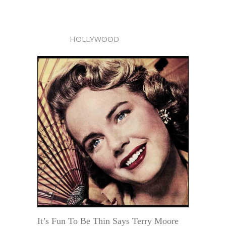
HOLLYWOOD
It’s Fun To Be Thin Says Terry Moore