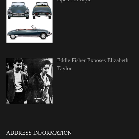
Eddie Fisher Exposes Elizabeth
Taylor
ADDRESS INFORMATION