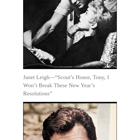
Janet Leigh—“Scout’s Honor, Tony, I
Won’t Break These New Year’s
Resolutions”