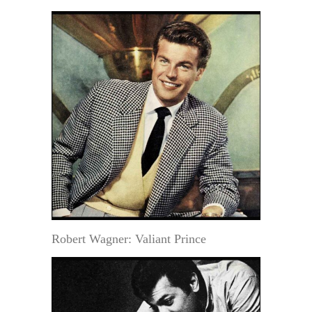
Robert Wagner: Valiant Prince