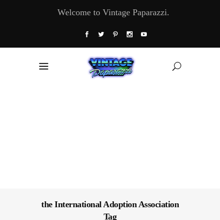
Welcome to Vintage Paparazzi.
the International Adoption Association
Tag