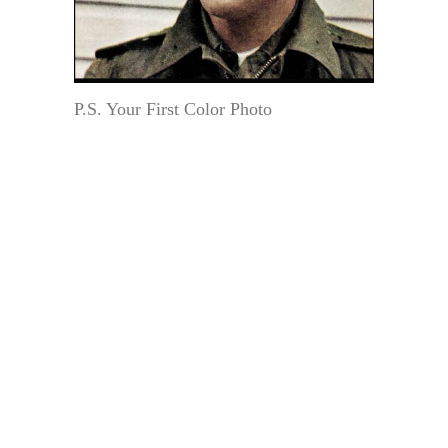
P.S. Your First Color Photo