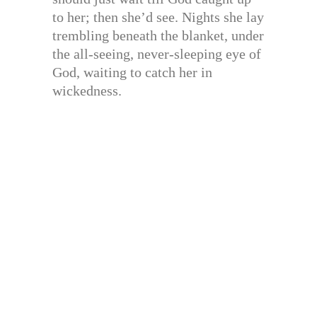
to her; then she’d see. Nights she lay
trembling beneath the blanket, under
the all-seeing, never-sleeping eye of
God, waiting to catch her in
wickedness.