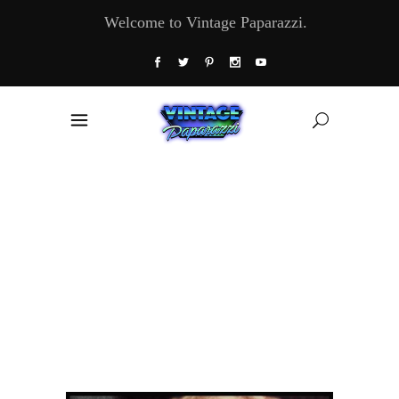
Welcome to Vintage Paparazzi.