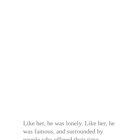
Like her, he was lonely. Like her, he
was famous, and surrounded by
people who offered their time,