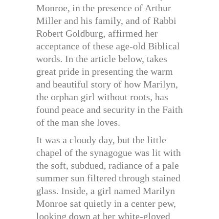
Monroe, in the presence of Arthur
Miller and his family, and of Rabbi
Robert Goldburg, affirmed her
acceptance of these age-old Biblical
words. In the article below, takes
great pride in presenting the warm
and beautiful story of how Marilyn,
the orphan girl without roots, has
found peace and security in the Faith
of the man she loves.
It was a cloudy day, but the little
chapel of the synagogue was lit with
the soft, subdued, radiance of a pale
summer sun filtered through stained
glass. Inside, a girl named Marilyn
Monroe sat quietly in a center pew,
looking down at her white-gloved