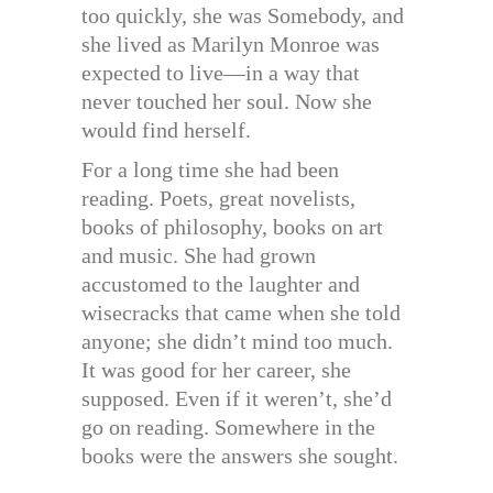
too quickly, she was Somebody, and
she lived as Marilyn Monroe was
expected to live—in a way that
never touched her soul. Now she
would find herself.
For a long time she had been
reading. Poets, great novelists,
books of philosophy, books on art
and music. She had grown
accustomed to the laughter and
wisecracks that came when she told
anyone; she didn’t mind too much.
It was good for her career, she
supposed. Even if it weren’t, she’d
go on reading. Somewhere in the
books were the answers she sought.