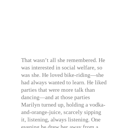
That wasn’t all she remembered. He
was interested in social welfare, so
was she. He loved bike-riding—she
had always wanted to learn. He liked
parties that were more talk than
dancing—and at those parties
Marilyn turned up, holding a vodka-
and-orange-juice, scarcely sipping
it, listening, always listening. One
evening he drew her away from a