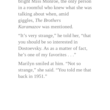
bright Miss Monroe, the only person
in a roomful who knew what she was
talking about when, amid
giggles,
The Brothers
Karamazov
was mentioned.
“It’s very strange,” he told her, “that
you should be so interested in
Dostoevsky. As as a matter of fact,
he’s one of my favorites . . .”
Marilyn smiled at him. “Not so
strange,” she said. “You told me that
back in 1951.”