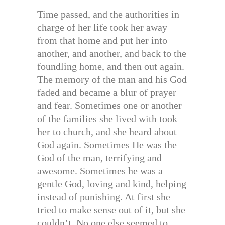
Time passed, and the authorities in
charge of her life took her away
from that home and put her into
another, and another, and back to the
foundling home, and then out again.
The memory of the man and his God
faded and became a blur of prayer
and fear. Sometimes one or another
of the families she lived with took
her to church, and she heard about
God again. Sometimes He was the
God of the man, terrifying and
awesome. Sometimes he was a
gentle God, loving and kind, helping
instead of punishing. At first she
tried to make sense out of it, but she
couldn’t. No one else seemed to