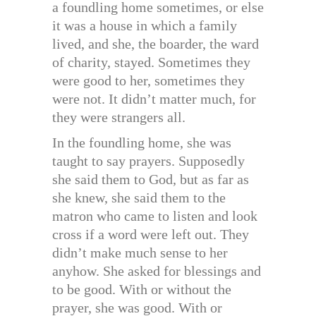
a foundling home sometimes, or else
it was a house in which a family
lived, and she, the boarder, the ward
of charity, stayed. Sometimes they
were good to her, sometimes they
were not. It didn’t matter much, for
they were strangers all.
In the foundling home, she was
taught to say prayers. Supposedly
she said them to God, but as far as
she knew, she said them to the
matron who came to listen and look
cross if a word were left out. They
didn’t make much sense to her
anyhow. She asked for blessings and
to be good. With or without the
prayer, she was good. With or