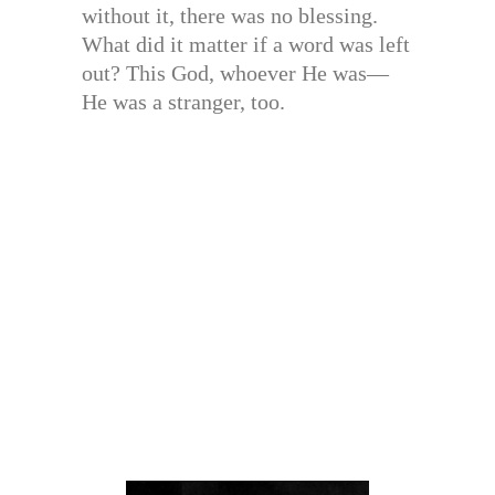
without it, there was no blessing.
What did it matter if a word was left
out? This God, whoever He was—
He was a stranger, too.