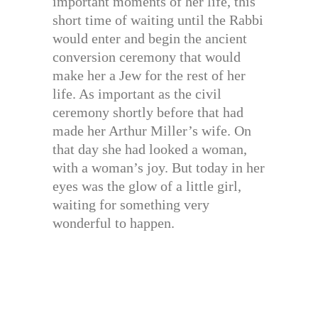
important moments of her life, this
short time of waiting until the Rabbi
would enter and begin the ancient
conversion ceremony that would
make her a Jew for the rest of her
life. As important as the civil
ceremony shortly before that had
made her Arthur Miller’s wife. On
that day she had looked a woman,
with a woman’s joy. But today in her
eyes was the glow of a little girl,
waiting for something very
wonderful to happen.