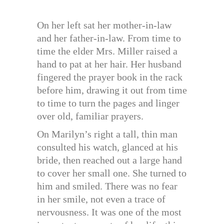
On her left sat her mother-in-law
and her father-in-law. From time to
time the elder Mrs. Miller raised a
hand to pat at her hair. Her husband
fingered the prayer book in the rack
before him, drawing it out from time
to time to turn the pages and linger
over old, familiar prayers.
On Marilyn’s right a tall, thin man
consulted his watch, glanced at his
bride, then reached out a large hand
to cover her small one. She turned to
him and smiled. There was no fear
in her smile, not even a trace of
nervousness. It was one of the most