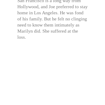
San Francisco is a long way from
Hollywood, and Joe preferred to stay
home in Los Angeles. He was fond
of his family. But he felt no clinging
need to know them intimately as
Marilyn did. She suffered at the
loss.