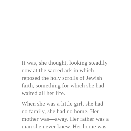
It was, she thought, looking steadily
now at the sacred ark in which
reposed the holy scrolls of Jewish
faith, something for which she had
waited all her life.
When she was a little girl, she had
no family, she had no home. Her
mother was—away. Her father was a
man she never knew. Her home was