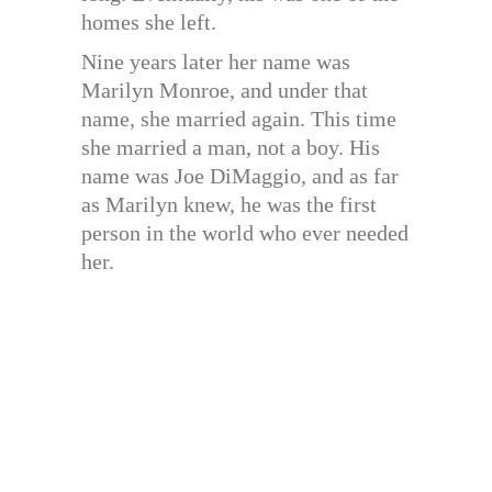
homes she left.
Nine years later her name was
Marilyn Monroe, and under that
name, she married again. This time
she married a man, not a boy. His
name was Joe DiMaggio, and as far
as Marilyn knew, he was the first
person in the world who ever needed
her.