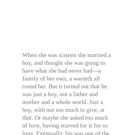
When she was sixteen she married a
boy, and thought she was going to
have what she had never had—a
family of her own, a warmth all
round her. But it turned out that he
was just a boy, not a father and
mother and a whole world. Just a
boy, with not too much to give, at
that. Or maybe she asked too much
of love, having starved for it for so
long. Eventually, his was one of the