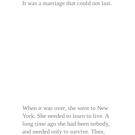
It was a marriage that could not last.
When it was over, she went to New
York. She needed to learn to live. A
long time ago she had been nobody,
and needed only to survive. Then,