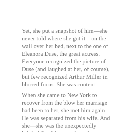
Yet, she put a snapshot of him—she
never told where she got it—on the
wall over her bed, next to the one of
Eleanora Duse, the great actress.
Everyone recognized the picture of
Duse (and laughed at her, of course),
but few recognized Arthur Miller in
blurred focus. She was content.
When she came to New York to
recover from the blow her marriage
had been to her, she met him again.
He was separated from his wife. And
she—she was the unexpectedly