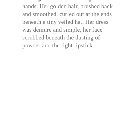
hands. Her golden hair, brushed back
and smoothed, curled out at the ends
beneath a tiny veiled hat. Her dress
was demure and simple, her face
scrubbed beneath the dusting of
powder and the light lipstick.