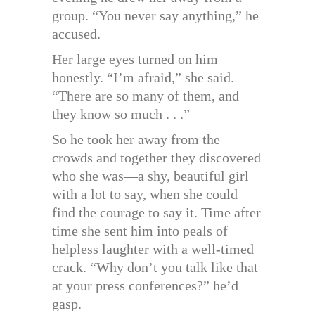
group. “You never say anything,” he
accused.
Her large eyes turned on him
honestly. “I’m afraid,” she said.
“There are so many of them, and
they know so much . . .”
So he took her away from the
crowds and together they discovered
who she was—a shy, beautiful girl
with a lot to say, when she could
find the courage to say it. Time after
time she sent him into peals of
helpless laughter with a well-timed
crack. “Why don’t you talk like that
at your press conferences?” he’d
gasp.