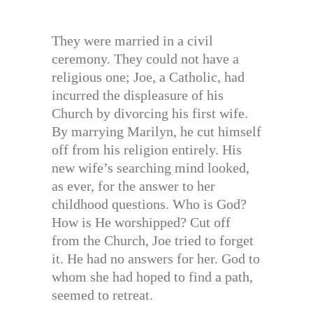
They were married in a civil
ceremony. They could not have a
religious one; Joe, a Catholic, had
incurred the displeasure of his
Church by divorcing his first wife.
By marrying Marilyn, he cut himself
off from his religion entirely. His
new wife’s searching mind looked,
as ever, for the answer to her
childhood questions. Who is God?
How is He worshipped? Cut off
from the Church, Joe tried to forget
it. He had no answers for her. God to
whom she had hoped to find a path,
seemed to retreat.