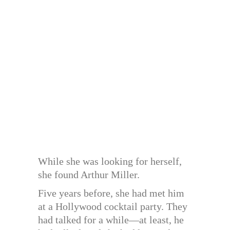
While she was looking for herself,
she found Arthur Miller.
Five years before, she had met him
at a Hollywood cocktail party. They
had talked for a while—at least, he