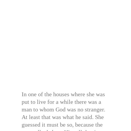
In one of the houses where she was
put to live for a while there was a
man to whom God was no stranger.
At least that was what he said. She
guessed it must be so, because the