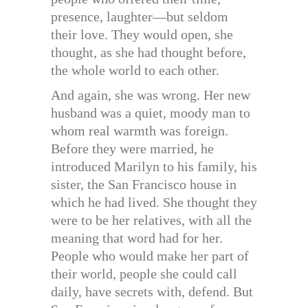
presence, laughter—but seldom
their love. They would open, she
thought, as she had thought before,
the whole world to each other.
And again, she was wrong. Her new
husband was a quiet, moody man to
whom real warmth was foreign.
Before they were married, he
introduced Marilyn to his family, his
sister, the San Francisco house in
which he had lived. She thought they
were to be her relatives, with all the
meaning that word had for her.
People who would make her part of
their world, people she could call
daily, have secrets with, defend. But