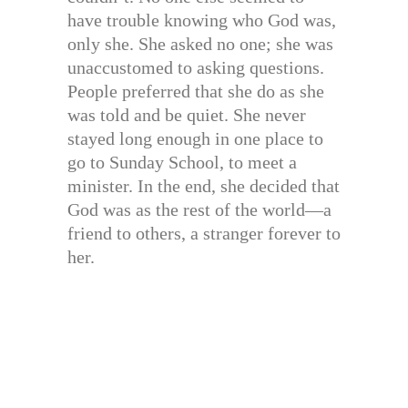
have trouble knowing who God was,
only she. She asked no one; she was
unaccustomed to asking questions.
People preferred that she do as she
was told and be quiet. She never
stayed long enough in one place to
go to Sunday School, to meet a
minister. In the end, she decided that
God was as the rest of the world—a
friend to others, a stranger forever to
her.