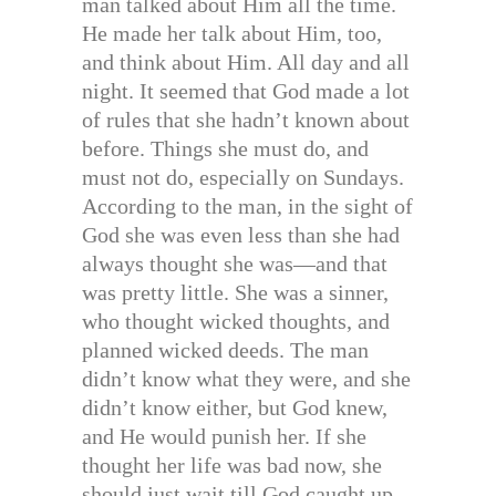
man talked about Him all the time.
He made her talk about Him, too,
and think about Him. All day and all
night. It seemed that God made a lot
of rules that she hadn’t known about
before. Things she must do, and
must not do, especially on Sundays.
According to the man, in the sight of
God she was even less than she had
always thought she was—and that
was pretty little. She was a sinner,
who thought wicked thoughts, and
planned wicked deeds. The man
didn’t know what they were, and she
didn’t know either, but God knew,
and He would punish her. If she
thought her life was bad now, she
should just wait till God caught up