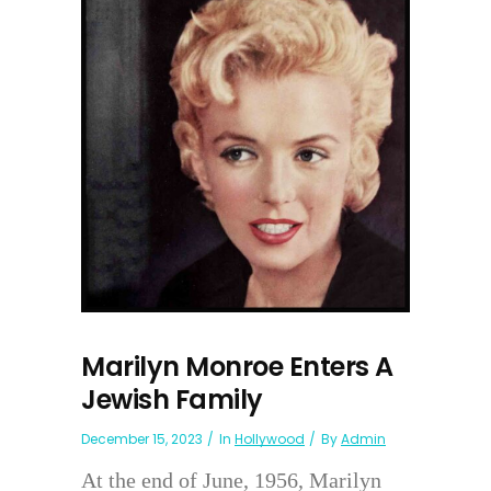
Marilyn Monroe Enters A
Jewish Family
December 15, 2023
In
Hollywood
By
Admin
At the end of June, 1956, Marilyn