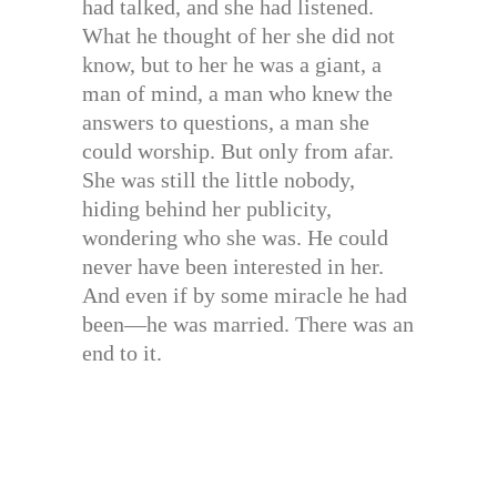
had talked, and she had listened.
What he thought of her she did not
know, but to her he was a giant, a
man of mind, a man who knew the
answers to questions, a man she
could worship. But only from afar.
She was still the little nobody,
hiding behind her publicity,
wondering who she was. He could
never have been interested in her.
And even if by some miracle he had
been—he was married. There was an
end to it.